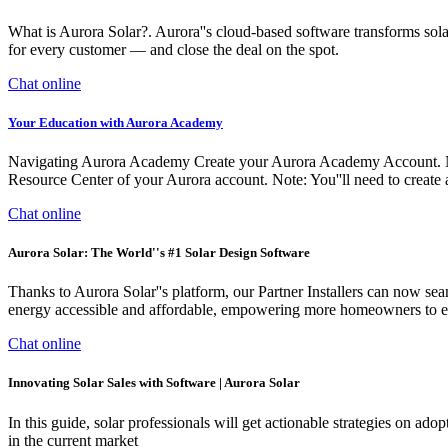
What is Aurora Solar?. Aurora''s cloud-based software transforms solar
for every customer — and close the deal on the spot.
Chat online
Your Education with Aurora Academy
Navigating Aurora Academy Create your Aurora Academy Account. Note
Resource Center of your Aurora account. Note: You''ll need to create
Chat online
Aurora Solar: The World''s #1 Solar Design Software
Thanks to Aurora Solar''s platform, our Partner Installers can now sea
energy accessible and affordable, empowering more homeowners to e
Chat online
Innovating Solar Sales with Software | Aurora Solar
In this guide, solar professionals will get actionable strategies on ad
in the current market