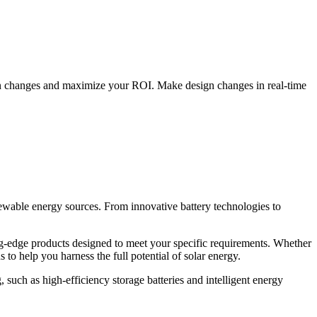
ign changes and maximize your ROI. Make design changes in real-time
newable energy sources. From innovative battery technologies to
ing-edge products designed to meet your specific requirements. Whether
to help you harness the full potential of solar energy.
 such as high-efficiency storage batteries and intelligent energy