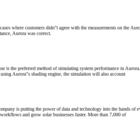
ases where customers didn''t agree with the measurements on the Aurora
ance, Aurora was correct.
 is the preferred method of simulating system performance in Aurora. It
using Aurora''s shading engine, the simulation will also account
 company is putting the power of data and technology into the hands of e
 workflows and grow solar businesses faster. More than 7,000 of