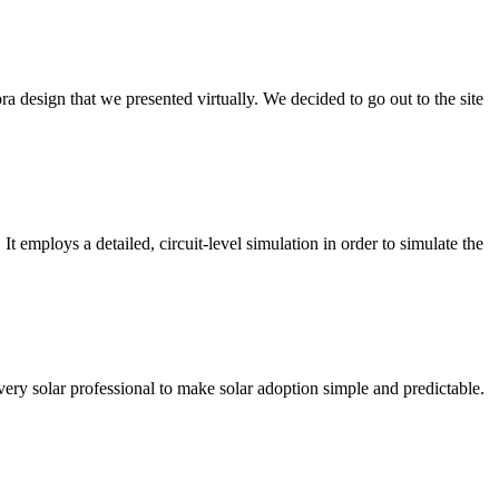
 design that we presented virtually. We decided to go out to the site
 employs a detailed, circuit-level simulation in order to simulate the
very solar professional to make solar adoption simple and predictable.