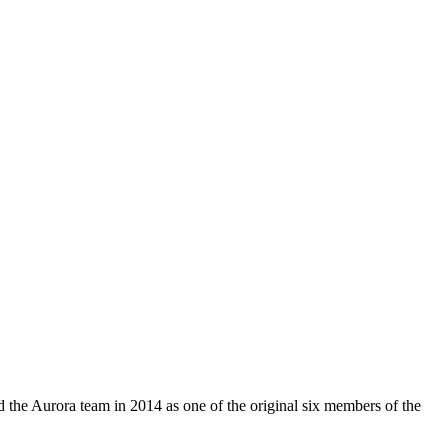
d the Aurora team in 2014 as one of the original six members of the