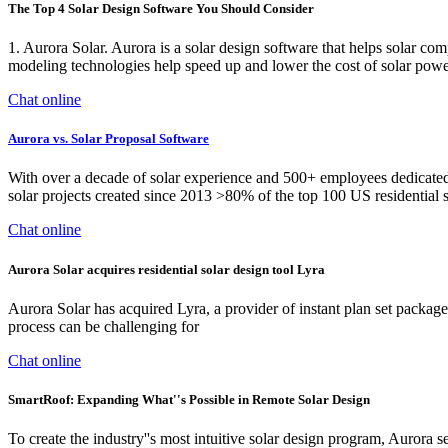
The Top 4 Solar Design Software You Should Consider
1. Aurora Solar. Aurora is a solar design software that helps solar com
modeling technologies help speed up and lower the cost of solar powe
Chat online
Aurora vs. Solar Proposal Software
With over a decade of solar experience and 500+ employees dedicated t
solar projects created since 2013 >80% of the top 100 US residential s
Chat online
Aurora Solar acquires residential solar design tool Lyra
Aurora Solar has acquired Lyra, a provider of instant plan set package
process can be challenging for
Chat online
SmartRoof: Expanding What''s Possible in Remote Solar Design
To create the industry''s most intuitive solar design program, Aurora se