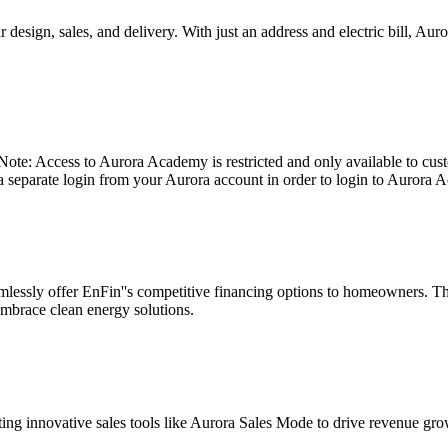
 design, sales, and delivery. With just an address and electric bill, Au
: Access to Aurora Academy is restricted and only available to custo
 a separate login from your Aurora account in order to login to Aurora 
mlessly offer EnFin''s competitive financing options to homeowners. Thi
mbrace clean energy solutions.
opting innovative sales tools like Aurora Sales Mode to drive revenue gr