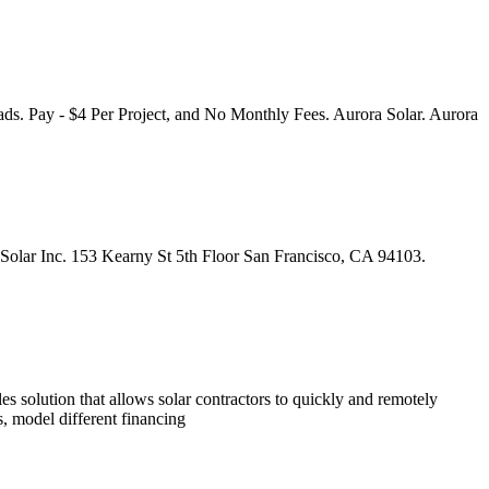
eads. Pay - $4 Per Project, and No Monthly Fees. Aurora Solar. Aurora
ra Solar Inc. 153 Kearny St 5th Floor San Francisco, CA 94103.
les solution that allows solar contractors to quickly and remotely
s, model different financing