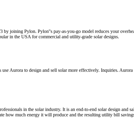
 2/3 by joining Pylon. Pylon''s pay-as-you-go model reduces your overh
popular in the USA for commercial and utility-grade solar designs.
s use Aurora to design and sell solar more effectively. Inquiries. Auro
fessionals in the solar industry. It is an end-to-end solar design and sa
mate how much energy it will produce and the resulting utility bill saving