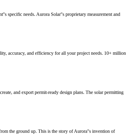
ent''s specific needs. Aurora Solar''s proprietary measurement and
y, accuracy, and efficiency for all your project needs. 10+ million
 create, and export permit-ready design plans. The solar permitting
 from the ground up. This is the story of Aurora''s invention of