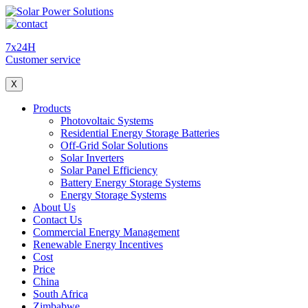
7x24H
Customer service
X
Products
Photovoltaic Systems
Residential Energy Storage Batteries
Off-Grid Solar Solutions
Solar Inverters
Solar Panel Efficiency
Battery Energy Storage Systems
Energy Storage Systems
About Us
Contact Us
Commercial Energy Management
Renewable Energy Incentives
Cost
Price
China
South Africa
Zimbabwe