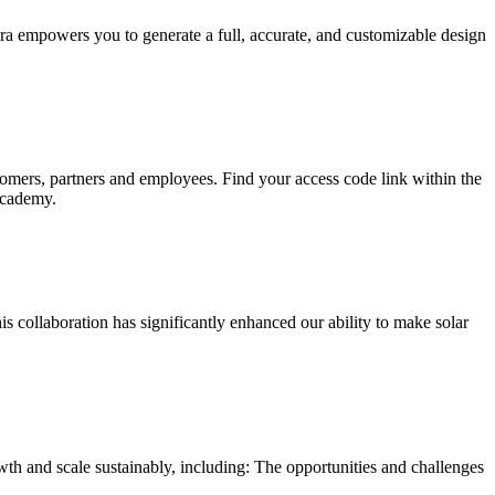
rora empowers you to generate a full, accurate, and customizable design
mers, partners and employees. Find your access code link within the
Academy.
s collaboration has significantly enhanced our ability to make solar
owth and scale sustainably, including: The opportunities and challenges