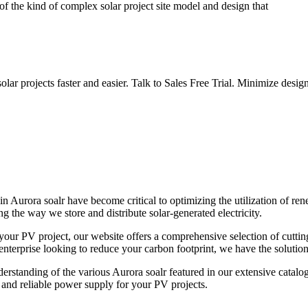
of the kind of complex solar project site model and design that
lar projects faster and easier. Talk to Sales Free Trial. Minimize des
n Aurora soalr have become critical to optimizing the utilization of re
g the way we store and distribute solar-generated electricity.
r your PV project, our website offers a comprehensive selection of cutt
terprise looking to reduce your carbon footprint, we have the solutions 
erstanding of the various Aurora soalr featured in our extensive catalog,
and reliable power supply for your PV projects.