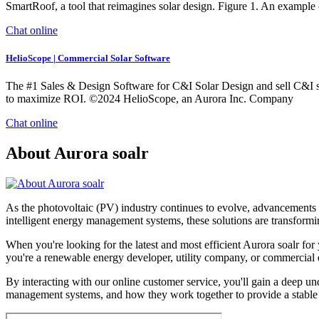
SmartRoof, a tool that reimagines solar design. Figure 1. An example 
Chat online
HelioScope | Commercial Solar Software
The #1 Sales & Design Software for C&I Solar Design and sell C&I so
to maximize ROI. ©2024 HelioScope, an Aurora Inc. Company
Chat online
About Aurora soalr
As the photovoltaic (PV) industry continues to evolve, advancements i
intelligent energy management systems, these solutions are transformin
When you're looking for the latest and most efficient Aurora soalr fo
you're a renewable energy developer, utility company, or commercial en
By interacting with our online customer service, you'll gain a deep und
management systems, and how they work together to provide a stable 