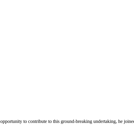
 opportunity to contribute to this ground-breaking undertaking, he joine