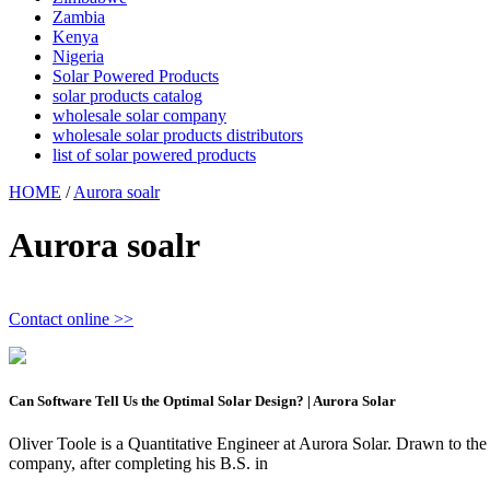
Zambia
Kenya
Nigeria
Solar Powered Products
solar products catalog
wholesale solar company
wholesale solar products distributors
list of solar powered products
HOME
/
Aurora soalr
Aurora soalr
Contact online >>
Can Software Tell Us the Optimal Solar Design? | Aurora Solar
Oliver Toole is a Quantitative Engineer at Aurora Solar. Drawn to the
company, after completing his B.S. in