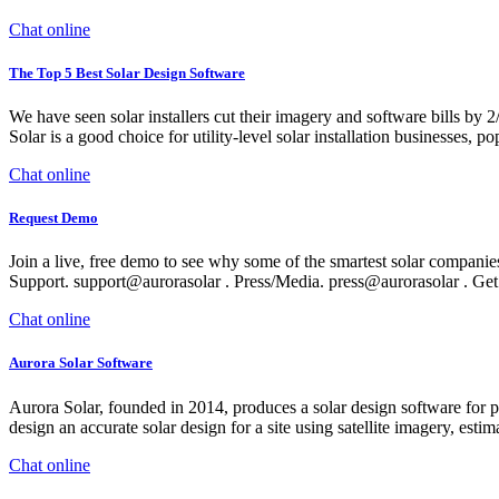
Chat online
The Top 5 Best Solar Design Software
We have seen solar installers cut their imagery and software bills by
Solar is a good choice for utility-level solar installation businesses, 
Chat online
Request Demo
Join a live, free demo to see why some of the smartest solar companie
Support. support@aurorasolar . Press/Media. press@aurorasolar . Get
Chat online
Aurora Solar Software
Aurora Solar, founded in 2014, produces a solar design software for pro
design an accurate solar design for a site using satellite imagery, esti
Chat online