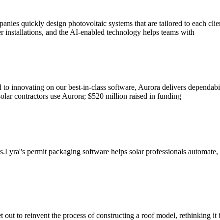
panies quickly design photovoltaic systems that are tailored to each cli
r installations, and the AI-enabled technology helps teams with
o innovating on our best-in-class software, Aurora delivers dependabilit
olar contractors use Aurora; $520 million raised in funding
s.Lyra''s permit packaging software helps solar professionals automate,
t out to reinvent the process of constructing a roof model, rethinking it