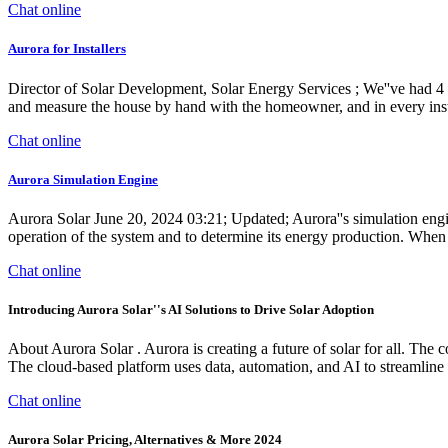
Chat online
Aurora for Installers
Director of Solar Development, Solar Energy Services ; We''ve had 4 c
and measure the house by hand with the homeowner, and in every inst
Chat online
Aurora Simulation Engine
Aurora Solar June 20, 2024 03:21; Updated; Aurora''s simulation engine
operation of the system and to determine its energy production. When 
Chat online
Introducing Aurora Solar''s AI Solutions to Drive Solar Adoption
About Aurora Solar . Aurora is creating a future of solar for all. The
The cloud-based platform uses data, automation, and AI to streamline
Chat online
Aurora Solar Pricing, Alternatives & More 2024