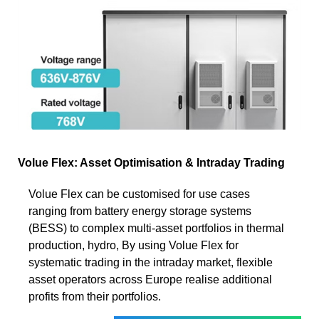
Volue Flex: Asset Optimisation & Intraday Trading
Volue Flex can be customised for use cases
ranging from battery energy storage systems
(BESS) to complex multi-asset portfolios in thermal
production, hydro, By using Volue Flex for
systematic trading in the intraday market, flexible
asset operators across Europe realise additional
profits from their portfolios.