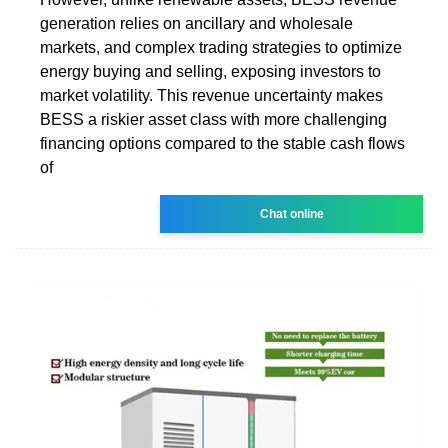
generation relies on ancillary and wholesale
markets, and complex trading strategies to optimize
energy buying and selling, exposing investors to
market volatility. This revenue uncertainty makes
BESS a riskier asset class with more challenging
financing options compared to the stable cash flows
of
Chat online