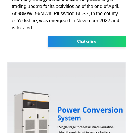
trading update for its activities as of the end of April..
At 98MW/196MWh, Pillswood BESS, in the county
of Yorkshire, was energised in November 2022 and
is located
Chat online