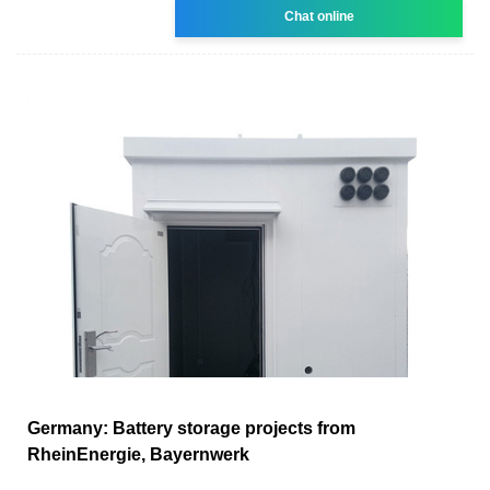
Chat online
Germany: Battery storage projects from
RheinEnergie, Bayernwerk