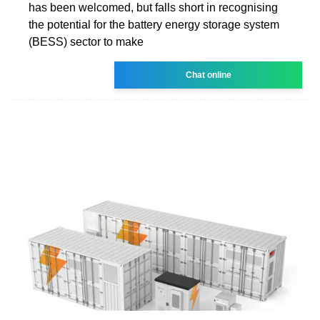
has been welcomed, but falls short in recognising
the potential for the battery energy storage system
(BESS) sector to make
Chat online