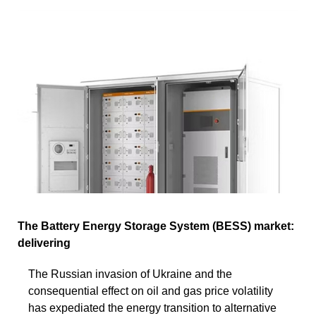
The Battery Energy Storage System (BESS) market:
delivering
The Russian invasion of Ukraine and the
consequential effect on oil and gas price volatility
has expediated the energy transition to alternative