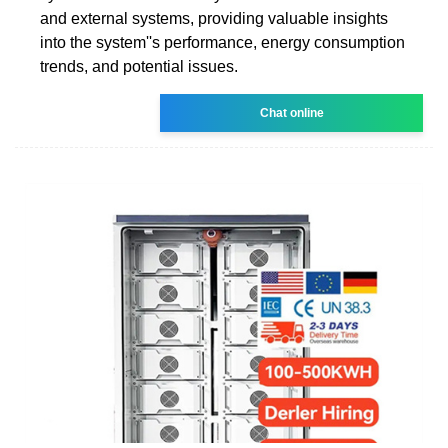
and external systems, providing valuable insights
into the system''s performance, energy consumption
trends, and potential issues.
Chat online