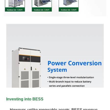
Investing into BESS
However, unlike renewable assets, BESS revenue