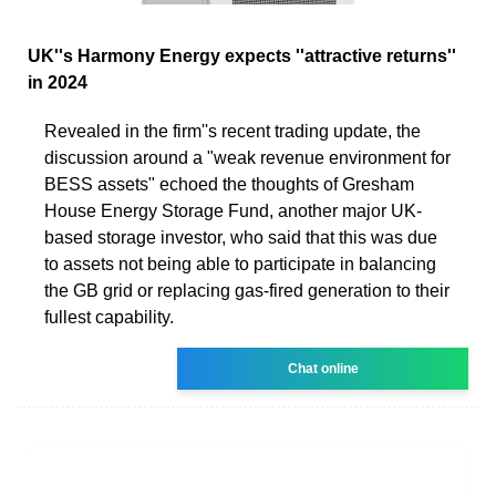
UK''s Harmony Energy expects ''attractive returns''
in 2024
Revealed in the firm''s recent trading update, the
discussion around a "weak revenue environment for
BESS assets" echoed the thoughts of Gresham
House Energy Storage Fund, another major UK-
based storage investor, who said that this was due
to assets not being able to participate in balancing
the GB grid or replacing gas-fired generation to their
fullest capability.
Chat online