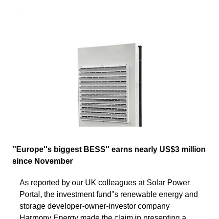
''Europe''s biggest BESS'' earns nearly US$3 million
since November
As reported by our UK colleagues at Solar Power
Portal, the investment fund''s renewable energy and
storage developer-owner-investor company
Harmony Energy made the claim in presenting a