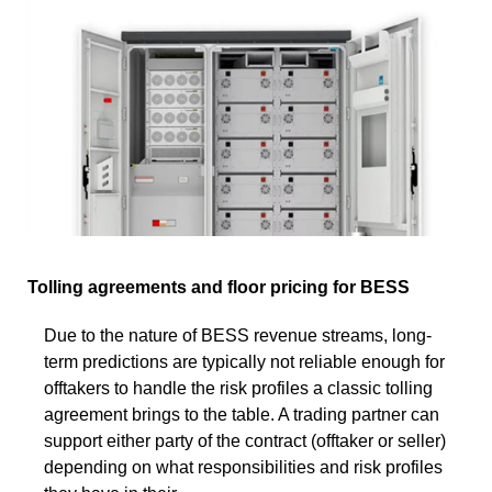
Tolling agreements and floor pricing for BESS
Due to the nature of BESS revenue streams, long-
term predictions are typically not reliable enough for
offtakers to handle the risk profiles a classic tolling
agreement brings to the table. A trading partner can
support either party of the contract (offtaker or seller)
depending on what responsibilities and risk profiles