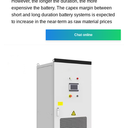
However, the longer the duration, the more
expensive the battery. The capex margin between
short and long duration battery systems is expected
to increase in the near-term as raw material prices
Chat online