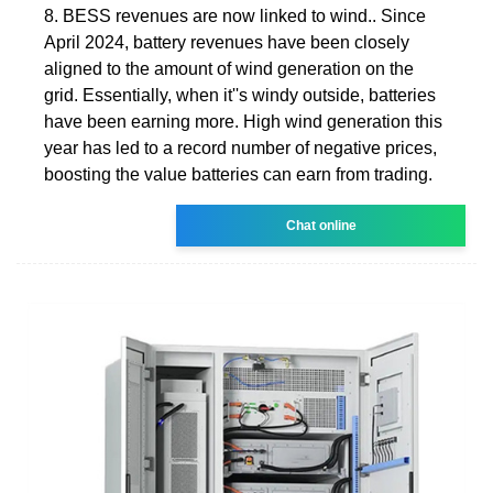
8. BESS revenues are now linked to wind.. Since
April 2024, battery revenues have been closely
aligned to the amount of wind generation on the
grid. Essentially, when it''s windy outside, batteries
have been earning more. High wind generation this
year has led to a record number of negative prices,
boosting the value batteries can earn from trading.
Chat online