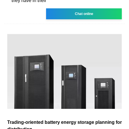
they have in their
Chat online
Trading-oriented battery energy storage planning for