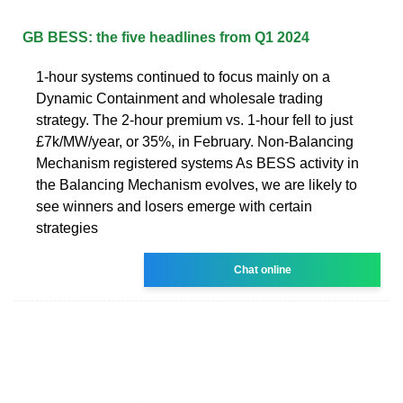
GB BESS: the five headlines from Q1 2024
1-hour systems continued to focus mainly on a
Dynamic Containment and wholesale trading
strategy. The 2-hour premium vs. 1-hour fell to just
£7k/MW/year, or 35%, in February. Non-Balancing
Mechanism registered systems As BESS activity in
the Balancing Mechanism evolves, we are likely to
see winners and losers emerge with certain
strategies
Chat online