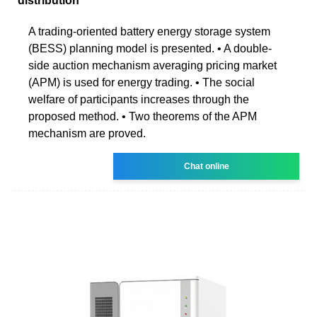
distribution
A trading-oriented battery energy storage system
(BESS) planning model is presented. • A double-
side auction mechanism averaging pricing market
(APM) is used for energy trading. • The social
welfare of participants increases through the
proposed method. • Two theorems of the APM
mechanism are proved.
Chat online