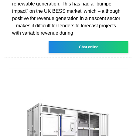
renewable generation. This has had a "bumper
impact" on the UK BESS market, which – although
positive for revenue generation in a nascent sector
– makes it difficult for lenders to forecast projects
with variable revenue during
Chat online