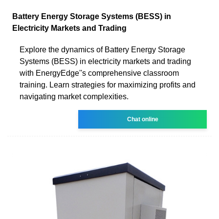
Battery Energy Storage Systems (BESS) in
Electricity Markets and Trading
Explore the dynamics of Battery Energy Storage
Systems (BESS) in electricity markets and trading
with EnergyEdge''s comprehensive classroom
training. Learn strategies for maximizing profits and
navigating market complexities.
Chat online