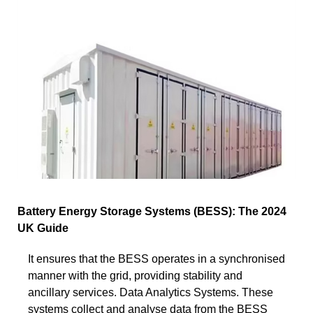
Battery Energy Storage Systems (BESS): The 2024
UK Guide
It ensures that the BESS operates in a synchronised
manner with the grid, providing stability and
ancillary services. Data Analytics Systems. These
systems collect and analyse data from the BESS