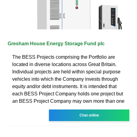
Gresham House Energy Storage Fund plc
The BESS Projects comprising the Portfolio are
located in diverse locations across Great Britain.
Individual projects are held within special purpose
vehicles into which the Company invests through
equity and/or debt instruments. It is intended that
each BESS Project Company holds one project but
an BESS Project Company may own more than one
Chat online