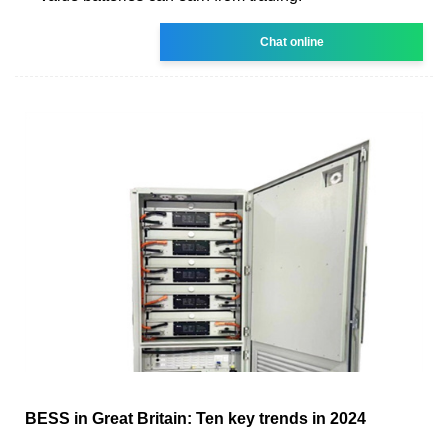
Chat online
BESS in Great Britain: Ten key trends in 2024