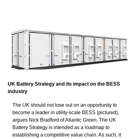
UK Battery Strategy and its impact on the BESS
industry
The UK should not lose out on an opportunity to
become a leader in utility-scale BESS (pictured),
argues Nick Bradford of Atlantic Green. The UK
Battery Strategy is intended as a roadmap to
establishing a competitive value chain. As such, it