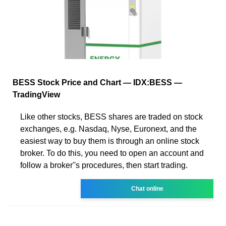
BESS Stock Price and Chart — IDX:BESS —
TradingView
Like other stocks, BESS shares are traded on stock
exchanges, e.g. Nasdaq, Nyse, Euronext, and the
easiest way to buy them is through an online stock
broker. To do this, you need to open an account and
follow a broker''s procedures, then start trading.
Chat online