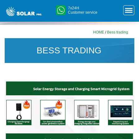
7x24H
Customer service
HOME
/
Bess trading
BESS TRADING