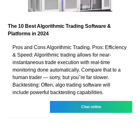
The 10 Best Algorithmic Trading Software &
Platforms in 2024
Pros and Cons Algorithmic Trading. Pros: Efficiency
& Speed: Algorithmic trading allows for near-
instantaneous trade execution with real-time
monitoring done automatically. Compare that to a
human trader — sorry, but you''re far slower.
Backtesting: Often, algo trading software will
include powerful backtesting capabilities.
Chat online