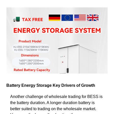
Battery Energy Storage Key Drivers of Growth
Another challenge of wholesale trading for BESS is
the battery duration. A longer duration battery is
better suited to trading on the wholesale market.