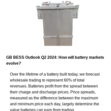
GB BESS Outlook Q2 2024: How will battery markets
evolve?
Over the lifetime of a battery built today, we forecast
wholesale trading to represent 60% of total
revenues. Batteries profit from the spread between
their charge and discharge prices. Price spreads,
measured as the difference between the maximum
and minimum price each day, largely determine the
value batteries can earn from trading.