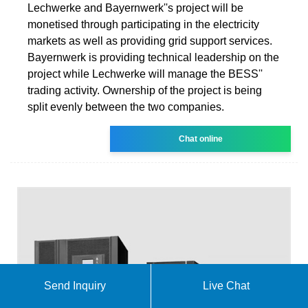
Lechwerke and Bayernwerk''s project will be
monetised through participating in the electricity
markets as well as providing grid support services.
Bayernwerk is providing technical leadership on the
project while Lechwerke will manage the BESS''
trading activity. Ownership of the project is being
split evenly between the two companies.
Chat online
Send Inquiry
Live Chat