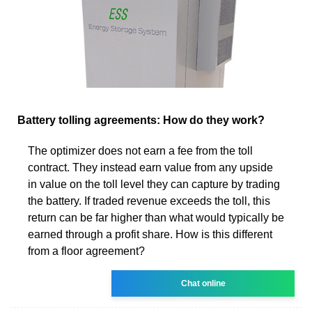
Battery tolling agreements: How do they work?
The optimizer does not earn a fee from the toll
contract. They instead earn value from any upside
in value on the toll level they can capture by trading
the battery. If traded revenue exceeds the toll, this
return can be far higher than what would typically be
earned through a profit share. How is this different
from a floor agreement?
Chat online