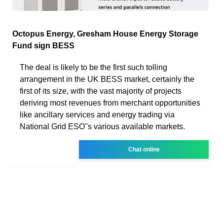
Octopus Energy, Gresham House Energy Storage
Fund sign BESS
The deal is likely to be the first such tolling
arrangement in the UK BESS market, certainly the
first of its size, with the vast majority of projects
deriving most revenues from merchant opportunities
like ancillary services and energy trading via
National Grid ESO''s various available markets.
Chat online