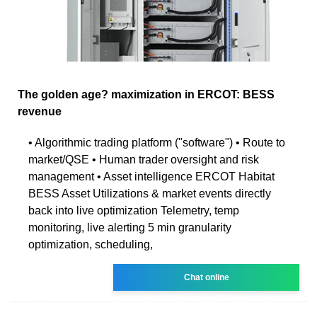
The golden age? maximization in ERCOT: BESS
revenue
• Algorithmic trading platform ("software") • Route to
market/QSE • Human trader oversight and risk
management • Asset intelligence ERCOT Habitat
BESS Asset Utilizations & market events directly
back into live optimization Telemetry, temp
monitoring, live alerting 5 min granularity
optimization, scheduling,
Chat online