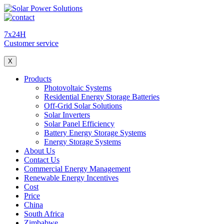
7x24H
Customer service
X
Products
Photovoltaic Systems
Residential Energy Storage Batteries
Off-Grid Solar Solutions
Solar Inverters
Solar Panel Efficiency
Battery Energy Storage Systems
Energy Storage Systems
About Us
Contact Us
Commercial Energy Management
Renewable Energy Incentives
Cost
Price
China
South Africa
Zimbabwe