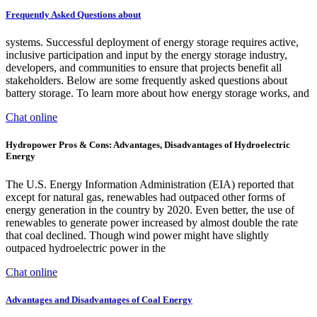
Frequently Asked Questions about
systems. Successful deployment of energy storage requires active,
inclusive participation and input by the energy storage industry,
developers, and communities to ensure that projects benefit all
stakeholders. Below are some frequently asked questions about
battery storage. To learn more about how energy storage works, and
Chat online
Hydropower Pros & Cons: Advantages, Disadvantages of Hydroelectric
Energy
The U.S. Energy Information Administration (EIA) reported that
except for natural gas, renewables had outpaced other forms of
energy generation in the country by 2020. Even better, the use of
renewables to generate power increased by almost double the rate
that coal declined. Though wind power might have slightly
outpaced hydroelectric power in the
Chat online
Advantages and Disadvantages of Coal Energy