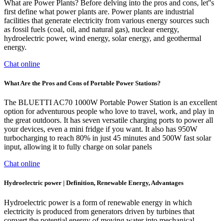
What are Power Plants? Before delving into the pros and cons, let''s
first define what power plants are. Power plants are industrial
facilities that generate electricity from various energy sources such
as fossil fuels (coal, oil, and natural gas), nuclear energy,
hydroelectric power, wind energy, solar energy, and geothermal
energy.
Chat online
What Are the Pros and Cons of Portable Power Stations?
The BLUETTI AC70 1000W Portable Power Station is an excellent
option for adventurous people who love to travel, work, and play in
the great outdoors. It has seven versatile charging ports to power all
your devices, even a mini fridge if you want. It also has 950W
turbocharging to reach 80% in just 45 minutes and 500W fast solar
input, allowing it to fully charge on solar panels
Chat online
Hydroelectric power | Definition, Renewable Energy, Advantages
Hydroelectric power is a form of renewable energy in which
electricity is produced from generators driven by turbines that
convert the potential energy of moving water into mechanical