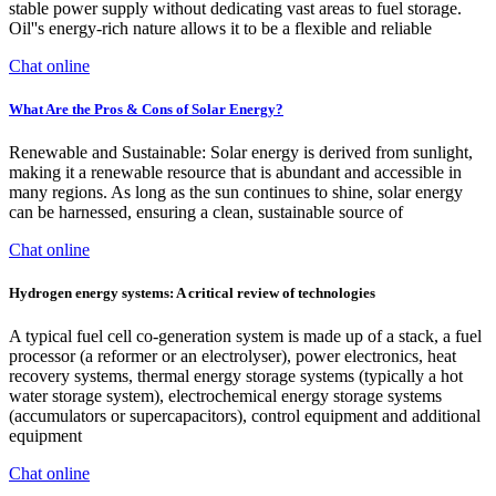
stable power supply without dedicating vast areas to fuel storage.
Oil''s energy-rich nature allows it to be a flexible and reliable
Chat online
What Are the Pros & Cons of Solar Energy?
Renewable and Sustainable: Solar energy is derived from sunlight,
making it a renewable resource that is abundant and accessible in
many regions. As long as the sun continues to shine, solar energy
can be harnessed, ensuring a clean, sustainable source of
Chat online
Hydrogen energy systems: A critical review of technologies
A typical fuel cell co-generation system is made up of a stack, a fuel
processor (a reformer or an electrolyser), power electronics, heat
recovery systems, thermal energy storage systems (typically a hot
water storage system), electrochemical energy storage systems
(accumulators or supercapacitors), control equipment and additional
equipment
Chat online