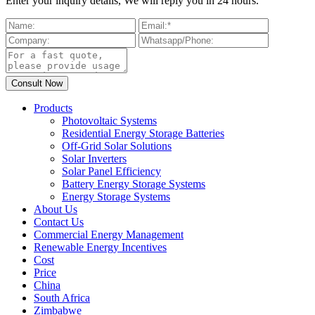
Enter your inquiry details, We will reply you in 24 hours.
Products
Photovoltaic Systems
Residential Energy Storage Batteries
Off-Grid Solar Solutions
Solar Inverters
Solar Panel Efficiency
Battery Energy Storage Systems
Energy Storage Systems
About Us
Contact Us
Commercial Energy Management
Renewable Energy Incentives
Cost
Price
China
South Africa
Zimbabwe