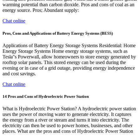
warming potential than carbon dioxide. Pros and cons of coal as an
energy source. Pros; Abundant supply:
Chat online
Pros, Cons and Applications of Battery Energy Systems (BESS)
Applications of Battery Energy Storage Systems Residential: Home
Energy Storage Systems Home energy storage systems, such as
Tesla''s Powerwall, allow homeowners to store energy generated by
rooftop solar panels. This stored energy can be used during the
evening or in case of a grid outage, providing energy independence
and cost savings.
Chat online
14 Pros and Cons of Hydroelectric Power Station
What is Hydroelectric Power Station? A hydroelectric power station
uses the power of moving water to generate electricity. It captures
the energy from a river or stream and turns it into electricity. The
electricity can then be used to power homes, businesses, and other
places. What are the pros and cons of Hydroelectric Power Station