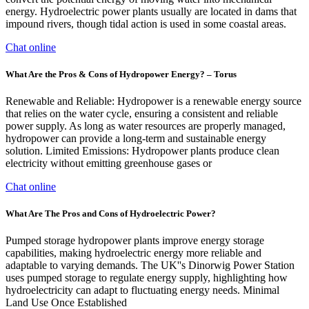
energy. Hydroelectric power plants usually are located in dams that
impound rivers, though tidal action is used in some coastal areas.
Chat online
What Are the Pros & Cons of Hydropower Energy? – Torus
Renewable and Reliable: Hydropower is a renewable energy source
that relies on the water cycle, ensuring a consistent and reliable
power supply. As long as water resources are properly managed,
hydropower can provide a long-term and sustainable energy
solution. Limited Emissions: Hydropower plants produce clean
electricity without emitting greenhouse gases or
Chat online
What Are The Pros and Cons of Hydroelectric Power?
Pumped storage hydropower plants improve energy storage
capabilities, making hydroelectric energy more reliable and
adaptable to varying demands. The UK''s Dinorwig Power Station
uses pumped storage to regulate energy supply, highlighting how
hydroelectricity can adapt to fluctuating energy needs. Minimal
Land Use Once Established