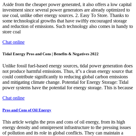
Aside from the cheaper power generated, it also offers a low capital
investment since several power generators are already optimized to
use coal, unlike other energy sources. 2. Easy To Store. Thanks to
some technological growths that have swiftly encouraged storage
and reduction of emissions. Such technology also comes in handy to
store coal
Chat online
Tidal Energy Pros and Cons | Benefits & Negatives 2022
Unlike fossil fuel-based energy sources, tidal power generation does
not produce harmful emissions. Thus, it''s a clean energy source that
could contribute significantly to reducing global carbon emissions
and mitigating climate change. Potential for Energy Storage: Tidal
power systems have the potential for energy storage. This is because
Chat online
Pros and Cons of Oil Energy
This article weighs the pros and cons of oil energy, from its high
energy density and omnipresent infrastructure to the pressing issues
of pollution and its role in global conflicts. They can maintain a