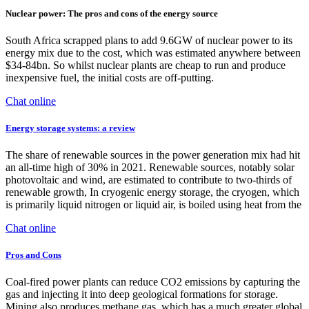
Nuclear power: The pros and cons of the energy source
South Africa scrapped plans to add 9.6GW of nuclear power to its
energy mix due to the cost, which was estimated anywhere between
$34-84bn. So whilst nuclear plants are cheap to run and produce
inexpensive fuel, the initial costs are off-putting.
Chat online
Energy storage systems: a review
The share of renewable sources in the power generation mix had hit
an all-time high of 30% in 2021. Renewable sources, notably solar
photovoltaic and wind, are estimated to contribute to two-thirds of
renewable growth, In cryogenic energy storage, the cryogen, which
is primarily liquid nitrogen or liquid air, is boiled using heat from the
Chat online
Pros and Cons
Coal-fired power plants can reduce CO2 emissions by capturing the
gas and injecting it into deep geological formations for storage.
Mining also produces methane gas, which has a much greater global