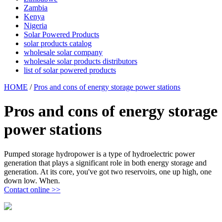
Zambia
Kenya
Nigeria
Solar Powered Products
solar products catalog
wholesale solar company
wholesale solar products distributors
list of solar powered products
HOME
/
Pros and cons of energy storage power stations
Pros and cons of energy storage
power stations
Pumped storage hydropower is a type of hydroelectric power
generation that plays a significant role in both energy storage and
generation. At its core, you've got two reservoirs, one up high, one
down low. When.
Contact online >>