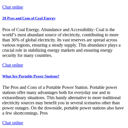
Chat online
20 Pros and Cons of Coal Energy
Pros of Coal Energy. Abundance and Accessibility: Coal is the
world''s most abundant source of electricity, contributing to more
than 36% of global electricity. Its vast reserves are spread across
various regions, ensuring a steady supply. This abundance plays a
crucial role in stabilizing energy markets and ensuring energy
security for many countries.
Chat online
What Are Portable Power Stations?
The Pros and Cons of a Portable Power Station. Portable power
stations offer many advantages both for everyday use and in
extraordinary situations. This handy alternative to more traditional
electricity sources may benefit you in several scenarios other than
power outages. On the downside, portable power stations also have
a few shortcomings. Pros
Chat online