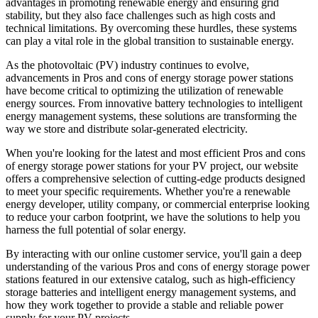
advantages in promoting renewable energy and ensuring grid
stability, but they also face challenges such as high costs and
technical limitations. By overcoming these hurdles, these systems
can play a vital role in the global transition to sustainable energy.
As the photovoltaic (PV) industry continues to evolve,
advancements in Pros and cons of energy storage power stations
have become critical to optimizing the utilization of renewable
energy sources. From innovative battery technologies to intelligent
energy management systems, these solutions are transforming the
way we store and distribute solar-generated electricity.
When you're looking for the latest and most efficient Pros and cons
of energy storage power stations for your PV project, our website
offers a comprehensive selection of cutting-edge products designed
to meet your specific requirements. Whether you're a renewable
energy developer, utility company, or commercial enterprise looking
to reduce your carbon footprint, we have the solutions to help you
harness the full potential of solar energy.
By interacting with our online customer service, you'll gain a deep
understanding of the various Pros and cons of energy storage power
stations featured in our extensive catalog, such as high-efficiency
storage batteries and intelligent energy management systems, and
how they work together to provide a stable and reliable power
supply for your PV projects.