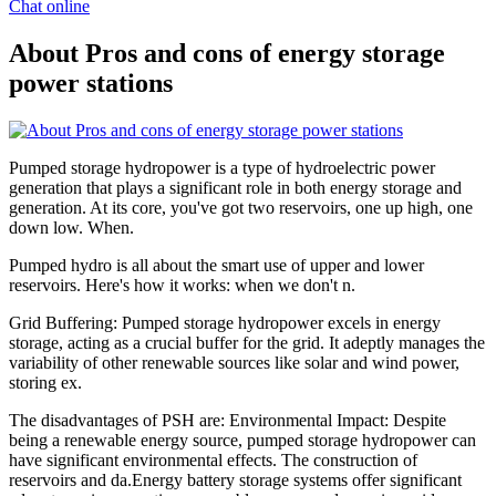
Chat online
About Pros and cons of energy storage
power stations
Pumped storage hydropower is a type of hydroelectric power
generation that plays a significant role in both energy storage and
generation. At its core, you've got two reservoirs, one up high, one
down low. When.
Pumped hydro is all about the smart use of upper and lower
reservoirs. Here's how it works: when we don't n.
Grid Buffering: Pumped storage hydropower excels in energy
storage, acting as a crucial buffer for the grid. It adeptly manages the
variability of other renewable sources like solar and wind power,
storing ex.
The disadvantages of PSH are: Environmental Impact: Despite
being a renewable energy source, pumped storage hydropower can
have significant environmental effects. The construction of
reservoirs and da.Energy battery storage systems offer significant