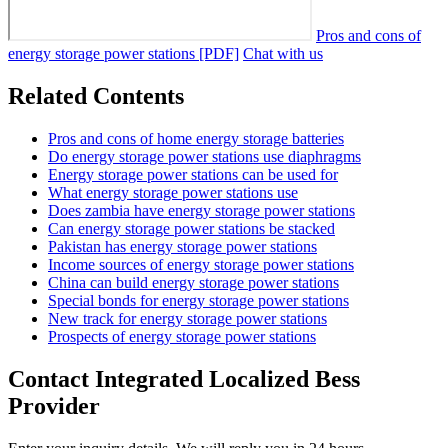
Pros and cons of
energy storage power stations [PDF]
Chat with us
Related Contents
Pros and cons of home energy storage batteries
Do energy storage power stations use diaphragms
Energy storage power stations can be used for
What energy storage power stations use
Does zambia have energy storage power stations
Can energy storage power stations be stacked
Pakistan has energy storage power stations
Income sources of energy storage power stations
China can build energy storage power stations
Special bonds for energy storage power stations
New track for energy storage power stations
Prospects of energy storage power stations
Contact Integrated Localized Bess
Provider