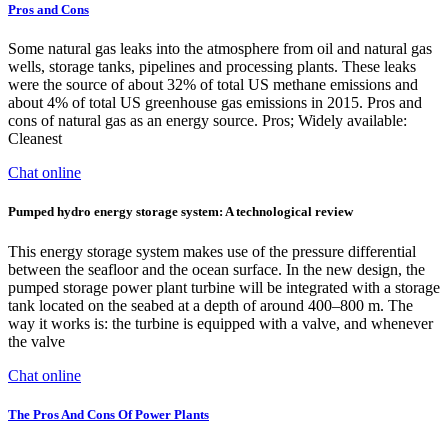
Pros and Cons
Some natural gas leaks into the atmosphere from oil and natural gas
wells, storage tanks, pipelines and processing plants. These leaks
were the source of about 32% of total US methane emissions and
about 4% of total US greenhouse gas emissions in 2015. Pros and
cons of natural gas as an energy source. Pros; Widely available:
Cleanest
Chat online
Pumped hydro energy storage system: A technological review
This energy storage system makes use of the pressure differential
between the seafloor and the ocean surface. In the new design, the
pumped storage power plant turbine will be integrated with a storage
tank located on the seabed at a depth of around 400–800 m. The
way it works is: the turbine is equipped with a valve, and whenever
the valve
Chat online
The Pros And Cons Of Power Plants