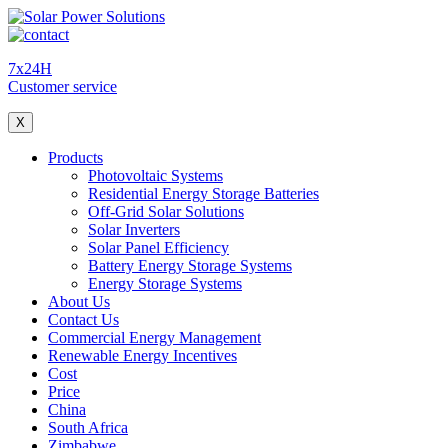
7x24H
Customer service
X
Products
Photovoltaic Systems
Residential Energy Storage Batteries
Off-Grid Solar Solutions
Solar Inverters
Solar Panel Efficiency
Battery Energy Storage Systems
Energy Storage Systems
About Us
Contact Us
Commercial Energy Management
Renewable Energy Incentives
Cost
Price
China
South Africa
Zimbabwe