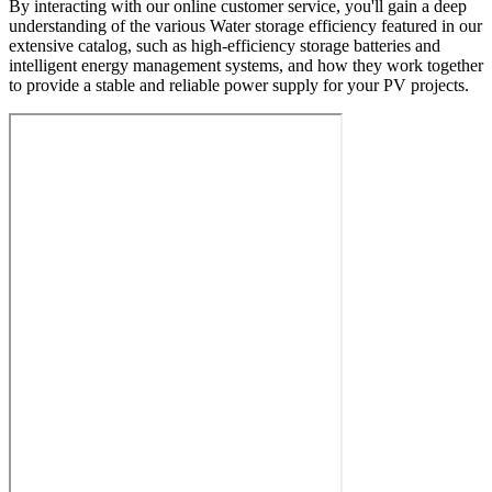
By interacting with our online customer service, you'll gain a deep
understanding of the various Water storage efficiency featured in our
extensive catalog, such as high-efficiency storage batteries and
intelligent energy management systems, and how they work together
to provide a stable and reliable power supply for your PV projects.