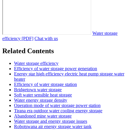
Water storage
efficiency [PDF]
Chat with us
Related Contents
Water storage efficiency
Efficiency of water storage power generation
Energy star high efficiency electric heat pump storage water
heater
Efficiency of water storage station
Bridgetown water storage
Soft water sensible heat storage
Water energy storage density
Operation mode of water storage power station
Tirana era outdoor water cooling energy storage
Abandoned mine water storage
Water storage and energy storage issues
Robotswana air energy storage water tank