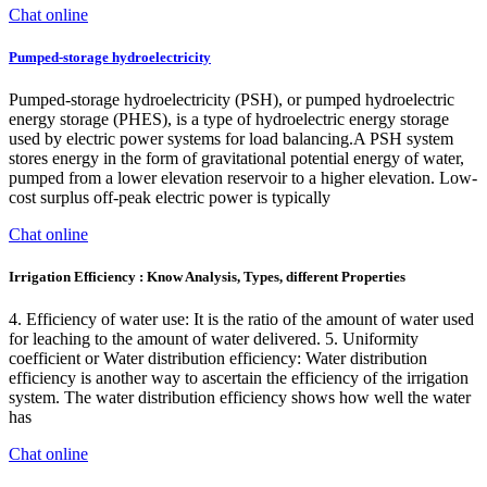
Chat online
Pumped-storage hydroelectricity
Pumped-storage hydroelectricity (PSH), or pumped hydroelectric
energy storage (PHES), is a type of hydroelectric energy storage
used by electric power systems for load balancing.A PSH system
stores energy in the form of gravitational potential energy of water,
pumped from a lower elevation reservoir to a higher elevation. Low-
cost surplus off-peak electric power is typically
Chat online
Irrigation Efficiency : Know Analysis, Types, different Properties
4. Efficiency of water use: It is the ratio of the amount of water used
for leaching to the amount of water delivered. 5. Uniformity
coefficient or Water distribution efficiency: Water distribution
efficiency is another way to ascertain the efficiency of the irrigation
system. The water distribution efficiency shows how well the water
has
Chat online