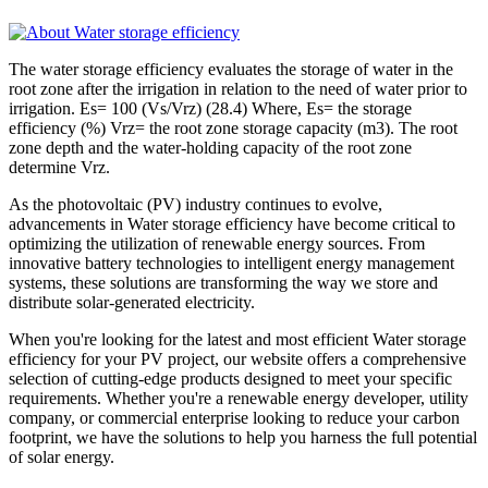
The water storage efficiency evaluates the storage of water in the
root zone after the irrigation in relation to the need of water prior to
irrigation. Es= 100 (Vs/Vrz) (28.4) Where, Es= the storage
efficiency (%) Vrz= the root zone storage capacity (m3). The root
zone depth and the water-holding capacity of the root zone
determine Vrz.
As the photovoltaic (PV) industry continues to evolve,
advancements in Water storage efficiency have become critical to
optimizing the utilization of renewable energy sources. From
innovative battery technologies to intelligent energy management
systems, these solutions are transforming the way we store and
distribute solar-generated electricity.
When you're looking for the latest and most efficient Water storage
efficiency for your PV project, our website offers a comprehensive
selection of cutting-edge products designed to meet your specific
requirements. Whether you're a renewable energy developer, utility
company, or commercial enterprise looking to reduce your carbon
footprint, we have the solutions to help you harness the full potential
of solar energy.