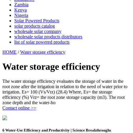
Zambia
Kenya
Nigeria
Solar Powered Products
solar products catalog
wholesale solar company
wholesale solar products distributors
list of solar powered products
HOME
/
Water storage efficiency
Water storage efficiency
The water storage efficiency evaluates the storage of water in the
root zone after the irrigation in relation to the need of water prior to
irrigation. Es= 100 (Vs/Vrz) (28.4) Where, Es= the storage
efficiency (%) Vrz= the root zone storage capacity (m3). The root
zone depth and the water-ho
Contact online >>
6 Water-Use Efficiency and Productivity | Science Breakthroughs