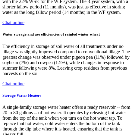
with the 22% WSE for the W-F system. The 3-year system, with a
shorter fallow period (11 months), was just as effective in storing
water as the long fallow period (14 months) in the WF system.
Chat online
Water storage and use efficiencies of rainfed winter wheat
The efficiency in storage of soil water of all treatments under no
tillage was slightly improved compared to conventional tillage. The
greatest change was observed under pigeon pea (11%) followed by
soybean (7%) and cowpea (1.5%), while changes in response to
summer fallowing were 8%. Leaving crop residues from previous
harvests on the soil
Chat online
Storage Water Heaters
A single-family storage water heater offers a ready reservoir -- from
20 to 80 gallons -- of hot water. It operates by releasing hot water
from the top of the tank when you turn on the hot water tap. To
replace that hot water, cold water enters the bottom of the tank
through the dip tube where it is heated, ensuring that the tank is
always full.