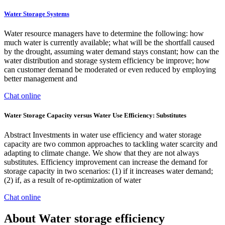
Water Storage Systems
Water resource managers have to determine the following: how
much water is currently available; what will be the shortfall caused
by the drought, assuming water demand stays constant; how can the
water distribution and storage system efficiency be improve; how
can customer demand be moderated or even reduced by employing
better management and
Chat online
Water Storage Capacity versus Water Use Efficiency: Substitutes
Abstract Investments in water use efficiency and water storage
capacity are two common approaches to tackling water scarcity and
adapting to climate change. We show that they are not always
substitutes. Efficiency improvement can increase the demand for
storage capacity in two scenarios: (1) if it increases water demand;
(2) if, as a result of re-optimization of water
Chat online
About Water storage efficiency