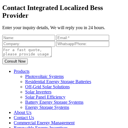
Contact Integrated Localized Bess
Provider
Enter your inquiry details, We will reply you in 24 hours.
Products
Photovoltaic Systems
Residential Energy Storage Batteries
Off-Grid Solar Solutions
Solar Inverters
Solar Panel Efficiency
Battery Energy Storage Systems
Energy Storage Systems
About Us
Contact Us
Commercial Energy Management
Renewable Energy Incentives