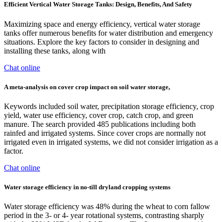
Efficient Vertical Water Storage Tanks: Design, Benefits, And Safety
Maximizing space and energy efficiency, vertical water storage
tanks offer numerous benefits for water distribution and emergency
situations. Explore the key factors to consider in designing and
installing these tanks, along with
Chat online
A meta-analysis on cover crop impact on soil water storage,
Keywords included soil water, precipitation storage efficiency, crop
yield, water use efficiency, cover crop, catch crop, and green
manure. The search provided 485 publications including both
rainfed and irrigated systems. Since cover crops are normally not
irrigated even in irrigated systems, we did not consider irrigation as a
factor.
Chat online
Water storage efficiency in no-till dryland cropping systems
Water storage efficiency was 48% during the wheat to corn fallow
period in the 3- or 4- year rotational systems, contrasting sharply