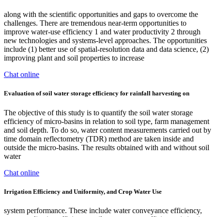
along with the scientific opportunities and gaps to overcome the
challenges. There are tremendous near-term opportunities to
improve water-use efficiency 1 and water productivity 2 through
new technologies and systems-level approaches. The opportunities
include (1) better use of spatial-resolution data and data science, (2)
improving plant and soil properties to increase
Chat online
Evaluation of soil water storage efficiency for rainfall harvesting on
The objective of this study is to quantify the soil water storage
efficiency of micro-basins in relation to soil type, farm management
and soil depth. To do so, water content measurements carried out by
time domain reflectometry (TDR) method are taken inside and
outside the micro-basins. The results obtained with and without soil
water
Chat online
Irrigation Efficiency and Uniformity, and Crop Water Use
system performance. These include water conveyance efficiency,