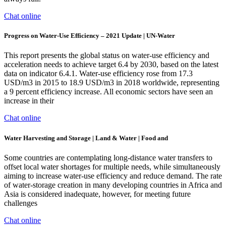
Chat online
Progress on Water-Use Efficiency – 2021 Update | UN-Water
This report presents the global status on water-use efficiency and
acceleration needs to achieve target 6.4 by 2030, based on the latest
data on indicator 6.4.1. Water-use efficiency rose from 17.3
USD/m3 in 2015 to 18.9 USD/m3 in 2018 worldwide, representing
a 9 percent efficiency increase. All economic sectors have seen an
increase in their
Chat online
Water Harvesting and Storage | Land & Water | Food and
Some countries are contemplating long-distance water transfers to
offset local water shortages for multiple needs, while simultaneously
aiming to increase water-use efficiency and reduce demand. The rate
of water-storage creation in many developing countries in Africa and
Asia is considered inadequate, however, for meeting future
challenges
Chat online