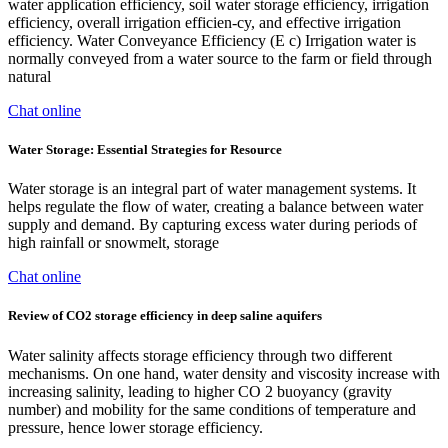
water application efficiency, soil water storage efficiency, irrigation
efficiency, overall irrigation efficien-cy, and effective irrigation
efficiency. Water Conveyance Efficiency (E c) Irrigation water is
normally conveyed from a water source to the farm or field through
natural
Chat online
Water Storage: Essential Strategies for Resource
Water storage is an integral part of water management systems. It
helps regulate the flow of water, creating a balance between water
supply and demand. By capturing excess water during periods of
high rainfall or snowmelt, storage
Chat online
Review of CO2 storage efficiency in deep saline aquifers
Water salinity affects storage efficiency through two different
mechanisms. On one hand, water density and viscosity increase with
increasing salinity, leading to higher CO 2 buoyancy (gravity
number) and mobility for the same conditions of temperature and
pressure, hence lower storage efficiency.