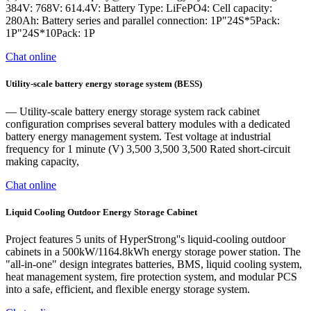
384V: 768V: 614.4V: Battery Type: LiFePO4: Cell capacity:
280Ah: Battery series and parallel connection: 1P"24S*5Pack:
1P"24S*10Pack: 1P
Chat online
Utility-scale battery energy storage system (BESS)
— Utility-scale battery energy storage system rack cabinet
configuration comprises several battery modules with a dedicated
battery energy management system. Test voltage at industrial
frequency for 1 minute (V) 3,500 3,500 3,500 Rated short-circuit
making capacity,
Chat online
Liquid Cooling Outdoor Energy Storage Cabinet
Project features 5 units of HyperStrong''s liquid-cooling outdoor
cabinets in a 500kW/1164.8kWh energy storage power station. The
"all-in-one" design integrates batteries, BMS, liquid cooling system,
heat management system, fire protection system, and modular PCS
into a safe, efficient, and flexible energy storage system.