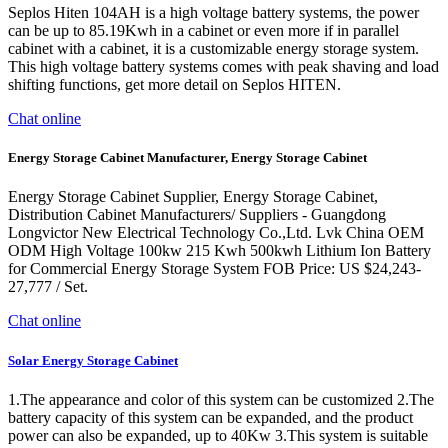
Seplos Hiten 104AH is a high voltage battery systems, the power
can be up to 85.19Kwh in a cabinet or even more if in parallel
cabinet with a cabinet, it is a customizable energy storage system.
This high voltage battery systems comes with peak shaving and load
shifting functions, get more detail on Seplos HITEN.
Chat online
Energy Storage Cabinet Manufacturer, Energy Storage Cabinet
Energy Storage Cabinet Supplier, Energy Storage Cabinet,
Distribution Cabinet Manufacturers/ Suppliers - Guangdong
Longvictor New Electrical Technology Co.,Ltd. Lvk China OEM
ODM High Voltage 100kw 215 Kwh 500kwh Lithium Ion Battery
for Commercial Energy Storage System FOB Price: US $24,243-
27,777 / Set.
Chat online
Solar Energy Storage Cabinet
1.The appearance and color of this system can be customized 2.The
battery capacity of this system can be expanded, and the product
power can also be expanded, up to 40Kw 3.This system is suitable