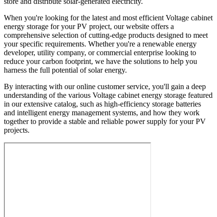
store and distribute solar-generated electricity.
When you're looking for the latest and most efficient Voltage cabinet
energy storage for your PV project, our website offers a
comprehensive selection of cutting-edge products designed to meet
your specific requirements. Whether you're a renewable energy
developer, utility company, or commercial enterprise looking to
reduce your carbon footprint, we have the solutions to help you
harness the full potential of solar energy.
By interacting with our online customer service, you'll gain a deep
understanding of the various Voltage cabinet energy storage featured
in our extensive catalog, such as high-efficiency storage batteries
and intelligent energy management systems, and how they work
together to provide a stable and reliable power supply for your PV
projects.