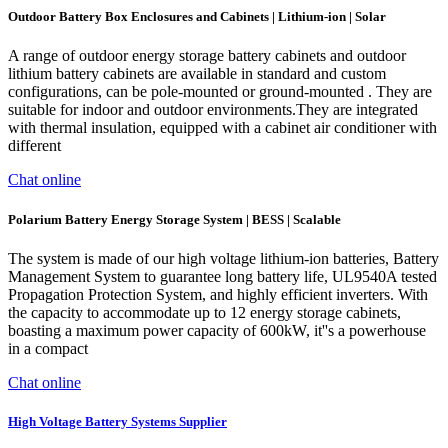
Outdoor Battery Box Enclosures and Cabinets | Lithium-ion | Solar
A range of outdoor energy storage battery cabinets and outdoor
lithium battery cabinets are available in standard and custom
configurations, can be pole-mounted or ground-mounted . They are
suitable for indoor and outdoor environments.They are integrated
with thermal insulation, equipped with a cabinet air conditioner with
different
Chat online
Polarium Battery Energy Storage System | BESS | Scalable
The system is made of our high voltage lithium-ion batteries, Battery
Management System to guarantee long battery life, UL9540A tested
Propagation Protection System, and highly efficient inverters. With
the capacity to accommodate up to 12 energy storage cabinets,
boasting a maximum power capacity of 600kW, it''s a powerhouse
in a compact
Chat online
High Voltage Battery Systems Supplier