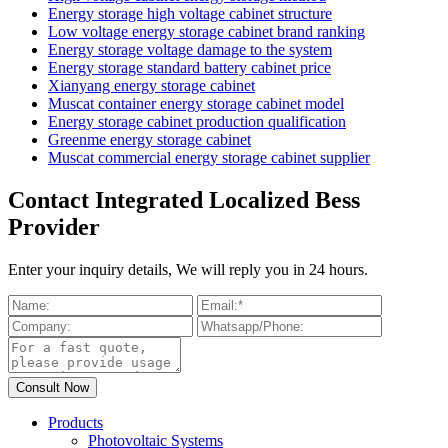
Energy storage high voltage cabinet structure
Low voltage energy storage cabinet brand ranking
Energy storage voltage damage to the system
Energy storage standard battery cabinet price
Xianyang energy storage cabinet
Muscat container energy storage cabinet model
Energy storage cabinet production qualification
Greenme energy storage cabinet
Muscat commercial energy storage cabinet supplier
Contact Integrated Localized Bess
Provider
Enter your inquiry details, We will reply you in 24 hours.
Products
Photovoltaic Systems