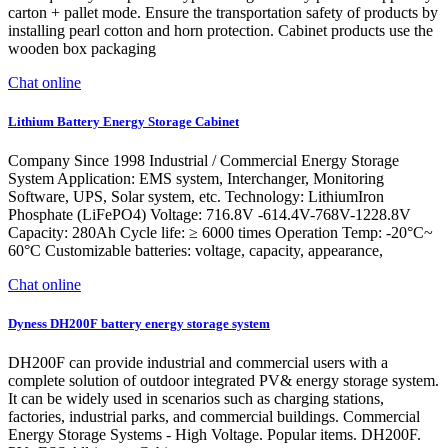
carton + pallet mode. Ensure the transportation safety of products by
installing pearl cotton and horn protection. Cabinet products use the
wooden box packaging
Chat online
Lithium Battery Energy Storage Cabinet
Company Since 1998 Industrial / Commercial Energy Storage
System Application: EMS system, Interchanger, Monitoring
Software, UPS, Solar system, etc. Technology: LithiumIron
Phosphate (LiFePO4) Voltage: 716.8V -614.4V-768V-1228.8V
Capacity: 280Ah Cycle life: ≥ 6000 times Operation Temp: -20°C~
60°C Customizable batteries: voltage, capacity, appearance,
Chat online
Dyness DH200F battery energy storage system
DH200F can provide industrial and commercial users with a
complete solution of outdoor integrated PV& energy storage system.
It can be widely used in scenarios such as charging stations,
factories, industrial parks, and commercial buildings. Commercial
Energy Storage Systems - High Voltage. Popular items. DH200F.