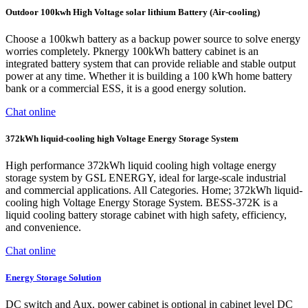
Outdoor 100kwh High Voltage solar lithium Battery (Air-cooling)
Choose a 100kwh battery as a backup power source to solve energy
worries completely. Pknergy 100kWh battery cabinet is an
integrated battery system that can provide reliable and stable output
power at any time. Whether it is building a 100 kWh home battery
bank or a commercial ESS, it is a good energy solution.
Chat online
372kWh liquid-cooling high Voltage Energy Storage System
High performance 372kWh liquid cooling high voltage energy
storage system by GSL ENERGY, ideal for large-scale industrial
and commercial applications. All Categories. Home; 372kWh liquid-
cooling high Voltage Energy Storage System. BESS-372K is a
liquid cooling battery storage cabinet with high safety, efficiency,
and convenience.
Chat online
Energy Storage Solution
DC switch and Aux. power cabinet is optional in cabinet level DC