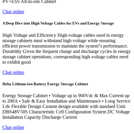
PV+ESS All-in-one Cabinet
Chat online
A Deep Dive into High Voltage Cables for EVs and Energy Storage
High Voltage and Efficiency High-voltage cables used in energy
storage cabinets must withstand high voltage while ensuring
efficient power transmission to maintain the system''s performance.
Durability Given the frequent charge and discharge cycles in energy
storage cabinet operations, corresponding high-voltage cables need
to exhibit good
Chat online
Delta Lithium-ion Battery Energy Storage Cabinet
Energy Storage Cabinet • Voltage up to 900Vdc & Max Current up
to 200A • Safe & Easy Installation and Maintenance • Long Service
Life Flexible Design Custom design available with standard Unit:
DBS48V50S Characteristic Cell Configuration System DC Voltage
Installation Capacity Discharge Current
Chat online