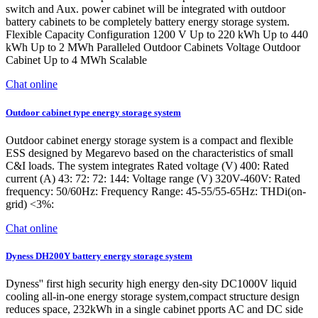
switch and Aux. power cabinet will be integrated with outdoor
battery cabinets to be completely battery energy storage system.
Flexible Capacity Configuration 1200 V Up to 220 kWh Up to 440
kWh Up to 2 MWh Paralleled Outdoor Cabinets Voltage Outdoor
Cabinet Up to 4 MWh Scalable
Chat online
Outdoor cabinet type energy storage system
Outdoor cabinet energy storage system is a compact and flexible
ESS designed by Megarevo based on the characteristics of small
C&I loads. The system integrates Rated voltage (V) 400: Rated
current (A) 43: 72: 72: 144: Voltage range (V) 320V-460V: Rated
frequency: 50/60Hz: Frequency Range: 45-55/55-65Hz: THDi(on-
grid) <3%:
Chat online
Dyness DH200Y battery energy storage system
Dyness'' first high security high energy den-sity DC1000V liquid
cooling all-in-one energy storage system,compact structure design
reduces space, 232kWh in a single cabinet pports AC and DC side