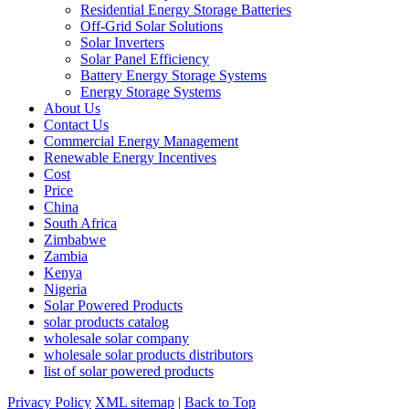
Residential Energy Storage Batteries
Off-Grid Solar Solutions
Solar Inverters
Solar Panel Efficiency
Battery Energy Storage Systems
Energy Storage Systems
About Us
Contact Us
Commercial Energy Management
Renewable Energy Incentives
Cost
Price
China
South Africa
Zimbabwe
Zambia
Kenya
Nigeria
Solar Powered Products
solar products catalog
wholesale solar company
wholesale solar products distributors
list of solar powered products
Privacy Policy
XML sitemap
|
Back to Top