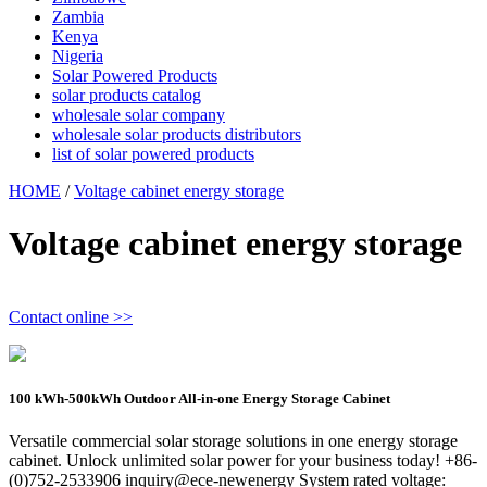
Zambia
Kenya
Nigeria
Solar Powered Products
solar products catalog
wholesale solar company
wholesale solar products distributors
list of solar powered products
HOME
/
Voltage cabinet energy storage
Voltage cabinet energy storage
Contact online >>
100 kWh-500kWh Outdoor All-in-one Energy Storage Cabinet
Versatile commercial solar storage solutions in one energy storage
cabinet. Unlock unlimited solar power for your business today! +86-
(0)752-2533906 inquiry@ece-newenergy System rated voltage: