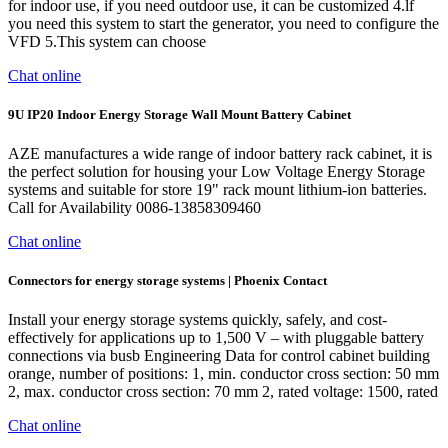
for indoor use, if you need outdoor use, it can be customized 4.lf
you need this system to start the generator, you need to configure the
VFD 5.This system can choose
Chat online
9U IP20 Indoor Energy Storage Wall Mount Battery Cabinet
AZE manufactures a wide range of indoor battery rack cabinet, it is
the perfect solution for housing your Low Voltage Energy Storage
systems and suitable for store 19" rack mount lithium-ion batteries.
Call for Availability 0086-13858309460
Chat online
Connectors for energy storage systems | Phoenix Contact
Install your energy storage systems quickly, safely, and cost-
effectively for applications up to 1,500 V – with pluggable battery
connections via busb Engineering Data for control cabinet building
orange, number of positions: 1, min. conductor cross section: 50 mm
2, max. conductor cross section: 70 mm 2, rated voltage: 1500, rated
Chat online