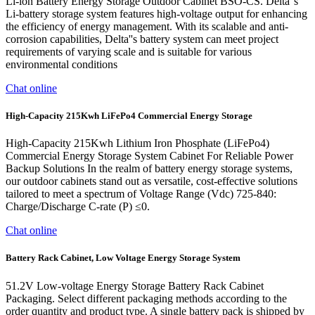
Li-ion Battery Energy Storage Outdoor Cabinet BSO-CS. Delta''s
Li-battery storage system features high-voltage output for enhancing
the efficiency of energy management. With its scalable and anti-
corrosion capabilities, Delta''s battery system can meet project
requirements of varying scale and is suitable for various
environmental conditions
Chat online
High-Capacity 215Kwh LiFePo4 Commercial Energy Storage
High-Capacity 215Kwh Lithium Iron Phosphate (LiFePo4)
Commercial Energy Storage System Cabinet For Reliable Power
Backup Solutions In the realm of battery energy storage systems,
our outdoor cabinets stand out as versatile, cost-effective solutions
tailored to meet a spectrum of Voltage Range (Vdc) 725-840:
Charge/Discharge C-rate (P) ≤0.
Chat online
Battery Rack Cabinet, Low Voltage Energy Storage System
51.2V Low-voltage Energy Storage Battery Rack Cabinet
Packaging. Select different packaging methods according to the
order quantity and product type. A single battery pack is shipped by