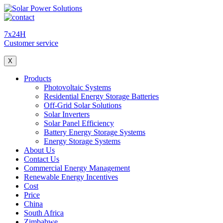
7x24H
Customer service
X
Products
Photovoltaic Systems
Residential Energy Storage Batteries
Off-Grid Solar Solutions
Solar Inverters
Solar Panel Efficiency
Battery Energy Storage Systems
Energy Storage Systems
About Us
Contact Us
Commercial Energy Management
Renewable Energy Incentives
Cost
Price
China
South Africa
Zimbabwe