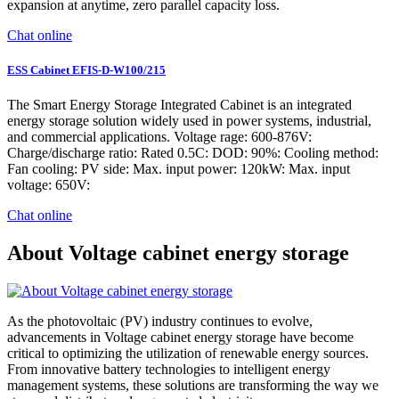
expansion at anytime, zero parallel capacity loss.
Chat online
ESS Cabinet EFIS-D-W100/215
The Smart Energy Storage Integrated Cabinet is an integrated
energy storage solution widely used in power systems, industrial,
and commercial applications. Voltage rage: 600-876V:
Charge/discharge ratio: Rated 0.5C: DOD: 90%: Cooling method:
Fan cooling: PV side: Max. input power: 120kW: Max. input
voltage: 650V:
Chat online
About Voltage cabinet energy storage
As the photovoltaic (PV) industry continues to evolve,
advancements in Voltage cabinet energy storage have become
critical to optimizing the utilization of renewable energy sources.
From innovative battery technologies to intelligent energy
management systems, these solutions are transforming the way we