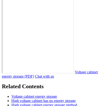
Voltage cabinet
energy storage [PDF]
Chat with us
Related Contents
Voltage cabinet energy storage
High voltage cabinet has no energy storage
High voltage cabinet energy storage method