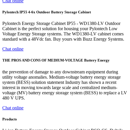
Chat online
Pylontech IP55 4-6x Outdoor Battery Storage Cabinet
Pylontech Energy Storage Cabinet IP55 - WD1380-LV Outdoor
Cabinet is the perfect solution for housing your Pylontech Low
Voltage Energy Storage systems. The WD1380-LV cabinet comes
standard with a 48Vdc fan. Buy yours with Buzz Energy Systems.
Chat online
THE PROS AND CONS OF MEDIUM-VOLTAGE Battery Energy
the prevention of damage to any downstream equipment during
utility voltage anomalies. Medium-voltage battery energy storage
system (BESS) solution statement Industry has shown a recent
interest in moving towards large scale and centralized medium-
voltage (MV) battery energy storage system (BESS) to replace a LV
480 V UPS.
Chat online
Products