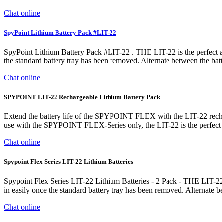
Chat online
SpyPoint Lithium Battery Pack #LIT-22
SpyPoint Lithium Battery Pack #LIT-22 . THE LIT-22 is the perfect 
the standard battery tray has been removed. Alternate between the batt
Chat online
SPYPOINT LIT-22 Rechargeable Lithium Battery Pack
Extend the battery life of the SPYPOINT FLEX with the LIT-22 recharg
use with the SPYPOINT FLEX-Series only, the LIT-22 is the perfec
Chat online
Spypoint Flex Series LIT-22 Lithium Batteries
Spypoint Flex Series LIT-22 Lithium Batteries - 2 Pack - THE LIT-22
in easily once the standard battery tray has been removed. Alternate 
Chat online