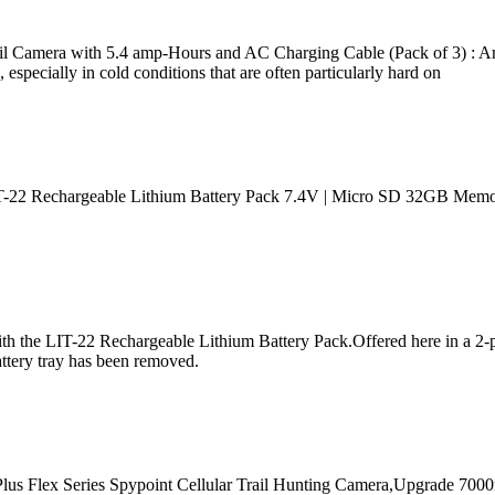
 Camera with 5.4 amp-Hours and AC Charging Cable (Pack of 3) : Am
es, especially in cold conditions that are often particularly hard on
. LIT-22 Rechargeable Lithium Battery Pack 7.4V | Micro SD 32GB Mem
ith the LIT-22 Rechargeable Lithium Battery Pack.Offered here in a 2-p
battery tray has been removed.
Plus Flex Series Spypoint Cellular Trail Hunting Camera,Upgrade 7