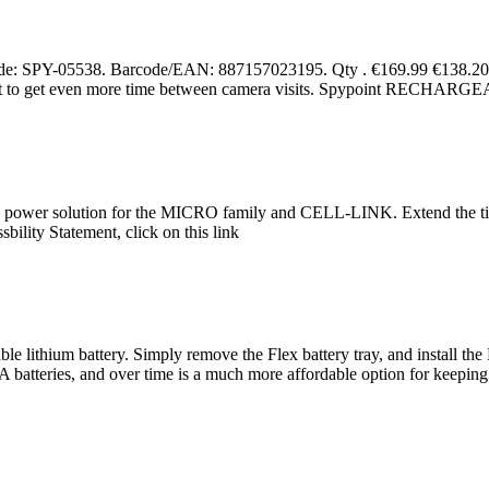
PY-05538. Barcode/EAN: 887157023195. Qty . €169.99 €138.20 E
 want to get even more time between camera visits. Spypoint R
e power solution for the MICRO family and CELL-LINK. Extend the tim
bility Statement, click on this link
ble lithium battery. Simply remove the Flex battery tray, and install th
um AA batteries, and over time is a much more affordable option for keep