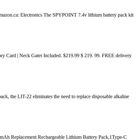
azon.ca: Electronics The SPYPOINT 7.4v lithium battery pack kit
ory Card | Neck Gater Included. $219.99 $ 219. 99. FREE delivery
ack, the LIT-22 eliminates the need to replace disposable alkaline
000mAh Replacement Rechargeable Lithium Battery Pack,1Type-C