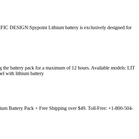
FIC DESIGN:Spypoint Lithium battery is exclusively designed for
the battery pack for a maximum of 12 hours. Available models: LIT
with lithium battery
um Battery Pack + Free Shipping over $49. Toll-Free: +1-800-504-