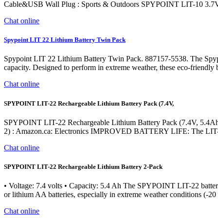
Cable&USB Wall Plug : Sports & Outdoors SPYPOINT LIT-10 3.7V
Chat online
Spypoint LIT 22 Lithium Battery Twin Pack
Spypoint LIT 22 Lithium Battery Twin Pack. 887157-5538. The Spypoin
capacity. Designed to perform in extreme weather, these eco-friendly ba
Chat online
SPYPOINT LIT-22 Rechargeable Lithium Battery Pack (7.4V,
SPYPOINT LIT-22 Rechargeable Lithium Battery Pack (7.4V, 5.4Ah) f
2) : Amazon.ca: Electronics IMPROVED BATTERY LIFE: The LIT-22 re
Chat online
SPYPOINT LIT-22 Rechargeable Lithium Battery 2-Pack
• Voltage: 7.4 volts • Capacity: 5.4 Ah The SPYPOINT LIT-22 battery i
or lithium AA batteries, especially in extreme weather conditions (-20
Chat online