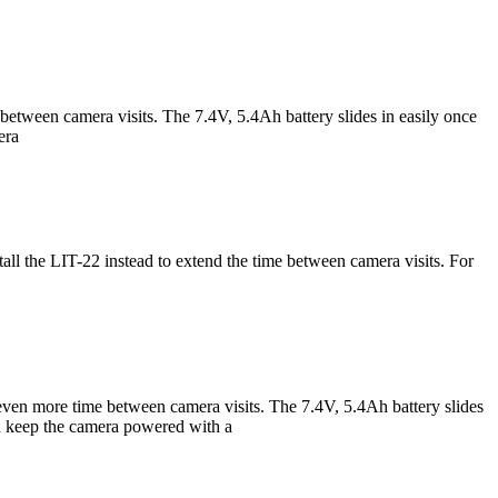
tween camera visits. The 7.4V, 5.4Ah battery slides in easily once
era
ll the LIT-22 instead to extend the time between camera visits. For
ven more time between camera visits. The 7.4V, 5.4Ah battery slides
and keep the camera powered with a