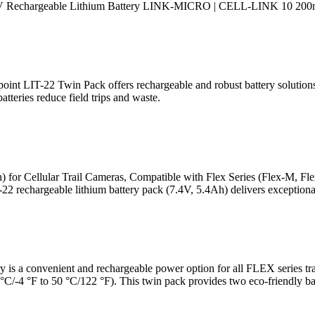
 Rechargeable Lithium Battery LINK-MICRO | CELL-LINK 10 200mAh
t LIT-22 Twin Pack offers rechargeable and robust battery solutions 
tteries reduce field trips and waste.
or Cellular Trail Cameras, Compatible with Flex Series (Flex-M, Fl
chargeable lithium battery pack (7.4V, 5.4Ah) delivers exceptional
s a convenient and rechargeable power option for all FLEX series trail
 °C/-4 °F to 50 °C/122 °F). This twin pack provides two eco-friendly bat