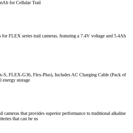
 for Cellular Trail
for FLEX series trail cameras, featuring a 7.4V voltage and 5.4Ah
ex-S, FLEX-G36, Flex-Plus), Includes AC Charging Cable (Pack of
 energy storage
 cameras that provides superior performance to traditional alkaline
teries that can be us