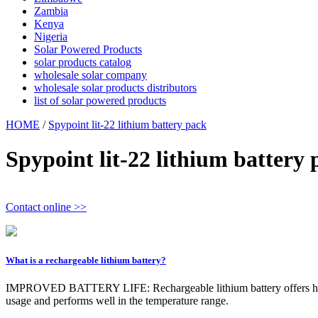
Zambia
Kenya
Nigeria
Solar Powered Products
solar products catalog
wholesale solar company
wholesale solar products distributors
list of solar powered products
HOME
/
Spypoint lit-22 lithium battery pack
Spypoint lit-22 lithium battery 
Contact online >>
What is a rechargeable lithium battery?
IMPROVED BATTERY LIFE: Rechargeable lithium battery offers high-pe
usage and performs well in the temperature range.