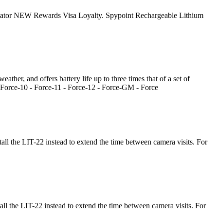
ocator NEW Rewards Visa Loyalty. Spypoint Rechargeable Lithium
ather, and offers battery life up to three times that of a set of
orce-10 - Force-11 - Force-12 - Force-GM - Force
ll the LIT-22 instead to extend the time between camera visits. For
l the LIT-22 instead to extend the time between camera visits. For