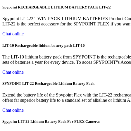
Spypoint RECHARGEABLE LITHIUM BATTERY PACK LIT-22
Spypoint LIT-22 TWIN PACK LITHIUM BATTERIES Product Code: S
LIT-22 is the perfect accessory for the SPYPOINT FLEX if you
Chat online
LIT-10 Rechargeable lithium battery pack LIT-10
The LIT-10 lithium battery pack from SPYPOINT is the rechargeabl
sets of batteries a year for every device. To acces SPYPOINT''s Access
Chat online
SPYPOINT LIT-22 Rechargeable Lithium Battery Pack
Extend the battery life of the Spypoint Flex with the LIT-22 rechargea
offers far superior battery life to a standard set of alkaline or lithi
Chat online
Spypoint LIT-22 Lithium Battery Pack For FLEX Cameras