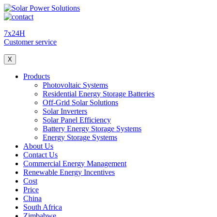
7x24H
Customer service
X
Products
Photovoltaic Systems
Residential Energy Storage Batteries
Off-Grid Solar Solutions
Solar Inverters
Solar Panel Efficiency
Battery Energy Storage Systems
Energy Storage Systems
About Us
Contact Us
Commercial Energy Management
Renewable Energy Incentives
Cost
Price
China
South Africa
Zimbabwe