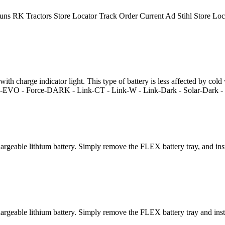
uns RK Tractors Store Locator Track Order Current Ad Stihl Store L
 charge indicator light. This type of battery is less affected by cold we
nk-EVO - Force-DARK - Link-CT - Link-W - Link-Dark - Solar-Dark - F
eable lithium battery. Simply remove the FLEX battery tray, and insta
eable lithium battery. Simply remove the FLEX battery tray and instal