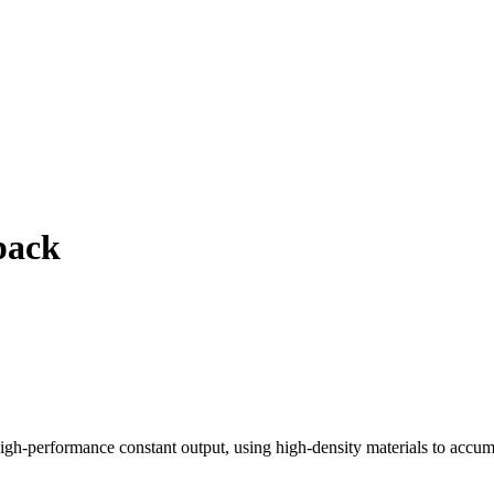
pack
rformance constant output, using high-density materials to accumulat