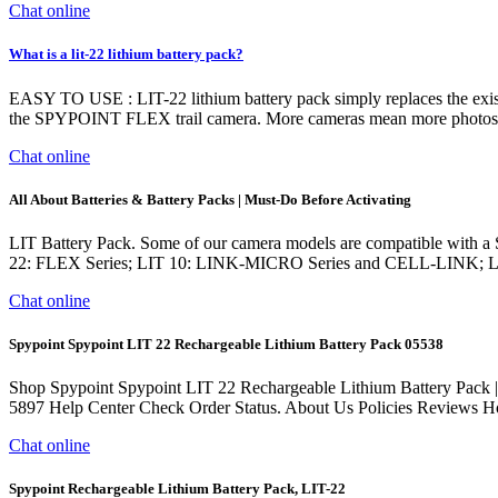
Chat online
What is a lit-22 lithium battery pack?
EASY TO USE : LIT-22 lithium battery pack simply replaces the exi
the SPYPOINT FLEX trail camera. More cameras mean more photos, a
Chat online
All About Batteries & Battery Packs | Must-Do Before Activating
LIT Battery Pack. Some of our camera models are compatible with a
22: FLEX Series; LIT 10: LINK-MICRO Series and CELL-LINK; LIT
Chat online
Spypoint Spypoint LIT 22 Rechargeable Lithium Battery Pack 05538
Shop Spypoint Spypoint LIT 22 Rechargeable Lithium Battery Pack |
5897 Help Center Check Order Status. About Us Policies Rev
Chat online
Spypoint Rechargeable Lithium Battery Pack, LIT-22