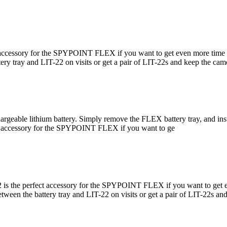
accessory for the SPYPOINT FLEX if you want to get even more time be
ery tray and LIT-22 on visits or get a pair of LIT-22s and keep the cam
eable lithium battery. Simply remove the FLEX battery tray, and insta
t accessory for the SPYPOINT FLEX if you want to ge
 is the perfect accessory for the SPYPOINT FLEX if you want to get e
between the battery tray and LIT-22 on visits or get a pair of LIT-22s 