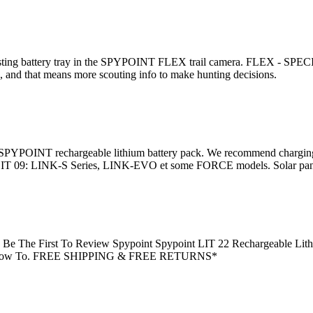
sting battery tray in the SPYPOINT FLEX trail camera. FLEX - SPECI
nd that means more scouting info to make hunting decisions.
 SPYPOINT rechargeable lithium battery pack. We recommend charging 
 09: LINK-S Series, LINK-EVO et some FORCE models. Solar panel 
 Be The First To Review Spypoint Spypoint LIT 22 Rechargeable Lithi
iews How To. FREE SHIPPING & FREE RETURNS*