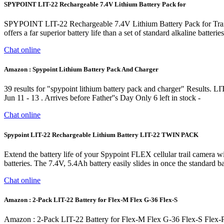
SPYPOINT LIT-22 Rechargeable 7.4V Lithium Battery Pack for
SPYPOINT LIT-22 Rechargeable 7.4V Lithium Battery Pack for Trail
offers a far superior battery life than a set of standard alkaline batteri
Chat online
Amazon : Spypoint Lithium Battery Pack And Charger
39 results for "spypoint lithium battery pack and charger" Results
Jun 11 - 13 . Arrives before Father''s Day Only 6 left in stock -
Chat online
Spypoint LIT-22 Rechargeable Lithium Battery LIT-22 TWIN PACK
Extend the battery life of your Spypoint FLEX cellular trail camera w
batteries. The 7.4V, 5.4Ah battery easily slides in once the standard 
Chat online
Amazon : 2-Pack LIT-22 Battery for Flex-M Flex G-36 Flex-S
Amazon : 2-Pack LIT-22 Battery for Flex-M Flex G-36 Flex-S Flex-