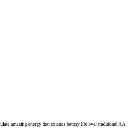
e amazing energy that extends battery life over traditional AA