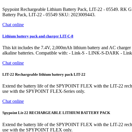
Spypoint Rechargeable Lithium Battery Pack, LIT-22 - 05549. RK G
Battery Pack, LIT-22 - 05549 SKU: 2023009443.
Chat online
Lithium battery pack and charger LIT-C-8
This kit includes the 7.4V, 2,000mAh lithium battery and AC charger with
alkaline batteries. Compatible with: - Link-S - LINK-S-DARK - Li
Chat online
LIT-22 Rechargeable lithium battery pack LIT-22
Extend the battery life of the SPYPOINT FLEX with the LIT-22 recharg
use with the SPYPOINT FLEX-Series only.
Chat online
Spypoint Lit-22 RECHARGEABLE LITHIUM BATTERY PACK
Extend the battery life of the SPYPOINT FLEX with the LIT-22 recharg
use with the SPYPOINT FLEX only.