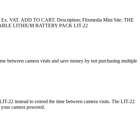
x. VAT. ADD TO CART. Description; Flixmedia Mini Site; THE
ECHARGEABLE LITHIUM BATTERY PACK LIT-22
e between camera visits and save money by not purchasing multiple
e LIT-22 instead to extend the time between camera visits. The LIT-22
ing your camera powered.