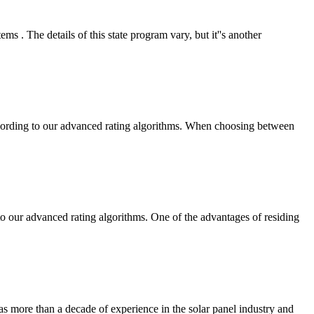
 . The details of this state program vary, but it''s another
ccording to our advanced rating algorithms. When choosing between
 our advanced rating algorithms. One of the advantages of residing
has more than a decade of experience in the solar panel industry and