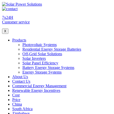
7x24H
Customer service
X
Products
Photovoltaic Systems
Residential Energy Storage Batteries
Off-Grid Solar Solutions
Solar Inverters
Solar Panel Efficiency
Battery Energy Storage Systems
Energy Storage Systems
About Us
Contact Us
Commercial Energy Management
Renewable Energy Incentives
Cost
Price
China
South Africa
Zimbabwe