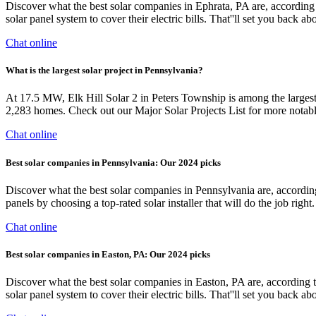
Discover what the best solar companies in Ephrata, PA are, accord
solar panel system to cover their electric bills. That''ll set you back a
Chat online
What is the largest solar project in Pennsylvania?
At 17.5 MW, Elk Hill Solar 2 in Peters Township is among the largest 
2,283 homes. Check out our Major Solar Projects List for more notable
Chat online
Best solar companies in Pennsylvania: Our 2024 picks
Discover what the best solar companies in Pennsylvania are, accordi
panels by choosing a top-rated solar installer that will do the job r
Chat online
Best solar companies in Easton, PA: Our 2024 picks
Discover what the best solar companies in Easton, PA are, accordi
solar panel system to cover their electric bills. That''ll set you back a