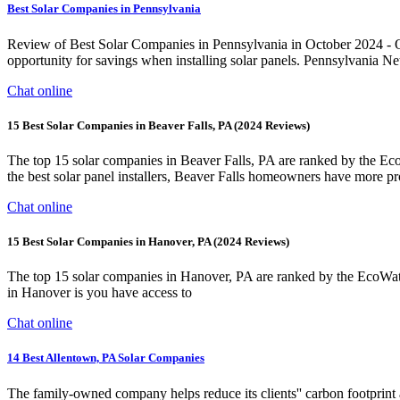
Best Solar Companies in Pennsylvania
Review of Best Solar Companies in Pennsylvania in October 2024 - Qual
opportunity for savings when installing solar panels. Pennsylvania Ne
Chat online
15 Best Solar Companies in Beaver Falls, PA (2024 Reviews)
The top 15 solar companies in Beaver Falls, PA are ranked by the Ec
the best solar panel installers, Beaver Falls homeowners have more pro
Chat online
15 Best Solar Companies in Hanover, PA (2024 Reviews)
The top 15 solar companies in Hanover, PA are ranked by the EcoWatc
in Hanover is you have access to
Chat online
14 Best Allentown, PA Solar Companies
The family-owned company helps reduce its clients'' carbon footprint an