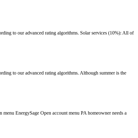
ding to our advanced rating algorithms. Solar services (10%): All of
rding to our advanced rating algorithms. Although summer is the
igation menu EnergySage Open account menu PA homeowner needs a