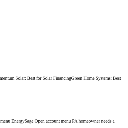
Momentum Solar: Best for Solar FinancingGreen Home Systems: Best
gation menu EnergySage Open account menu PA homeowner needs a