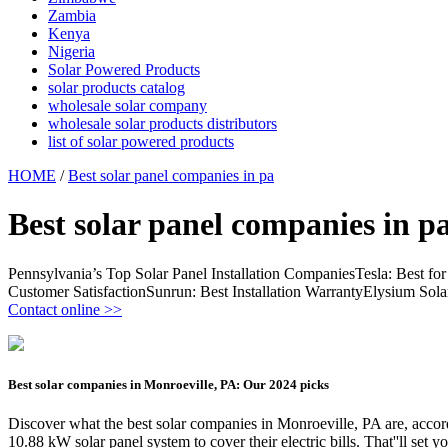
Zambia
Kenya
Nigeria
Solar Powered Products
solar products catalog
wholesale solar company
wholesale solar products distributors
list of solar powered products
HOME
/
Best solar panel companies in pa
Best solar panel companies in p
Pennsylvania’s Top Solar Panel Installation CompaniesTesla: Best f
Customer SatisfactionSunrun: Best Installation WarrantyElysium So
Contact online >>
Best solar companies in Monroeville, PA: Our 2024 picks
Discover what the best solar companies in Monroeville, PA are, ac
10.88 kW solar panel system to cover their electric bills. That''ll set