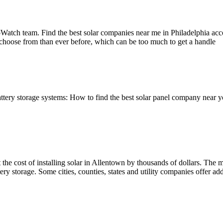
Watch team. Find the best solar companies near me in Philadelphia acc
 choose from than ever before, which can be too much to get a handle
attery storage systems: How to find the best solar panel company near 
the cost of installing solar in Allentown by thousands of dollars. The mos
ry storage. Some cities, counties, states and utility companies offer addi