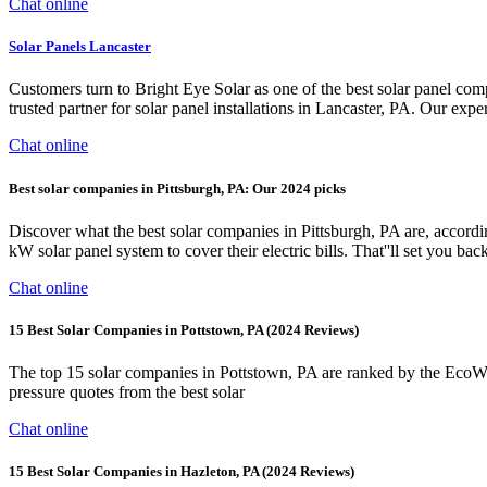
Chat online
Solar Panels Lancaster
Customers turn to Bright Eye Solar as one of the best solar panel co
trusted partner for solar panel installations in Lancaster, PA. Our expe
Chat online
Best solar companies in Pittsburgh, PA: Our 2024 picks
Discover what the best solar companies in Pittsburgh, PA are, acco
kW solar panel system to cover their electric bills. That''ll set you ba
Chat online
15 Best Solar Companies in Pottstown, PA (2024 Reviews)
The top 15 solar companies in Pottstown, PA are ranked by the EcoWat
pressure quotes from the best solar
Chat online
15 Best Solar Companies in Hazleton, PA (2024 Reviews)