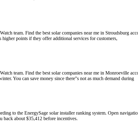
atch team. Find the best solar companies near me in Stroudsburg accor
igher points if they offer additional services for customers,
Watch team. Find the best solar companies near me in Monroeville acco
ly winter. You can save money since there''s not as much demand during
ccording to the EnergySage solar installer ranking system. Open nav
 you back about $35,412 before incentives.