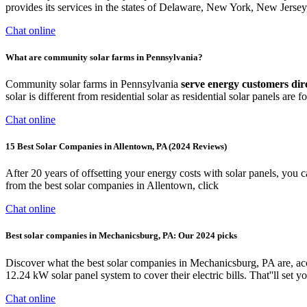
provides its services in the states of Delaware, New York, New Jersey
Chat online
What are community solar farms in Pennsylvania?
Community solar farms in Pennsylvania
serve energy customers dir
solar is different from residential solar as residential solar panels are 
Chat online
15 Best Solar Companies in Allentown, PA (2024 Reviews)
After 20 years of offsetting your energy costs with solar panels, you 
from the best solar companies in Allentown, click
Chat online
Best solar companies in Mechanicsburg, PA: Our 2024 picks
Discover what the best solar companies in Mechanicsburg, PA are, 
12.24 kW solar panel system to cover their electric bills. That''ll set
Chat online