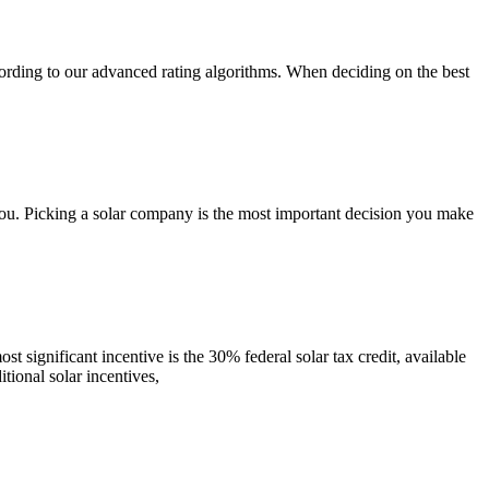
ording to our advanced rating algorithms. When deciding on the best
you. Picking a solar company is the most important decision you make
t significant incentive is the 30% federal solar tax credit, available
tional solar incentives,