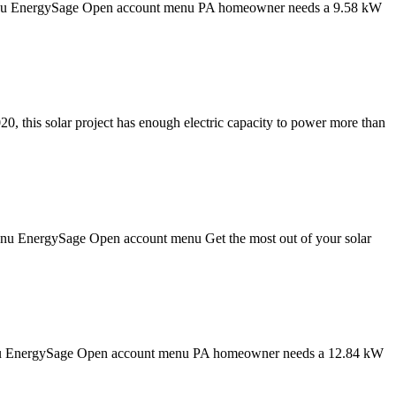
on menu EnergySage Open account menu PA homeowner needs a 9.58 kW
0, this solar project has enough electric capacity to power more than
 menu EnergySage Open account menu Get the most out of your solar
n menu EnergySage Open account menu PA homeowner needs a 12.84 kW