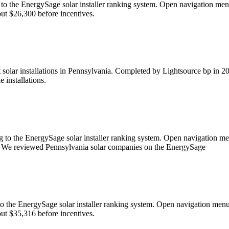
ing to the EnergySage solar installer ranking system. Open navigati
bout $26,300 before incentives.
solar installations in Pennsylvania. Completed by Lightsource bp in 202
 installations.
ng to the EnergySage solar installer ranking system. Open navigation
ight. We reviewed Pennsylvania solar companies on the EnergySage
ng to the EnergySage solar installer ranking system. Open navigatio
bout $35,316 before incentives.