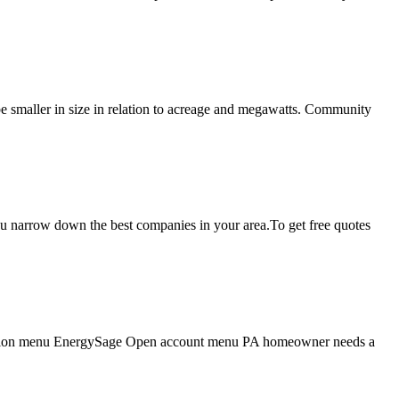
be smaller in size in relation to acreage and megawatts. Community
 you narrow down the best companies in your area.To get free quotes
vigation menu EnergySage Open account menu PA homeowner needs a