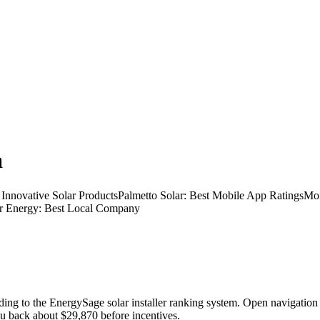
a
or Innovative Solar ProductsPalmetto Solar: Best Mobile App Ratings
lar Energy: Best Local Company
cording to the EnergySage solar installer ranking system. Open navi
 you back about $29,870 before incentives.