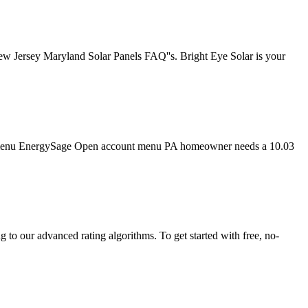
New Jersey Maryland Solar Panels FAQ''s. Bright Eye Solar is your
tion menu EnergySage Open account menu PA homeowner needs a 10.03
to our advanced rating algorithms. To get started with free, no-