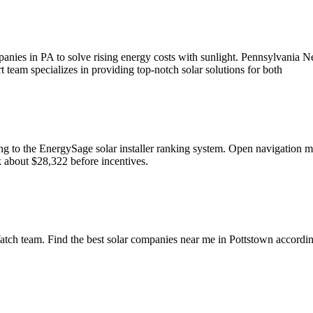
mpanies in PA to solve rising energy costs with sunlight. Pennsylvania 
rt team specializes in providing top-notch solar solutions for both
rding to the EnergySage solar installer ranking system. Open naviga
ck about $28,322 before incentives.
ch team. Find the best solar companies near me in Pottstown according 