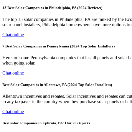
15 Best Solar Companies in Philadelphia, PA (2024 Reviews)
The top 15 solar companies in Philadelphia, PA are ranked by the Eco
solar panel installers, Philadelphia homeowners have more options to
Chat online
7 Best Solar Companies in Pennsylvania (2024 Top Solar Installers)
Here are some Pennsylvania companies that install panels and solar b
when going solar.
Chat online
Best Solar Companies in Allentown, PA (2024 Top Solar Installers)
Allentown incentives and rebates. Solar incentives and rebates can cut 
to any taxpayer in the country when they purchase solar panels or batte
Chat online
Best solar companies in Ephrata, PA: Our 2024 picks