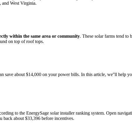
, and West Virginia.
ectly within the same area or community
. These solar farms tend to 
found on top of roof tops.
can save about $14,000 on your power bills. In this article, we''ll help
according to the EnergySage solar installer ranking system. Open na
 you back about $33,396 before incentives.