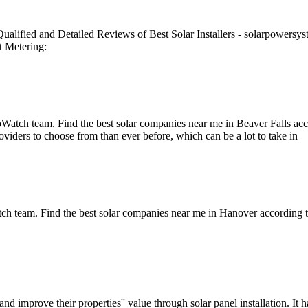
ified and Detailed Reviews of Best Solar Installers - solarpowersystems
t Metering:
oWatch team. Find the best solar companies near me in Beaver Falls a
viders to choose from than ever before, which can be a lot to take in
h team. Find the best solar companies near me in Hanover according to
d improve their properties'' value through solar panel installation. It 