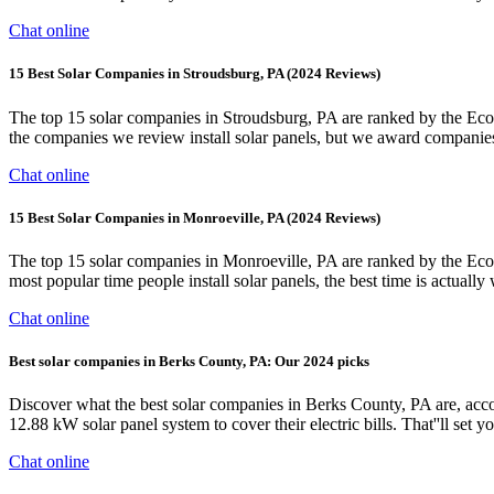
Chat online
15 Best Solar Companies in Stroudsburg, PA (2024 Reviews)
The top 15 solar companies in Stroudsburg, PA are ranked by the EcoW
the companies we review install solar panels, but we award companies h
Chat online
15 Best Solar Companies in Monroeville, PA (2024 Reviews)
The top 15 solar companies in Monroeville, PA are ranked by the Eco
most popular time people install solar panels, the best time is actual
Chat online
Best solar companies in Berks County, PA: Our 2024 picks
Discover what the best solar companies in Berks County, PA are, a
12.88 kW solar panel system to cover their electric bills. That''ll set
Chat online