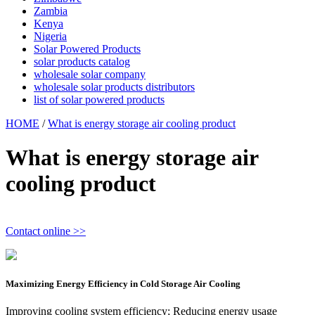
Zambia
Kenya
Nigeria
Solar Powered Products
solar products catalog
wholesale solar company
wholesale solar products distributors
list of solar powered products
HOME
/
What is energy storage air cooling product
What is energy storage air
cooling product
Contact online >>
Maximizing Energy Efficiency in Cold Storage Air Cooling
Improving cooling system efficiency; Reducing energy usage