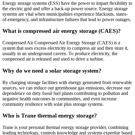
Energy storage systems (ESS) have the power to impart flexibility to
the electric grid and offer a back-up power source. Energy storage
systems are vital when municipalities experience blackouts, states-
of-emergency, and infrastructure failures that lead to power outages.
What is compressed air energy storage (CAES)?
Compressed Air Compressed Air Energy Storage (CAES) is a
system that uses excess electricity to compress air and then store it,
usually in an underground cavern. To produce electricity, the
compressed air is released and used to drive a turbine.
Why do we need a solar storage system?
By charging storage facilities with energy generated from renewable
sources, we can reduce our greenhouse gas emissions, decrease our
dependence on dirty fossil fuel plants contributing to pollution and
negative health outcomes in communities, and even increase
community resilience with solar plus storage systems.
Who is Trane thermal energy storage?
Trane is your personal thermal energy storage provider, combining
leading technology, controls knowledge and systems expertise based