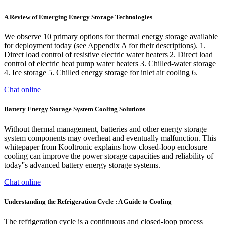
A Review of Emerging Energy Storage Technologies
We observe 10 primary options for thermal energy storage available
for deployment today (see Appendix A for their descriptions). 1.
Direct load control of resistive electric water heaters 2. Direct load
control of electric heat pump water heaters 3. Chilled-water storage
4. Ice storage 5. Chilled energy storage for inlet air cooling 6.
Chat online
Battery Energy Storage System Cooling Solutions
Without thermal management, batteries and other energy storage
system components may overheat and eventually malfunction. This
whitepaper from Kooltronic explains how closed-loop enclosure
cooling can improve the power storage capacities and reliability of
today''s advanced battery energy storage systems.
Chat online
Understanding the Refrigeration Cycle : A Guide to Cooling
The refrigeration cycle is a continuous and closed-loop process