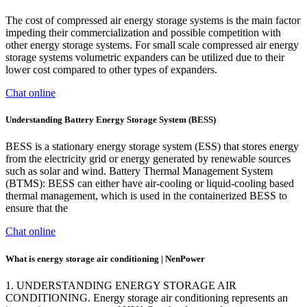
The cost of compressed air energy storage systems is the main factor
impeding their commercialization and possible competition with
other energy storage systems. For small scale compressed air energy
storage systems volumetric expanders can be utilized due to their
lower cost compared to other types of expanders.
Chat online
Understanding Battery Energy Storage System (BESS)
BESS is a stationary energy storage system (ESS) that stores energy
from the electricity grid or energy generated by renewable sources
such as solar and wind. Battery Thermal Management System
(BTMS): BESS can either have air-cooling or liquid-cooling based
thermal management, which is used in the containerized BESS to
ensure that the
Chat online
What is energy storage air conditioning | NenPower
1. UNDERSTANDING ENERGY STORAGE AIR
CONDITIONING. Energy storage air conditioning represents an