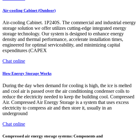
Air-cooling Cabinet (Outdoor)
Air-cooling Cabinet. 1P240S. The commercial and industrial energy
storage solution we offer utilizes cutting-edge integrated energy
storage technology. Our system is designed to enhance energy
density and thermal performance, accelerate installation times,
engineered for optimal serviceability, and minimizing capital
expenditures (CAPEX
Chat online
How Energy Storage Works
During the day when demand for cooling is high, the ice is melted
and cool air is passed over the air conditioning condenser coils to
reduce the electricity needed to keep the building cool. Compressed
Air. Compressed Air Energy Storage is a system that uses excess
electricity to compress air and then store it, usually in an
underground
Chat online
Compressed air energy storage systems: Components and