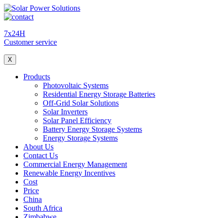
7x24H
Customer service
X
Products
Photovoltaic Systems
Residential Energy Storage Batteries
Off-Grid Solar Solutions
Solar Inverters
Solar Panel Efficiency
Battery Energy Storage Systems
Energy Storage Systems
About Us
Contact Us
Commercial Energy Management
Renewable Energy Incentives
Cost
Price
China
South Africa
Zimbabwe