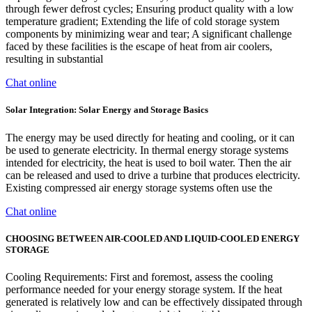
through fewer defrost cycles; Ensuring product quality with a low
temperature gradient; Extending the life of cold storage system
components by minimizing wear and tear; A significant challenge
faced by these facilities is the escape of heat from air coolers,
resulting in substantial
Chat online
Solar Integration: Solar Energy and Storage Basics
The energy may be used directly for heating and cooling, or it can
be used to generate electricity. In thermal energy storage systems
intended for electricity, the heat is used to boil water. Then the air
can be released and used to drive a turbine that produces electricity.
Existing compressed air energy storage systems often use the
Chat online
CHOOSING BETWEEN AIR-COOLED AND LIQUID-COOLED ENERGY
STORAGE
Cooling Requirements: First and foremost, assess the cooling
performance needed for your energy storage system. If the heat
generated is relatively low and can be effectively dissipated through