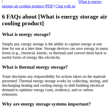
What is energy
storage air cooling product [PDF]
Chat with us
6 FAQs about [What is energy storage air
cooling product]
What is energy storage?
Simply put, energy storage is the ability to capture energy at one
time for use at a later time. Storage devices can save energy in many
forms (e.g., chemical, kinetic, or thermal) and convert them back to
useful forms of energy like electricity.
What is thermal energy storage?
Trane disclaims any responsibility for actions taken on the material
presented. Thermal energy storage works by collecting, storing, and
discharging heating and cooling energy to shift building electrical
demand to optimize energy costs, resiliency, and or carbon
emissions.
Why are energy storage systems important?