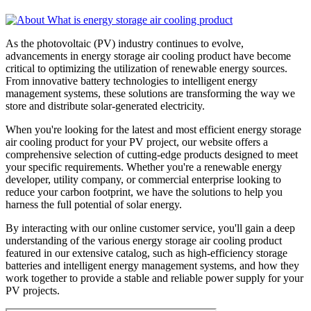
As the photovoltaic (PV) industry continues to evolve,
advancements in energy storage air cooling product have become
critical to optimizing the utilization of renewable energy sources.
From innovative battery technologies to intelligent energy
management systems, these solutions are transforming the way we
store and distribute solar-generated electricity.
When you're looking for the latest and most efficient energy storage
air cooling product for your PV project, our website offers a
comprehensive selection of cutting-edge products designed to meet
your specific requirements. Whether you're a renewable energy
developer, utility company, or commercial enterprise looking to
reduce your carbon footprint, we have the solutions to help you
harness the full potential of solar energy.
By interacting with our online customer service, you'll gain a deep
understanding of the various energy storage air cooling product
featured in our extensive catalog, such as high-efficiency storage
batteries and intelligent energy management systems, and how they
work together to provide a stable and reliable power supply for your
PV projects.