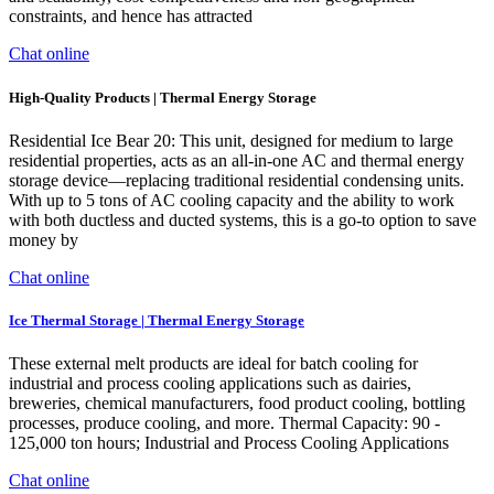
constraints, and hence has attracted
Chat online
High-Quality Products | Thermal Energy Storage
Residential Ice Bear 20: This unit, designed for medium to large
residential properties, acts as an all-in-one AC and thermal energy
storage device—replacing traditional residential condensing units.
With up to 5 tons of AC cooling capacity and the ability to work
with both ductless and ducted systems, this is a go-to option to save
money by
Chat online
Ice Thermal Storage | Thermal Energy Storage
These external melt products are ideal for batch cooling for
industrial and process cooling applications such as dairies,
breweries, chemical manufacturers, food product cooling, bottling
processes, produce cooling, and more. Thermal Capacity: 90 -
125,000 ton hours; Industrial and Process Cooling Applications
Chat online