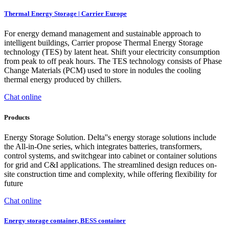
Thermal Energy Storage | Carrier Europe
For energy demand management and sustainable approach to
intelligent buildings, Carrier propose Thermal Energy Storage
technology (TES) by latent heat. Shift your electricity consumption
from peak to off peak hours. The TES technology consists of Phase
Change Materials (PCM) used to store in nodules the cooling
thermal energy produced by chillers.
Chat online
Products
Energy Storage Solution. Delta''s energy storage solutions include
the All-in-One series, which integrates batteries, transformers,
control systems, and switchgear into cabinet or container solutions
for grid and C&I applications. The streamlined design reduces on-
site construction time and complexity, while offering flexibility for
future
Chat online
Energy storage container, BESS container