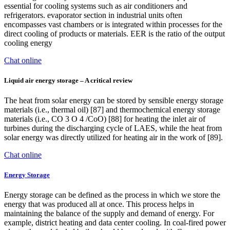
essential for cooling systems such as air conditioners and
refrigerators. evaporator section in industrial units often
encompasses vast chambers or is integrated within processes for the
direct cooling of products or materials. EER is the ratio of the output
cooling energy
Chat online
Liquid air energy storage – A critical review
The heat from solar energy can be stored by sensible energy storage
materials (i.e., thermal oil) [87] and thermochemical energy storage
materials (i.e., CO 3 O 4 /CoO) [88] for heating the inlet air of
turbines during the discharging cycle of LAES, while the heat from
solar energy was directly utilized for heating air in the work of [89].
Chat online
Energy Storage
Energy storage can be defined as the process in which we store the
energy that was produced all at once. This process helps in
maintaining the balance of the supply and demand of energy. For
example, district heating and data center cooling. In coal-fired power