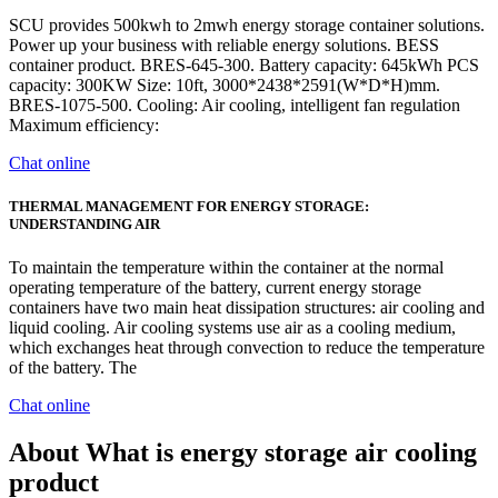
SCU provides 500kwh to 2mwh energy storage container solutions.
Power up your business with reliable energy solutions. BESS
container product. BRES-645-300. Battery capacity: 645kWh PCS
capacity: 300KW Size: 10ft, 3000*2438*2591(W*D*H)mm.
BRES-1075-500. Cooling: Air cooling, intelligent fan regulation
Maximum efficiency:
Chat online
THERMAL MANAGEMENT FOR ENERGY STORAGE:
UNDERSTANDING AIR
To maintain the temperature within the container at the normal
operating temperature of the battery, current energy storage
containers have two main heat dissipation structures: air cooling and
liquid cooling. Air cooling systems use air as a cooling medium,
which exchanges heat through convection to reduce the temperature
of the battery. The
Chat online
About What is energy storage air cooling
product