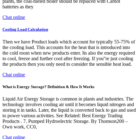
plants, the coal-fueled boiler should be replaced with Carnot
batteries as they
Chat online
Cooling Load Calculation
Then we have Product loads which account for typically 55-75% of
the cooling load. This accounts for the heat that is introduced into
the cold room when new products enter. Its also the energy required
to cool, freeze and further cool after freezing. If you''re just cooling
the products then you only need to consider the sensible heat load.
Chat online
What is Energy Storage? Definition & How It Works
Liquid Air Energy Storage is common in plants and industries. The
technology involves cooling air until it becomes liquid nitrogen and
storing it in tanks. Later, the liquid is converted back to gas and used
to power various activities. See Related: Best Energy Trading
Products . 7. Pumped Hydroelectric Storage. By Thomson200 –
Own work, CC0,
Chat online