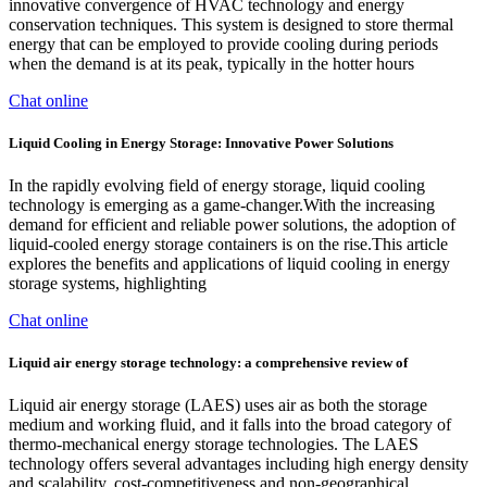
innovative convergence of HVAC technology and energy
conservation techniques. This system is designed to store thermal
energy that can be employed to provide cooling during periods
when the demand is at its peak, typically in the hotter hours
Chat online
Liquid Cooling in Energy Storage: Innovative Power Solutions
In the rapidly evolving field of energy storage, liquid cooling
technology is emerging as a game-changer.With the increasing
demand for efficient and reliable power solutions, the adoption of
liquid-cooled energy storage containers is on the rise.This article
explores the benefits and applications of liquid cooling in energy
storage systems, highlighting
Chat online
Liquid air energy storage technology: a comprehensive review of
Liquid air energy storage (LAES) uses air as both the storage
medium and working fluid, and it falls into the broad category of
thermo-mechanical energy storage technologies. The LAES
technology offers several advantages including high energy density
and scalability, cost-competitiveness and non-geographical