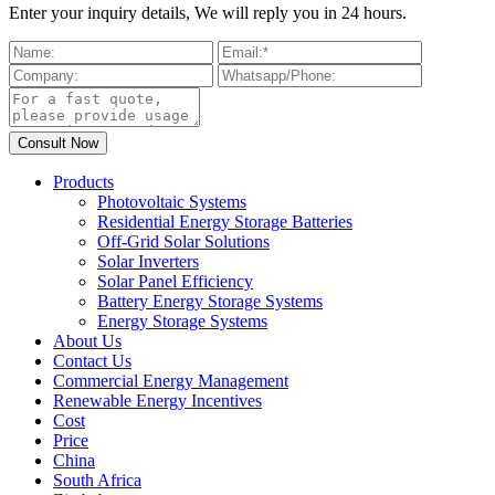
Enter your inquiry details, We will reply you in 24 hours.
Products
Photovoltaic Systems
Residential Energy Storage Batteries
Off-Grid Solar Solutions
Solar Inverters
Solar Panel Efficiency
Battery Energy Storage Systems
Energy Storage Systems
About Us
Contact Us
Commercial Energy Management
Renewable Energy Incentives
Cost
Price
China
South Africa