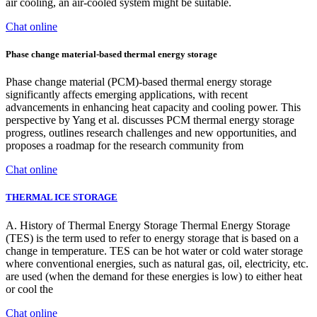
air cooling, an air-cooled system might be suitable.
Chat online
Phase change material-based thermal energy storage
Phase change material (PCM)-based thermal energy storage
significantly affects emerging applications, with recent
advancements in enhancing heat capacity and cooling power. This
perspective by Yang et al. discusses PCM thermal energy storage
progress, outlines research challenges and new opportunities, and
proposes a roadmap for the research community from
Chat online
THERMAL ICE STORAGE
A. History of Thermal Energy Storage Thermal Energy Storage
(TES) is the term used to refer to energy storage that is based on a
change in temperature. TES can be hot water or cold water storage
where conventional energies, such as natural gas, oil, electricity, etc.
are used (when the demand for these energies is low) to either heat
or cool the
Chat online