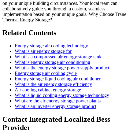
on your unique building circumstances. Your local team can
collaboratively guide you through a custom, seamless
implementation based on your unique goals. Why Choose Trane
Thermal Energy Storage?
Related Contents
Energy storage air cooling technology
What is air energy storage for
What is a compressed air energy storage tank
What is energy storage air conditioning
What is the energy storage power supply product
Energy storage air cooling cycle
Energy storage liquid cooling air conditioner
What is the air energy storage efficiency
Air cooling cabinet energy storage
What is liquid cooling energy storage technology
What are the air energy storage power plants
What is an inverter energy storage product
Contact Integrated Localized Bess
Provider