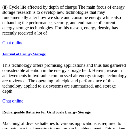
(ii) Cycle life affected by depth of charge The main focus of energy
storage research is to develop new technologies that may
fundamentally alter how we store and consume energy while also
enhancing the performance, security, and endurance of current
energy storage technologies. For this reason, energy density has
recently received a lot of
Chat online
Journal of Energy Storage
This technology offers promising applications and thus has garnered
considerable attention in the energy storage field. Herein, research
achievements in hydraulic compressed air energy storage technology
are reviewed. The operating principle and performance of this
technology applied to six systems are summarized. and storage
depth
Chat online
Rechargeable Batteries for Grid Scale Energy Storage
Matching of diverse batteries to various applications is required to
promote practical energy storage research achievement. This review