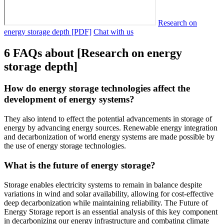
Research on
energy storage depth [PDF]
Chat with us
6 FAQs about [Research on energy
storage depth]
How do energy storage technologies affect the
development of energy systems?
They also intend to effect the potential advancements in storage of
energy by advancing energy sources. Renewable energy integration
and decarbonization of world energy systems are made possible by
the use of energy storage technologies.
What is the future of energy storage?
Storage enables electricity systems to remain in balance despite
variations in wind and solar availability, allowing for cost-effective
deep decarbonization while maintaining reliability. The Future of
Energy Storage report is an essential analysis of this key component
in decarbonizing our energy infrastructure and combating climate