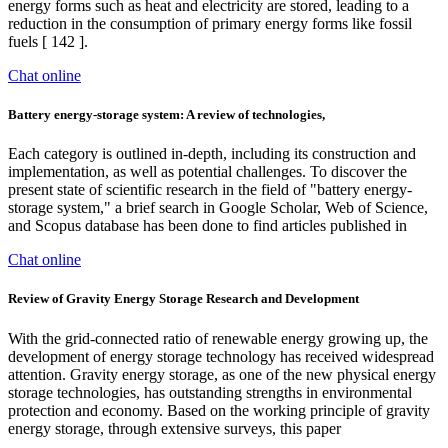
energy forms such as heat and electricity are stored, leading to a
reduction in the consumption of primary energy forms like fossil
fuels [ 142 ].
Chat online
Battery energy-storage system: A review of technologies,
Each category is outlined in-depth, including its construction and
implementation, as well as potential challenges. To discover the
present state of scientific research in the field of "battery energy-
storage system," a brief search in Google Scholar, Web of Science,
and Scopus database has been done to find articles published in
Chat online
Review of Gravity Energy Storage Research and Development
With the grid-connected ratio of renewable energy growing up, the
development of energy storage technology has received widespread
attention. Gravity energy storage, as one of the new physical energy
storage technologies, has outstanding strengths in environmental
protection and economy. Based on the working principle of gravity
energy storage, through extensive surveys, this paper