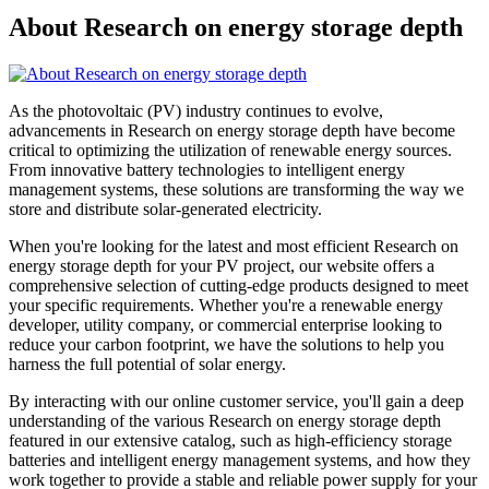
About Research on energy storage depth
As the photovoltaic (PV) industry continues to evolve,
advancements in Research on energy storage depth have become
critical to optimizing the utilization of renewable energy sources.
From innovative battery technologies to intelligent energy
management systems, these solutions are transforming the way we
store and distribute solar-generated electricity.
When you're looking for the latest and most efficient Research on
energy storage depth for your PV project, our website offers a
comprehensive selection of cutting-edge products designed to meet
your specific requirements. Whether you're a renewable energy
developer, utility company, or commercial enterprise looking to
reduce your carbon footprint, we have the solutions to help you
harness the full potential of solar energy.
By interacting with our online customer service, you'll gain a deep
understanding of the various Research on energy storage depth
featured in our extensive catalog, such as high-efficiency storage
batteries and intelligent energy management systems, and how they
work together to provide a stable and reliable power supply for your