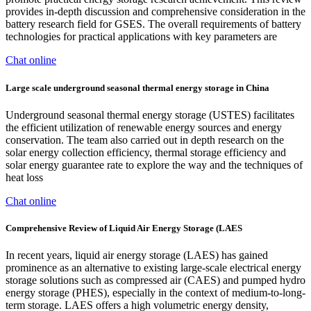
provides in-depth discussion and comprehensive consideration in the
battery research field for GSES. The overall requirements of battery
technologies for practical applications with key parameters are
Chat online
Large scale underground seasonal thermal energy storage in China
Underground seasonal thermal energy storage (USTES) facilitates
the efficient utilization of renewable energy sources and energy
conservation. The team also carried out in depth research on the
solar energy collection efficiency, thermal storage efficiency and
solar energy guarantee rate to explore the way and the techniques of
heat loss
Chat online
Comprehensive Review of Liquid Air Energy Storage (LAES
In recent years, liquid air energy storage (LAES) has gained
prominence as an alternative to existing large-scale electrical energy
storage solutions such as compressed air (CAES) and pumped hydro
energy storage (PHES), especially in the context of medium-to-long-
term storage. LAES offers a high volumetric energy density,