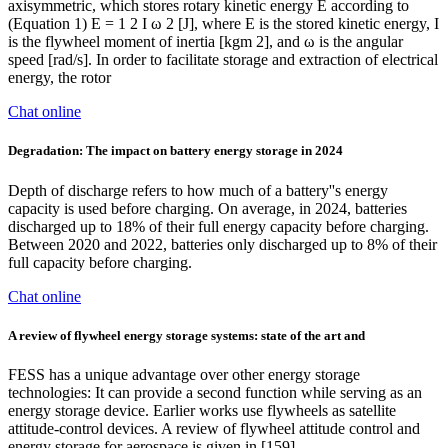
axisymmetric, which stores rotary kinetic energy E according to
(Equation 1) E = 1 2 I ω 2 [J], where E is the stored kinetic energy, I
is the flywheel moment of inertia [kgm 2], and ω is the angular
speed [rad/s]. In order to facilitate storage and extraction of electrical
energy, the rotor
Chat online
Degradation: The impact on battery energy storage in 2024
Depth of discharge refers to how much of a battery''s energy
capacity is used before charging. On average, in 2024, batteries
discharged up to 18% of their full energy capacity before charging.
Between 2020 and 2022, batteries only discharged up to 8% of their
full capacity before charging.
Chat online
A review of flywheel energy storage systems: state of the art and
FESS has a unique advantage over other energy storage
technologies: It can provide a second function while serving as an
energy storage device. Earlier works use flywheels as satellite
attitude-control devices. A review of flywheel attitude control and
energy storage for aerospace is given in [159].