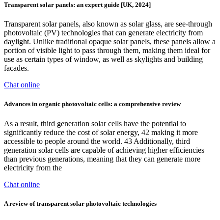
Transparent solar panels: an expert guide [UK, 2024]
Transparent solar panels, also known as solar glass, are see-through
photovoltaic (PV) technologies that can generate electricity from
daylight. Unlike traditional opaque solar panels, these panels allow a
portion of visible light to pass through them, making them ideal for
use as certain types of window, as well as skylights and building
facades.
Chat online
Advances in organic photovoltaic cells: a comprehensive review
As a result, third generation solar cells have the potential to
significantly reduce the cost of solar energy, 42 making it more
accessible to people around the world. 43 Additionally, third
generation solar cells are capable of achieving higher efficiencies
than previous generations, meaning that they can generate more
electricity from the
Chat online
A review of transparent solar photovoltaic technologies