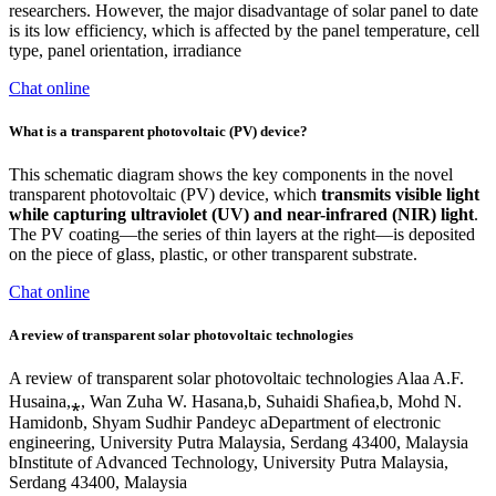
researchers. However, the major disadvantage of solar panel to date
is its low efficiency, which is affected by the panel temperature, cell
type, panel orientation, irradiance
Chat online
What is a transparent photovoltaic (PV) device?
This schematic diagram shows the key components in the novel
transparent photovoltaic (PV) device, which
transmits visible light
while capturing ultraviolet (UV) and near-infrared (NIR) light
.
The PV coating—the series of thin layers at the right—is deposited
on the piece of glass, plastic, or other transparent substrate.
Chat online
A review of transparent solar photovoltaic technologies
A review of transparent solar photovoltaic technologies Alaa A.F.
Husaina,⁎, Wan Zuha W. Hasana,b, Suhaidi Shaﬁea,b, Mohd N.
Hamidonb, Shyam Sudhir Pandeyc aDepartment of electronic
engineering, University Putra Malaysia, Serdang 43400, Malaysia
bInstitute of Advanced Technology, University Putra Malaysia,
Serdang 43400, Malaysia