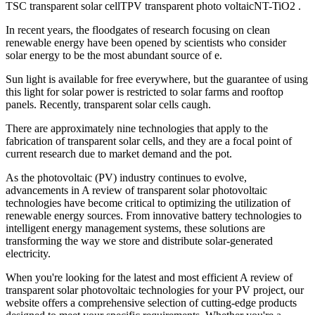
TSC transparent solar cellTPV transparent photo voltaicNT-TiO2 .
In recent years, the floodgates of research focusing on clean
renewable energy have been opened by scientists who consider
solar energy to be the most abundant source of e.
Sun light is available for free everywhere, but the guarantee of using
this light for solar power is restricted to solar farms and rooftop
panels. Recently, transparent solar cells caugh.
There are approximately nine technologies that apply to the
fabrication of transparent solar cells, and they are a focal point of
current research due to market demand and the pot.
As the photovoltaic (PV) industry continues to evolve,
advancements in A review of transparent solar photovoltaic
technologies have become critical to optimizing the utilization of
renewable energy sources. From innovative battery technologies to
intelligent energy management systems, these solutions are
transforming the way we store and distribute solar-generated
electricity.
When you're looking for the latest and most efficient A review of
transparent solar photovoltaic technologies for your PV project, our
website offers a comprehensive selection of cutting-edge products