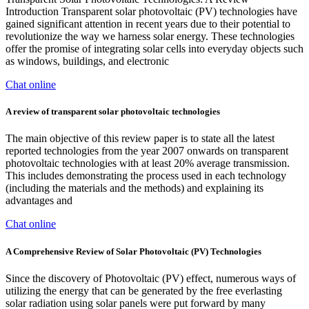
Introduction Transparent solar photovoltaic (PV) technologies have
gained significant attention in recent years due to their potential to
revolutionize the way we harness solar energy. These technologies
offer the promise of integrating solar cells into everyday objects such
as windows, buildings, and electronic
Chat online
A review of transparent solar photovoltaic technologies
The main objective of this review paper is to state all the latest
reported technologies from the year 2007 onwards on transparent
photovoltaic technologies with at least 20% average transmission.
This includes demonstrating the process used in each technology
(including the materials and the methods) and explaining its
advantages and
Chat online
A Comprehensive Review of Solar Photovoltaic (PV) Technologies
Since the discovery of Photovoltaic (PV) effect, numerous ways of
utilizing the energy that can be generated by the free everlasting
solar radiation using solar panels were put forward by many