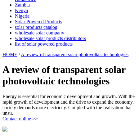
Zambia
Kenya
Nigeria
Solar Powered Products
solar products catalog
wholesale solar company
wholesale solar products distributors
list of solar powered products
HOME
/
A review of transparent solar photovoltaic technologies
A review of transparent solar
photovoltaic technologies
Energy is essential for economic development and growth. With the
rapid growth of development and the drive to expand the economy,
society demands more electricity. Coupled with the realisation that
unsu.
Contact online >>