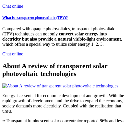
Chat online
What is transparent photovoltaic (TPV)?
Compared with opaque photovoltaics, transparent photovoltaic
(TPV) techniques can not only
convert solar energy into
electricity but also provide a natural visible-light environment
,
which offers a special way to utilize solar energy 1, 2, 3.
Chat online
About A review of transparent solar
photovoltaic technologies
Energy is essential for economic development and growth. With the
rapid growth of development and the drive to expand the economy,
society demands more electricity. Coupled with the realisation that
unsu.
••Transparent luminescent solar concentrator reported 86% and less.