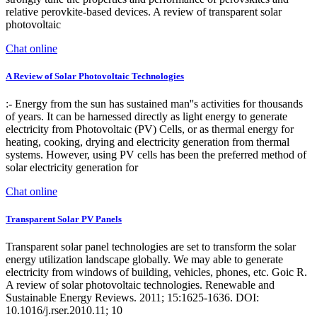
relative perovkite-based devices. A review of transparent solar
photovoltaic
Chat online
A Review of Solar Photovoltaic Technologies
:- Energy from the sun has sustained man''s activities for thousands
of years. It can be harnessed directly as light energy to generate
electricity from Photovoltaic (PV) Cells, or as thermal energy for
heating, cooking, drying and electricity generation from thermal
systems. However, using PV cells has been the preferred method of
solar electricity generation for
Chat online
Transparent Solar PV Panels
Transparent solar panel technologies are set to transform the solar
energy utilization landscape globally. We may able to generate
electricity from windows of building, vehicles, phones, etc. Goic R.
A review of solar photovoltaic technologies. Renewable and
Sustainable Energy Reviews. 2011; 15:1625-1636. DOI:
10.1016/j.rser.2010.11; 10