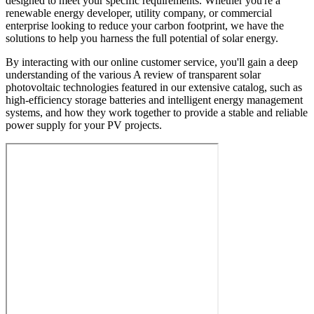
designed to meet your specific requirements. Whether you're a
renewable energy developer, utility company, or commercial
enterprise looking to reduce your carbon footprint, we have the
solutions to help you harness the full potential of solar energy.
By interacting with our online customer service, you'll gain a deep
understanding of the various A review of transparent solar
photovoltaic technologies featured in our extensive catalog, such as
high-efficiency storage batteries and intelligent energy management
systems, and how they work together to provide a stable and reliable
power supply for your PV projects.