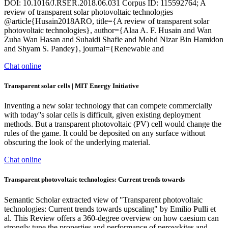
DOI: 10.1016/J.RSER.2018.06.031 Corpus ID: 115592764; A
review of transparent solar photovoltaic technologies
@article{Husain2018ARO, title={A review of transparent solar
photovoltaic technologies}, author={Alaa A. F. Husain and Wan
Zuha Wan Hasan and Suhaidi Shafie and Mohd Nizar Bin Hamidon
and Shyam S. Pandey}, journal={Renewable and
Chat online
Transparent solar cells | MIT Energy Initiative
Inventing a new solar technology that can compete commercially
with today''s solar cells is difficult, given existing deployment
methods. But a transparent photovoltaic (PV) cell would change the
rules of the game. It could be deposited on any surface without
obscuring the look of the underlying material.
Chat online
Transparent photovoltaic technologies: Current trends towards
Semantic Scholar extracted view of "Transparent photovoltaic
technologies: Current trends towards upscaling" by Emilio Pulli et
al. This Review offers a 360-degree overview on how caesium can
strongly tune the properties and performance of perovskites and