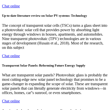
Chat online
Up-to-date literature review on Solar PV systems: Technology
The concept of transparent solar cells (TSCs) turns a glass sheet into
a photovoltaic solar cell that provides power by absorbing light
energy through windows in houses, apartments, and automobiles.
Nine transparent photovoltaic (TPV) technologies are in various
stages of development (Husain et al., 2018). Most of the research,
on this subject
Chat online
Transparent Solar Panels: Reforming Future Energy Supply
What are transparent solar panels? Photovoltaic glass is probably the
most cutting-edge new solar panel technology that promises to be a
game-changer in expanding the scope of solar. These are transparent
solar panels that can literally generate electricity from windows—in
offices, homes, car''s sunroof, or even smartphones.
Chat online