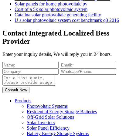
Solar panels for home photovoltaic pv
Cost of a 5k solar photovoltaic system
Catalina solar photovoltaic generating facility
U s solar photovoltaic system cost benchmark q3 2016
Contact Integrated Localized Bess
Provider
Enter your inquiry details, We will reply you in 24 hours.
Products
Photovoltaic Systems
Residential Energy Storage Batteries
Off-Grid Solar Solutions
Solar Inverters
Solar Panel Efficiency
Battery Energy Storage Systems