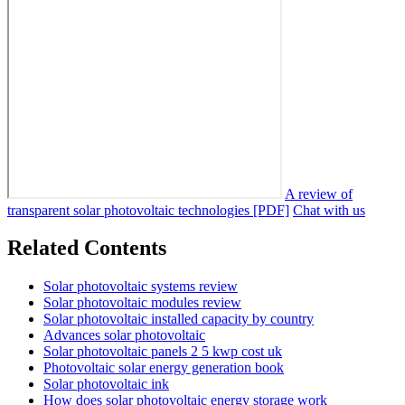
A review of
transparent solar photovoltaic technologies [PDF]
Chat with us
Related Contents
Solar photovoltaic systems review
Solar photovoltaic modules review
Solar photovoltaic installed capacity by country
Advances solar photovoltaic
Solar photovoltaic panels 2 5 kwp cost uk
Photovoltaic solar energy generation book
Solar photovoltaic ink
How does solar photovoltaic energy storage work