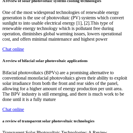
A review of solar photovoltaic systems cooling technologies
One of the most widespread technologies of renewable energy
generation is the use of photovoltaic (PV) systems which convert
sunlight to into usable electrical energy [1], [2].This type of
renewable energy technology which is pollutant free during
operation, diminishes global warming issues, lowers operational
cost, and offers minimal maintenance and highest power
Chat online
A review of bifacial solar photovoltaic applications
Bifacial photovoltaics (BPVs) are a promising alternative to
conventional monofacial photovoltaics given their ability to exploit
solar irradiance from both the front and rear sides of the panel,
allowing for a higher amount of energy production per unit area.
The BPV industry is still emerging, and there is much work to be
done until it is a fully mature
Chat online
a review of transparent solar photovoltaic technologies
Transparent Solar Photovoltaic Technologies: A Review