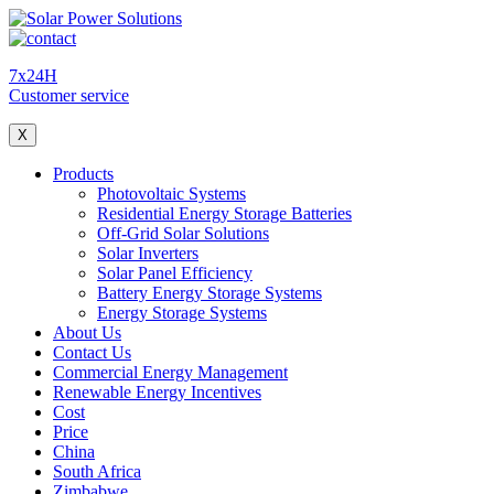
7x24H
Customer service
X
Products
Photovoltaic Systems
Residential Energy Storage Batteries
Off-Grid Solar Solutions
Solar Inverters
Solar Panel Efficiency
Battery Energy Storage Systems
Energy Storage Systems
About Us
Contact Us
Commercial Energy Management
Renewable Energy Incentives
Cost
Price
China
South Africa
Zimbabwe