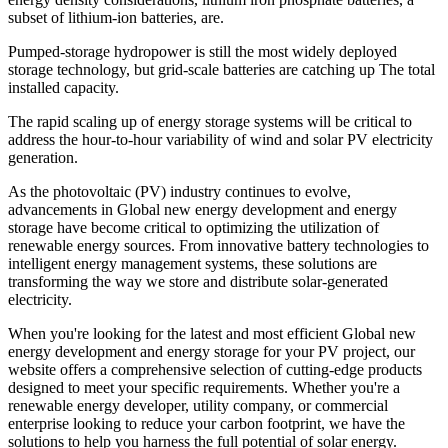
subset of lithium-ion batteries, are.
Pumped-storage hydropower is still the most widely deployed
storage technology, but grid-scale batteries are catching up The total
installed capacity.
The rapid scaling up of energy storage systems will be critical to
address the hour‐to‐hour variability of wind and solar PV electricity
generation.
As the photovoltaic (PV) industry continues to evolve,
advancements in Global new energy development and energy
storage have become critical to optimizing the utilization of
renewable energy sources. From innovative battery technologies to
intelligent energy management systems, these solutions are
transforming the way we store and distribute solar-generated
electricity.
When you're looking for the latest and most efficient Global new
energy development and energy storage for your PV project, our
website offers a comprehensive selection of cutting-edge products
designed to meet your specific requirements. Whether you're a
renewable energy developer, utility company, or commercial
enterprise looking to reduce your carbon footprint, we have the
solutions to help you harness the full potential of solar energy.