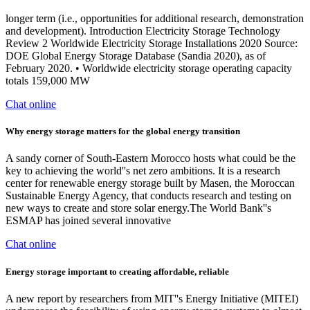
longer term (i.e., opportunities for additional research, demonstration
and development). Introduction Electricity Storage Technology
Review 2 Worldwide Electricity Storage Installations 2020 Source:
DOE Global Energy Storage Database (Sandia 2020), as of
February 2020. • Worldwide electricity storage operating capacity
totals 159,000 MW
Chat online
Why energy storage matters for the global energy transition
A sandy corner of South-Eastern Morocco hosts what could be the
key to achieving the world''s net zero ambitions. It is a research
center for renewable energy storage built by Masen, the Moroccan
Sustainable Energy Agency, that conducts research and testing on
new ways to create and store solar energy.The World Bank''s
ESMAP has joined several innovative
Chat online
Energy storage important to creating affordable, reliable
A new report by researchers from MIT''s Energy Initiative (MITEI)