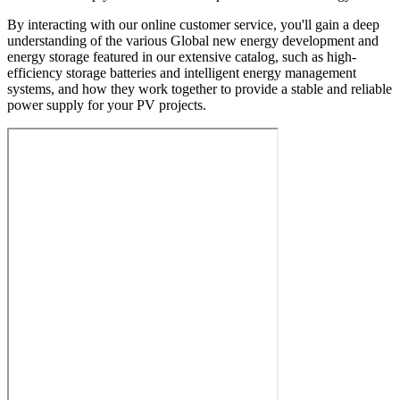
By interacting with our online customer service, you'll gain a deep
understanding of the various Global new energy development and
energy storage featured in our extensive catalog, such as high-
efficiency storage batteries and intelligent energy management
systems, and how they work together to provide a stable and reliable
power supply for your PV projects.