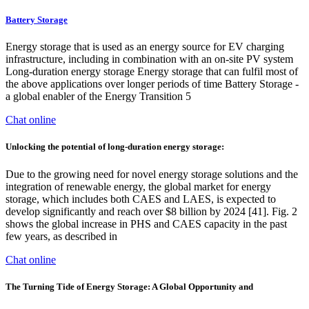
Battery Storage
Energy storage that is used as an energy source for EV charging
infrastructure, including in combination with an on-site PV system
Long-duration energy storage Energy storage that can fulfil most of
the above applications over longer periods of time Battery Storage -
a global enabler of the Energy Transition 5
Chat online
Unlocking the potential of long-duration energy storage:
Due to the growing need for novel energy storage solutions and the
integration of renewable energy, the global market for energy
storage, which includes both CAES and LAES, is expected to
develop significantly and reach over $8 billion by 2024 [41]. Fig. 2
shows the global increase in PHS and CAES capacity in the past
few years, as described in
Chat online
The Turning Tide of Energy Storage: A Global Opportunity and