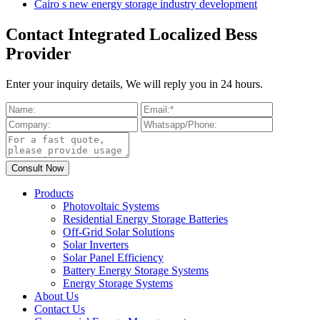
Cairo s new energy storage industry development
Contact Integrated Localized Bess
Provider
Enter your inquiry details, We will reply you in 24 hours.
Products
Photovoltaic Systems
Residential Energy Storage Batteries
Off-Grid Solar Solutions
Solar Inverters
Solar Panel Efficiency
Battery Energy Storage Systems
Energy Storage Systems
About Us
Contact Us