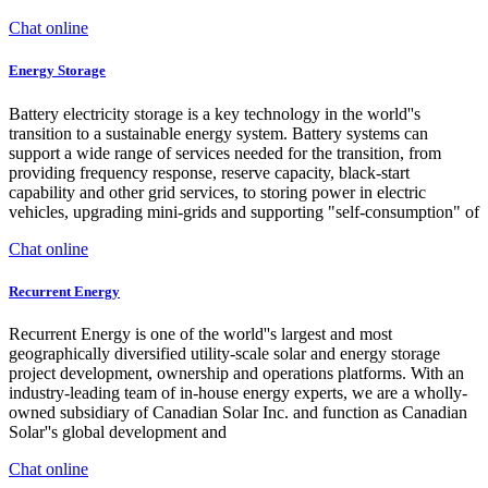
Chat online
Energy Storage
Battery electricity storage is a key technology in the world''s
transition to a sustainable energy system. Battery systems can
support a wide range of services needed for the transition, from
providing frequency response, reserve capacity, black-start
capability and other grid services, to storing power in electric
vehicles, upgrading mini-grids and supporting "self-consumption" of
Chat online
Recurrent Energy
Recurrent Energy is one of the world''s largest and most
geographically diversified utility-scale solar and energy storage
project development, ownership and operations platforms. With an
industry-leading team of in-house energy experts, we are a wholly-
owned subsidiary of Canadian Solar Inc. and function as Canadian
Solar''s global development and
Chat online