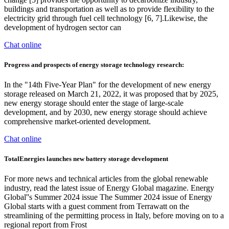
buildings and transportation as well as to provide flexibility to the
electricity grid through fuel cell technology [6, 7].Likewise, the
development of hydrogen sector can
Chat online
Progress and prospects of energy storage technology research:
In the "14th Five-Year Plan" for the development of new energy
storage released on March 21, 2022, it was proposed that by 2025,
new energy storage should enter the stage of large-scale
development, and by 2030, new energy storage should achieve
comprehensive market-oriented development.
Chat online
TotalEnergies launches new battery storage development
For more news and technical articles from the global renewable
industry, read the latest issue of Energy Global magazine. Energy
Global''s Summer 2024 issue The Summer 2024 issue of Energy
Global starts with a guest comment from Terrawatt on the
streamlining of the permitting process in Italy, before moving on to a
regional report from Frost