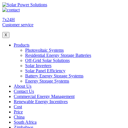
7x24H
Customer service
X
Products
Photovoltaic Systems
Residential Energy Storage Batteries
Off-Grid Solar Solutions
Solar Inverters
Solar Panel Efficiency
Battery Energy Storage Systems
Energy Storage Systems
About Us
Contact Us
Commercial Energy Management
Renewable Energy Incentives
Cost
Price
China
South Africa
Zimbabwe