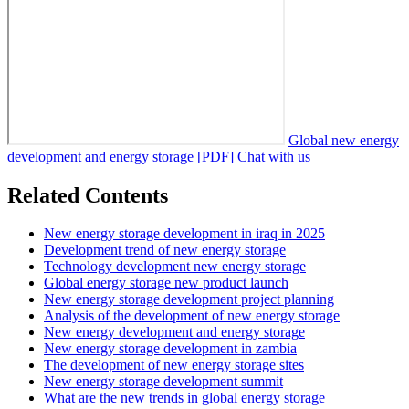
Global new energy
development and energy storage [PDF]
Chat with us
Related Contents
New energy storage development in iraq in 2025
Development trend of new energy storage
Technology development new energy storage
Global energy storage new product launch
New energy storage development project planning
Analysis of the development of new energy storage
New energy development and energy storage
New energy storage development in zambia
The development of new energy storage sites
New energy storage development summit
What are the new trends in global energy storage