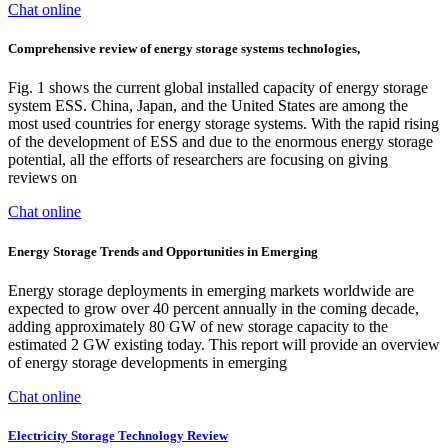
Chat online
Comprehensive review of energy storage systems technologies,
Fig. 1 shows the current global installed capacity of energy storage
system ESS. China, Japan, and the United States are among the
most used countries for energy storage systems. With the rapid rising
of the development of ESS and due to the enormous energy storage
potential, all the efforts of researchers are focusing on giving
reviews on
Chat online
Energy Storage Trends and Opportunities in Emerging
Energy storage deployments in emerging markets worldwide are
expected to grow over 40 percent annually in the coming decade,
adding approximately 80 GW of new storage capacity to the
estimated 2 GW existing today. This report will provide an overview
of energy storage developments in emerging
Chat online
Electricity Storage Technology Review