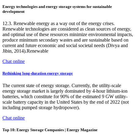
Energy technologies and energy storage systems for sustainable
development
12.3. Renewable energy as a way out of the energy crises.
Renewable technologies are considered as clean sources of energy,
and optimal use of these resources minimize environmental impacts,
produce minimum secondary wastes and are sustainable based on
current and future economic and social societal needs (Divya and
Jibin, 2014).Renewable
Chat online
Rethinking long-duration energy storage
The current state of energy storage. Currently, the utility-scale
energy storage market is largely dominated by 4-hour lithium-ion
batteries, which constitute for 90% of the estimated 9 GW utility-
scale battery capacity in the United States by the end of 2022 (not
including pumped storage hydropower).
Chat online
Top 10: Energy Storage Companies | Energy Magazine