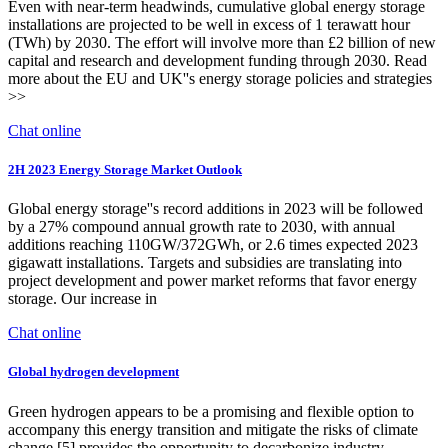
Even with near-term headwinds, cumulative global energy storage
installations are projected to be well in excess of 1 terawatt hour
(TWh) by 2030. The effort will involve more than £2 billion of new
capital and research and development funding through 2030. Read
more about the EU and UK''s energy storage policies and strategies
>>
Chat online
2H 2023 Energy Storage Market Outlook
Global energy storage''s record additions in 2023 will be followed
by a 27% compound annual growth rate to 2030, with annual
additions reaching 110GW/372GWh, or 2.6 times expected 2023
gigawatt installations. Targets and subsidies are translating into
project development and power market reforms that favor energy
storage. Our increase in
Chat online
Global hydrogen development
Green hydrogen appears to be a promising and flexible option to
accompany this energy transition and mitigate the risks of climate
change [5] provides the opportunity to decarbonize industry,