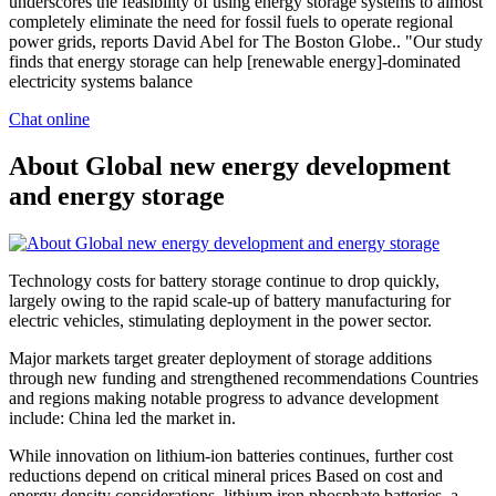
underscores the feasibility of using energy storage systems to almost
completely eliminate the need for fossil fuels to operate regional
power grids, reports David Abel for The Boston Globe.. "Our study
finds that energy storage can help [renewable energy]-dominated
electricity systems balance
Chat online
About Global new energy development
and energy storage
Technology costs for battery storage continue to drop quickly,
largely owing to the rapid scale-up of battery manufacturing for
electric vehicles, stimulating deployment in the power sector.
Major markets target greater deployment of storage additions
through new funding and strengthened recommendations Countries
and regions making notable progress to advance development
include: China led the market in.
While innovation on lithium-ion batteries continues, further cost
reductions depend on critical mineral prices Based on cost and
energy density considerations, lithium iron phosphate batteries, a