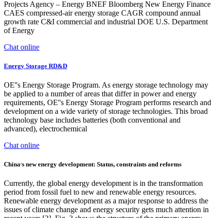
Projects Agency – Energy BNEF Bloomberg New Energy Finance
CAES compressed-air energy storage CAGR compound annual
growth rate C&I commercial and industrial DOE U.S. Department
of Energy
Chat online
Energy Storage RD&D
OE''s Energy Storage Program. As energy storage technology may
be applied to a number of areas that differ in power and energy
requirements, OE''s Energy Storage Program performs research and
development on a wide variety of storage technologies. This broad
technology base includes batteries (both conventional and
advanced), electrochemical
Chat online
China׳s new energy development: Status, constraints and reforms
Currently, the global energy development is in the transformation
period from fossil fuel to new and renewable energy resources.
Renewable energy development as a major response to address the
issues of climate change and energy security gets much attention in