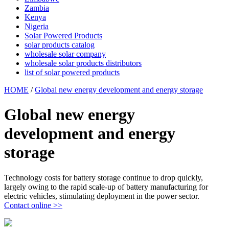
Zambia
Kenya
Nigeria
Solar Powered Products
solar products catalog
wholesale solar company
wholesale solar products distributors
list of solar powered products
HOME
/
Global new energy development and energy storage
Global new energy
development and energy
storage
Technology costs for battery storage continue to drop quickly,
largely owing to the rapid scale-up of battery manufacturing for
electric vehicles, stimulating deployment in the power sector.
Contact online >>