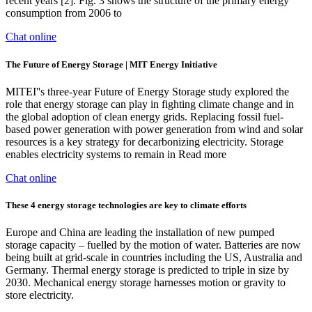
recent years [2]. Fig. 3 shows the structure of the primary energy
consumption from 2006 to
Chat online
The Future of Energy Storage | MIT Energy Initiative
MITEI''s three-year Future of Energy Storage study explored the
role that energy storage can play in fighting climate change and in
the global adoption of clean energy grids. Replacing fossil fuel-
based power generation with power generation from wind and solar
resources is a key strategy for decarbonizing electricity. Storage
enables electricity systems to remain in Read more
Chat online
These 4 energy storage technologies are key to climate efforts
Europe and China are leading the installation of new pumped
storage capacity – fuelled by the motion of water. Batteries are now
being built at grid-scale in countries including the US, Australia and
Germany. Thermal energy storage is predicted to triple in size by
2030. Mechanical energy storage harnesses motion or gravity to
store electricity.