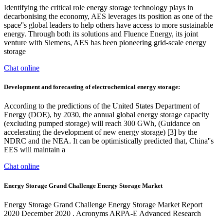
Identifying the critical role energy storage technology plays in
decarbonising the economy, AES leverages its position as one of the
space''s global leaders to help others have access to more sustainable
energy. Through both its solutions and Fluence Energy, its joint
venture with Siemens, AES has been pioneering grid-scale energy
storage
Chat online
Development and forecasting of electrochemical energy storage:
According to the predictions of the United States Department of
Energy (DOE), by 2030, the annual global energy storage capacity
(excluding pumped storage) will reach 300 GWh, (Guidance on
accelerating the development of new energy storage) [3] by the
NDRC and the NEA. It can be optimistically predicted that, China''s
EES will maintain a
Chat online
Energy Storage Grand Challenge Energy Storage Market
Energy Storage Grand Challenge Energy Storage Market Report
2020 December 2020 . Acronyms ARPA-E Advanced Research