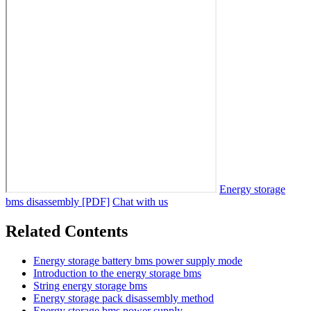
Energy storage
bms disassembly [PDF]
Chat with us
Related Contents
Energy storage battery bms power supply mode
Introduction to the energy storage bms
String energy storage bms
Energy storage pack disassembly method
Energy storage bms power supply