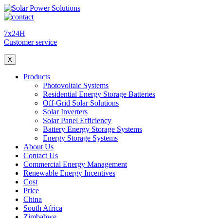
7x24H
Customer service
X
Products
Photovoltaic Systems
Residential Energy Storage Batteries
Off-Grid Solar Solutions
Solar Inverters
Solar Panel Efficiency
Battery Energy Storage Systems
Energy Storage Systems
About Us
Contact Us
Commercial Energy Management
Renewable Energy Incentives
Cost
Price
China
South Africa
Zimbabwe