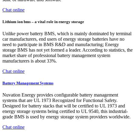
Chat online
Lithium ion bms – a vital role in energy storage
Unlike power battery BMS, which is mainly dominated by terminal
car manufacturers, end users of energy storage batteries have no
need to participate in BMS R&D and manufacturing; Energy
storage BMS has not yet formed a leader. According to statistics, the
market share of professional battery management system
manufacturers is about 33%.
Chat online
Battery Management Systems
Nuvation Energy provides configurable battery management
systems that are UL 1973 Recognized for Functional Safety.
Designed for battery stacks that will be certified to UL 1973 and
energy storage systems being certified to UL 9540, this industrial-
grade BMS is used by energy storage system providers worldwide.
Chat online