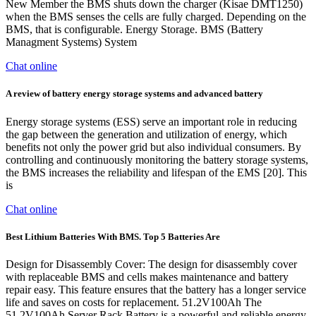
New Member the BMS shuts down the charger (Kisae DMT1250)
when the BMS senses the cells are fully charged. Depending on the
BMS, that is configurable. Energy Storage. BMS (Battery
Managment Systems) System
Chat online
A review of battery energy storage systems and advanced battery
Energy storage systems (ESS) serve an important role in reducing
the gap between the generation and utilization of energy, which
benefits not only the power grid but also individual consumers. By
controlling and continuously monitoring the battery storage systems,
the BMS increases the reliability and lifespan of the EMS [20]. This
is
Chat online
Best Lithium Batteries With BMS. Top 5 Batteries Are
Design for Disassembly Cover: The design for disassembly cover
with replaceable BMS and cells makes maintenance and battery
repair easy. This feature ensures that the battery has a longer service
life and saves on costs for replacement. 51.2V100Ah The
51.2V100Ah Server Rack Battery is a powerful and reliable energy