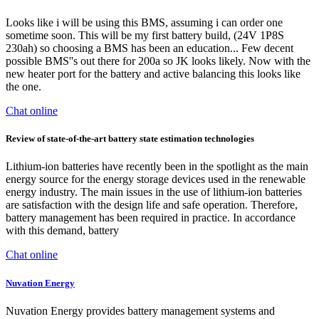
Looks like i will be using this BMS, assuming i can order one
sometime soon. This will be my first battery build, (24V 1P8S
230ah) so choosing a BMS has been an education... Few decent
possible BMS''s out there for 200a so JK looks likely. Now with the
new heater port for the battery and active balancing this looks like
the one.
Chat online
Review of state-of-the-art battery state estimation technologies
Lithium-ion batteries have recently been in the spotlight as the main
energy source for the energy storage devices used in the renewable
energy industry. The main issues in the use of lithium-ion batteries
are satisfaction with the design life and safe operation. Therefore,
battery management has been required in practice. In accordance
with this demand, battery
Chat online
Nuvation Energy
Nuvation Energy provides battery management systems and