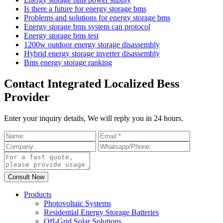
Is there a future for energy storage bms
Problems and solutions for energy storage bms
Energy storage bms system can protocol
Energy storage bms test
1200w outdoor energy storage disassembly
Hybrid energy storage inverter disassembly
Bms energy storage ranking
Contact Integrated Localized Bess
Provider
Enter your inquiry details, We will reply you in 24 hours.
Products
Photovoltaic Systems
Residential Energy Storage Batteries
Off-Grid Solar Solutions