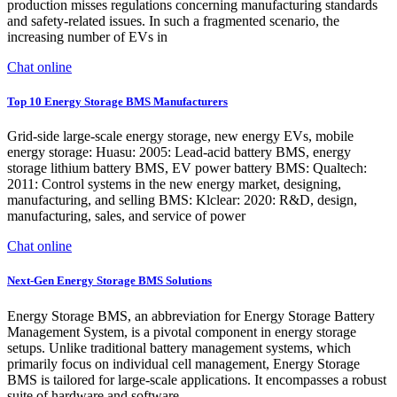
production misses regulations concerning manufacturing standards
and safety-related issues. In such a fragmented scenario, the
increasing number of EVs in
Chat online
Top 10 Energy Storage BMS Manufacturers
Grid-side large-scale energy storage, new energy EVs, mobile
energy storage: Huasu: 2005: Lead-acid battery BMS, energy
storage lithium battery BMS, EV power battery BMS: Qualtech:
2011: Control systems in the new energy market, designing,
manufacturing, and selling BMS: Klclear: 2020: R&D, design,
manufacturing, sales, and service of power
Chat online
Next-Gen Energy Storage BMS Solutions
Energy Storage BMS, an abbreviation for Energy Storage Battery
Management System, is a pivotal component in energy storage
setups. Unlike traditional battery management systems, which
primarily focus on individual cell management, Energy Storage
BMS is tailored for large-scale applications. It encompasses a robust
suite of hardware and software