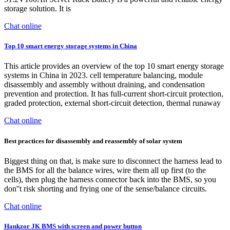
storage solution. It is
Chat online
Top 10 smart energy storage systems in China
This article provides an overview of the top 10 smart energy storage
systems in China in 2023. cell temperature balancing, module
disassembly and assembly without draining, and condensation
prevention and protection. It has full-current short-circuit protection,
graded protection, external short-circuit detection, thermal runaway
Chat online
Best practices for disassembly and reassembly of solar system
Biggest thing on that, is make sure to disconnect the harness lead to
the BMS for all the balance wires, wire them all up first (to the
cells), then plug the harness connector back into the BMS, so you
don''t risk shorting and frying one of the sense/balance circuits.
Chat online
Hankzor JK BMS with screen and power button