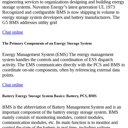
engineering services to organizations designing and building energy
storage systems. Nuvation Energy''s latest generation UL 1973
Recognized and configurable BMS is now shipping in volume to
energy storage system developers and battery manufacturers. The
G5 BMS addresses utility grid
Chat online
The Primary Components of an Energy Storage System
Energy Management System (EMS) The energy management
system handles the controls and coordination of ESS dispatch
activity. The EMS communicates directly with the PCS and BMS to
coordinate on-site components, often by referencing external data
points.
Chat online
Battery Energy Storage System Basics: Battery, PCS, BMS
BMS is the abbreviation of Battery Management System and is an
important component of the battery energy storage system. BMS
mainly consists of monitoring modules, control modules,
communication modules, etc. Its main function is to monitor and
control the state of the battery in real time, including voltage,