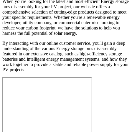
When you're looking for the latest and most efficient Energy storage
bms disassembly for your PV project, our website offers a
comprehensive selection of cutting-edge products designed to meet
your specific requirements. Whether you're a renewable energy
developer, utility company, or commercial enterprise looking to
reduce your carbon footprint, we have the solutions to help you
harness the full potential of solar energy.
By interacting with our online customer service, you'll gain a deep
understanding of the various Energy storage bms disassembly
featured in our extensive catalog, such as high-efficiency storage
batteries and intelligent energy management systems, and how they
work together to provide a stable and reliable power supply for your
PV projects.