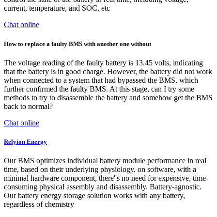
current, temperature, and SOC, etc
Chat online
How to replace a faulty BMS with another one without
The voltage reading of the faulty battery is 13.45 volts, indicating
that the battery is in good charge. However, the battery did not work
when connected to a system that had bypassed the BMS, which
further confirmed the faulty BMS. At this stage, can I try some
methods to try to disassemble the battery and somehow get the BMS
back to normal?
Chat online
Relyion Energy
Our BMS optimizes individual battery module performance in real
time, based on their underlying physiology. on software, with a
minimal hardware component, there''s no need for expensive, time-
consuming physical assembly and disassembly. Battery-agnostic.
Our battery energy storage solution works with any battery,
regardless of chemistry