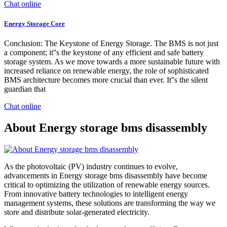
Chat online
Energy Storage Core
Conclusion: The Keystone of Energy Storage. The BMS is not just
a component; it''s the keystone of any efficient and safe battery
storage system. As we move towards a more sustainable future with
increased reliance on renewable energy, the role of sophisticated
BMS architecture becomes more crucial than ever. It''s the silent
guardian that
Chat online
About Energy storage bms disassembly
As the photovoltaic (PV) industry continues to evolve,
advancements in Energy storage bms disassembly have become
critical to optimizing the utilization of renewable energy sources.
From innovative battery technologies to intelligent energy
management systems, these solutions are transforming the way we
store and distribute solar-generated electricity.