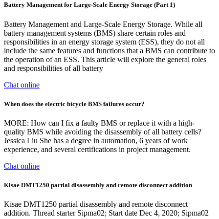
Battery Management for Large-Scale Energy Storage (Part 1)
Battery Management and Large-Scale Energy Storage. While all
battery management systems (BMS) share certain roles and
responsibilities in an energy storage system (ESS), they do not all
include the same features and functions that a BMS can contribute to
the operation of an ESS. This article will explore the general roles
and responsibilities of all battery
Chat online
When does the electric bicycle BMS failures occur?
MORE: How can I fix a faulty BMS or replace it with a high-
quality BMS while avoiding the disassembly of all battery cells?
Jessica Liu She has a degree in automation, 6 years of work
experience, and several certifications in project management.
Chat online
Kisae DMT1250 partial disassembly and remote disconnect addition
Kisae DMT1250 partial disassembly and remote disconnect
addition. Thread starter Sipma02; Start date Dec 4, 2020; Sipma02