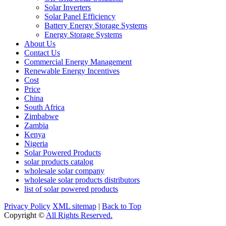
Solar Inverters
Solar Panel Efficiency
Battery Energy Storage Systems
Energy Storage Systems
About Us
Contact Us
Commercial Energy Management
Renewable Energy Incentives
Cost
Price
China
South Africa
Zimbabwe
Zambia
Kenya
Nigeria
Solar Powered Products
solar products catalog
wholesale solar company
wholesale solar products distributors
list of solar powered products
Privacy Policy
XML sitemap
|
Back to Top
Copyright ©
All Rights Reserved.