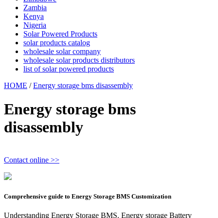
Zambia
Kenya
Nigeria
Solar Powered Products
solar products catalog
wholesale solar company
wholesale solar products distributors
list of solar powered products
HOME
/
Energy storage bms disassembly
Energy storage bms
disassembly
Contact online >>
Comprehensive guide to Energy Storage BMS Customization
Understanding Energy Storage BMS. Energy storage Battery