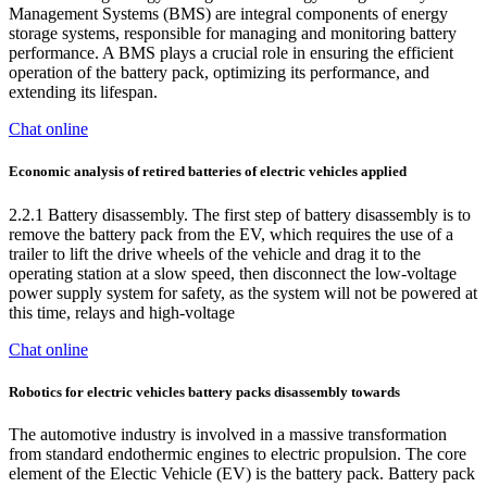
Management Systems (BMS) are integral components of energy
storage systems, responsible for managing and monitoring battery
performance. A BMS plays a crucial role in ensuring the efficient
operation of the battery pack, optimizing its performance, and
extending its lifespan.
Chat online
Economic analysis of retired batteries of electric vehicles applied
2.2.1 Battery disassembly. The first step of battery disassembly is to
remove the battery pack from the EV, which requires the use of a
trailer to lift the drive wheels of the vehicle and drag it to the
operating station at a slow speed, then disconnect the low-voltage
power supply system for safety, as the system will not be powered at
this time, relays and high-voltage
Chat online
Robotics for electric vehicles battery packs disassembly towards
The automotive industry is involved in a massive transformation
from standard endothermic engines to electric propulsion. The core
element of the Electic Vehicle (EV) is the battery pack. Battery pack