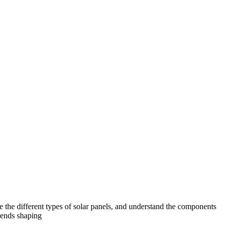
e the different types of solar panels, and understand the components
trends shaping