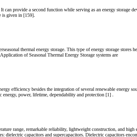
 can provide a second function while serving as an energy storage devic
 is given in [159].
terseasonal thermal energy storage. This type of energy storage stores h
 Application of Seasonal Thermal Energy Storage systems are
nergy efficiency besides the integration of several renewable energy sou
c energy, power, lifetime, dependability and protection [1] .
rature range, remarkable reliability, lightweight construction, and high 
rs: dielectric capacitors and supercapacitors. Dielectric capacitors enc