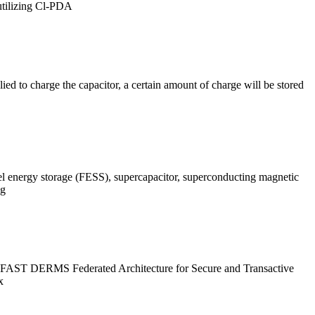
 utilizing Cl-PDA
plied to charge the capacitor, a certain amount of charge will be stored
el energy storage (FESS), supercapacitor, superconducting magnetic
ng
rk FAST DERMS Federated Architecture for Secure and Transactive
x