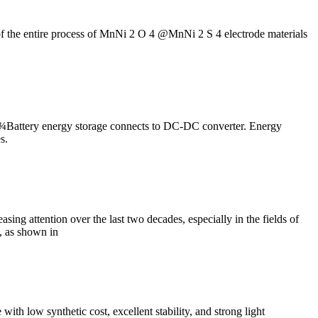
 of the entire process of MnNi 2 O 4 @MnNi 2 S 4 electrode materials
tery energy storage connects to DC-DC converter. Energy
s.
ing attention over the last two decades, especially in the fields of
, as shown in
th low synthetic cost, excellent stability, and strong light