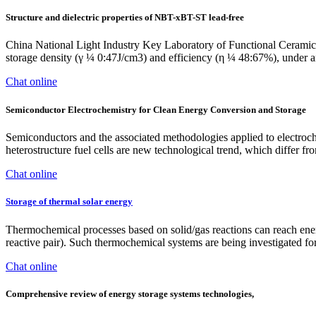
Structure and dielectric properties of NBT-xBT-ST lead-free
China National Light Industry Key Laboratory of Functional Ceramic
storage density (γ ¼ 0:47J/cm3) and efficiency (η ¼ 48:67%), under an
Chat online
Semiconductor Electrochemistry for Clean Energy Conversion and Storage
Semiconductors and the associated methodologies applied to electroc
heterostructure fuel cells are new technological trend, which differ fro
Chat online
Storage of thermal solar energy
Thermochemical processes based on solid/gas reactions can reach ene
reactive pair). Such thermochemical systems are being investigated for
Chat online
Comprehensive review of energy storage systems technologies,