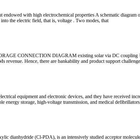
 but endowed with high electrochemical properties A schematic diagram
nto the electric field, that is, voltage . Two modes, that
STORAGE CONNECTION DIAGRAM existing solar via DC coupling ¾Bat
s revenue. Hence, there are bankability and product support challenge
ectrical equipment and electronic devices, and they have received increas
energy storage, high-voltage transmission, and medical defibrillators
lic dianhydride (Cl-PDA), is an intensively studied acceptor molecule wi