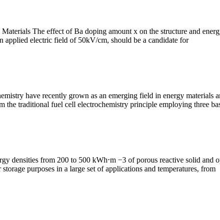
 Materials The effect of Ba doping amount x on the structure and ene
 applied electric field of 50kV/cm, should be a candidate for
hemistry have recently grown as an emerging field in energy material
m the traditional fuel cell electrochemistry principle employing three ba
rgy densities from 200 to 500 kWh⋅m −3 of porous reactive solid and o
 storage purposes in a large set of applications and temperatures, from