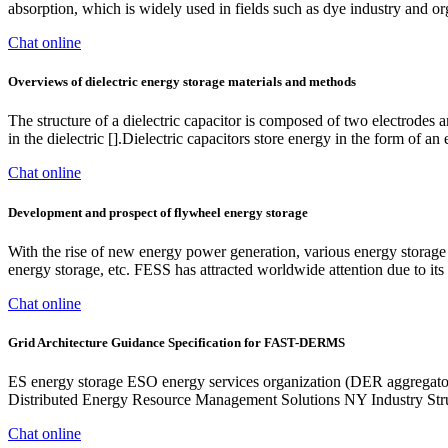
absorption, which is widely used in fields such as dye industry and or
Chat online
Overviews of dielectric energy storage materials and methods
The structure of a dielectric capacitor is composed of two electrodes an
in the dielectric [].Dielectric capacitors store energy in the form of an 
Chat online
Development and prospect of flywheel energy storage
With the rise of new energy power generation, various energy storage
energy storage, etc. FESS has attracted worldwide attention due to its
Chat online
Grid Architecture Guidance Specification for FAST-DERMS
ES energy storage ESO energy services organization (DER aggregato
Distributed Energy Resource Management Solutions NY Industry Str
Chat online