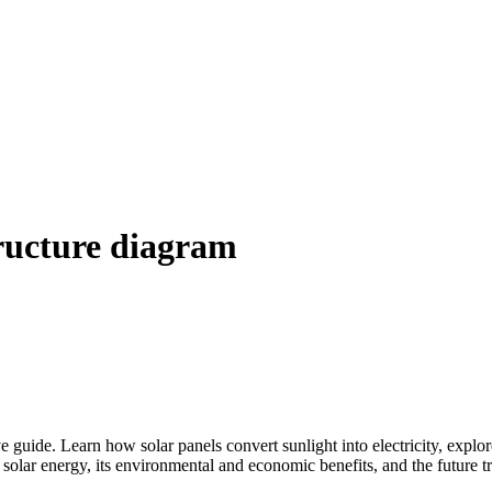
tructure diagram
 guide. Learn how solar panels convert sunlight into electricity, explor
 solar energy, its environmental and economic benefits, and the future 