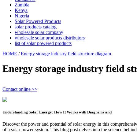
Zambia
Kenya
Nigeria
Solar Powered Products
solar products catalog
wholesale solar company
wholesale solar products distributors
list of solar powered products
HOME
/
Energy storage industry field structure diagram
Energy storage industry field s
Contact online >>
Understanding Solar Energy: How It Works with Diagrams and
Discover the power and potential of solar energy in this comprehensive
of a solar power system. This blog post delves into the science behind