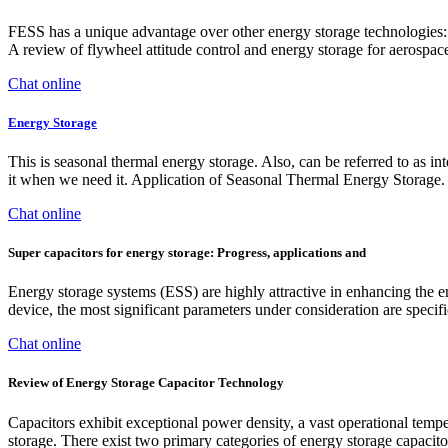
FESS has a unique advantage over other energy storage technologies: It
A review of flywheel attitude control and energy storage for aerospace
Chat online
Energy Storage
This is seasonal thermal energy storage. Also, can be referred to as in
it when we need it. Application of Seasonal Thermal Energy Storage.
Chat online
Super capacitors for energy storage: Progress, applications and
Energy storage systems (ESS) are highly attractive in enhancing the e
device, the most significant parameters under consideration are specifi
Chat online
Review of Energy Storage Capacitor Technology
Capacitors exhibit exceptional power density, a vast operational tempe
storage. There exist two primary categories of energy storage capacito