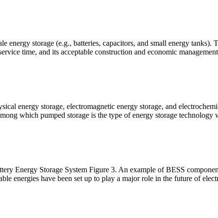
le energy storage (e.g., batteries, capacitors, and small energy tanks). 
service time, and its acceptable construction and economic management
ysical energy storage, electromagnetic energy storage, and electrochem
 among which pumped storage is the type of energy storage technology w
ttery Energy Storage System Figure 3. An example of BESS componen
able energies have been set up to play a major role in the future of electr