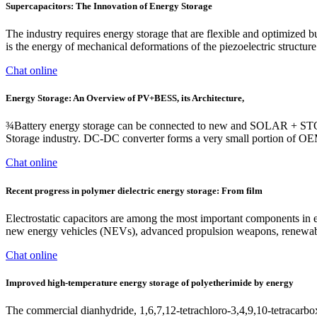
Supercapacitors: The Innovation of Energy Storage
The industry requires energy storage that are flexible and optimized
is the energy of mechanical deformations of the piezoelectric structure i
Chat online
Energy Storage: An Overview of PV+BESS, its Architecture,
¾Battery energy storage can be connected to new and SOLAR + 
Storage industry. DC-DC converter forms a very small portion of OEM
Chat online
Recent progress in polymer dielectric energy storage: From film
Electrostatic capacitors are among the most important components in el
new energy vehicles (NEVs), advanced propulsion weapons, renewable 
Chat online
Improved high-temperature energy storage of polyetherimide by energy
The commercial dianhydride, 1,6,7,12-tetrachloro-3,4,9,10-tetracarboxy