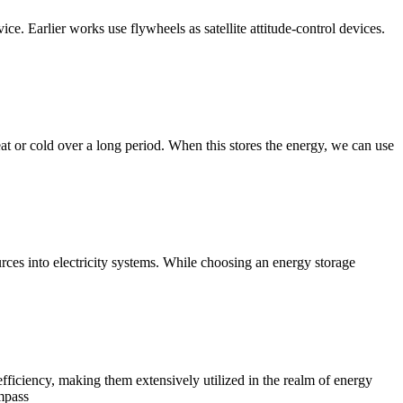
e. Earlier works use flywheels as satellite attitude-control devices.
eat or cold over a long period. When this stores the energy, we can use
rces into electricity systems. While choosing an energy storage
efficiency, making them extensively utilized in the realm of energy
ompass