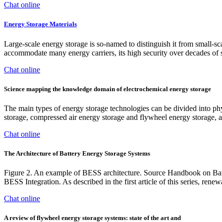
Chat online
Energy Storage Materials
Large-scale energy storage is so-named to distinguish it from small-sca
accommodate many energy carriers, its high security over decades of 
Chat online
Science mapping the knowledge domain of electrochemical energy storage
The main types of energy storage technologies can be divided into ph
storage, compressed air energy storage and flywheel energy storage,
Chat online
The Architecture of Battery Energy Storage Systems
Figure 2. An example of BESS architecture. Source Handbook on Ba
BESS Integration. As described in the first article of this series, renew
Chat online
A review of flywheel energy storage systems: state of the art and