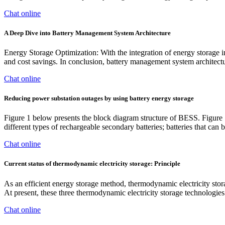
Chat online
A Deep Dive into Battery Management System Architecture
Energy Storage Optimization: With the integration of energy storage int
and cost savings. In conclusion, battery management system architecture
Chat online
Reducing power substation outages by using battery energy storage
Figure 1 below presents the block diagram structure of BESS. Figure 
different types of rechargeable secondary batteries; batteries that can
Chat online
Current status of thermodynamic electricity storage: Principle
As an efficient energy storage method, thermodynamic electricity s
At present, these three thermodynamic electricity storage technologies
Chat online