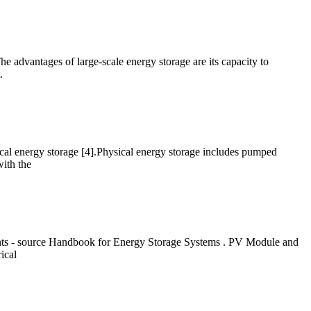
The advantages of large-scale energy storage are its capacity to
.
ical energy storage [4].Physical energy storage includes pumped
ith the
ts - source Handbook for Energy Storage Systems . PV Module and
ical