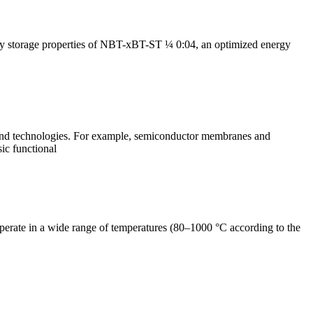
rgy storage properties of NBT-xBT-ST ¼ 0:04, an optimized energy
s and technologies. For example, semiconductor membranes and
sic functional
perate in a wide range of temperatures (80–1000 °C according to the