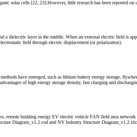
ganic solar cells [22, 23].However, little research has been reported on
d a dielectric layer in the middle. When an external electric field is ap
electrostatic field through electric displacement (or polarization).
 methods have emerged, such as lithium battery energy storage, flywhe
 advantages of high energy storage density, fast charging and dischargi
rs, remote building energy EV electric vehicle FAN field area netwo
ucture Diagram_v1.2.vsd and NY Industry Structure Diagram_v1.2.xls