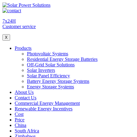
7x24H
Customer service
X
Products
Photovoltaic Systems
Residential Energy Storage Batteries
Off-Grid Solar Solutions
Solar Inverters
Solar Panel Efficiency
Battery Energy Storage Systems
Energy Storage Systems
About Us
Contact Us
Commercial Energy Management
Renewable Energy Incentives
Cost
Price
China
South Africa
Zimbabwe