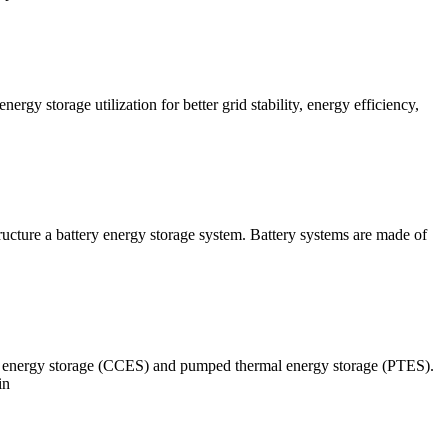
gy storage utilization for better grid stability, energy efficiency,
ucture a battery energy storage system. Battery systems are made of
 2 energy storage (CCES) and pumped thermal energy storage (PTES).
in