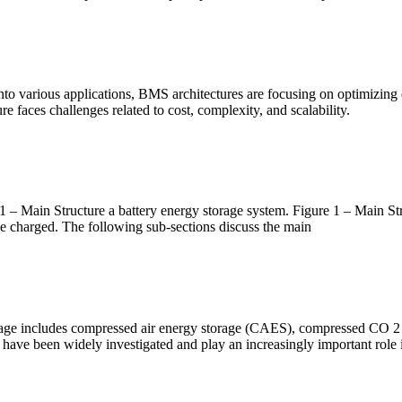
o various applications, BMS architectures are focusing on optimizing ener
 faces challenges related to cost, complexity, and scalability.
1 – Main Structure a battery energy storage system. Figure 1 – Main Str
 be charged. The following sub-sections discuss the main
torage includes compressed air energy storage (CAES), compressed CO
 have been widely investigated and play an increasingly important role 