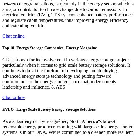
net-zero energy transitions, particularly in the energy sector, which is
a major contributor to climate change due to carbon emissions. In
electrical vehicles (EVs), TES systems enhance battery performance
and regulate cabin temperatures, thus improving energy efficiency
and extending vehicle
Chat online
Top 10: Energy Storage Companies | Energy Magazine
GE is known for its involvement in various energy storage projects,
particularly when it comes to grid-scale battery storage solutions. It
continues to be at the forefront of developing and deploying
advanced energy storage technology and putting forward
contributions to the energy storage space that underscore its
leadership and influence. 8. AES
Chat online
EVLO | Large Scale Battery Energy Storage Solutions
As a subsidiary of Hydro-Québec, North America''s largest
renewable energy producer, working with large-scale energy storage
systems is in our DNA. We''re committed to a cleaner, more resilient