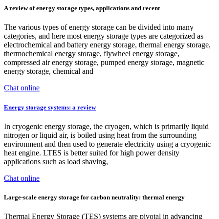
A review of energy storage types, applications and recent
The various types of energy storage can be divided into many
categories, and here most energy storage types are categorized as
electrochemical and battery energy storage, thermal energy storage,
thermochemical energy storage, flywheel energy storage,
compressed air energy storage, pumped energy storage, magnetic
energy storage, chemical and
Chat online
Energy storage systems: a review
In cryogenic energy storage, the cryogen, which is primarily liquid
nitrogen or liquid air, is boiled using heat from the surrounding
environment and then used to generate electricity using a cryogenic
heat engine. LTES is better suited for high power density
applications such as load shaving,
Chat online
Large-scale energy storage for carbon neutrality: thermal energy
Thermal Energy Storage (TES) systems are pivotal in advancing