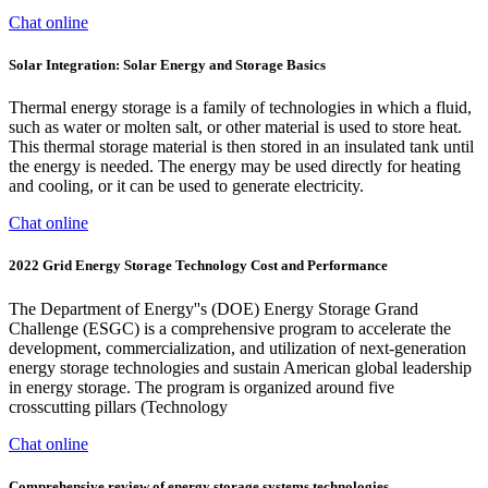
Chat online
Solar Integration: Solar Energy and Storage Basics
Thermal energy storage is a family of technologies in which a fluid,
such as water or molten salt, or other material is used to store heat.
This thermal storage material is then stored in an insulated tank until
the energy is needed. The energy may be used directly for heating
and cooling, or it can be used to generate electricity.
Chat online
2022 Grid Energy Storage Technology Cost and Performance
The Department of Energy''s (DOE) Energy Storage Grand
Challenge (ESGC) is a comprehensive program to accelerate the
development, commercialization, and utilization of next-generation
energy storage technologies and sustain American global leadership
in energy storage. The program is organized around five
crosscutting pillars (Technology
Chat online
Comprehensive review of energy storage systems technologies,