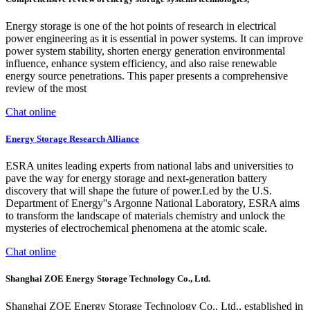
Energy storage is one of the hot points of research in electrical
power engineering as it is essential in power systems. It can improve
power system stability, shorten energy generation environmental
influence, enhance system efficiency, and also raise renewable
energy source penetrations. This paper presents a comprehensive
review of the most
Chat online
Energy Storage Research Alliance
ESRA unites leading experts from national labs and universities to
pave the way for energy storage and next-generation battery
discovery that will shape the future of power.Led by the U.S.
Department of Energy''s Argonne National Laboratory, ESRA aims
to transform the landscape of materials chemistry and unlock the
mysteries of electrochemical phenomena at the atomic scale.
Chat online
Shanghai ZOE Energy Storage Technology Co., Ltd.
Shanghai ZOE Energy Storage Technology Co., Ltd., established in