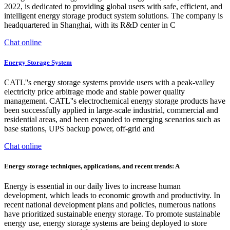
2022, is dedicated to providing global users with safe, efficient, and
intelligent energy storage product system solutions. The company is
headquartered in Shanghai, with its R&D center in C
Chat online
Energy Storage System
CATL''s energy storage systems provide users with a peak-valley
electricity price arbitrage mode and stable power quality
management. CATL''s electrochemical energy storage products have
been successfully applied in large-scale industrial, commercial and
residential areas, and been expanded to emerging scenarios such as
base stations, UPS backup power, off-grid and
Chat online
Energy storage techniques, applications, and recent trends: A
Energy is essential in our daily lives to increase human
development, which leads to economic growth and productivity. In
recent national development plans and policies, numerous nations
have prioritized sustainable energy storage. To promote sustainable
energy use, energy storage systems are being deployed to store