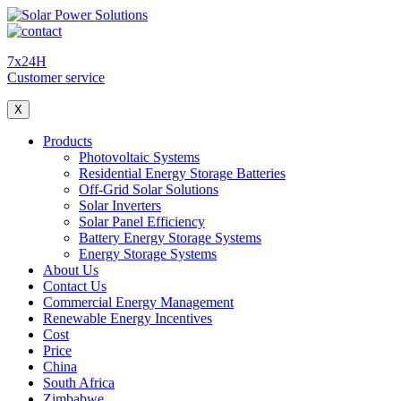
7x24H
Customer service
X
Products
Photovoltaic Systems
Residential Energy Storage Batteries
Off-Grid Solar Solutions
Solar Inverters
Solar Panel Efficiency
Battery Energy Storage Systems
Energy Storage Systems
About Us
Contact Us
Commercial Energy Management
Renewable Energy Incentives
Cost
Price
China
South Africa
Zimbabwe