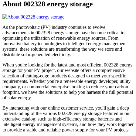
About 002328 energy storage
As the photovoltaic (PV) industry continues to evolve,
advancements in 002328 energy storage have become critical to
optimizing the utilization of renewable energy sources. From
innovative battery technologies to intelligent energy management
systems, these solutions are transforming the way we store and
distribute solar-generated electricity.
When you're looking for the latest and most efficient 002328 energy
storage for your PV project, our website offers a comprehensive
selection of cutting-edge products designed to meet your specific
requirements. Whether you're a renewable energy developer, utility
company, or commercial enterprise looking to reduce your carbon
footprint, we have the solutions to help you harness the full potential
of solar energy.
By interacting with our online customer service, you'll gain a deep
understanding of the various 002328 energy storage featured in our
extensive catalog, such as high-efficiency storage batteries and
intelligent energy management systems, and how they work together
to provide a stable and reliable power supply for your PV projects.