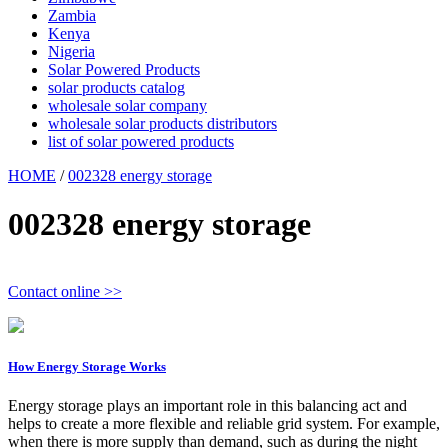
Zambia
Kenya
Nigeria
Solar Powered Products
solar products catalog
wholesale solar company
wholesale solar products distributors
list of solar powered products
HOME
/
002328 energy storage
002328 energy storage
Contact online >>
How Energy Storage Works
Energy storage plays an important role in this balancing act and
helps to create a more flexible and reliable grid system. For example,
when there is more supply than demand, such as during the night