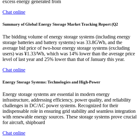
excess energy generated from
Chat online
Summary of Global Energy Storage Market Tracking Report (Q2
The bidding volume of energy storage systems (including energy
storage batteries and battery systems) was 33.8GWh, and the
average bid price of two-hour energy storage systems (excluding
users) was ¥1.33/Wh, which was 14% lower than the average price
level of last year and 25% lower than that of January this year.
Chat online
Energy Storage Systems: Technologies and High-Power
Energy storage systems are essential in modern energy
infrastructure, addressing efficiency, power quality, and reliability
challenges in DC/AC power systems. Recognized for their
indispensable role in ensuring grid stability and seamless integration
with renewable energy sources. These storage systems prove crucial
for aircraft, shipboard
Chat online