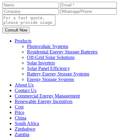
Products
Photovoltaic Systems
Residential Energy Storage Batteries
Off-Grid Solar Solutions
Solar Inverters
Solar Panel Efficiency
Battery Energy Storage Systems
Energy Storage Systems
About Us
Contact Us
Commercial Energy Management
Renewable Energy Incentives
Cost
Price
China
South Africa
Zimbabwe
Zambia