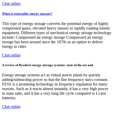
Chat online
What is renewable energy storage?
This type of energy storage converts the potential energy of highly
compressed gases, elevated heavy masses or rapidly rotating kinetic
equipment. Different types of mechanical energy storage technology
include: Compressed air energy storage Compressed air energy
storage has been around since the 1870s as an option to deliver
energy to cities
Chat online
A review of flywheel energy storage systems: state of the art and
Energy storage systems act as virtual power plants by quickly
adding/subtracting power so that the line frequency stays constant.
FESS is a promising technology in frequency regulation for many
reasons. Such as it reacts almost instantly, it has a very high power
to mass ratio, and it has a very long life cycle compared to Li-ion
batteries.
Chat online