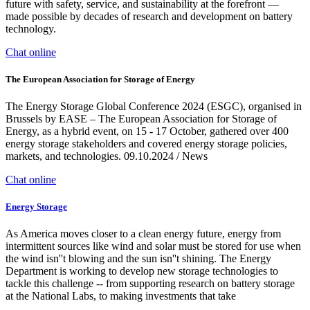
future with safety, service, and sustainability at the forefront —
made possible by decades of research and development on battery
technology.
Chat online
The European Association for Storage of Energy
The Energy Storage Global Conference 2024 (ESGC), organised in
Brussels by EASE – The European Association for Storage of
Energy, as a hybrid event, on 15 - 17 October, gathered over 400
energy storage stakeholders and covered energy storage policies,
markets, and technologies. 09.10.2024 / News
Chat online
Energy Storage
As America moves closer to a clean energy future, energy from
intermittent sources like wind and solar must be stored for use when
the wind isn''t blowing and the sun isn''t shining. The Energy
Department is working to develop new storage technologies to
tackle this challenge -- from supporting research on battery storage
at the National Labs, to making investments that take