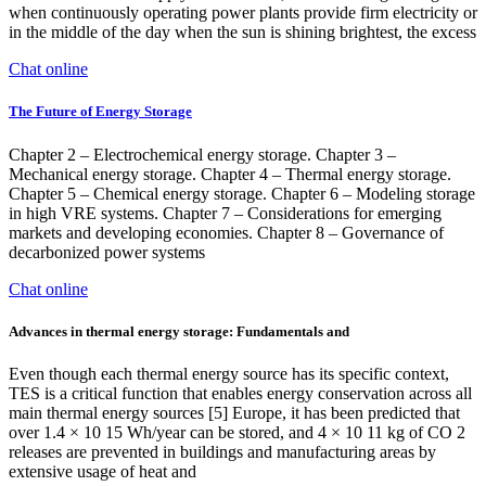
when continuously operating power plants provide firm electricity or
in the middle of the day when the sun is shining brightest, the excess
Chat online
The Future of Energy Storage
Chapter 2 – Electrochemical energy storage. Chapter 3 –
Mechanical energy storage. Chapter 4 – Thermal energy storage.
Chapter 5 – Chemical energy storage. Chapter 6 – Modeling storage
in high VRE systems. Chapter 7 – Considerations for emerging
markets and developing economies. Chapter 8 – Governance of
decarbonized power systems
Chat online
Advances in thermal energy storage: Fundamentals and
Even though each thermal energy source has its specific context,
TES is a critical function that enables energy conservation across all
main thermal energy sources [5] Europe, it has been predicted that
over 1.4 × 10 15 Wh/year can be stored, and 4 × 10 11 kg of CO 2
releases are prevented in buildings and manufacturing areas by
extensive usage of heat and