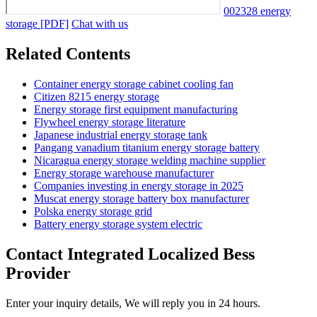
002328 energy
storage [PDF]
Chat with us
Related Contents
Container energy storage cabinet cooling fan
Citizen 8215 energy storage
Energy storage first equipment manufacturing
Flywheel energy storage literature
Japanese industrial energy storage tank
Pangang vanadium titanium energy storage battery
Nicaragua energy storage welding machine supplier
Energy storage warehouse manufacturer
Companies investing in energy storage in 2025
Muscat energy storage battery box manufacturer
Polska energy storage grid
Battery energy storage system electric
Contact Integrated Localized Bess
Provider
Enter your inquiry details, We will reply you in 24 hours.