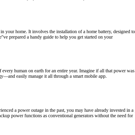
 in your home. It involves the installation of a home battery, designed t
e''ve prepared a handy guide to help you get started on your
of every human on earth for an entire year. Imagine if all that power w
y—and easily manage it all through a smart mobile app.
perienced a power outage in the past, you may have already invested in 
ckup power functions as conventional generators without the need for