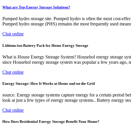
What are Top Energy Storage Solutions?
Pumped hydro storage site. Pumped hydro is often the most cost-effecti
Pumped hydro storage (PHS) remains the most frequently used means 
Chat online
Lithium-ion Battery Pack for Home Energy Storage
What is House Energy Storage System? Househol energy storage system
since Househol energy storage system was popular a few years ago,
Chat online
Energy Storage: How It Works at Home and on the Grid
source. Energy storage systems capture energy for a certain period bef
look at just a few types of energy storage systems.. Battery energy sto
Chat online
How Does Residential Energy Storage Benefit Your Home?