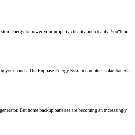
o store energy to power your property cheaply and cleanly. You''ll no
as in your hands. The Enphase Energy System combines solar, batteries,
a generator. But home backup batteries are becoming an increasingly