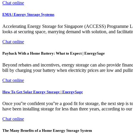
Chat online
EMA | Energy Storage Systems
Accelerating Energy Storage for Singapore (ACCESS) Programme Led
looks at securing space, marrying demand with solution, and facilitat
Chat online
Payback With a Home Battery: What to Expect | EnergySage
Beyond rebates and incentives, energy storage can also provide financia
bill by charging your battery when electricity prices are low and pulli
Chat online
How To Get Solar Energy Storage | EnergySage
Once you''re confident you''re a good fit for storage, the next step is
have been installing storage for less than three years, according to our 2
Chat online
The Many Benefits of a Home Energy Storage System