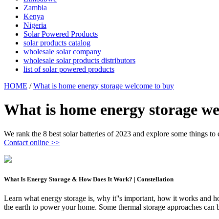
Zambia
Kenya
Nigeria
Solar Powered Products
solar products catalog
wholesale solar company
wholesale solar products distributors
list of solar powered products
HOME
/
What is home energy storage welcome to buy
What is home energy storage we
We rank the 8 best solar batteries of 2023 and explore some things to 
Contact online >>
What Is Energy Storage & How Does It Work? | Constellation
Learn what energy storage is, why it''s important, how it works and 
the earth to power your home. Some thermal storage approaches can be