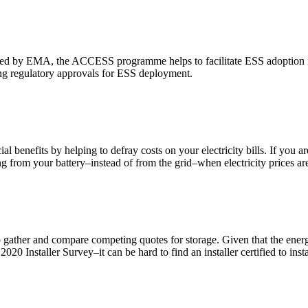
 by EMA, the ACCESS programme helps to facilitate ESS adoption in 
ing regulatory approvals for ESS deployment.
l benefits by helping to defray costs on your electricity bills. If you ar
ng from your battery–instead of from the grid–when electricity prices ar
 to gather and compare competing quotes for storage. Given that the energ
020 Installer Survey–it can be hard to find an installer certified to instal