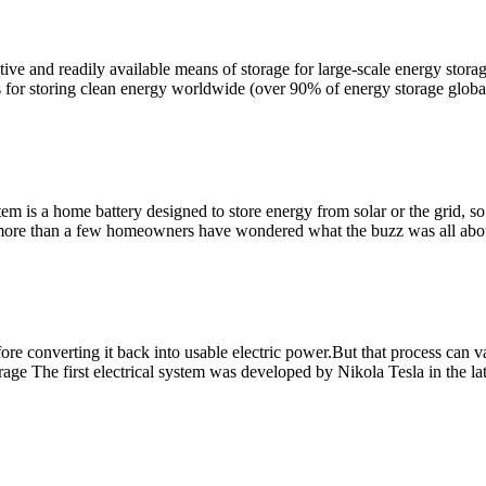
ve and readily available means of storage for large-scale energy storag
for storing clean energy worldwide (over 90% of energy storage globa
 is a home battery designed to store energy from solar or the grid, s
 more than a few homeowners have wondered what the buzz was all abo
ore converting it back into usable electric power.But that process can va
rage The first electrical system was developed by Nikola Tesla in the la