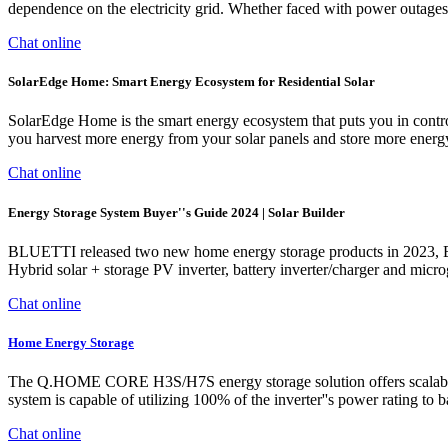
dependence on the electricity grid. Whether faced with power outages o
Chat online
SolarEdge Home: Smart Energy Ecosystem for Residential Solar
SolarEdge Home is the smart energy ecosystem that puts you in con
you harvest more energy from your solar panels and store more energy
Chat online
Energy Storage System Buyer''s Guide 2024 | Solar Builder
BLUETTI released two new home energy storage products in 2023, E
Hybrid solar + storage PV inverter, battery inverter/charger and microg
Chat online
Home Energy Storage
The Q.HOME CORE H3S/H7S energy storage solution offers scalable st
system is capable of utilizing 100% of the inverter''s power rating
Chat online