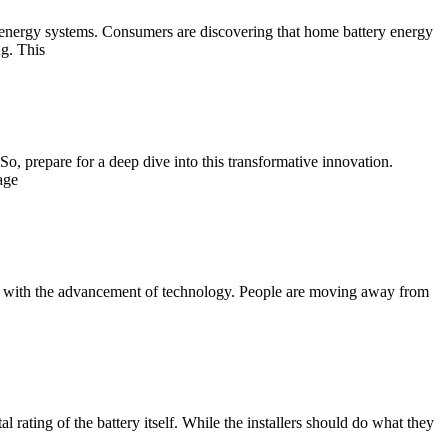
energy systems. Consumers are discovering that home battery energy
g. This
So, prepare for a deep dive into this transformative innovation.
age
ifts with the advancement of technology. People are moving away from
 rating of the battery itself. While the installers should do what they