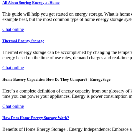
All About Storing Energy at Home
This guide will help you get started on energy storage. What is home e
example heat, but the most common type of home energy storage system u
Chat online
Thermal Energy Storage
Thermal energy storage can be accomplished by changing the temperatur
energy based on the time of use rates, demand charges and real-time p
Chat online
Home Battery Capacities: How Do They Compare? | EnergySage
Here''s a complete definition of energy capacity from our glossary of
time you can power your appliances. Energy is power consumption mult
Chat online
How Does Home Energy Storage Work?
Benefits of Home Energy Storage . Energy Independence: Embrace a n