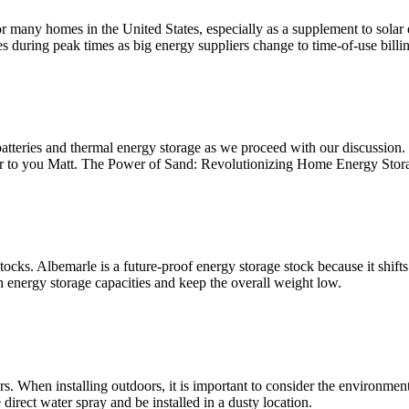
many homes in the United States, especially as a supplement to solar 
during peak times as big energy suppliers change to time-of-use billin
batteries and thermal energy storage as we proceed with our discussion. 
ver to you Matt. The Power of Sand: Revolutionizing Home Energy Stor
stocks. Albemarle is a future-proof energy storage stock because it sh
h energy storage capacities and keep the overall weight low.
 When installing outdoors, it is important to consider the environmental
 direct water spray and be installed in a dusty location.