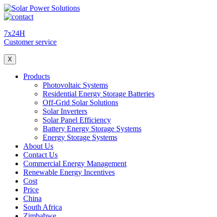
7x24H
Customer service
X
Products
Photovoltaic Systems
Residential Energy Storage Batteries
Off-Grid Solar Solutions
Solar Inverters
Solar Panel Efficiency
Battery Energy Storage Systems
Energy Storage Systems
About Us
Contact Us
Commercial Energy Management
Renewable Energy Incentives
Cost
Price
China
South Africa
Zimbabwe