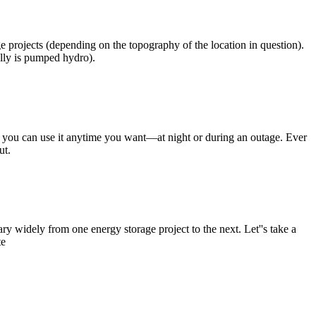
e projects (depending on the topography of the location in question).
lly is pumped hydro).
o you can use it anytime you want—at night or during an outage. Ever
ut.
ry widely from one energy storage project to the next. Let''s take a
te