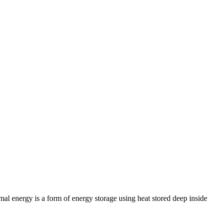
al energy is a form of energy storage using heat stored deep inside