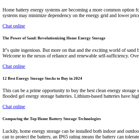
Home battery energy systems are becoming a more common option for 
systems may minimize dependency on the energy grid and lower prices 
Chat online
The Power of Sand: Revolutionizing Home Energy Storage
It''s quite ingenious. But more on that and the exciting world of sand 
Welcome to the nexus of reliance and renewable self-sufficiency. O
Chat online
12 Best Energy Storage Stocks to Buy in 2024
This can be a prime opportunity to buy the best clean energy storage 
flooded gel energy storage batteries. Lithium-based batteries have hig
Chat online
Comparing the Top Home Battery Storage Technologies
Luckily, home energy storage can be installed both indoor and outdoors.
can to protect the battery, an IP65 rating means the battery can tolerate