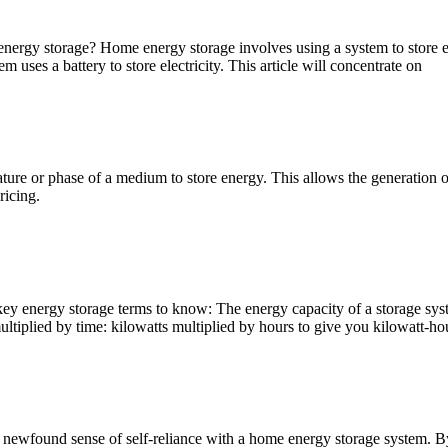
nergy storage? Home energy storage involves using a system to store ene
ses a battery to store electricity. This article will concentrate on
e or phase of a medium to store energy. This allows the generation of e
ricing.
 key energy storage terms to know: The energy capacity of a storage sys
iplied by time: kilowatts multiplied by hours to give you kilowatt-ho
ewfound sense of self-reliance with a home energy storage system. By 