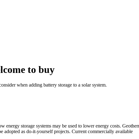
lcome to buy
consider when adding battery storage to a solar system.
how energy storage systems may be used to lower energy costs. Geotherm
 adopted as do-it-yourself projects. Current commercially available