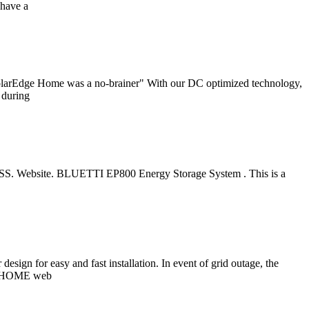
 have a
SolarEdge Home was a no-brainer" With our DC optimized technology,
 during
ESS. Website. BLUETTI EP800 Energy Storage System . This is a
n for easy and fast installation. In event of grid outage, the
e Q.HOME web