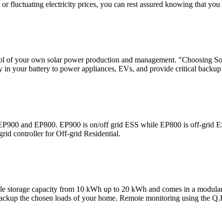
r fluctuating electricity prices, you can rest assured knowing that you
trol of your own solar power production and management. "Choosing 
 in your battery to power appliances, EVs, and provide critical backup
P900 and EP800. EP900 is on/off grid ESS while EP800 is off-grid 
rid controller for Off-grid Residential.
orage capacity from 10 kWh up to 20 kWh and comes in a modular desig
 to backup the chosen loads of your home. Remote monitoring using th