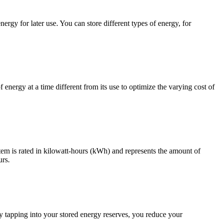
rgy for later use. You can store different types of energy, for
nergy at a time different from its use to optimize the varying cost of
tem is rated in kilowatt-hours (kWh) and represents the amount of
urs.
tapping into your stored energy reserves, you reduce your