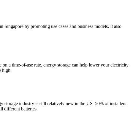
Singapore by promoting use cases and business models. It also
e on a time-of-use rate, energy storage can help lower your electricity
e high.
y storage industry is still relatively new in the US–50% of installers
l different batteries.