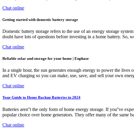
Chat online
Getting started with domestic battery storage
Domestic battery storage refers to the use of an energy storage system
doubt have lots of questions before investing in a home battery. So, w
Chat online
Reliable solar and storage for your home | Enphase
In a single hour, the sun generates enough energy to power the lives 
and EV charging so you can make, use, save, and sell your own energ
Chat online
Your Guide to Home Backup Batteries in 2024
Batteries aren''t the only form of home energy storage. If you''ve ex
popular choice over home generators. They offer many of the same ba
Chat online