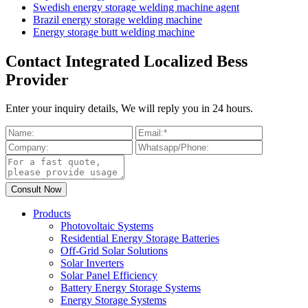
Swedish energy storage welding machine agent
Brazil energy storage welding machine
Energy storage butt welding machine
Contact Integrated Localized Bess
Provider
Enter your inquiry details, We will reply you in 24 hours.
Products
Photovoltaic Systems
Residential Energy Storage Batteries
Off-Grid Solar Solutions
Solar Inverters
Solar Panel Efficiency
Battery Energy Storage Systems
Energy Storage Systems