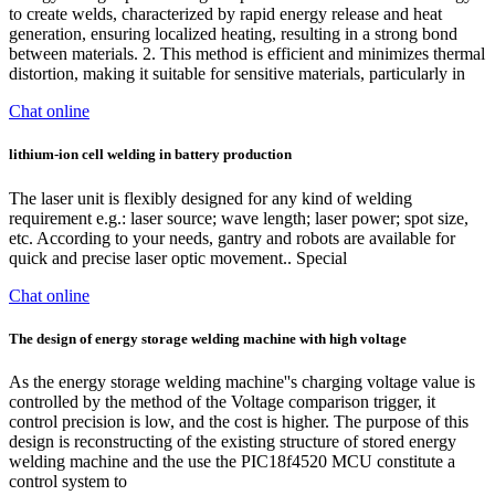
to create welds, characterized by rapid energy release and heat
generation, ensuring localized heating, resulting in a strong bond
between materials. 2. This method is efficient and minimizes thermal
distortion, making it suitable for sensitive materials, particularly in
Chat online
lithium-ion cell welding in battery production
The laser unit is flexibly designed for any kind of welding
requirement e.g.: laser source; wave length; laser power; spot size,
etc. According to your needs, gantry and robots are available for
quick and precise laser optic movement.. Special
Chat online
The design of energy storage welding machine with high voltage
As the energy storage welding machine''s charging voltage value is
controlled by the method of the Voltage comparison trigger, it
control precision is low, and the cost is higher. The purpose of this
design is reconstructing of the existing structure of stored energy
welding machine and the use the PIC18f4520 MCU constitute a
control system to