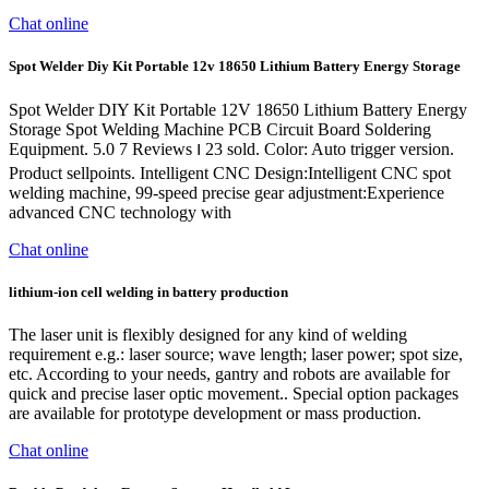
Chat online
Spot Welder Diy Kit Portable 12v 18650 Lithium Battery Energy Storage
Spot Welder DIY Kit Portable 12V 18650 Lithium Battery Energy
Storage Spot Welding Machine PCB Circuit Board Soldering
Equipment. 5.0 7 Reviews ౹ 23 sold. Color: Auto trigger version.
Product sellpoints. Intelligent CNC Design:Intelligent CNC spot
welding machine, 99-speed precise gear adjustment:Experience
advanced CNC technology with
Chat online
lithium-ion cell welding in battery production
The laser unit is flexibly designed for any kind of welding
requirement e.g.: laser source; wave length; laser power; spot size,
etc. According to your needs, gantry and robots are available for
quick and precise laser optic movement.. Special option packages
are available for prototype development or mass production.
Chat online