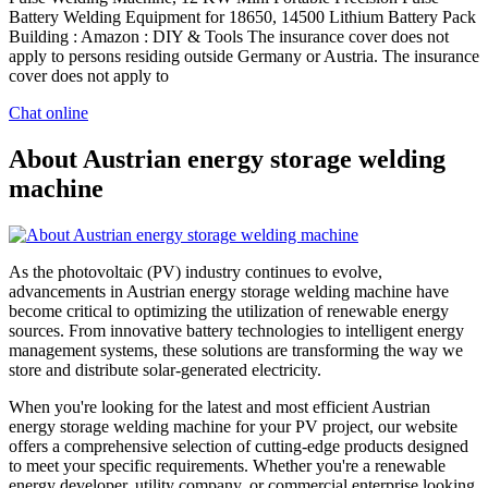
Battery Welding Equipment for 18650, 14500 Lithium Battery Pack
Building : Amazon : DIY & Tools The insurance cover does not
apply to persons residing outside Germany or Austria. The insurance
cover does not apply to
Chat online
About Austrian energy storage welding
machine
As the photovoltaic (PV) industry continues to evolve,
advancements in Austrian energy storage welding machine have
become critical to optimizing the utilization of renewable energy
sources. From innovative battery technologies to intelligent energy
management systems, these solutions are transforming the way we
store and distribute solar-generated electricity.
When you're looking for the latest and most efficient Austrian
energy storage welding machine for your PV project, our website
offers a comprehensive selection of cutting-edge products designed
to meet your specific requirements. Whether you're a renewable
energy developer, utility company, or commercial enterprise looking