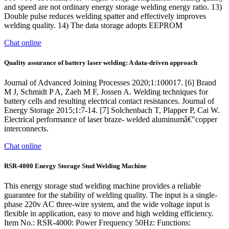
and speed are not ordinary energy storage welding energy ratio. 13)
Double pulse reduces welding spatter and effectively improves
welding quality. 14) The data storage adopts EEPROM
Chat online
Quality assurance of battery laser welding: A data-driven approach
Journal of Advanced Joining Processes 2020;1:100017. [6] Brand
M J, Schmidt P A, Zaeh M F, Jossen A. Welding techniques for
battery cells and resulting electrical contact resistances. Journal of
Energy Storage 2015;1:7-14. [7] Solchenbach T, Plapper P, Cai W.
Electrical performance of laser braze- welded aluminumâ€"copper
interconnects.
Chat online
RSR-4000 Energy Storage Stud Welding Machine
This energy storage stud welding machine provides a reliable
guarantee for the stability of welding quality. The input is a single-
phase 220v AC three-wire system, and the wide voltage input is
flexible in application, easy to move and high welding efficiency.
Item No.: RSR-4000: Power Frequency 50Hz: Functions: