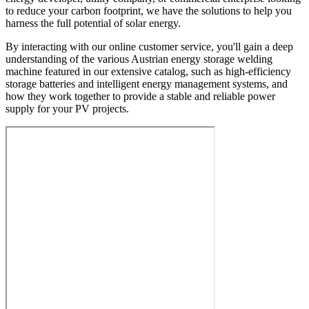
to reduce your carbon footprint, we have the solutions to help you
harness the full potential of solar energy.
By interacting with our online customer service, you'll gain a deep
understanding of the various Austrian energy storage welding
machine featured in our extensive catalog, such as high-efficiency
storage batteries and intelligent energy management systems, and
how they work together to provide a stable and reliable power
supply for your PV projects.