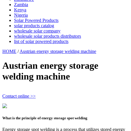
Zambia
Kenya
Nigeria
Solar Powered Products
solar products catalog
wholesale solar company
wholesale solar products distributors
list of solar powered products
HOME
/
Austrian energy storage welding machine
Austrian energy storage
welding machine
Contact online >>
What is the principle of energy storage spot welding
Energy storage spot welding is a process that utilizes stored energy