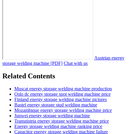
Austrian energy
storage welding machine [PDF]
Chat with us
Related Contents
Muscat energy storage welding machine production
Oslo dc energy storage spot welding machine price
Finland energy storage welding machine pictures
Bastel energy storage stud welding machine
Mozambique energy storage welding machine price
Junwei energy storage welding machine
Transnistria energy storage welding machine price
Energy storage welding machine ranking price
Capacitor energy storage welding machine failure