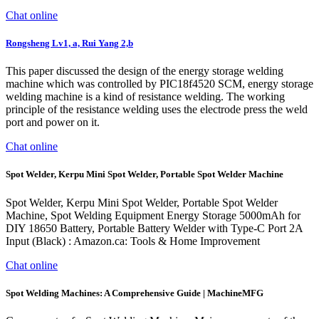
Chat online
Rongsheng Lv1, a, Rui Yang 2,b
This paper discussed the design of the energy storage welding
machine which was controlled by PIC18f4520 SCM, energy storage
welding machine is a kind of resistance welding. The working
principle of the resistance welding uses the electrode press the weld
port and power on it.
Chat online
Spot Welder, Kerpu Mini Spot Welder, Portable Spot Welder Machine
Spot Welder, Kerpu Mini Spot Welder, Portable Spot Welder
Machine, Spot Welding Equipment Energy Storage 5000mAh for
DIY 18650 Battery, Portable Battery Welder with Type-C Port 2A
Input (Black) : Amazon.ca: Tools & Home Improvement
Chat online
Spot Welding Machines: A Comprehensive Guide | MachineMFG