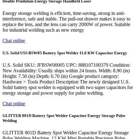
Double Pendulum Energy Storage Handheld Laser
Energy storage welding is efficient, time-saving, strong in anti-
interference, safe and stable. The pull-out drawer makes it easy to
replace the lens, and the lens can carry 2000W of power. Suitable
for industrial welding such as new energy
Chat online
U.S. Solid USS-BSW05 Battery Spot Welder 11.6 KW Capacitor Energy
U.S. Solid SKU: JFBSW00005 UPC: 888107100379 Condition:
New Availability: Ususlly ships within 24 hours. Width: 8.90 (in)
Height: 7.50 (in) Depth: 6.70 (in) Google product category:
Hardware > Tools Product Description The newly designed U.S.
Solid battery spot welder is equipped with two super capacitors for
energy storage and power supply for pulse welding.
Chat online
GLITTER 801D Battery Spot Welder Capacitor Energy Storage Pulse
Welding
GLITTER 801D Battery Spot Welder Capacitor Energy Storage
Pulse Welding Machine, 12 KW Mini Portable Precision Pulse