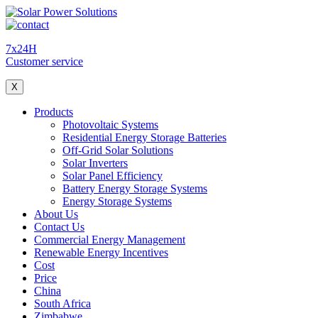
7x24H
Customer service
X
Products
Photovoltaic Systems
Residential Energy Storage Batteries
Off-Grid Solar Solutions
Solar Inverters
Solar Panel Efficiency
Battery Energy Storage Systems
Energy Storage Systems
About Us
Contact Us
Commercial Energy Management
Renewable Energy Incentives
Cost
Price
China
South Africa
Zimbabwe