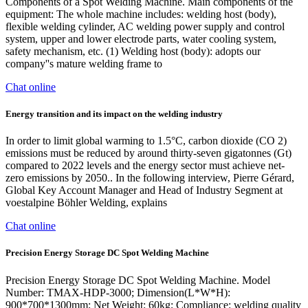
Components of a Spot Welding Machine. Main components of the
equipment: The whole machine includes: welding host (body),
flexible welding cylinder, AC welding power supply and control
system, upper and lower electrode parts, water cooling system,
safety mechanism, etc. (1) Welding host (body): adopts our
company''s mature welding frame to
Chat online
Energy transition and its impact on the welding industry
In order to limit global warming to 1.5°C, carbon dioxide (CO 2)
emissions must be reduced by around thirty-seven gigatonnes (Gt)
compared to 2022 levels and the energy sector must achieve net-
zero emissions by 2050.. In the following interview, Pierre Gérard,
Global Key Account Manager and Head of Industry Segment at
voestalpine Böhler Welding, explains
Chat online
Precision Energy Storage DC Spot Welding Machine
Precision Energy Storage DC Spot Welding Machine. Model
Number: TMAX-HDP-3000; Dimension(L*W*H):
900*700*1300mm; Net Weight: 60kg; Compliance: welding quality