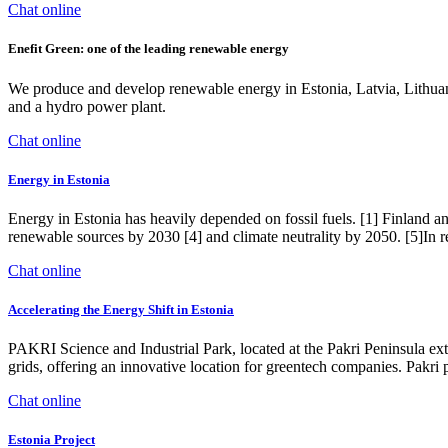
Chat online
Enefit Green: one of the leading renewable energy
We produce and develop renewable energy in Estonia, Latvia, Lithuani
and a hydro power plant.
Chat online
Energy in Estonia
Energy in Estonia has heavily depended on fossil fuels. [1] Finland and
renewable sources by 2030 [4] and climate neutrality by 2050. [5]In re
Chat online
Accelerating the Energy Shift in Estonia
PAKRI Science and Industrial Park, located at the Pakri Peninsula ext
grids, offering an innovative location for greentech companies. Pakr
Chat online
Estonia Project