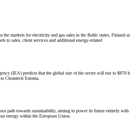
he markets for electricity and gas sales in the Baltic states, Finland an
els to sales, client services and additional energy-related
ncy (IEA) predicts that the global size of the sector will rise to $870 b
s to Cleantech Estonia.
us path towards sustainability, aiming to power its future entirely wit
lean energy within the European Union.