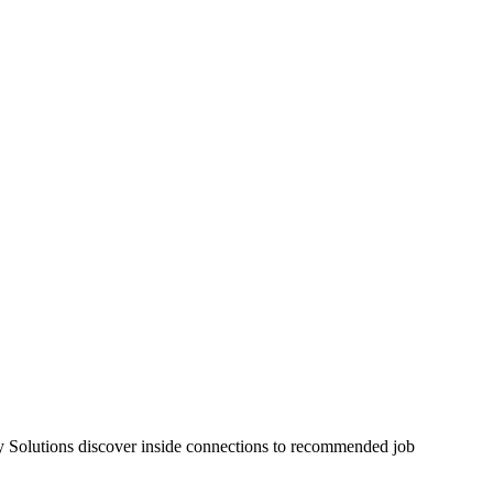
rgy Solutions discover inside connections to recommended job