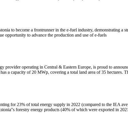
 Estonia to become a frontrunner in the e-fuel industry, demonstrating a
nique opportunity to advance the production and use of e-fuels
y provider operating in Central & Eastern Europe, is proud to announce 
y has a capacity of 20 MWp, covering a total land area of 35 hectares
ounting for 23% of total energy supply in 2022 (compared to the IEA ave
tonia''s forestry energy products (40% of which were exported in 202