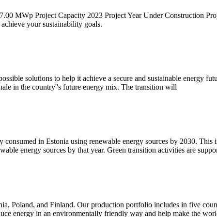
 77.00 MWp Project Capacity 2023 Project Year Under Construction Pr
 achieve your sustainability goals.
sible solutions to help it achieve a secure and sustainable energy futur
ale in the country''s future energy mix. The transition will
y consumed in Estonia using renewable energy sources by 2030. This is 
able energy sources by that year. Green transition activities are supp
a, Poland, and Finland. Our production portfolio includes in five coun
duce energy in an environmentally friendly way and help make the wor