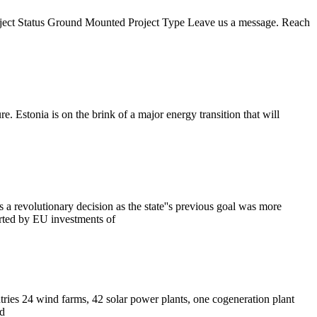
oject Status Ground Mounted Project Type Leave us a message. Reach
e. Estonia is on the brink of a major energy transition that will
a revolutionary decision as the state''s previous goal was more
orted by EU investments of
tries 24 wind farms, 42 solar power plants, one cogeneration plant
ld