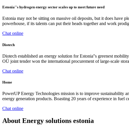
Estonia''s hydrogen energy sector scales up to meet future need
Estonia may not be sitting on massive oil deposits, but it does have p
powerhouse, if its talents can put their heads together and work prodi
Chat online
Diotech
Diotech established an energy solution for Estonia''s greenest mobi
OÜ joint tender won the international procurement of large-scale stor
Chat online
Home
PowerUP Energy Technologies mission is to improve sustainability and
energy generation products. Boasting 20 years of experience in fuel ce
Chat online
About Energy solutions estonia