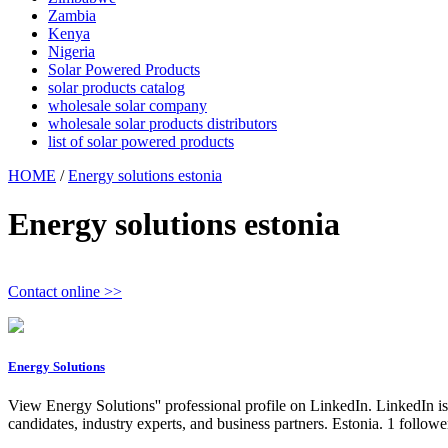
Zambia
Kenya
Nigeria
Solar Powered Products
solar products catalog
wholesale solar company
wholesale solar products distributors
list of solar powered products
HOME
/
Energy solutions estonia
Energy solutions estonia
Contact online >>
Energy Solutions
View Energy Solutions'' professional profile on LinkedIn. LinkedIn is
candidates, industry experts, and business partners. Estonia. 1 foll