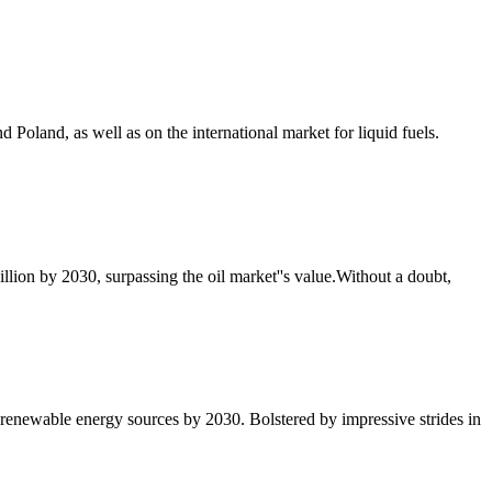
d Poland, as well as on the international market for liquid fuels.
illion by 2030, surpassing the oil market''s value.Without a doubt,
h renewable energy sources by 2030. Bolstered by impressive strides in