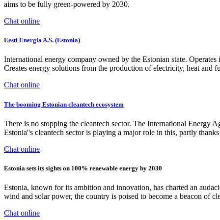
aims to be fully green-powered by 2030.
Chat online
Eesti Energia A.S. (Estonia)
International energy company owned by the Estonian state. Operates in t
Creates energy solutions from the production of electricity, heat and fu
Chat online
The booming Estonian cleantech ecosystem
There is no stopping the cleantech sector. The International Energy Age
Estonia''s cleantech sector is playing a major role in this, partly thank
Chat online
Estonia sets its sights on 100% renewable energy by 2030
Estonia, known for its ambition and innovation, has charted an audacio
wind and solar power, the country is poised to become a beacon of c
Chat online