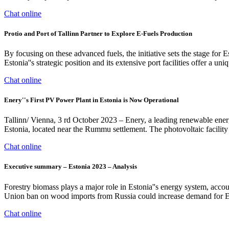
Chat online
Protio and Port of Tallinn Partner to Explore E-Fuels Production
By focusing on these advanced fuels, the initiative sets the stage for
Estonia''s strategic position and its extensive port facilities offer a u
Chat online
Enery''s First PV Power Plant in Estonia is Now Operational
Tallinn/ Vienna, 3 rd October 2023 – Enery, a leading renewable energ
Estonia, located near the Rummu settlement. Thе photovoltaic facilit
Chat online
Executive summary – Estonia 2023 – Analysis
Forestry biomass plays a major role in Estonia''s energy system, acc
Union ban on wood imports from Russia could increase demand for Es
Chat online