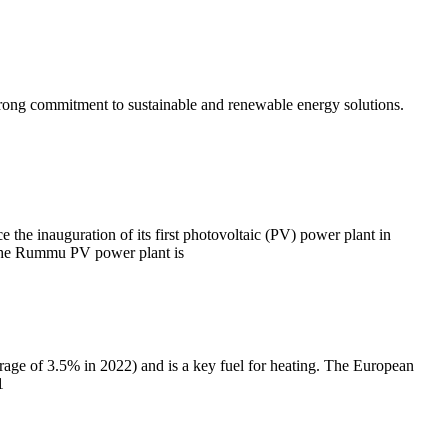
 strong commitment to sustainable and renewable energy solutions.
the inauguration of its first photovoltaic (PV) power plant in
. The Rummu PV power plant is
rage of 3.5% in 2022) and is a key fuel for heating. The European
1