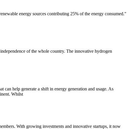
 renewable energy sources contributing 25% of the energy consumed."
and independence of the whole country. The innovative hydrogen
hat can help generate a shift in energy generation and usage. As
inent. Whilst
 members. With growing investments and innovative startups, it now