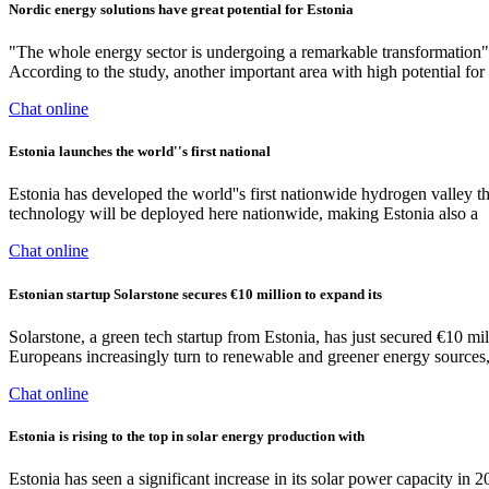
Nordic energy solutions have great potential for Estonia
"The whole energy sector is undergoing a remarkable transformation
According to the study, another important area with high potential for 
Chat online
Estonia launches the world''s first national
Estonia has developed the world''s first nationwide hydrogen valley t
technology will be deployed here nationwide, making Estonia also a
Chat online
Estonian startup Solarstone secures €10 million to expand its
Solarstone, a green tech startup from Estonia, has just secured €10 mil
Europeans increasingly turn to renewable and greener energy sources, 
Chat online
Estonia is rising to the top in solar energy production with
Estonia has seen a significant increase in its solar power capacity i