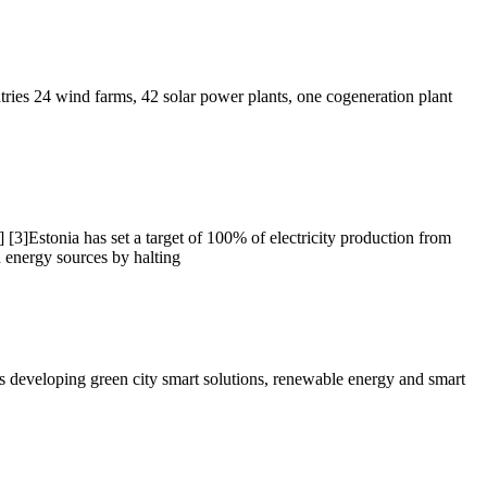
tries 24 wind farms, 42 solar power plants, one cogeneration plant
] [3]Estonia has set a target of 100% of electricity production from
n energy sources by halting
is developing green city smart solutions, renewable energy and smart