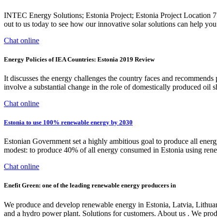
INTEC Energy Solutions; Estonia Project; Estonia Project Location
out to us today to see how our innovative solar solutions can help you
Chat online
Energy Policies of IEA Countries: Estonia 2019 Review
It discusses the energy challenges the country faces and recommends pos
involve a substantial change in the role of domestically produced oil sh
Chat online
Estonia to use 100% renewable energy by 2030
Estonian Government set a highly ambitious goal to produce all energ
modest: to produce 40% of all energy consumed in Estonia using renew
Chat online
Enefit Green: one of the leading renewable energy producers in
We produce and develop renewable energy in Estonia, Latvia, Lithuani
and a hydro power plant. Solutions for customers. About us . We pro