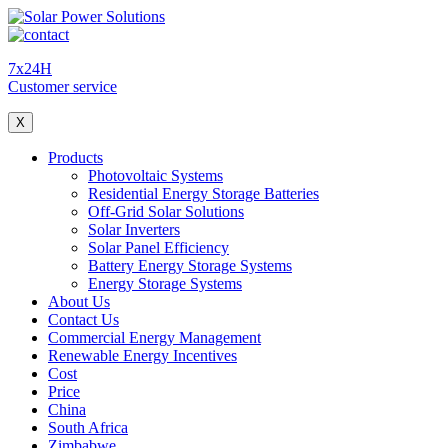
7x24H
Customer service
X
Products
Photovoltaic Systems
Residential Energy Storage Batteries
Off-Grid Solar Solutions
Solar Inverters
Solar Panel Efficiency
Battery Energy Storage Systems
Energy Storage Systems
About Us
Contact Us
Commercial Energy Management
Renewable Energy Incentives
Cost
Price
China
South Africa
Zimbabwe