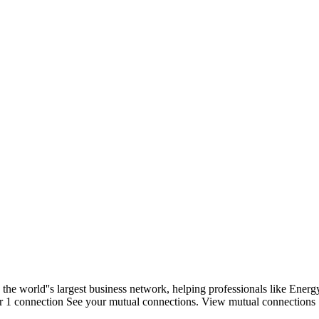
 the world''s largest business network, helping professionals like Ene
ower 1 connection See your mutual connections. View mutual connections