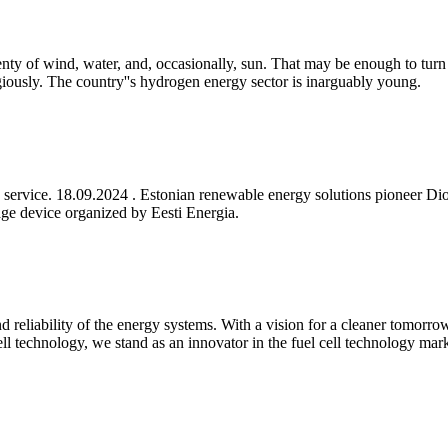
lenty of wind, water, and, occasionally, sun. That may be enough to turn
giously. The country''s hydrogen energy sector is inarguably young.
lity service. 18.09.2024 . Estonian renewable energy solutions pionee
age device organized by Eesti Energia.
 reliability of the energy systems. With a vision for a cleaner tomorr
ll technology, we stand as an innovator in the fuel cell technology mark