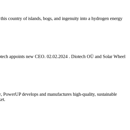
 this country of islands, bogs, and ingenuity into a hydrogen energy
r Diotech appoints new CEO. 02.02.2024 . Diotech OÜ and Solar Wheel
ow, PowerUP develops and manufactures high-quality, sustainable
et.