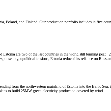
a, Poland, and Finland. Our production portfolio includes in five coun
 Estonia are two of the last countries in the world still burning peat. [2
sponse to geopolitical tensions, Estonia reduced its reliance on Russia
ending from the northwestern mainland of Estonia into the Baltic Sea, 
i plans to build 25MW green electricity production covered by wind