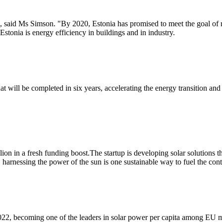
", said Ms Simson. "By 2020, Estonia has promised to meet the goal of
Estonia is energy efficiency in buildings and in industry.
hat will be completed in six years, accelerating the energy transition 
lion in a fresh funding boost.The startup is developing solar solutions t
harnessing the power of the sun is one sustainable way to fuel the cont
n 2022, becoming one of the leaders in solar power per capita among EU