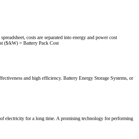
preadsheet, costs are separated into energy and power cost
Cost ($/kW) = Battery Pack Cost
-effectiveness and high efficiency. Battery Energy Storage Systems, or
f electricity for a long time. A promising technology for performing