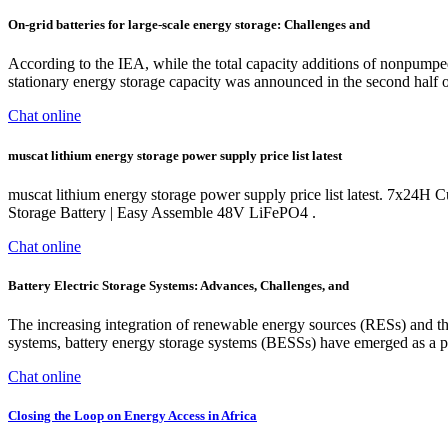
On-grid batteries for large-scale energy storage: Challenges and
According to the IEA, while the total capacity additions of nonpumpe
stationary energy storage capacity was announced in the second half of
Chat online
muscat lithium energy storage power supply price list latest
muscat lithium energy storage power supply price list latest. 7x24H 
Storage Battery | Easy Assemble 48V LiFePO4 .
Chat online
Battery Electric Storage Systems: Advances, Challenges, and
The increasing integration of renewable energy sources (RESs) and t
systems, battery energy storage systems (BESSs) have emerged as a prom
Chat online
Closing the Loop on Energy Access in Africa