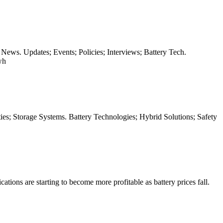
 News. Updates; Events; Policies; Interviews; Battery Tech.
wh
ies; Storage Systems. Battery Technologies; Hybrid Solutions; Safety
tions are starting to become more profitable as battery prices fall.