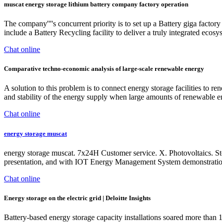
muscat energy storage lithium battery company factory operation
The company''''s concurrent priority is to set up a Battery giga factor
include a Battery Recycling facility to deliver a truly integrated ecosy
Chat online
Comparative techno-economic analysis of large-scale renewable energy
A solution to this problem is to connect energy storage facilities to r
and stability of the energy supply when large amounts of renewable e
Chat online
energy storage muscat
energy storage muscat. 7x24H Customer service. X. Photovoltaics. S
presentation, and with IOT Energy Management System demonstration
Chat online
Energy storage on the electric grid | Deloitte Insights
Battery-based energy storage capacity installations soared more than 