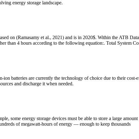
olving energy storage landscape.
sed on (Ramasamy et al., 2021) and is in 2020$. Within the ATB Data s
 other than 4 hours according to the following equation:. Total System 
um-ion batteries are currently the technology of choice due to their cost
 sources and discharge it when needed.
le, some energy storage devices must be able to store a large amount o
ore hundreds of megawatt-hours of energy — enough to keep thousands