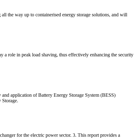
g all the way up to containerised energy storage solutions, and will
ay a role in peak load shaving, thus effectively enhancing the security
y and application of Battery Energy Storage System (BESS)
 Storage.
anger for the electric power sector. 3. This report provides a