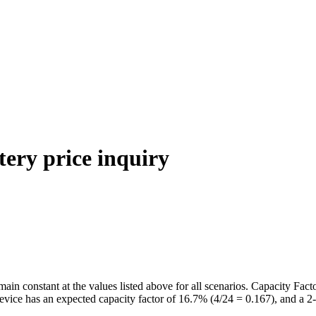
tery price inquiry
n constant at the values listed above for all scenarios. Capacity Facto
evice has an expected capacity factor of 16.7% (4/24 = 0.167), and a 2