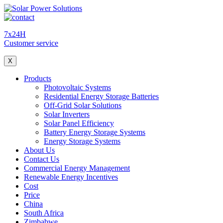
7x24H
Customer service
X
Products
Photovoltaic Systems
Residential Energy Storage Batteries
Off-Grid Solar Solutions
Solar Inverters
Solar Panel Efficiency
Battery Energy Storage Systems
Energy Storage Systems
About Us
Contact Us
Commercial Energy Management
Renewable Energy Incentives
Cost
Price
China
South Africa
Zimbabwe