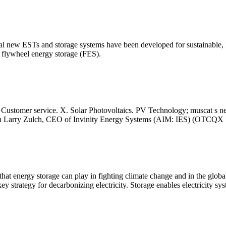
eral new ESTs and storage systems have been developed for sustainable,
 flywheel energy storage (FES).
Customer service. X. Solar Photovoltaics. PV Technology; muscat s new
ith Larry Zulch, CEO of Invinity Energy Systems (AIM: IES) (OTCQX
that energy storage can play in fighting climate change and in the globa
y strategy for decarbonizing electricity. Storage enables electricity s