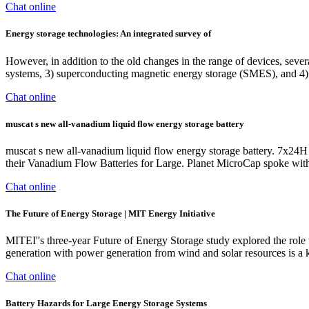
Chat online
Energy storage technologies: An integrated survey of
However, in addition to the old changes in the range of devices, sev
systems, 3) superconducting magnetic energy storage (SMES), and 4)
Chat online
muscat s new all-vanadium liquid flow energy storage battery
muscat s new all-vanadium liquid flow energy storage battery. 7x24H 
their Vanadium Flow Batteries for Large. Planet MicroCap spoke w
Chat online
The Future of Energy Storage | MIT Energy Initiative
MITEI''s three-year Future of Energy Storage study explored the role 
generation with power generation from wind and solar resources is a ke
Chat online
Battery Hazards for Large Energy Storage Systems