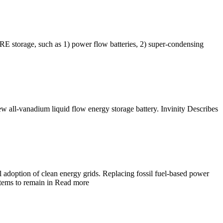
 RE storage, such as 1) power flow batteries, 2) super-condensing
 all-vanadium liquid flow energy storage battery. Invinity Describes
l adoption of clean energy grids. Replacing fossil fuel-based power
ystems to remain in Read more