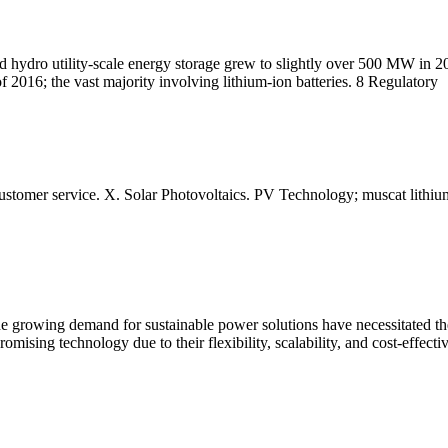
d hydro utility-scale energy storage grew to slightly over 500 MW in 2
 2016; the vast majority involving lithium-ion batteries. 8 Regulatory
Customer service. X. Solar Photovoltaics. PV Technology; muscat lithium
he growing demand for sustainable power solutions have necessitated 
ising technology due to their flexibility, scalability, and cost-effecti