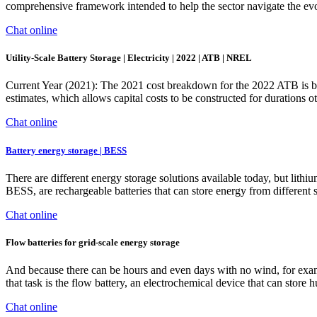
comprehensive framework intended to help the sector navigate the ev
Chat online
Utility-Scale Battery Storage | Electricity | 2022 | ATB | NREL
Current Year (2021): The 2021 cost breakdown for the 2022 ATB is ba
estimates, which allows capital costs to be constructed for durations
Chat online
Battery energy storage | BESS
There are different energy storage solutions available today, but lithi
BESS, are rechargeable batteries that can store energy from different
Chat online
Flow batteries for grid-scale energy storage
And because there can be hours and even days with no wind, for examp
that task is the flow battery, an electrochemical device that can st
Chat online