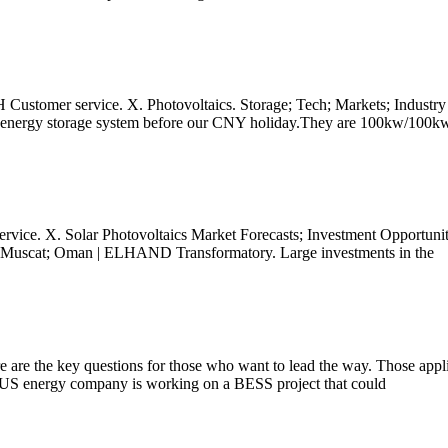
H Customer service. X. Photovoltaics. Storage; Tech; Markets; Industry
ttery energy storage system before our CNY holiday.They are 100kw/100k
rvice. X. Solar Photovoltaics Market Forecasts; Investment Opportunit
4 Muscat; Oman | ELHAND Transformatory. Large investments in the
 are the key questions for those who want to lead the way. Those applica
 US energy company is working on a BESS project that could