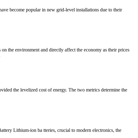
 have become popular in new grid-level installations due to their
ts on the environment and directly affect the economy as their prices
l
vided the levelized cost of energy. The two metrics determine the
ery Lithium-ion ba tteries, crucial to modern electronics, the