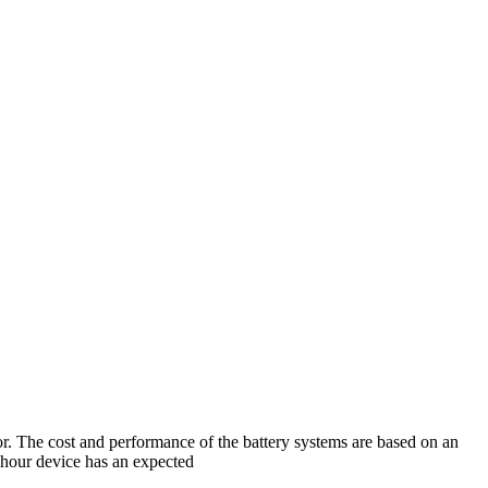
r. The cost and performance of the battery systems are based on an
-hour device has an expected