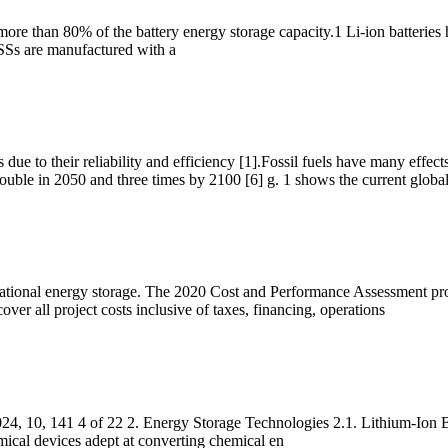
 more than 80% of the battery energy storage capacity.1 Li-ion batteries
ESSs are manufactured with a
s due to their reliability and efficiency [1].Fossil fuels have many effec
ouble in 2050 and three times by 2100 [6] g. 1 shows the current globa
itational energy storage. The 2020 Cost and Performance Assessment pro
over all project costs inclusive of taxes, financing, operations
, 10, 141 4 of 22 2. Energy Storage Technologies 2.1. Lithium-Ion Batt
emical devices adept at converting chemical en