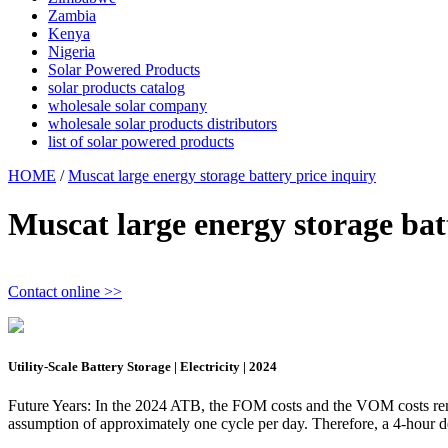
Zambia
Kenya
Nigeria
Solar Powered Products
solar products catalog
wholesale solar company
wholesale solar products distributors
list of solar powered products
HOME
/
Muscat large energy storage battery price inquiry
Muscat large energy storage bat
Contact online >>
Utility-Scale Battery Storage | Electricity | 2024
Future Years: In the 2024 ATB, the FOM costs and the VOM costs remai
assumption of approximately one cycle per day. Therefore, a 4-hour d