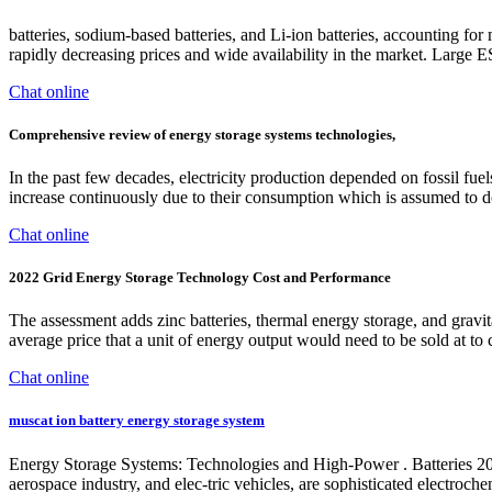
batteries, sodium-based batteries, and Li-ion batteries, accounting for
rapidly decreasing prices and wide availability in the market. Large 
Chat online
Comprehensive review of energy storage systems technologies,
In the past few decades, electricity production depended on fossil fuel
increase continuously due to their consumption which is assumed to d
Chat online
2022 Grid Energy Storage Technology Cost and Performance
The assessment adds zinc batteries, thermal energy storage, and grav
average price that a unit of energy output would need to be sold at to c
Chat online
muscat ion battery energy storage system
Energy Storage Systems: Technologies and High-Power . Batteries 2024
aerospace industry, and elec-tric vehicles, are sophisticated electroch