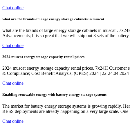
Chat online
what are the brands of large energy storage cabinets in muscat
what are the brands of large energy storage cabinets in muscat . 7x24
Advancements; It is so great that we will ship out 3 sets of the ba
Chat online
2024 muscat energy storage capacity rental prices
2024 muscat energy storage capacity rental prices. 7x24H Customer se
& Compliance; Cost-Benefit Analysis; (OPES) 2024 | 22-24.04.202
Chat online
Enabling renewable energy with battery energy storage systems
The market for battery energy storage systems is growing rapidly. Here
BESS deployments are already happening on a very large scale. One
Chat online