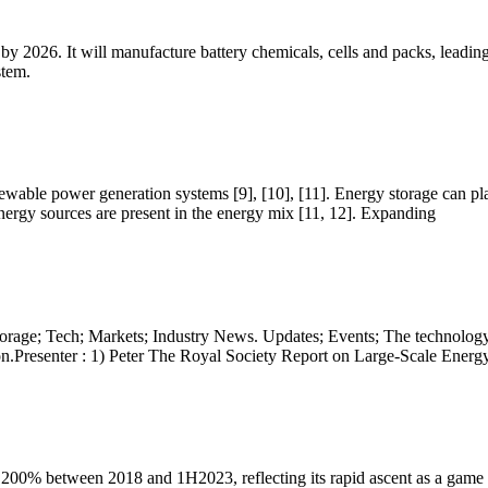
y by 2026. It will manufacture battery chemicals, cells and packs, leadin
stem.
enewable power generation systems [9], [10], [11]. Energy storage can pl
nergy sources are present in the energy mix [11, 12]. Expanding
torage; Tech; Markets; Industry News. Updates; Events; The technolog
.Presenter : 1) Peter The Royal Society Report on Large-Scale Energy
1200% between 2018 and 1H2023, reflecting its rapid ascent as a game ch