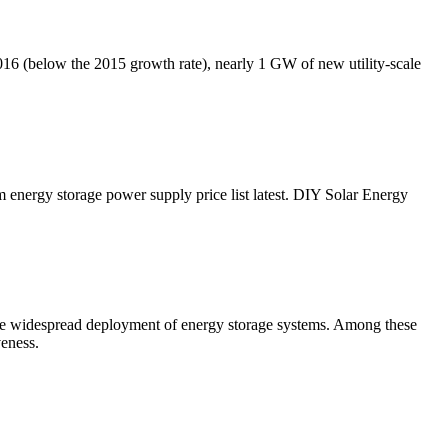
016 (below the 2015 growth rate), nearly 1 GW of new utility-scale
 energy storage power supply price list latest. DIY Solar Energy
the widespread deployment of energy storage systems. Among these
veness.