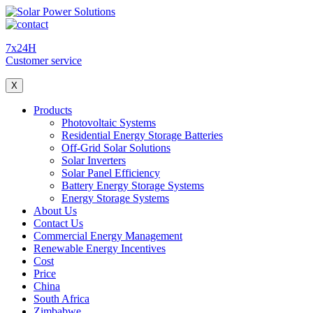
7x24H
Customer service
X
Products
Photovoltaic Systems
Residential Energy Storage Batteries
Off-Grid Solar Solutions
Solar Inverters
Solar Panel Efficiency
Battery Energy Storage Systems
Energy Storage Systems
About Us
Contact Us
Commercial Energy Management
Renewable Energy Incentives
Cost
Price
China
South Africa
Zimbabwe