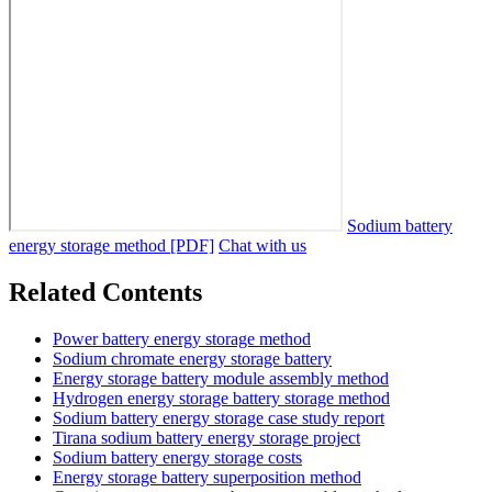
Sodium battery
energy storage method [PDF]
Chat with us
Related Contents
Power battery energy storage method
Sodium chromate energy storage battery
Energy storage battery module assembly method
Hydrogen energy storage battery storage method
Sodium battery energy storage case study report
Tirana sodium battery energy storage project
Sodium battery energy storage costs
Energy storage battery superposition method