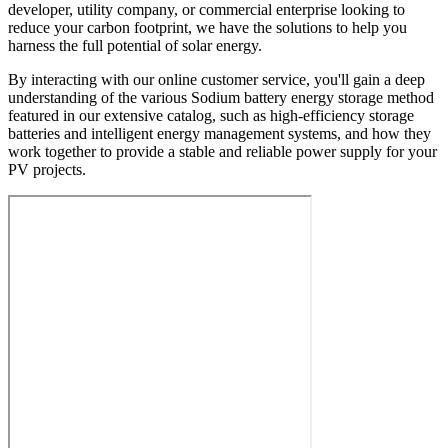
developer, utility company, or commercial enterprise looking to
reduce your carbon footprint, we have the solutions to help you
harness the full potential of solar energy.
By interacting with our online customer service, you'll gain a deep
understanding of the various Sodium battery energy storage method
featured in our extensive catalog, such as high-efficiency storage
batteries and intelligent energy management systems, and how they
work together to provide a stable and reliable power supply for your
PV projects.