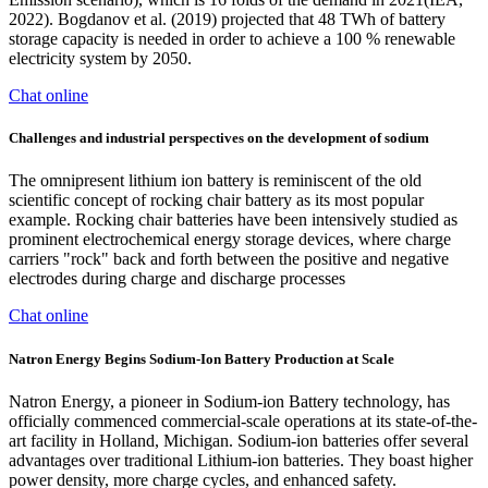
2022). Bogdanov et al. (2019) projected that 48 TWh of battery
storage capacity is needed in order to achieve a 100 % renewable
electricity system by 2050.
Chat online
Challenges and industrial perspectives on the development of sodium
The omnipresent lithium ion battery is reminiscent of the old
scientific concept of rocking chair battery as its most popular
example. Rocking chair batteries have been intensively studied as
prominent electrochemical energy storage devices, where charge
carriers "rock" back and forth between the positive and negative
electrodes during charge and discharge processes
Chat online
Natron Energy Begins Sodium-Ion Battery Production at Scale
Natron Energy, a pioneer in Sodium-ion Battery technology, has
officially commenced commercial-scale operations at its state-of-the-
art facility in Holland, Michigan. Sodium-ion batteries offer several
advantages over traditional Lithium-ion batteries. They boast higher
power density, more charge cycles, and enhanced safety.