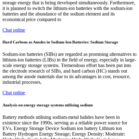
storage energy that is being developed simultaneously. Furthermore,
it is planned to switch the lithium-ion batteries with the sodium-ion
batteries and the abundance of the sodium element and its
economical price compared to
Chat online
Hard Carbons as Anodes in Sodium-Ion Batteries: Sodium Storage
Sodium-ion batteries (SIBs) are regarded as promising alternatives to
lithium-ion batteries (LIBs) in the field of energy, especially in large-
scale energy storage systems. Tremendous effort has been put into
the electrode research of SIBs, and hard carbon (HC) stands out
among the anode materials due to its advantages in cost, resource,
industrial processes,
Chat online
Analysis on energy storage systems utilising sodium
Battery methods utilising sodium-metal halides have been in
existence since the 1990s, serving as a reliable power source for
EVs. Energy Storage Device Sodium ion battery Lithium ion
Battery Hydrogen Energy Storage; Energy Density: Moderate: