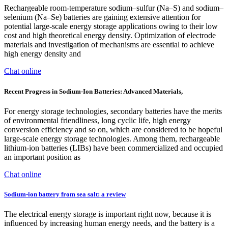
Rechargeable room-temperature sodium–sulfur (Na–S) and sodium–
selenium (Na–Se) batteries are gaining extensive attention for
potential large-scale energy storage applications owing to their low
cost and high theoretical energy density. Optimization of electrode
materials and investigation of mechanisms are essential to achieve
high energy density and
Chat online
Recent Progress in Sodium-Ion Batteries: Advanced Materials,
For energy storage technologies, secondary batteries have the merits
of environmental friendliness, long cyclic life, high energy
conversion efficiency and so on, which are considered to be hopeful
large-scale energy storage technologies. Among them, rechargeable
lithium-ion batteries (LIBs) have been commercialized and occupied
an important position as
Chat online
Sodium-ion battery from sea salt: a review
The electrical energy storage is important right now, because it is
influenced by increasing human energy needs, and the battery is a