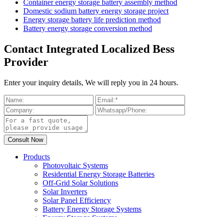
Container energy storage battery assembly method
Domestic sodium battery energy storage project
Energy storage battery life prediction method
Battery energy storage conversion method
Contact Integrated Localized Bess
Provider
Enter your inquiry details, We will reply you in 24 hours.
Products
Photovoltaic Systems
Residential Energy Storage Batteries
Off-Grid Solar Solutions
Solar Inverters
Solar Panel Efficiency
Battery Energy Storage Systems