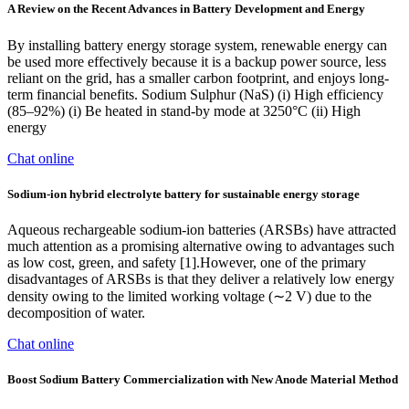
A Review on the Recent Advances in Battery Development and Energy
By installing battery energy storage system, renewable energy can
be used more effectively because it is a backup power source, less
reliant on the grid, has a smaller carbon footprint, and enjoys long-
term financial benefits. Sodium Sulphur (NaS) (i) High efficiency
(85–92%) (i) Be heated in stand-by mode at 3250°C (ii) High
energy
Chat online
Sodium-ion hybrid electrolyte battery for sustainable energy storage
Aqueous rechargeable sodium-ion batteries (ARSBs) have attracted
much attention as a promising alternative owing to advantages such
as low cost, green, and safety [1].However, one of the primary
disadvantages of ARSBs is that they deliver a relatively low energy
density owing to the limited working voltage (∼2 V) due to the
decomposition of water.
Chat online
Boost Sodium Battery Commercialization with New Anode Material Method