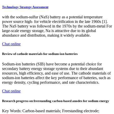
Technology Strategy Assessment
with the sodium-sulfur (NaS) battery as a potential temperature
power source high- for vehicle electrification in the late 1960s [1].
The NaS battery was followed in the 1970s by the sodium-metal For
large-scale energy storage, Na is attractive due to its global
abundance and distribution, making it widely available.
Chat online
Review of cathode materials for sodium-ion batteries
Sodium-ion batteries (SIB) have become a potential choice for
secondary battery energy storage systems due to their abundant
resources, high efficiency, and ease of use. The cathode materials of
sodium-ion batteries affect the key performance of batteries, such as
energy density, cycling performance, and rate characteristics.
Chat online
Research progress on freestanding carbon-based anodes for sodium energy
Key Words: Carbon-based materials; Freestanding electrode;