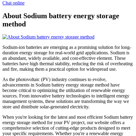
Chat online
About Sodium battery energy storage
method
Sodium-ion batteries are emerging as a promising solution for long-
duration energy storage for real-world grid applications. Sodium is
an abundant, widely available, and cost-effective element. These
batteries have high thermal stability, reducing the risk of overheating
and fire, making them a practical option for widespread use.
As the photovoltaic (PV) industry continues to evolve,
advancements in Sodium battery energy storage method have
become critical to optimizing the utilization of renewable energy
sources. From innovative battery technologies to intelligent energy
management systems, these solutions are transforming the way we
store and distribute solar-generated electricity.
When you're looking for the latest and most efficient Sodium battery
energy storage method for your PV project, our website offers a
comprehensive selection of cutting-edge products designed to meet
your specific requirements. Whether you're a renewable energy