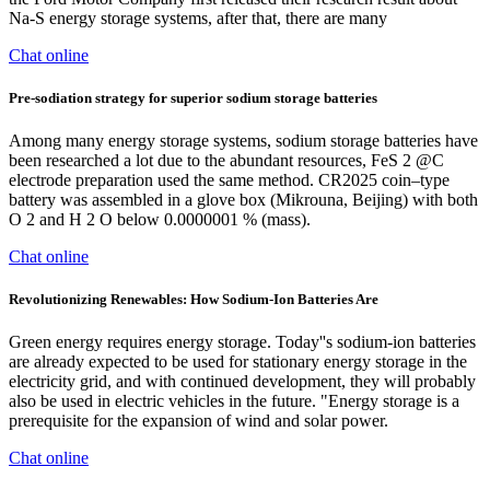
Na-S energy storage systems, after that, there are many
Chat online
Pre-sodiation strategy for superior sodium storage batteries
Among many energy storage systems, sodium storage batteries have
been researched a lot due to the abundant resources, FeS 2 @C
electrode preparation used the same method. CR2025 coin–type
battery was assembled in a glove box (Mikrouna, Beijing) with both
O 2 and H 2 O below 0.0000001 % (mass).
Chat online
Revolutionizing Renewables: How Sodium-Ion Batteries Are
Green energy requires energy storage. Today''s sodium-ion batteries
are already expected to be used for stationary energy storage in the
electricity grid, and with continued development, they will probably
also be used in electric vehicles in the future. "Energy storage is a
prerequisite for the expansion of wind and solar power.
Chat online