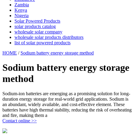
Zambia
Kenya
Nigeria
Solar Powered Products
solar products catalog
wholesale solar company
wholesale solar products distributors
list of solar powered products
HOME
/
Sodium battery energy storage method
Sodium battery energy storage
method
Sodium-ion batteries are emerging as a promising solution for long-
duration energy storage for real-world grid applications. Sodium is
an abundant, widely available, and cost-effective element. These
batteries have high thermal stability, reducing the risk of overheating
and fire, making them a
Contact online >>