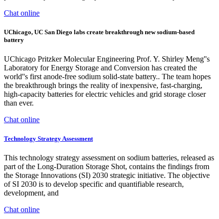
Chat online
UChicago, UC San Diego labs create breakthrough new sodium-based
battery
UChicago Pritzker Molecular Engineering Prof. Y. Shirley Meng''s
Laboratory for Energy Storage and Conversion has created the
world''s first anode-free sodium solid-state battery.. The team hopes
the breakthrough brings the reality of inexpensive, fast-charging,
high-capacity batteries for electric vehicles and grid storage closer
than ever.
Chat online
Technology Strategy Assessment
This technology strategy assessment on sodium batteries, released as
part of the Long-Duration Storage Shot, contains the findings from
the Storage Innovations (SI) 2030 strategic initiative. The objective
of SI 2030 is to develop specific and quantifiable research,
development, and
Chat online