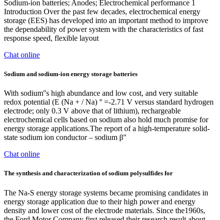
Sodium-ion batteries; Anodes; Electrochemical performance 1
Introduction Over the past few decades, electrochemical energy
storage (EES) has developed into an important method to improve
the dependability of power system with the characteristics of fast
response speed, flexible layout
Chat online
Sodium and sodium-ion energy storage batteries
With sodium''s high abundance and low cost, and very suitable
redox potential (E (Na + / Na) ° =-2.71 V versus standard hydrogen
electrode; only 0.3 V above that of lithium), rechargeable
electrochemical cells based on sodium also hold much promise for
energy storage applications.The report of a high-temperature solid-
state sodium ion conductor – sodium β″
Chat online
The synthesis and characterization of sodium polysulfides for
The Na-S energy storage systems became promising candidates in
energy storage application due to their high power and energy
density and lower cost of the electrode materials. Since the1960s,
the Ford Motor Company first released their research result about