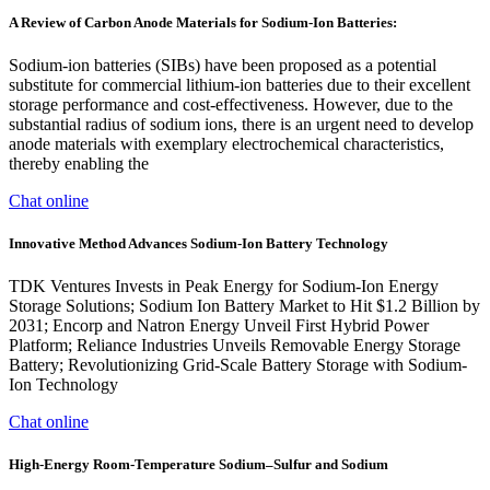
A Review of Carbon Anode Materials for Sodium-Ion Batteries:
Sodium-ion batteries (SIBs) have been proposed as a potential
substitute for commercial lithium-ion batteries due to their excellent
storage performance and cost-effectiveness. However, due to the
substantial radius of sodium ions, there is an urgent need to develop
anode materials with exemplary electrochemical characteristics,
thereby enabling the
Chat online
Innovative Method Advances Sodium-Ion Battery Technology
TDK Ventures Invests in Peak Energy for Sodium-Ion Energy
Storage Solutions; Sodium Ion Battery Market to Hit $1.2 Billion by
2031; Encorp and Natron Energy Unveil First Hybrid Power
Platform; Reliance Industries Unveils Removable Energy Storage
Battery; Revolutionizing Grid-Scale Battery Storage with Sodium-
Ion Technology
Chat online
High-Energy Room-Temperature Sodium–Sulfur and Sodium