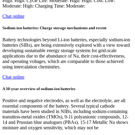
High: High: Cycle Life: Moderate: High: High: Cost: Low:
Moderate: High: Charging Time: Moderate:
Chat online
Sodium-ion batteries: Charge storage mechanisms and recent
Battery technologies beyond Li-ion batteries, especially sodium-ion
batteries (SIBs), are being extensively explored with a view toward
developing sustainable energy storage systems for grid-scale
applications due to the abundance of Na, their cost-effectiveness,
and operating voltages, which are comparable to those achieved
using intercalation chemistries.
Chat online
A 30‐year overview of sodium‐ion batteries
Positive and negative electrodes, as well as the electrolyte, are all
essential components of the battery. Several typical cathode
materials have been studied in NIBs, including sodium-containing
transition-metal oxides (TMOs), 9-11 polyanionic compounds, 12-
14 and Prussian blue analogues (PBAs). 15-17 Metallic Na shows
moisture and oxygen sensitivity, which may not be