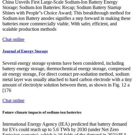
China Unveils First Large-Scale Sodium-Ion Battery Energy
Storage; Sodium-Ion Batteries: Recap; Sodium Battery Startup
Shines with People''s Choice Award; This breakthrough method for
Sodium-ion Battery anodes signifies a step forward in making these
batteries more commercially viable. With safer, efficient, and
scalable production methods
Chat online
Journal of Energy Storage
Several energy storage systems have been considered, including
battery energy storage, thermochemical energy storage, compressed
air energy storage, For direct contact pre-sodiation method, sodium
metal layer was usually attached to hard carbon electrode with a tiny
amount of electrolyte solution between them, as shown in Fig. 12 a
[176
Chat online
Future climate impacts of sodium-ion batteries
International Energy Agency (IEA) predicted that battery demand
for EVs could reach up to 5.6 TWh by 2030 (under Net Zero
Emission scenario), which is 16 folds of the demand in 2021(IEA,