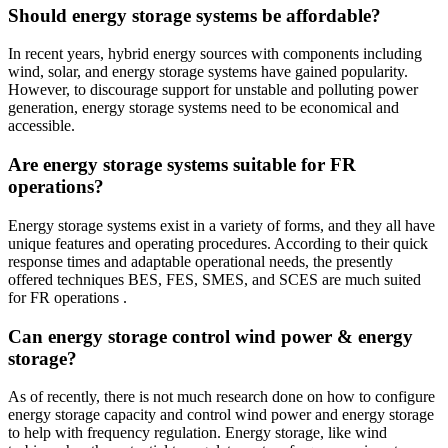
Should energy storage systems be affordable?
In recent years, hybrid energy sources with components including
wind, solar, and energy storage systems have gained popularity.
However, to discourage support for unstable and polluting power
generation, energy storage systems need to be economical and
accessible.
Are energy storage systems suitable for FR
operations?
Energy storage systems exist in a variety of forms, and they all have
unique features and operating procedures. According to their quick
response times and adaptable operational needs, the presently
offered techniques BES, FES, SMES, and SCES are much suited
for FR operations .
Can energy storage control wind power & energy
storage?
As of recently, there is not much research done on how to configure
energy storage capacity and control wind power and energy storage
to help with frequency regulation. Energy storage, like wind