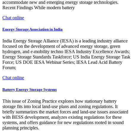
accommodate new and emerging energy storage technologies.
Recent Findings While modern battery
Chat online
Energy Storage Association in India
India Energy Storage Alliance (IESA) is a leading industry alliance
focused on the development of advanced energy storage, green
hydrogen, and e-mobility techno IESA Industry Excellence Awards;
Energy Storage Standards Taskforce; US India Energy Storage Task
Force; US DOE IESA Webinar Series; IESA Lead Acid Battery
Forum;
Chat online
Battery Energy Storage Systems
This issue of Zoning Practice explores how stationary battery
storage fits into local land-use plans and zoning regulations. It
briefly summarizes the market forces and land-use issues associated
with BESS development, analyzes existing regulations for these
systems, and offers guidance for new regulations rooted in sound
planning principles.