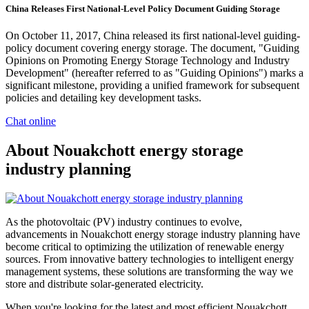
China Releases First National-Level Policy Document Guiding Storage
On October 11, 2017, China released its first national-level guiding-
policy document covering energy storage. The document, "Guiding
Opinions on Promoting Energy Storage Technology and Industry
Development" (hereafter referred to as "Guiding Opinions") marks a
significant milestone, providing a unified framework for subsequent
policies and detailing key development tasks.
Chat online
About Nouakchott energy storage
industry planning
As the photovoltaic (PV) industry continues to evolve,
advancements in Nouakchott energy storage industry planning have
become critical to optimizing the utilization of renewable energy
sources. From innovative battery technologies to intelligent energy
management systems, these solutions are transforming the way we
store and distribute solar-generated electricity.
When you're looking for the latest and most efficient Nouakchott