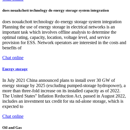
does nouakchott technology do energy storage system integration
does nouakchott technology do energy storage system integration
Planning the use of energy storage in electrical networks is an
important task which involves offline analysis to determine the
optimal rating, capacity, location, voltage level, and service
provision for ESS. Network operators are interested in the costs and
benefits of
Chat online
Energy storage
In July 2021 China announced plans to install over 30 GW of
energy storage by 2025 (excluding pumped-storage hydropower), a
more than three-fold increase on its installed capacity as of 2022.
The United States'' Inflation Reduction Act, passed in August 2022,
includes an investment tax credit for sta nd-alone storage, which is
expected to
Chat online
Oil and Gas