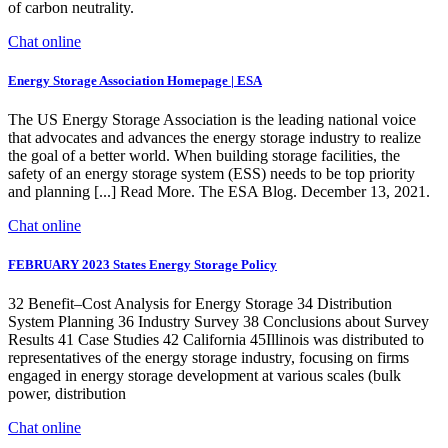
of carbon neutrality.
Chat online
Energy Storage Association Homepage | ESA
The US Energy Storage Association is the leading national voice
that advocates and advances the energy storage industry to realize
the goal of a better world. When building storage facilities, the
safety of an energy storage system (ESS) needs to be top priority
and planning [...] Read More. The ESA Blog. December 13, 2021.
Chat online
FEBRUARY 2023 States Energy Storage Policy
32 Benefit–Cost Analysis for Energy Storage 34 Distribution
System Planning 36 Industry Survey 38 Conclusions about Survey
Results 41 Case Studies 42 California 45Illinois was distributed to
representatives of the energy storage industry, focusing on firms
engaged in energy storage development at various scales (bulk
power, distribution
Chat online