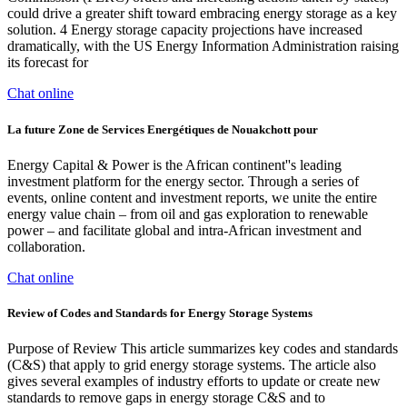
could drive a greater shift toward embracing energy storage as a key
solution. 4 Energy storage capacity projections have increased
dramatically, with the US Energy Information Administration raising
its forecast for
Chat online
La future Zone de Services Energétiques de Nouakchott pour
Energy Capital & Power is the African continent''s leading
investment platform for the energy sector. Through a series of
events, online content and investment reports, we unite the entire
energy value chain – from oil and gas exploration to renewable
power – and facilitate global and intra-African investment and
collaboration.
Chat online
Review of Codes and Standards for Energy Storage Systems
Purpose of Review This article summarizes key codes and standards
(C&S) that apply to grid energy storage systems. The article also
gives several examples of industry efforts to update or create new
standards to remove gaps in energy storage C&S and to