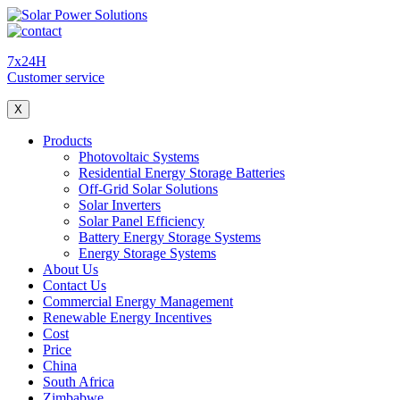
7x24H
Customer service
X
Products
Photovoltaic Systems
Residential Energy Storage Batteries
Off-Grid Solar Solutions
Solar Inverters
Solar Panel Efficiency
Battery Energy Storage Systems
Energy Storage Systems
About Us
Contact Us
Commercial Energy Management
Renewable Energy Incentives
Cost
Price
China
South Africa
Zimbabwe