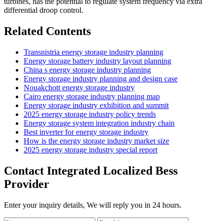
turbines, has the potential to regulate system frequency via extra
differential droop control.
Related Contents
Transnistria energy storage industry planning
Energy storage battery industry layout planning
China s energy storage industry planning
Energy storage industry planning and design case
Nouakchott energy storage industry
Cairo energy storage industry planning map
Energy storage industry exhibition and summit
2025 energy storage industry policy trends
Energy storage system integration industry chain
Best inverter for energy storage industry
How is the energy storage industry market size
2025 energy storage industry special report
Contact Integrated Localized Bess
Provider
Enter your inquiry details, We will reply you in 24 hours.