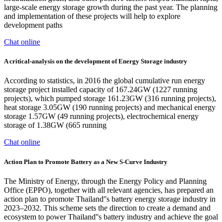
large-scale energy storage growth during the past year. The planning
and implementation of these projects will help to explore
development paths
Chat online
A critical-analysis on the development of Energy Storage industry
According to statistics, in 2016 the global cumulative run energy
storage project installed capacity of 167.24GW (1227 running
projects), which pumped storage 161.23GW (316 running projects),
heat storage 3.05GW (190 running projects) and mechanical energy
storage 1.57GW (49 running projects), electrochemical energy
storage of 1.38GW (665 running
Chat online
Action Plan to Promote Battery as a New S-Curve Industry
The Ministry of Energy, through the Energy Policy and Planning
Office (EPPO), together with all relevant agencies, has prepared an
action plan to promote Thailand''s battery energy storage industry in
2023–2032. This scheme sets the direction to create a demand and
ecosystem to power Thailand''s battery industry and achieve the goal