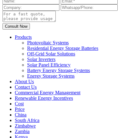
Products
Photovoltaic Systems
Residential Energy Storage Batteries
Off-Grid Solar Solutions
Solar Inverters
Solar Panel Efficiency
Battery Energy Storage Systems
Energy Storage Systems
About Us
Contact Us
Commercial Energy Management
Renewable Energy Incentives
Cost
Price
China
South Africa
Zimbabwe
Zambia
Kenya