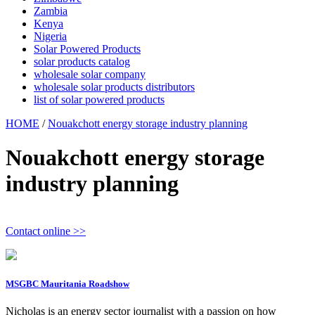
Zambia
Kenya
Nigeria
Solar Powered Products
solar products catalog
wholesale solar company
wholesale solar products distributors
list of solar powered products
HOME
/
Nouakchott energy storage industry planning
Nouakchott energy storage
industry planning
Contact online >>
MSGBC Mauritania Roadshow
Nicholas is an energy sector journalist with a passion on how