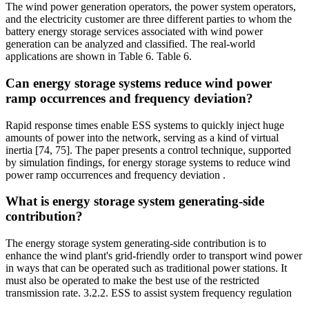
The wind power generation operators, the power system operators,
and the electricity customer are three different parties to whom the
battery energy storage services associated with wind power
generation can be analyzed and classified. The real-world
applications are shown in Table 6. Table 6.
Can energy storage systems reduce wind power
ramp occurrences and frequency deviation?
Rapid response times enable ESS systems to quickly inject huge
amounts of power into the network, serving as a kind of virtual
inertia [74, 75]. The paper presents a control technique, supported
by simulation findings, for energy storage systems to reduce wind
power ramp occurrences and frequency deviation .
What is energy storage system generating-side
contribution?
The energy storage system generating-side contribution is to
enhance the wind plant's grid-friendly order to transport wind power
in ways that can be operated such as traditional power stations. It
must also be operated to make the best use of the restricted
transmission rate. 3.2.2. ESS to assist system frequency regulation