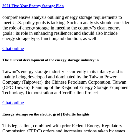
2021 Five-Year Energy Storage Plan
comprehensive analysis outlining energy storage requirements to
meet U .S. policy goals is lacking. Such an analy sis should consider
the role of energy storage in meeting the country''s clean energy
goals ; its role in enhancing resilience; and should also include
energy storage type, function,and duration, as well
Chat online
The current development of the energy storage industry in
Taiwan''s energy storage industry is currently in its infancy and is
mainly being developed and dominated by the Taiwan Power
Company (Taipower), the Chinese Petroleum Corporation, Taiwan
(CPC Taiwan). Planning of the Regional Energy Storage Equipment
Technology Demonstration and Verification Project.
Chat online
Energy storage on the electric grid | Deloitte Insights
This legislation, combined with prior Federal Energy Regulatory
Commission (FERC) orders and increasing actions taken by states,