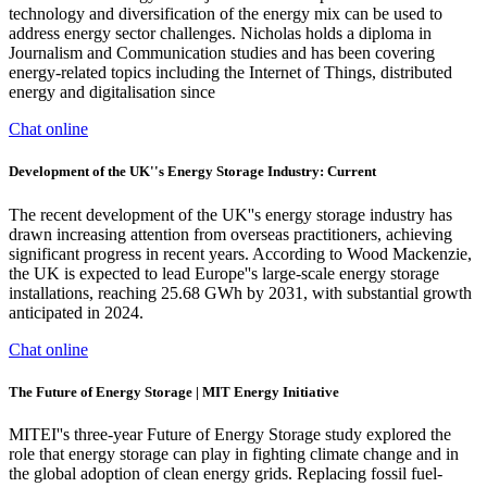
technology and diversification of the energy mix can be used to
address energy sector challenges. Nicholas holds a diploma in
Journalism and Communication studies and has been covering
energy-related topics including the Internet of Things, distributed
energy and digitalisation since
Chat online
Development of the UK''s Energy Storage Industry: Current
The recent development of the UK''s energy storage industry has
drawn increasing attention from overseas practitioners, achieving
significant progress in recent years. According to Wood Mackenzie,
the UK is expected to lead Europe''s large-scale energy storage
installations, reaching 25.68 GWh by 2031, with substantial growth
anticipated in 2024.
Chat online
The Future of Energy Storage | MIT Energy Initiative
MITEI''s three-year Future of Energy Storage study explored the
role that energy storage can play in fighting climate change and in
the global adoption of clean energy grids. Replacing fossil fuel-