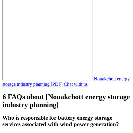
Nouakchott energy
storage industry planning [PDF]
Chat with us
6 FAQs about [Nouakchott energy storage
industry planning]
Who is responsible for battery energy storage
services associated with wind power generation?