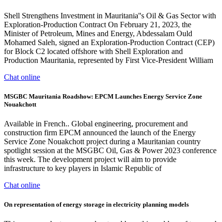
Shell Strengthens Investment in Mauritania''s Oil & Gas Sector with
Exploration-Production Contract On February 21, 2023, the
Minister of Petroleum, Mines and Energy, Abdessalam Ould
Mohamed Saleh, signed an Exploration-Production Contract (CEP)
for Block C2 located offshore with Shell Exploration and
Production Mauritania, represented by First Vice-President William
Chat online
MSGBC Mauritania Roadshow: EPCM Launches Energy Service Zone
Nouakchott
Available in French.. Global engineering, procurement and
construction firm EPCM announced the launch of the Energy
Service Zone Nouakchott project during a Mauritanian country
spotlight session at the MSGBC Oil, Gas & Power 2023 conference
this week. The development project will aim to provide
infrastructure to key players in Islamic Republic of
Chat online
On representation of energy storage in electricity planning models