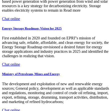
based power generation with power generation from wind and solar
resources is a key strategy for decarbonizing electricity. Storage
enables electricity systems to remain in Read more
Chat online
Energy Storage Roadmap: Vision for 2025
First established in 2020 and founded on EPRI''s mission of
advancing safe, reliable, affordable, and clean energy for society, the
Energy Storage Roadmap envisioned a desired future for energy
storage applications and industry practices in 2025 and identified the
challenges in realizing that vision.
Chat online
Ministry of Petroleum, Mines and Energy
The development and exploitation of new and renewable energy
sources; General policy, development as well as applicable standards
and regulations, monitoring and control of crude oil refining, import,
export, refining, storage, drumming, transport activities, distribution,
and marketing of refined hydrocarbons;
Chat online