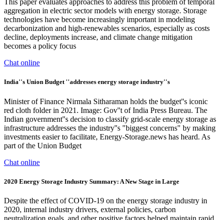
This paper evaluates approaches to address this problem of temporal
aggregation in electric sector models with energy storage. Storage
technologies have become increasingly important in modeling
decarbonization and high-renewables scenarios, especially as costs
decline, deployments increase, and climate change mitigation
becomes a policy focus
Chat online
India''s Union Budget ''addresses energy storage industry''s
Minister of Finance Nirmala Sitharaman holds the budget''s iconic
red cloth folder in 2021. Image: Gov''t of India Press Bureau. The
Indian government''s decision to classify grid-scale energy storage as
infrastructure addresses the industry''s "biggest concerns" by making
investments easier to facilitate, Energy-Storage.news has heard. As
part of the Union Budget
Chat online
2020 Energy Storage Industry Summary: A New Stage in Large
Despite the effect of COVID-19 on the energy storage industry in
2020, internal industry drivers, external policies, carbon
neutralization goals, and other positive factors helped maintain rapid,