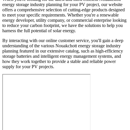
energy storage industry planning for your PV project, our website
offers a comprehensive selection of cutting-edge products designed
to meet your specific requirements. Whether you're a renewable
energy developer, utility company, or commercial enterprise looking
to reduce your carbon footprint, we have the solutions to help you
harness the full potential of solar energy.
By interacting with our online customer service, you'll gain a deep
understanding of the various Nouakchott energy storage industry
planning featured in our extensive catalog, such as high-efficiency
storage batteries and intelligent energy management systems, and
how they work together to provide a stable and reliable power
supply for your PV projects.