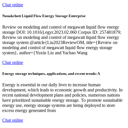
Chat online
Nouakchott Liquid Flow Energy Storage Enterprise
Review on modeling and control of megawatt liquid flow energy
storage DOI: 10.1016/j.egyr.2023.02.060 Corpus ID: 257481879;
Review on modeling and control of megawatt liquid flow energy
storage system @article{Liu2023ReviewOM, title={Review on
modeling and control of megawatt liquid flow energy storage
system}, author={Yuxin Liu and Yachao Wang
Chat online
Energy storage techniques, applications, and recent trends: A
Energy is essential in our daily lives to increase human
development, which leads to economic growth and productivity. In
recent national development plans and policies, numerous nations
have prioritized sustainable energy storage. To promote sustainable
energy use, energy storage systems are being deployed to store
excess energy generated from
Chat online