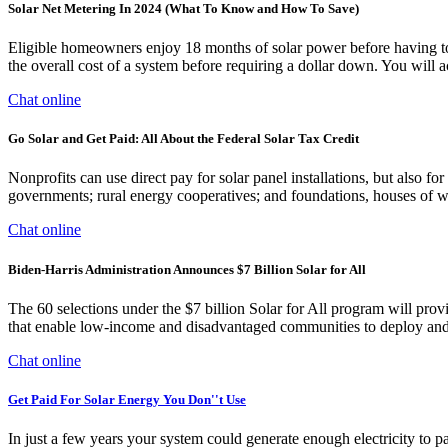
Solar Net Metering In 2024 (What To Know and How To Save)
Eligible homeowners enjoy 18 months of solar power before having to pa
the overall cost of a system before requiring a dollar down. You will 
Chat online
Go Solar and Get Paid: All About the Federal Solar Tax Credit
Nonprofits can use direct pay for solar panel installations, but also for
governments; rural energy cooperatives; and foundations, houses of wo
Chat online
Biden-Harris Administration Announces $7 Billion Solar for All
The 60 selections under the $7 billion Solar for All program will provi
that enable low-income and disadvantaged communities to deploy and be
Chat online
Get Paid For Solar Energy You Don''t Use
In just a few years your system could generate enough electricity to p