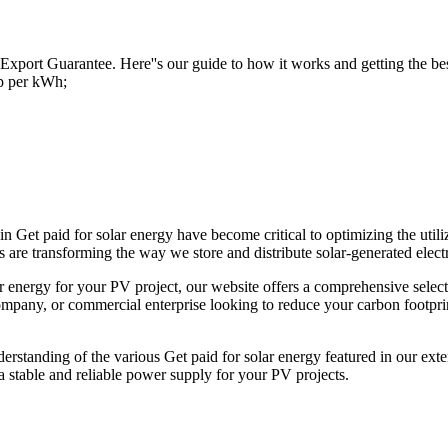
 Export Guarantee. Here''s our guide to how it works and getting the be
7p per kWh;
n Get paid for solar energy have become critical to optimizing the util
 are transforming the way we store and distribute solar-generated electr
ar energy for your PV project, our website offers a comprehensive selec
pany, or commercial enterprise looking to reduce your carbon footprint,
erstanding of the various Get paid for solar energy featured in our exten
stable and reliable power supply for your PV projects.