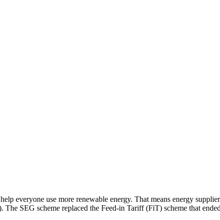
help everyone use more renewable energy. That means energy supplier
). The SEG scheme replaced the Feed-in Tariff (FiT) scheme that ended