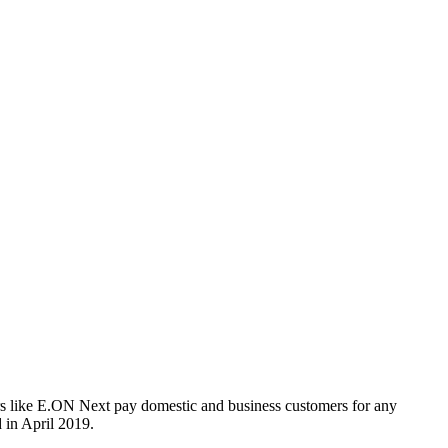
s like E.ON Next pay domestic and business customers for any
 in April 2019.