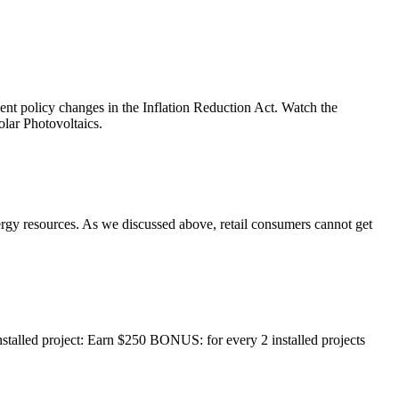
t policy changes in the Inflation Reduction Act. Watch the
lar Photovoltaics.
nergy resources. As we discussed above, retail consumers cannot get
nstalled project: Earn $250 BONUS: for every 2 installed projects