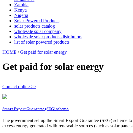
Zambia
Kenya
Nigeria
Solar Powered Products
solar products catalog
wholesale solar company
wholesale solar products distributors
list of solar powered products
HOME
/
Get paid for solar energy
Get paid for solar energy
Contact online >>
Smart Export Guarantee (SEG) scheme.
The government set up the Smart Export Guarantee (SEG) scheme to 
excess energy generated with renewable sources (such as solar panels