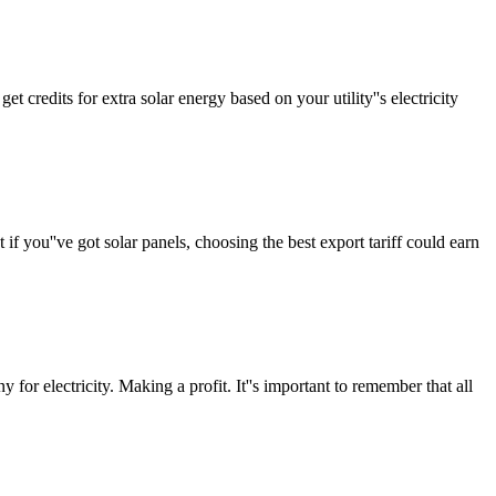
 credits for extra solar energy based on your utility''s electricity
 you''ve got solar panels, choosing the best export tariff could earn
for electricity. Making a profit. It''s important to remember that all