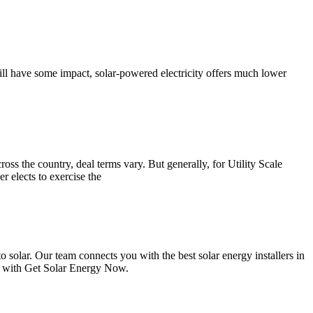
ll have some impact, solar-powered electricity offers much lower
oss the country, deal terms vary. But generally, for Utility Scale
r elects to exercise the
solar. Our team connects you with the best solar energy installers in
ed with Get Solar Energy Now.