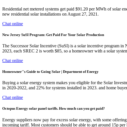
Residential net metered systems get paid $91.20 per MWh of solar e
new residential solar installations on August 27, 2021.
Chat online
New Jersey SuSI Program: Get Paid For Your Solar Production
The Successor Solar Incentive (SuSI) is a solar incentive program in
2023, each SREC 2 is worth $85, so a homeowner with a solar system
Chat online
Homeowner''s Guide to Going Solar | Department of Energy
Buying a solar energy system makes you eligible for the Solar Invest
in 2020-2022, and 22% for systems installed in 2023. and home buyer
Chat online
Octopus Energy solar panel tariffs. How much can you get paid?
Energy suppliers now pay for excess solar energy, with some offering 
incoming tariff. Most customers should be able to get around 15p per 