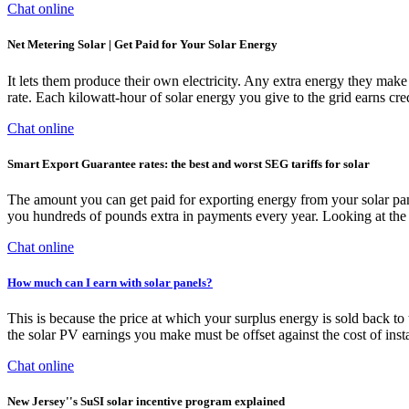
Chat online
Net Metering Solar | Get Paid for Your Solar Energy
It lets them produce their own electricity. Any extra energy they make 
rate. Each kilowatt-hour of solar energy you give to the grid earns cred
Chat online
Smart Export Guarantee rates: the best and worst SEG tariffs for solar
The amount you can get paid for exporting energy from your solar pane
you hundreds of pounds extra in payments every year. Looking at the l
Chat online
How much can I earn with solar panels?
This is because the price at which your surplus energy is sold back to 
the solar PV earnings you make must be offset against the cost of insta
Chat online
New Jersey''s SuSI solar incentive program explained