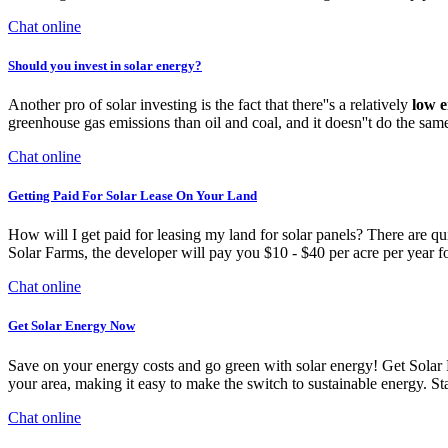
Chat online
Should you invest in solar energy?
Another pro of solar investing is the fact that there''s a relatively
low 
greenhouse gas emissions than oil and coal, and it doesn''t do the sam
Chat online
Getting Paid For Solar Lease On Your Land
How will I get paid for leasing my land for solar panels? There are qu
Solar Farms, the developer will pay you $10 - $40 per acre per year for
Chat online
Get Solar Energy Now
Save on your energy costs and go green with solar energy! Get Solar 
your area, making it easy to make the switch to sustainable energy. 
Chat online