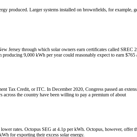
nergy produced. Larger systems installed on brownfields, for example,
 New Jersey through which solar owners earn certificates called SREC 2
 producing 9,000 kWh per year could reasonably expect to earn $765 
ment Tax Credit, or ITC. In December 2020, Congress passed an extensio
s across the country have been willing to pay a premium of about
lower rates. Octopus SEG at 4.1p per kWh. Octopus, however, offer thei
kWh for exporting their excess solar energy.