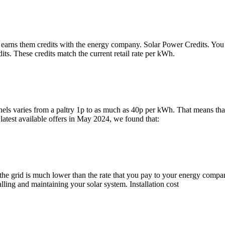
earns them credits with the energy company. Solar Power Credits. You get
its. These credits match the current retail rate per kWh.
ls varies from a paltry 1p to as much as 40p per kWh. That means that if
atest available offers in May 2024, we found that:
the grid is much lower than the rate that you pay to your energy company 
lling and maintaining your solar system. Installation cost