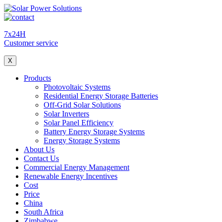
7x24H
Customer service
X
Products
Photovoltaic Systems
Residential Energy Storage Batteries
Off-Grid Solar Solutions
Solar Inverters
Solar Panel Efficiency
Battery Energy Storage Systems
Energy Storage Systems
About Us
Contact Us
Commercial Energy Management
Renewable Energy Incentives
Cost
Price
China
South Africa
Zimbabwe