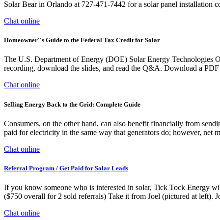
Solar Bear in Orlando at 727-471-7442 for a solar panel installation c
Chat online
Homeowner''s Guide to the Federal Tax Credit for Solar
The U.S. Department of Energy (DOE) Solar Energy Technologies Offi
recording, download the slides, and read the Q&A. Download a PDF ve
Chat online
Selling Energy Back to the Grid: Complete Guide
Consumers, on the other hand, can also benefit financially from sendin
paid for electricity in the same way that generators do; however, net m
Chat online
Referral Program / Get Paid for Solar Leads
If you know someone who is interested in solar, Tick Tock Energy will
($750 overall for 2 sold referrals) Take it from Joel (pictured at left)
Chat online