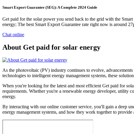
Smart Export Guarantee (SEG): A Complete 2024 Guide
Get paid for the solar power you send back to the grid with the Smart
energy; The best Smart Export Guarantee rate right now is around 2
Chat online
About Get paid for solar energy
As the photovoltaic (PV) industry continues to evolve, advancements i
technologies to intelligent energy management systems, these solutions
When you're looking for the latest and most efficient Get paid for sol
requirements. Whether you're a renewable energy developer, utility com
energy.
By interacting with our online customer service, you'll gain a deep und
energy management systems, and how they work together to provide a 