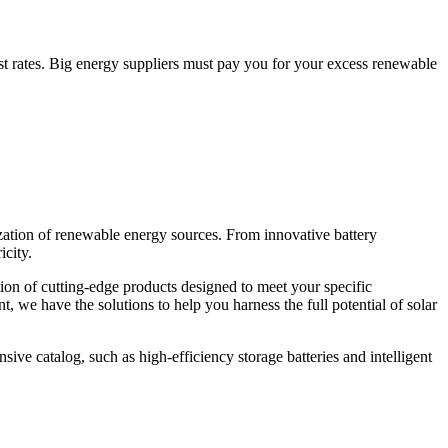
st rates. Big energy suppliers must pay you for your excess renewable
ization of renewable energy sources. From innovative battery
icity.
tion of cutting-edge products designed to meet your specific
 we have the solutions to help you harness the full potential of solar
sive catalog, such as high-efficiency storage batteries and intelligent