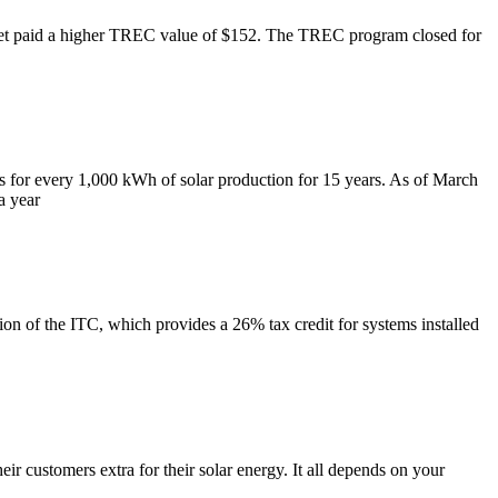
 get paid a higher TREC value of $152. The TREC program closed for
s for every 1,000 kWh of solar production for 15 years. As of March
a year
n of the ITC, which provides a 26% tax credit for systems installed
r customers extra for their solar energy. It all depends on your