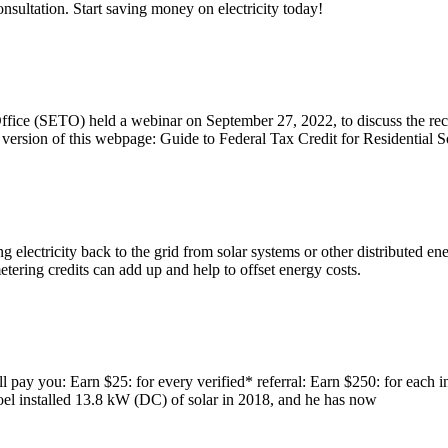
onsultation. Start saving money on electricity today!
ce (SETO) held a webinar on September 27, 2022, to discuss the recen
rsion of this webpage: Guide to Federal Tax Credit for Residential So
g electricity back to the grid from solar systems or other distributed e
etering credits can add up and help to offset energy costs.
 pay you: Earn $25: for every verified* referral: Earn $250: for each i
. Joel installed 13.8 kW (DC) of solar in 2018, and he has now