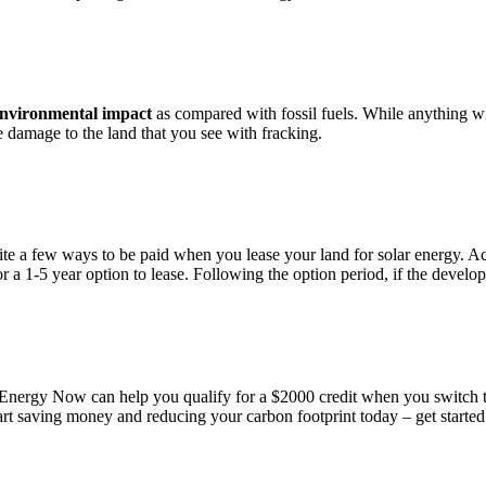
environmental impact
as compared with fossil fuels. While anything wi
e damage to the land that you see with fracking.
ite a few ways to be paid when you lease your land for solar energy. Acr
 a 1-5 year option to lease. Following the option period, if the develope
Energy Now can help you qualify for a $2000 credit when you switch to 
Start saving money and reducing your carbon footprint today – get start