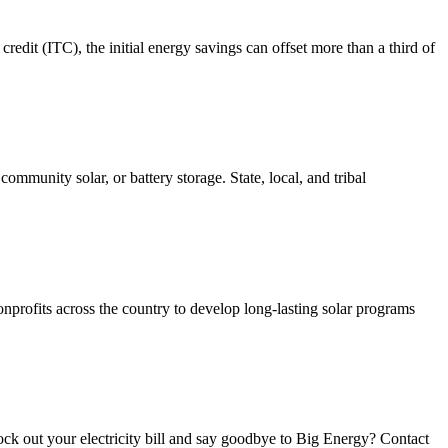
redit (ITC), the initial energy savings can offset more than a third of
 community solar, or battery storage. State, local, and tribal
nonprofits across the country to develop long-lasting solar programs
nock out your electricity bill and say goodbye to Big Energy? Contact