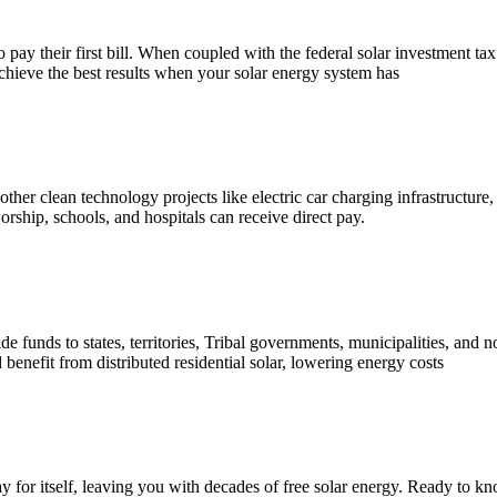
y their first bill. When coupled with the federal solar investment tax c
achieve the best results when your solar energy system has
 other clean technology projects like electric car charging infrastructure,
rship, schools, and hospitals can receive direct pay.
de funds to states, territories, Tribal governments, municipalities, and 
nefit from distributed residential solar, lowering energy costs
ay for itself, leaving you with decades of free solar energy. Ready to k