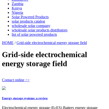
Zambia
Kenya
Nigeria
Solar Powered Products
solar products catalog
wholesale solar company
wholesale solar products distributors
list of solar powered products
HOME
/
Grid-side electrochemical energy storage field
Grid-side electrochemical
energy storage field
Contact online >>
Energy storage systems: a review
Electrochemical energy storage (EcES) Battery energy storage