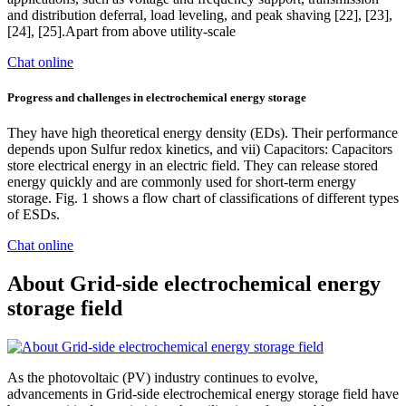
and distribution deferral, load leveling, and peak shaving [22], [23],
[24], [25].Apart from above utility-scale
Chat online
Progress and challenges in electrochemical energy storage
They have high theoretical energy density (EDs). Their performance
depends upon Sulfur redox kinetics, and vii) Capacitors: Capacitors
store electrical energy in an electric field. They can release stored
energy quickly and are commonly used for short-term energy
storage. Fig. 1 shows a flow chart of classifications of different types
of ESDs.
Chat online
About Grid-side electrochemical energy
storage field
As the photovoltaic (PV) industry continues to evolve,
advancements in Grid-side electrochemical energy storage field have