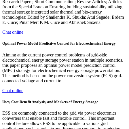
Research Papers; Short Communication; Review Articles; Articles
from the Special Issue on Ensuring building sustainability utilizing
thermal storage integrated solar thermal and bio-energy
technologies; Edited by Shailendra K. Shukla; Atul Sagade; Erdem
E. Cuce; Pinar Mert P. M. Cuce and Abhishek Saxena
Chat online
Optimal Power Model Predictive Control for Electrochemical Energy
Aiming at the current power control problems of grid-side
electrochemical energy storage power station in multiple scenarios,
this paper proposes an optimal power model prediction control
(MPC) strategy for electrochemical energy storage power station.
This method is based on the power conversion system (PCS) grid-
connected voltage and current to
Chat online
Uses, Cost-Benefit Analysis, and Markets of Energy Storage
ESS are commonly connected to the grid via power electronics
converters that enable fast and flexible control. This important
control feature allows ESS to be applicable to various grid
applications, such as voltage and frequency support, transmission