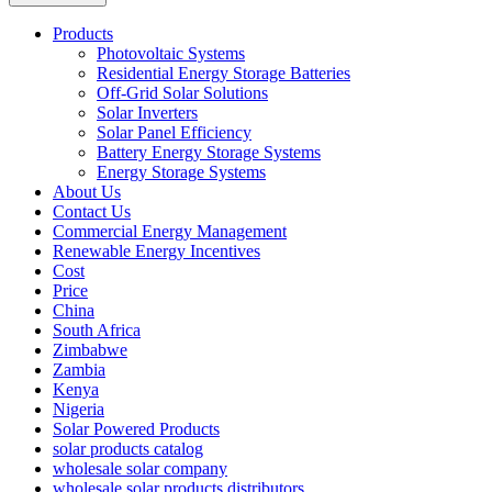
Products
Photovoltaic Systems
Residential Energy Storage Batteries
Off-Grid Solar Solutions
Solar Inverters
Solar Panel Efficiency
Battery Energy Storage Systems
Energy Storage Systems
About Us
Contact Us
Commercial Energy Management
Renewable Energy Incentives
Cost
Price
China
South Africa
Zimbabwe
Zambia
Kenya
Nigeria
Solar Powered Products
solar products catalog
wholesale solar company
wholesale solar products distributors