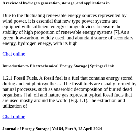
A review of hydrogen generation, storage, and applications in
Due to the fluctuating renewable energy sources represented by
wind power, it is essential that new type power systems are
equipped with sufficient energy storage devices to ensure the
stability of high proportion of renewable energy systems [7].As a
green, low-carbon, widely used, and abundant source of secondary
energy, hydrogen energy, with its high
Chat online
Introduction to Electrochemical Energy Storage | SpringerLink
1.2.1 Fossil Fuels. A fossil fuel is a fuel that contains energy stored
during ancient photosynthesis. The fossil fuels are usually formed by
natural processes, such as anaerobic decomposition of buried dead
organisms [] al, oil and nature gas represent typical fossil fuels that
are used mostly around the world (Fig. 1.1).The extraction and
utilization of
Chat online
Journal of Energy Storage | Vol 84, Part A, 15 April 2024