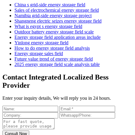
China s grid-side energy storage field
Sales of electrochemical energy storage field
Namibia grid-side energy storage project
Shangneng electric seizes energy storage field
What is egypt s energy storage field
Outdoor battery energy storage field scale
Energy storage field application areas include
Yinlong energy storage field
How to do energy storage field analysis
Energy storage sales field
Future value trend of energy storage field
2025 energy storage field scale analysis table
Contact Integrated Localized Bess
Provider
Enter your inquiry details, We will reply you in 24 hours.