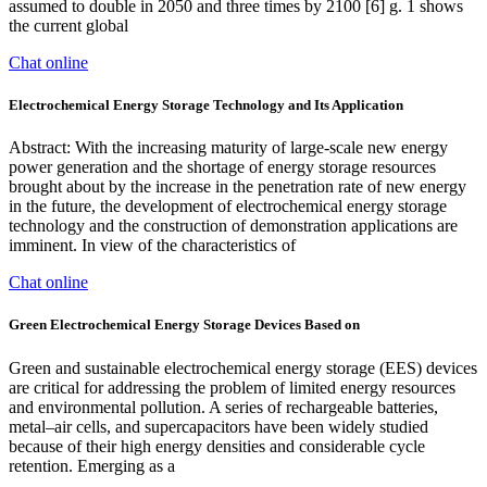
assumed to double in 2050 and three times by 2100 [6] g. 1 shows
the current global
Chat online
Electrochemical Energy Storage Technology and Its Application
Abstract: With the increasing maturity of large-scale new energy
power generation and the shortage of energy storage resources
brought about by the increase in the penetration rate of new energy
in the future, the development of electrochemical energy storage
technology and the construction of demonstration applications are
imminent. In view of the characteristics of
Chat online
Green Electrochemical Energy Storage Devices Based on
Green and sustainable electrochemical energy storage (EES) devices
are critical for addressing the problem of limited energy resources
and environmental pollution. A series of rechargeable batteries,
metal–air cells, and supercapacitors have been widely studied
because of their high energy densities and considerable cycle
retention. Emerging as a