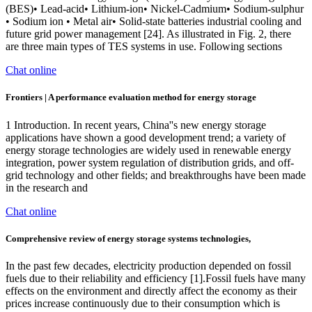
(BES)• Lead-acid• Lithium-ion• Nickel-Cadmium• Sodium-sulphur
• Sodium ion • Metal air• Solid-state batteries industrial cooling and
future grid power management [24]. As illustrated in Fig. 2, there
are three main types of TES systems in use. Following sections
Chat online
Frontiers | A performance evaluation method for energy storage
1 Introduction. In recent years, China''s new energy storage
applications have shown a good development trend; a variety of
energy storage technologies are widely used in renewable energy
integration, power system regulation of distribution grids, and off-
grid technology and other fields; and breakthroughs have been made
in the research and
Chat online
Comprehensive review of energy storage systems technologies,
In the past few decades, electricity production depended on fossil
fuels due to their reliability and efficiency [1].Fossil fuels have many
effects on the environment and directly affect the economy as their
prices increase continuously due to their consumption which is