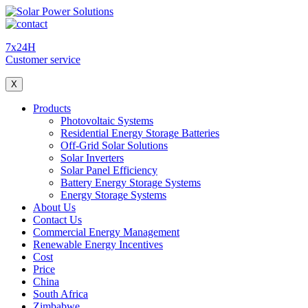
7x24H
Customer service
X
Products
Photovoltaic Systems
Residential Energy Storage Batteries
Off-Grid Solar Solutions
Solar Inverters
Solar Panel Efficiency
Battery Energy Storage Systems
Energy Storage Systems
About Us
Contact Us
Commercial Energy Management
Renewable Energy Incentives
Cost
Price
China
South Africa
Zimbabwe