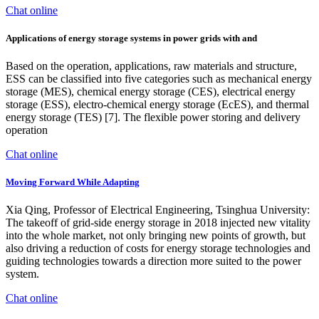
Chat online
Applications of energy storage systems in power grids with and
Based on the operation, applications, raw materials and structure,
ESS can be classified into five categories such as mechanical energy
storage (MES), chemical energy storage (CES), electrical energy
storage (ESS), electro-chemical energy storage (EcES), and thermal
energy storage (TES) [7]. The flexible power storing and delivery
operation
Chat online
Moving Forward While Adapting
Xia Qing, Professor of Electrical Engineering, Tsinghua University:
The takeoff of grid-side energy storage in 2018 injected new vitality
into the whole market, not only bringing new points of growth, but
also driving a reduction of costs for energy storage technologies and
guiding technologies towards a direction more suited to the power
system.
Chat online