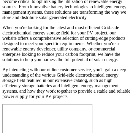
become critical to optimizing the utilization of renewable energy
sources. From innovative battery technologies to intelligent energy
management systems, these solutions are transforming the way we
store and distribute solar-generated electricity.
When you're looking for the latest and most efficient Grid-side
electrochemical energy storage field for your PV project, our
website offers a comprehensive selection of cutting-edge products
designed to meet your specific requirements. Whether you're a
renewable energy developer, utility company, or commercial
enterprise looking to reduce your carbon footprint, we have the
solutions to help you harness the full potential of solar energy.
By interacting with our online customer service, you'll gain a deep
understanding of the various Grid-side electrochemical energy
storage field featured in our extensive catalog, such as high-
efficiency storage batteries and intelligent energy management
systems, and how they work together to provide a stable and reliable
power supply for your PV projects.