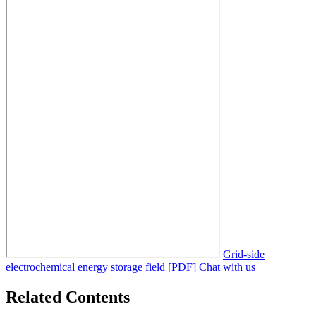
Grid-side
electrochemical energy storage field [PDF]
Chat with us
Related Contents