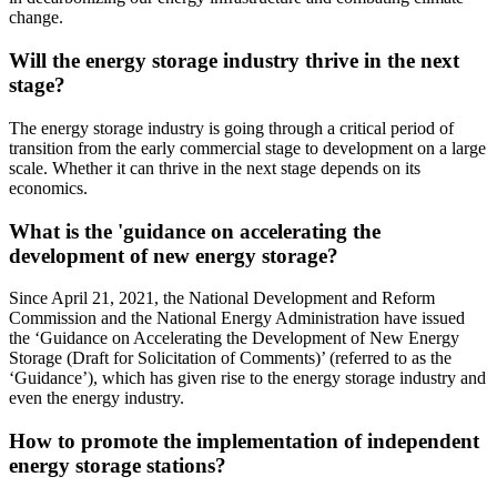
change.
Will the energy storage industry thrive in the next
stage?
The energy storage industry is going through a critical period of
transition from the early commercial stage to development on a large
scale. Whether it can thrive in the next stage depends on its
economics.
What is the 'guidance on accelerating the
development of new energy storage?
Since April 21, 2021, the National Development and Reform
Commission and the National Energy Administration have issued
the ‘Guidance on Accelerating the Development of New Energy
Storage (Draft for Solicitation of Comments)’ (referred to as the
‘Guidance’), which has given rise to the energy storage industry and
even the energy industry.
How to promote the implementation of independent
energy storage stations?