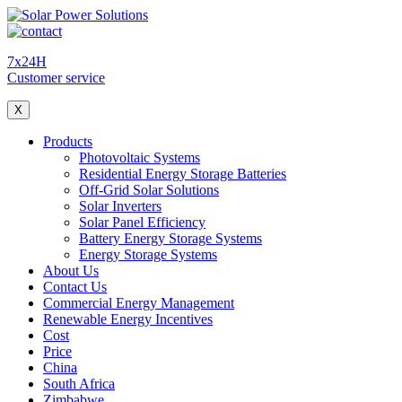
7x24H
Customer service
X
Products
Photovoltaic Systems
Residential Energy Storage Batteries
Off-Grid Solar Solutions
Solar Inverters
Solar Panel Efficiency
Battery Energy Storage Systems
Energy Storage Systems
About Us
Contact Us
Commercial Energy Management
Renewable Energy Incentives
Cost
Price
China
South Africa
Zimbabwe