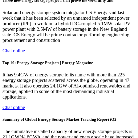
Three new energy storage projects that prove the versatility and
Solar and energy storage system integrator CS Energy said last
week that it has been selected by an unnamed independent power
producer (IPP) to work on a hybrid DC-coupled 5.1MW solar PV
power plant with 2.5MW of battery storage in the New England
state. CS Energy will be prime contractor performing engineering,
procurement and construction
Chat online
Top 10: Energy Storage Projects | Energy Magazine
It has 9.4GW of energy storage to its name with more than 225
energy storage projects scattered across the globe, operating in 47
markets. It also operates 24.1GW of AI-optimised renewables and
storage, applied in some of the most demanding industrial
applications.
Chat online
Summary of Global Energy Storage Market Tracking Report (Q2
The cumulative installed capacity of new energy storage projects is
21.1GW/44.6GWh, and the power and energy scale have increased