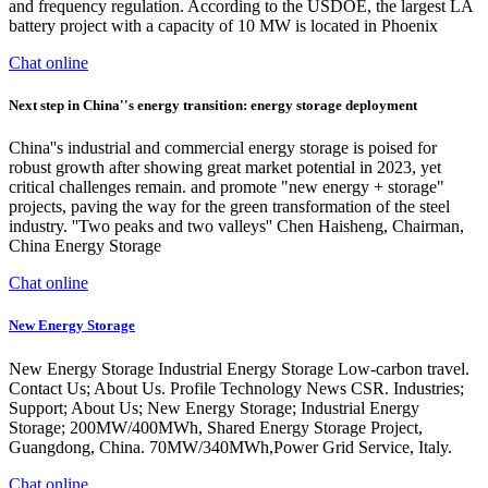
and frequency regulation. According to the USDOE, the largest LA
battery project with a capacity of 10 MW is located in Phoenix
Chat online
Next step in China''s energy transition: energy storage deployment
China''s industrial and commercial energy storage is poised for
robust growth after showing great market potential in 2023, yet
critical challenges remain. and promote "new energy + storage"
projects, paving the way for the green transformation of the steel
industry. ''Two peaks and two valleys'' Chen Haisheng, Chairman,
China Energy Storage
Chat online
New Energy Storage
New Energy Storage Industrial Energy Storage Low-carbon travel.
Contact Us; About Us. Profile Technology News CSR. Industries;
Support; About Us; New Energy Storage; Industrial Energy
Storage; 200MW/400MWh, Shared Energy Storage Project,
Guangdong, China. 70MW/340MWh,Power Grid Service, Italy.
Chat online