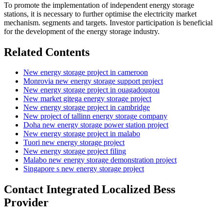
To promote the implementation of independent energy storage
stations, it is necessary to further optimise the electricity market
mechanism. segments and targets. Investor participation is beneficial
for the development of the energy storage industry.
Related Contents
New energy storage project in cameroon
Monrovia new energy storage support project
New energy storage project in ouagadougou
New market gitega energy storage project
New energy storage project in cambridge
New project of tallinn energy storage company
Doha new energy storage power station project
New energy storage project in malabo
Tuori new energy storage project
New energy storage project filing
Malabo new energy storage demonstration project
Singapore s new energy storage project
Contact Integrated Localized Bess
Provider