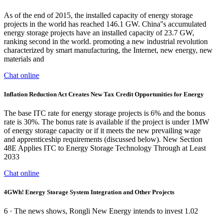
As of the end of 2015, the installed capacity of energy storage
projects in the world has reached 146.1 GW. China''s accumulated
energy storage projects have an installed capacity of 23.7 GW,
ranking second in the world. promoting a new industrial revolution
characterized by smart manufacturing, the Internet, new energy, new
materials and
Chat online
Inflation Reduction Act Creates New Tax Credit Opportunities for Energy
The base ITC rate for energy storage projects is 6% and the bonus
rate is 30%. The bonus rate is available if the project is under 1MW
of energy storage capacity or if it meets the new prevailing wage
and apprenticeship requirements (discussed below). New Section
48E Applies ITC to Energy Storage Technology Through at Least
2033
Chat online
4GWh! Energy Storage System Integration and Other Projects
6 · The news shows, Rongli New Energy intends to invest 1.02