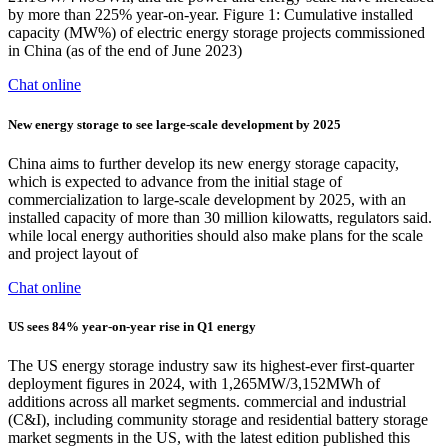
by more than 225% year-on-year. Figure 1: Cumulative installed
capacity (MW%) of electric energy storage projects commissioned
in China (as of the end of June 2023)
Chat online
New energy storage to see large-scale development by 2025
China aims to further develop its new energy storage capacity,
which is expected to advance from the initial stage of
commercialization to large-scale development by 2025, with an
installed capacity of more than 30 million kilowatts, regulators said.
while local energy authorities should also make plans for the scale
and project layout of
Chat online
US sees 84% year-on-year rise in Q1 energy
The US energy storage industry saw its highest-ever first-quarter
deployment figures in 2024, with 1,265MW/3,152MWh of
additions across all market segments. commercial and industrial
(C&I), including community storage and residential battery storage
market segments in the US, with the latest edition published this