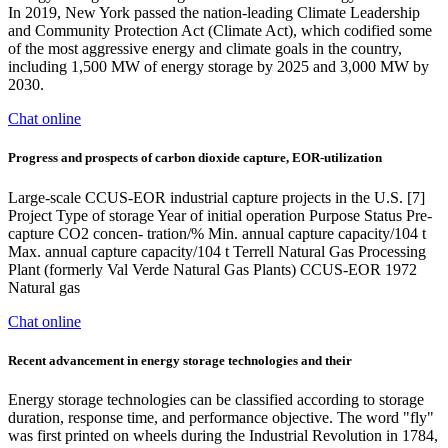
In 2019, New York passed the nation-leading Climate Leadership
and Community Protection Act (Climate Act), which codified some
of the most aggressive energy and climate goals in the country,
including 1,500 MW of energy storage by 2025 and 3,000 MW by
2030.
Chat online
Progress and prospects of carbon dioxide capture, EOR-utilization
Large-scale CCUS-EOR industrial capture projects in the U.S. [7]
Project Type of storage Year of initial operation Purpose Status Pre-
capture CO2 concen- tration/% Min. annual capture capacity/104 t
Max. annual capture capacity/104 t Terrell Natural Gas Processing
Plant (formerly Val Verde Natural Gas Plants) CCUS-EOR 1972
Natural gas
Chat online
Recent advancement in energy storage technologies and their
Energy storage technologies can be classified according to storage
duration, response time, and performance objective. The word "fly"
was first printed on wheels during the Industrial Revolution in 1784,