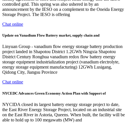
controlled grid. This spring was also ushered in by an
announcement by the IESO on a complement to the Oneida Energy
Storage Project. The IESO is offering
Chat online
Update on Vanadium Flow Battery market, supply chain and
Linyuan Group - vanadium flow energy storage battery production
project landed in Shapotou District 1.2GWh Ningxia Shapotou
District Century Ronghua vanadium redox flow battery energy
storage equipment industrialization project (vanadium electrolyte,
energy storage equipment manufacturing) 12GWh Lusigang,
Qidong City, Jiangsu Province
Chat online
NYCEDC Advances Green Economy Action Plan with Support of
NYCIDA closed its largest battery energy storage project to date,
the East River Energy Storage Project, located on an industrial site
on the East River in Astoria, Queens. When built, the facility will be
able to hold up to 100 megawatts (MW) and