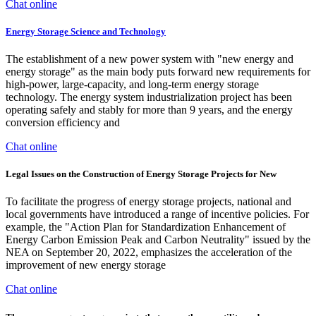
Chat online
Energy Storage Science and Technology
The establishment of a new power system with "new energy and
energy storage" as the main body puts forward new requirements for
high-power, large-capacity, and long-term energy storage
technology. The energy system industrialization project has been
operating safely and stably for more than 9 years, and the energy
conversion efficiency and
Chat online
Legal Issues on the Construction of Energy Storage Projects for New
To facilitate the progress of energy storage projects, national and
local governments have introduced a range of incentive policies. For
example, the "Action Plan for Standardization Enhancement of
Energy Carbon Emission Peak and Carbon Neutrality" issued by the
NEA on September 20, 2022, emphasizes the acceleration of the
improvement of new energy storage
Chat online