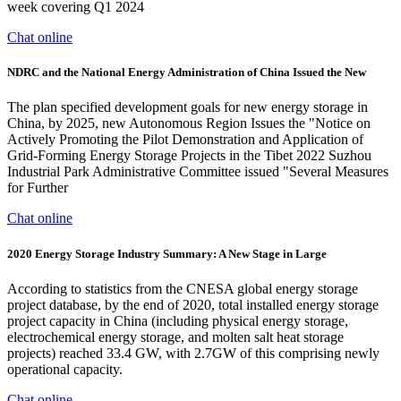
week covering Q1 2024
Chat online
NDRC and the National Energy Administration of China Issued the New
The plan specified development goals for new energy storage in
China, by 2025, new Autonomous Region Issues the "Notice on
Actively Promoting the Pilot Demonstration and Application of
Grid-Forming Energy Storage Projects in the Tibet 2022 Suzhou
Industrial Park Administrative Committee issued "Several Measures
for Further
Chat online
2020 Energy Storage Industry Summary: A New Stage in Large
According to statistics from the CNESA global energy storage
project database, by the end of 2020, total installed energy storage
project capacity in China (including physical energy storage,
electrochemical energy storage, and molten salt heat storage
projects) reached 33.4 GW, with 2.7GW of this comprising newly
operational capacity.
Chat online