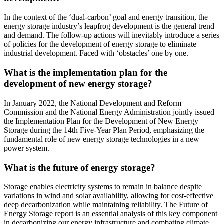
In the context of the ‘dual-carbon’ goal and energy transition, the
energy storage industry’s leapfrog development is the general trend
and demand. The follow-up actions will inevitably introduce a series
of policies for the development of energy storage to eliminate
industrial development. Faced with ‘obstacles’ one by one.
What is the implementation plan for the
development of new energy storage?
In January 2022, the National Development and Reform
Commission and the National Energy Administration jointly issued
the Implementation Plan for the Development of New Energy
Storage during the 14th Five-Year Plan Period, emphasizing the
fundamental role of new energy storage technologies in a new
power system.
What is the future of energy storage?
Storage enables electricity systems to remain in balance despite
variations in wind and solar availability, allowing for cost-effective
deep decarbonization while maintaining reliability. The Future of
Energy Storage report is an essential analysis of this key component
in decarbonizing our energy infrastructure and combating climate