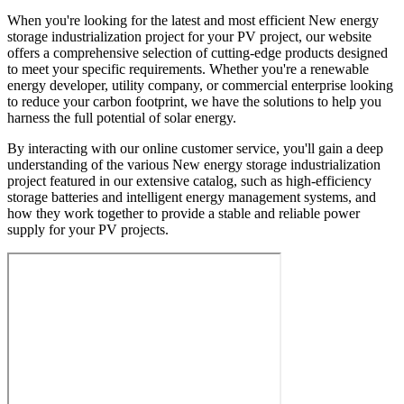
When you're looking for the latest and most efficient New energy
storage industrialization project for your PV project, our website
offers a comprehensive selection of cutting-edge products designed
to meet your specific requirements. Whether you're a renewable
energy developer, utility company, or commercial enterprise looking
to reduce your carbon footprint, we have the solutions to help you
harness the full potential of solar energy.
By interacting with our online customer service, you'll gain a deep
understanding of the various New energy storage industrialization
project featured in our extensive catalog, such as high-efficiency
storage batteries and intelligent energy management systems, and
how they work together to provide a stable and reliable power
supply for your PV projects.