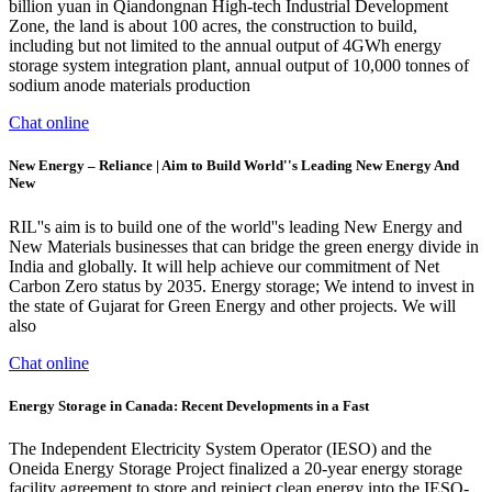
billion yuan in Qiandongnan High-tech Industrial Development
Zone, the land is about 100 acres, the construction to build,
including but not limited to the annual output of 4GWh energy
storage system integration plant, annual output of 10,000 tonnes of
sodium anode materials production
Chat online
New Energy – Reliance | Aim to Build World''s Leading New Energy And
New
RIL''s aim is to build one of the world''s leading New Energy and
New Materials businesses that can bridge the green energy divide in
India and globally. It will help achieve our commitment of Net
Carbon Zero status by 2035. Energy storage; We intend to invest in
the state of Gujarat for Green Energy and other projects. We will
also
Chat online
Energy Storage in Canada: Recent Developments in a Fast
The Independent Electricity System Operator (IESO) and the
Oneida Energy Storage Project finalized a 20-year energy storage
facility agreement to store and reinject clean energy into the IESO-