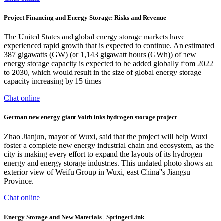
Project Financing and Energy Storage: Risks and Revenue
The United States and global energy storage markets have
experienced rapid growth that is expected to continue. An estimated
387 gigawatts (GW) (or 1,143 gigawatt hours (GWh)) of new
energy storage capacity is expected to be added globally from 2022
to 2030, which would result in the size of global energy storage
capacity increasing by 15 times
Chat online
German new energy giant Voith inks hydrogen storage project
Zhao Jianjun, mayor of Wuxi, said that the project will help Wuxi
foster a complete new energy industrial chain and ecosystem, as the
city is making every effort to expand the layouts of its hydrogen
energy and energy storage industries. This undated photo shows an
exterior view of Weifu Group in Wuxi, east China''s Jiangsu
Province.
Chat online
Energy Storage and New Materials | SpringerLink