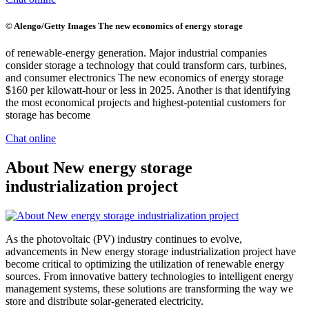
© Alengo/Getty Images The new economics of energy storage
of renewable-energy generation. Major industrial companies
consider storage a technology that could transform cars, turbines,
and consumer electronics The new economics of energy storage
$160 per kilowatt-hour or less in 2025. Another is that identifying
the most economical projects and highest-potential customers for
storage has become
Chat online
About New energy storage
industrialization project
As the photovoltaic (PV) industry continues to evolve,
advancements in New energy storage industrialization project have
become critical to optimizing the utilization of renewable energy
sources. From innovative battery technologies to intelligent energy
management systems, these solutions are transforming the way we
store and distribute solar-generated electricity.