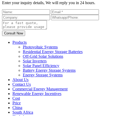
Enter your inquiry details, We will reply you in 24 hours.
Products
Photovoltaic Systems
Residential Energy Storage Batteries
Off-Grid Solar Solutions
Solar Inverters
Solar Panel Efficiency
Battery Energy Storage Systems
Energy Storage Systems
About Us
Contact Us
Commercial Energy Management
Renewable Energy Incentives
Cost
Price
China
South Africa