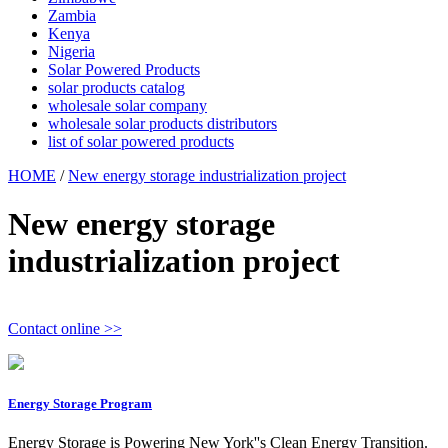
Zambia
Kenya
Nigeria
Solar Powered Products
solar products catalog
wholesale solar company
wholesale solar products distributors
list of solar powered products
HOME
/
New energy storage industrialization project
New energy storage
industrialization project
Contact online >>
Energy Storage Program
Energy Storage is Powering New York''s Clean Energy Transition.