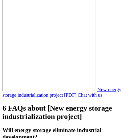
New energy
storage industrialization project [PDF]
Chat with us
6 FAQs about [New energy storage
industrialization project]
Will energy storage eliminate industrial
development?