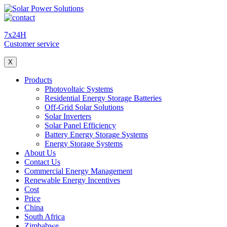
7x24H
Customer service
X
Products
Photovoltaic Systems
Residential Energy Storage Batteries
Off-Grid Solar Solutions
Solar Inverters
Solar Panel Efficiency
Battery Energy Storage Systems
Energy Storage Systems
About Us
Contact Us
Commercial Energy Management
Renewable Energy Incentives
Cost
Price
China
South Africa
Zimbabwe