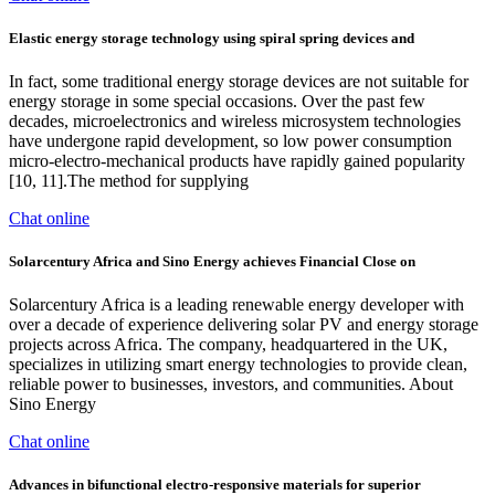
Elastic energy storage technology using spiral spring devices and
In fact, some traditional energy storage devices are not suitable for
energy storage in some special occasions. Over the past few
decades, microelectronics and wireless microsystem technologies
have undergone rapid development, so low power consumption
micro-electro-mechanical products have rapidly gained popularity
[10, 11].The method for supplying
Chat online
Solarcentury Africa and Sino Energy achieves Financial Close on
Solarcentury Africa is a leading renewable energy developer with
over a decade of experience delivering solar PV and energy storage
projects across Africa. The company, headquartered in the UK,
specializes in utilizing smart energy technologies to provide clean,
reliable power to businesses, investors, and communities. About
Sino Energy
Chat online
Advances in bifunctional electro-responsive materials for superior