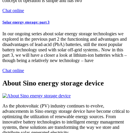
concept of operation is simple and has two
Chat online
Solar energy storage: part 3
In our ongoing series about solar energy storage technologies we
explored in the previous part 2 the functioning and advantages and
disadvantages of lead-acid (PbA) batteries, still the most popular
battery technology used with solar off-grid systems.. Now in this
part 3, we will have a closer a look at lithium-ion batteries which –
though being a relatively new technology – have
Chat online
About Sino energy storage device
As the photovoltaic (PV) industry continues to evolve,
advancements in Sino energy storage device have become critical to
optimizing the utilization of renewable energy sources. From
innovative battery technologies to intelligent energy management
systems, these solutions are transforming the way we store and
distribute solar-generated electricity.