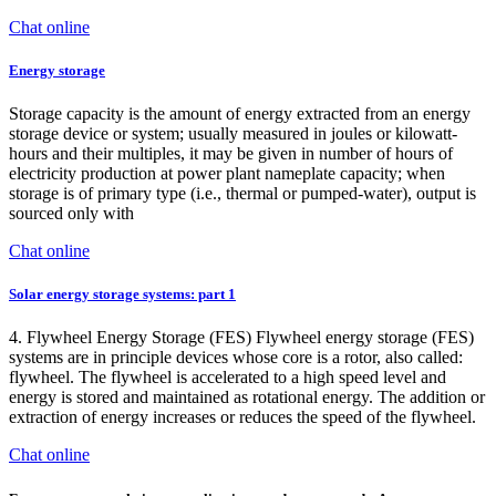
Chat online
Energy storage
Storage capacity is the amount of energy extracted from an energy
storage device or system; usually measured in joules or kilowatt-
hours and their multiples, it may be given in number of hours of
electricity production at power plant nameplate capacity; when
storage is of primary type (i.e., thermal or pumped-water), output is
sourced only with
Chat online
Solar energy storage systems: part 1
4. Flywheel Energy Storage (FES) Flywheel energy storage (FES)
systems are in principle devices whose core is a rotor, also called:
flywheel. The flywheel is accelerated to a high speed level and
energy is stored and maintained as rotational energy. The addition or
extraction of energy increases or reduces the speed of the flywheel.
Chat online