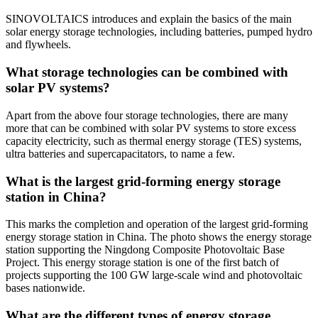
SINOVOLTAICS introduces and explain the basics of the main
solar energy storage technologies, including batteries, pumped hydro
and flywheels.
What storage technologies can be combined with
solar PV systems?
Apart from the above four storage technologies, there are many
more that can be combined with solar PV systems to store excess
capacity electricity, such as thermal energy storage (TES) systems,
ultra batteries and supercapacitators, to name a few.
What is the largest grid-forming energy storage
station in China?
This marks the completion and operation of the largest grid-forming
energy storage station in China. The photo shows the energy storage
station supporting the Ningdong Composite Photovoltaic Base
Project. This energy storage station is one of the first batch of
projects supporting the 100 GW large-scale wind and photovoltaic
bases nationwide.
What are the different types of energy storage