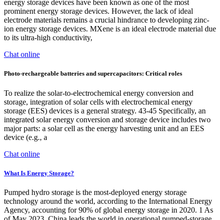
energy storage devices have been known as one of the most
prominent energy storage devices. However, the lack of ideal
electrode materials remains a crucial hindrance to developing zinc-
ion energy storage devices. MXene is an ideal electrode material due
to its ultra-high conductivity,
Chat online
Photo‐rechargeable batteries and supercapacitors: Critical roles
To realize the solar-to-electrochemical energy conversion and
storage, integration of solar cells with electrochemical energy
storage (EES) devices is a general strategy. 43-45 Specifically, an
integrated solar energy conversion and storage device includes two
major parts: a solar cell as the energy harvesting unit and an EES
device (e.g., a
Chat online
What Is Energy Storage?
Pumped hydro storage is the most-deployed energy storage
technology around the world, according to the International Energy
Agency, accounting for 90% of global energy storage in 2020. 1 As
of May 2023, China leads the world in operational pumped-storage