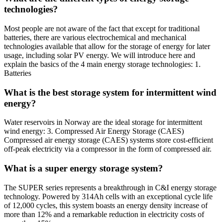
technologies?
Most people are not aware of the fact that except for traditional
batteries, there are various electrochemical and mechanical
technologies available that allow for the storage of energy for later
usage, including solar PV energy. We will introduce here and
explain the basics of the 4 main energy storage technologies: 1.
Batteries
What is the best storage system for intermittent wind
energy?
Water reservoirs in Norway are the ideal storage for intermittent
wind energy: 3. Compressed Air Energy Storage (CAES)
Compressed air energy storage (CAES) systems store cost-efficient
off-peak electricity via a compressor in the form of compressed air.
What is a super energy storage system?
The SUPER series represents a breakthrough in C&I energy storage
technology. Powered by 314Ah cells with an exceptional cycle life
of 12,000 cycles, this system boasts an energy density increase of
more than 12% and a remarkable reduction in electricity costs of