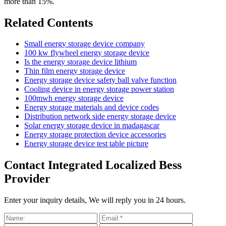
more than 15%.
Related Contents
Small energy storage device company
100 kw flywheel energy storage device
Is the energy storage device lithium
Thin film energy storage device
Energy storage device safety ball valve function
Cooling device in energy storage power station
100mwh energy storage device
Energy storage materials and device codes
Distribution network side energy storage device
Solar energy storage device in madagascar
Energy storage protection device accessories
Energy storage device test table picture
Contact Integrated Localized Bess
Provider
Enter your inquiry details, We will reply you in 24 hours.