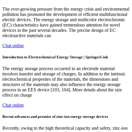
The ever-growing pressure from the energy crisis and environmental
pollution has promoted the development of efficient multifunctional
electric devices. The energy storage and multicolor electrochromic
(EC) characteristics have gained tremendous attention for novel
devices in the past several decades. The precise design of EC
electroactive materials can
Chat online
Introduction to Electrochemical Energy Storage | SpringerLink
The energy storage process occurred in an electrode material
involves transfer and storage of charges. In addition to the intrinsic
electrochemical properties of the materials, the dimensions and
structures of the materials may also influence the energy storage
process in an EES device [103, 104]. More details about the size
effect on charge
Chat online
Recent advances and promise of zinc-ion energy storage devices
Recently, owing to the high theoretical capacity and safety, zinc-ion