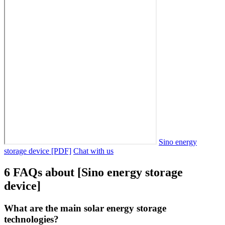
Sino energy
storage device [PDF]
Chat with us
6 FAQs about [Sino energy storage
device]
What are the main solar energy storage
technologies?