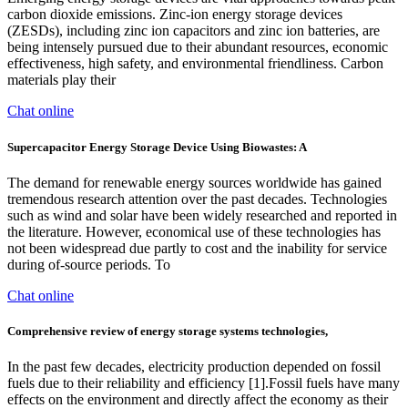
carbon dioxide emissions. Zinc-ion energy storage devices
(ZESDs), including zinc ion capacitors and zinc ion batteries, are
being intensely pursued due to their abundant resources, economic
effectiveness, high safety, and environmental friendliness. Carbon
materials play their
Chat online
Supercapacitor Energy Storage Device Using Biowastes: A
The demand for renewable energy sources worldwide has gained
tremendous research attention over the past decades. Technologies
such as wind and solar have been widely researched and reported in
the literature. However, economical use of these technologies has
not been widespread due partly to cost and the inability for service
during of-source periods. To
Chat online
Comprehensive review of energy storage systems technologies,
In the past few decades, electricity production depended on fossil
fuels due to their reliability and efficiency [1].Fossil fuels have many
effects on the environment and directly affect the economy as their