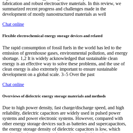
fabrication and robust electroactive materials. In this review, we
summarized recent progress and challenges made in the
development of mostly nanostructured materials as well
Chat online
Flexible electrochemical energy storage devices and related
The rapid consumption of fossil fuels in the world has led to the
emission of greenhouse gases, environmental pollution, and energy
shortage. 1,2 It is widely acknowledged that sustainable clean
energy is an effective way to solve these problems, and the use of
clean energy is also extremely important to ensure sustainable
development on a global scale. 3–5 Over the past
Chat online
Overviews of dielectric energy storage materials and methods
Due to high power density, fast charge/discharge speed, and high
reliability, dielectric capacitors are widely used in pulsed power
systems and power electronic systems. However, compared with
other energy storage devices such as batteries and supercapacitors,
the energy storage density of dielectric capacitors is low, which