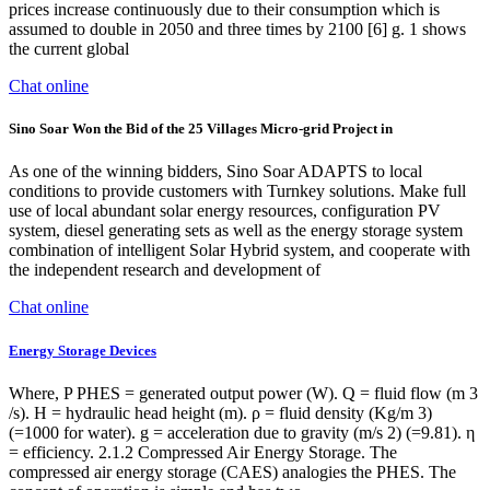
prices increase continuously due to their consumption which is
assumed to double in 2050 and three times by 2100 [6] g. 1 shows
the current global
Chat online
Sino Soar Won the Bid of the 25 Villages Micro-grid Project in
As one of the winning bidders, Sino Soar ADAPTS to local
conditions to provide customers with Turnkey solutions. Make full
use of local abundant solar energy resources, configuration PV
system, diesel generating sets as well as the energy storage system
combination of intelligent Solar Hybrid system, and cooperate with
the independent research and development of
Chat online
Energy Storage Devices
Where, P PHES = generated output power (W). Q = fluid flow (m 3
/s). H = hydraulic head height (m). ρ = fluid density (Kg/m 3)
(=1000 for water). g = acceleration due to gravity (m/s 2) (=9.81). η
= efficiency. 2.1.2 Compressed Air Energy Storage. The
compressed air energy storage (CAES) analogies the PHES. The