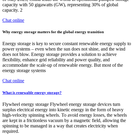
capacity with 50 gigawatts (GW), representing 30% of global
capacity. 2
Chat online
Why energy storage matters for the global energy transition
Energy storage is key to secure constant renewable energy supply to
power systems – even when the sun does not shine, and the wind
does not blow. Energy storage provides a solution to achieve
flexibility, enhance grid reliability and power quality, and
accommodate the scale-up of renewable energy. But most of the
energy storage systems
Chat online
What is renewable energy storage?
Flywheel energy storage Flywheel energy storage devices turn
surplus electrical energy into kinetic energy in the form of heavy
high-velocity spinning wheels. To avoid energy losses, the wheels
are kept in a frictionless vacuum by a magnetic field, allowing the
spinning to be managed in a way that creates electricity when
required.