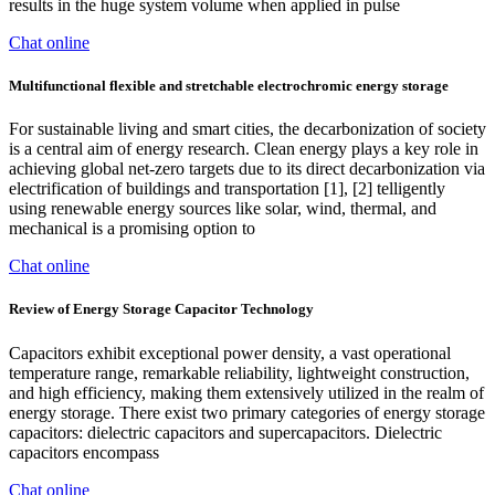
results in the huge system volume when applied in pulse
Chat online
Multifunctional flexible and stretchable electrochromic energy storage
For sustainable living and smart cities, the decarbonization of society
is a central aim of energy research. Clean energy plays a key role in
achieving global net-zero targets due to its direct decarbonization via
electrification of buildings and transportation [1], [2] telligently
using renewable energy sources like solar, wind, thermal, and
mechanical is a promising option to
Chat online
Review of Energy Storage Capacitor Technology
Capacitors exhibit exceptional power density, a vast operational
temperature range, remarkable reliability, lightweight construction,
and high efficiency, making them extensively utilized in the realm of
energy storage. There exist two primary categories of energy storage
capacitors: dielectric capacitors and supercapacitors. Dielectric
capacitors encompass
Chat online