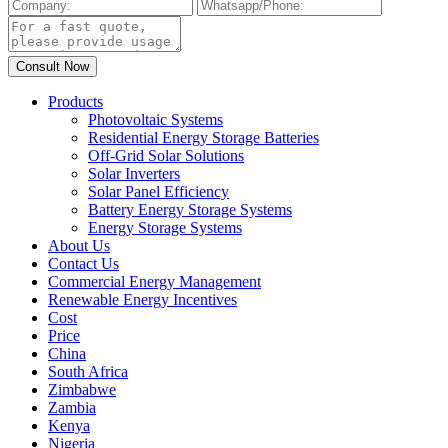
Products
Photovoltaic Systems
Residential Energy Storage Batteries
Off-Grid Solar Solutions
Solar Inverters
Solar Panel Efficiency
Battery Energy Storage Systems
Energy Storage Systems
About Us
Contact Us
Commercial Energy Management
Renewable Energy Incentives
Cost
Price
China
South Africa
Zimbabwe
Zambia
Kenya
Nigeria