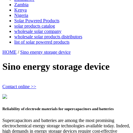
Zambia
Kenya
Nigeria
Solar Powered Products
solar products catalog
wholesale solar company
wholesale solar products distributors
list of solar powered products
HOME
/
Sino energy storage device
Sino energy storage device
Contact online >>
Reliability of electrode materials for supercapacitors and batteries
Supercapacitors and batteries are among the most promising
electrochemical energy storage technologies available today. Indeed,
high demands in energy storage devices require cost-effective