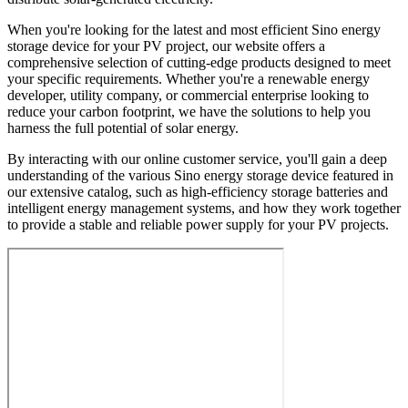
When you're looking for the latest and most efficient Sino energy
storage device for your PV project, our website offers a
comprehensive selection of cutting-edge products designed to meet
your specific requirements. Whether you're a renewable energy
developer, utility company, or commercial enterprise looking to
reduce your carbon footprint, we have the solutions to help you
harness the full potential of solar energy.
By interacting with our online customer service, you'll gain a deep
understanding of the various Sino energy storage device featured in
our extensive catalog, such as high-efficiency storage batteries and
intelligent energy management systems, and how they work together
to provide a stable and reliable power supply for your PV projects.