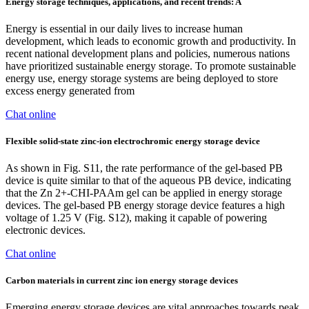
Energy storage techniques, applications, and recent trends: A
Energy is essential in our daily lives to increase human
development, which leads to economic growth and productivity. In
recent national development plans and policies, numerous nations
have prioritized sustainable energy storage. To promote sustainable
energy use, energy storage systems are being deployed to store
excess energy generated from
Chat online
Flexible solid-state zinc-ion electrochromic energy storage device
As shown in Fig. S11, the rate performance of the gel-based PB
device is quite similar to that of the aqueous PB device, indicating
that the Zn 2+-CHI-PAAm gel can be applied in energy storage
devices. The gel-based PB energy storage device features a high
voltage of 1.25 V (Fig. S12), making it capable of powering
electronic devices.
Chat online
Carbon materials in current zinc ion energy storage devices
Emerging energy storage devices are vital approaches towards peak