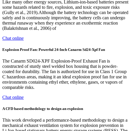
Like many other energy sources, Lithium-ion-based batteries present
some hazards related to fire, explosion, and toxic exposure risks
(Gully et al., 2019).Although the battery technology can be operated
safely and is continuously improving, the battery cells can undergo
thermal runaway when they experience an exothermic reaction
(Balakrishnan et al., 2006) of
Chat online
Explosion Proof Fan: Powerful 24-Inch Canarm Sd24-Xpf Fan
The Canarm SD024-XPF Explosion-Proof Exhaust Fan is
constructed of sturdy steel welded box housing that is powder-
coated for durability. The fan is authorized for use in Class 1 Group
C hazardous areas, making it an ideal explosion proof fan for use in
environments containing ethyl ether, ethylene, gases, or vapors of
comparable risks.
Chat online
A CFD based methodology to design an explosion
This work developed a performance-based methodology to design a
mechanical exhaust ventilation system for explosion prevention in
Li-Ion-based stationary battery energy storage systems (BESS). The