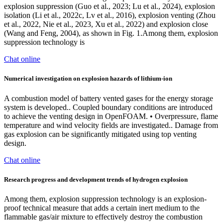
explosion suppression (Guo et al., 2023; Lu et al., 2024), explosion
isolation (Li et al., 2022c, Lv et al., 2016), explosion venting (Zhou
et al., 2022, Nie et al., 2023, Xu et al., 2022) and explosion close
(Wang and Feng, 2004), as shown in Fig. 1.Among them, explosion
suppression technology is
Chat online
Numerical investigation on explosion hazards of lithium-ion
A combustion model of battery vented gases for the energy storage
system is developed.. Coupled boundary conditions are introduced
to achieve the venting design in OpenFOAM. • Overpressure, flame
temperature and wind velocity fields are investigated.. Damage from
gas explosion can be significantly mitigated using top venting
design.
Chat online
Research progress and development trends of hydrogen explosion
Among them, explosion suppression technology is an explosion-
proof technical measure that adds a certain inert medium to the
flammable gas/air mixture to effectively destroy the combustion