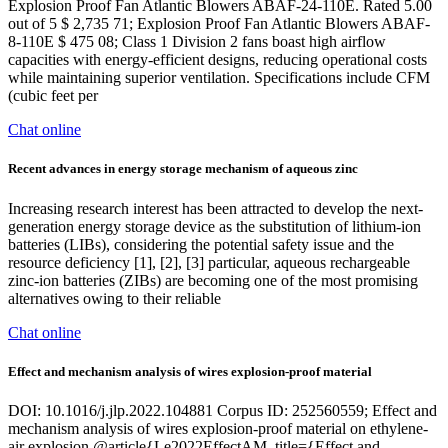
Explosion Proof Fan Atlantic Blowers ABAF-24-110E. Rated 5.00
out of 5 $ 2,735 71; Explosion Proof Fan Atlantic Blowers ABAF-
8-110E $ 475 08; Class 1 Division 2 fans boast high airflow
capacities with energy-efficient designs, reducing operational costs
while maintaining superior ventilation. Specifications include CFM
(cubic feet per
Chat online
Recent advances in energy storage mechanism of aqueous zinc
Increasing research interest has been attracted to develop the next-
generation energy storage device as the substitution of lithium-ion
batteries (LIBs), considering the potential safety issue and the
resource deficiency [1], [2], [3] particular, aqueous rechargeable
zinc-ion batteries (ZIBs) are becoming one of the most promising
alternatives owing to their reliable
Chat online
Effect and mechanism analysis of wires explosion-proof material
DOI: 10.1016/j.jlp.2022.104881 Corpus ID: 252560559; Effect and
mechanism analysis of wires explosion-proof material on ethylene-
air explosion @article{Le2022EffectAM, title={Effect and