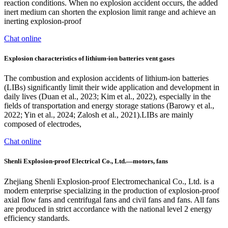
reaction conditions. When no explosion accident occurs, the added
inert medium can shorten the explosion limit range and achieve an
inerting explosion-proof
Chat online
Explosion characteristics of lithium-ion batteries vent gases
The combustion and explosion accidents of lithium-ion batteries
(LIBs) significantly limit their wide application and development in
daily lives (Duan et al., 2023; Kim et al., 2022), especially in the
fields of transportation and energy storage stations (Barowy et al.,
2022; Yin et al., 2024; Zalosh et al., 2021).LIBs are mainly
composed of electrodes,
Chat online
Shenli Explosion-proof Electrical Co., Ltd.—motors, fans
Zhejiang Shenli Explosion-proof Electromechanical Co., Ltd. is a
modern enterprise specializing in the production of explosion-proof
axial flow fans and centrifugal fans and civil fans and fans. All fans
are produced in strict accordance with the national level 2 energy
efficiency standards.