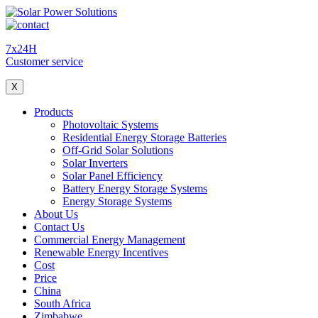
7x24H
Customer service
X
Products
Photovoltaic Systems
Residential Energy Storage Batteries
Off-Grid Solar Solutions
Solar Inverters
Solar Panel Efficiency
Battery Energy Storage Systems
Energy Storage Systems
About Us
Contact Us
Commercial Energy Management
Renewable Energy Incentives
Cost
Price
China
South Africa
Zimbabwe