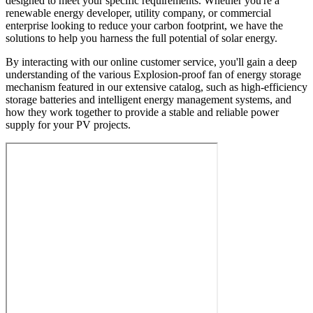
designed to meet your specific requirements. Whether you're a
renewable energy developer, utility company, or commercial
enterprise looking to reduce your carbon footprint, we have the
solutions to help you harness the full potential of solar energy.
By interacting with our online customer service, you'll gain a deep
understanding of the various Explosion-proof fan of energy storage
mechanism featured in our extensive catalog, such as high-efficiency
storage batteries and intelligent energy management systems, and
how they work together to provide a stable and reliable power
supply for your PV projects.