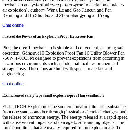
mechanism analysis of wires explosion-proof material on ethylene-
air explosion}, author={Wang Le and Gao Jiancun and Pan
Renming and Hu Shoutao and Zhou Shangyong and Yang
Chat online
I Tested the Power of an Explosion Proof Extractor Fan
Plus, the on/off mechanism is simple and convenient, ensuring safe
operation. Gdrasuya10 Explosion Proof Fan 16 Utility Blower Fan
750W 4700CFM designed to prevent explosions from occurring in
hazardous environments such as industrial facilities or chemical
storage areas. These fans are built with special materials and
engineering
Chat online
EX increased safety type small explosion-proof fan ventilation
FULLTECH Explosion is the sudden transformation of a substance
from one state to another through physical or chemical changes, and
the release of enormous energy. The energy released at a rapid speed
will cause violent impacts and damage to surrounding objects. The
three conditions that are usually required for an explosion are: 1)