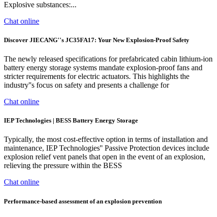
Explosive substances:...
Chat online
Discover JIECANG''s JC35FA17: Your New Explosion-Proof Safety
The newly released specifications for prefabricated cabin lithium-ion
battery energy storage systems mandate explosion-proof fans and
stricter requirements for electric actuators. This highlights the
industry''s focus on safety and presents a challenge for
Chat online
IEP Technologies | BESS Battery Energy Storage
Typically, the most cost-effective option in terms of installation and
maintenance, IEP Technologies'' Passive Protection devices include
explosion relief vent panels that open in the event of an explosion,
relieving the pressure within the BESS
Chat online
Performance-based assessment of an explosion prevention