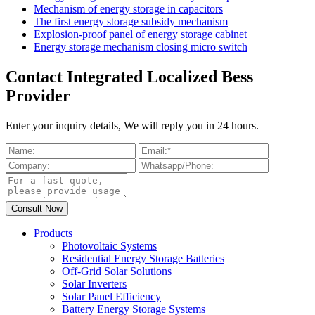
Mechanism of energy storage in capacitors
The first energy storage subsidy mechanism
Explosion-proof panel of energy storage cabinet
Energy storage mechanism closing micro switch
Contact Integrated Localized Bess
Provider
Enter your inquiry details, We will reply you in 24 hours.
Products
Photovoltaic Systems
Residential Energy Storage Batteries
Off-Grid Solar Solutions
Solar Inverters
Solar Panel Efficiency
Battery Energy Storage Systems