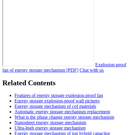
Explosion-proof
fan of energy storage mechanism [PDF]
Chat with us
Related Contents
Features of energy storage explosion-proof fan
Energy storage explosion-proof wall pictures
Energy storage mechanism of cof materials
Automatic energy storage mechanism replacement
What is the phase change energy storage mechanism
Nanosheet energy storage mechanism
Ultra-high energy storage mechanism
Energy storage mechanism of ion hybrid capacitor