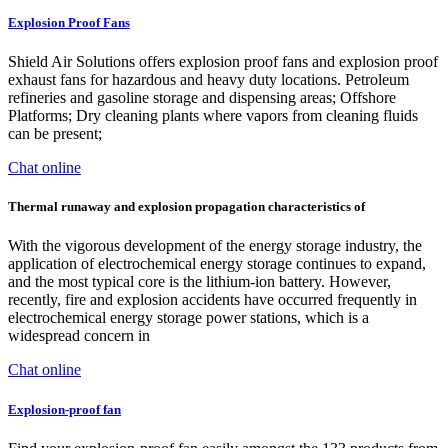
Explosion Proof Fans
Shield Air Solutions offers explosion proof fans and explosion proof
exhaust fans for hazardous and heavy duty locations. Petroleum
refineries and gasoline storage and dispensing areas; Offshore
Platforms; Dry cleaning plants where vapors from cleaning fluids
can be present;
Chat online
Thermal runaway and explosion propagation characteristics of
With the vigorous development of the energy storage industry, the
application of electrochemical energy storage continues to expand,
and the most typical core is the lithium-ion battery. However,
recently, fire and explosion accidents have occurred frequently in
electrochemical energy storage power stations, which is a
widespread concern in
Chat online
Explosion-proof fan