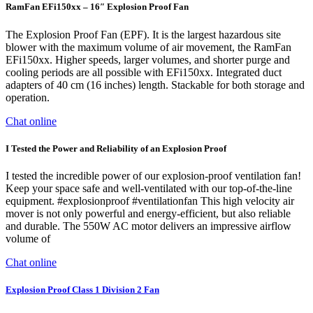
RamFan EFi150xx – 16″ Explosion Proof Fan
The Explosion Proof Fan (EPF). It is the largest hazardous site
blower with the maximum volume of air movement, the RamFan
EFi150xx. Higher speeds, larger volumes, and shorter purge and
cooling periods are all possible with EFi150xx. Integrated duct
adapters of 40 cm (16 inches) length. Stackable for both storage and
operation.
Chat online
I Tested the Power and Reliability of an Explosion Proof
I tested the incredible power of our explosion-proof ventilation fan!
Keep your space safe and well-ventilated with our top-of-the-line
equipment. #explosionproof #ventilationfan This high velocity air
mover is not only powerful and energy-efficient, but also reliable
and durable. The 550W AC motor delivers an impressive airflow
volume of
Chat online
Explosion Proof Class 1 Division 2 Fan