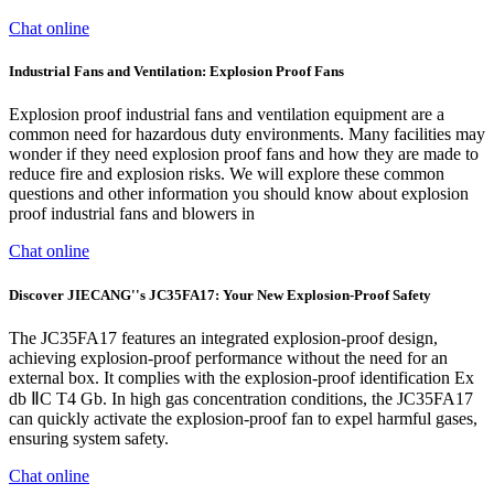
Chat online
Industrial Fans and Ventilation: Explosion Proof Fans
Explosion proof industrial fans and ventilation equipment are a
common need for hazardous duty environments. Many facilities may
wonder if they need explosion proof fans and how they are made to
reduce fire and explosion risks. We will explore these common
questions and other information you should know about explosion
proof industrial fans and blowers in
Chat online
Discover JIECANG''s JC35FA17: Your New Explosion-Proof Safety
The JC35FA17 features an integrated explosion-proof design,
achieving explosion-proof performance without the need for an
external box. It complies with the explosion-proof identification Ex
db ⅡC T4 Gb. In high gas concentration conditions, the JC35FA17
can quickly activate the explosion-proof fan to expel harmful gases,
ensuring system safety.
Chat online