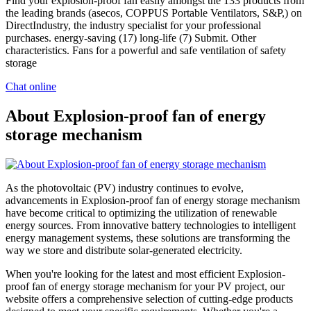
Find your explosion-proof fan easily amongst the 133 products from
the leading brands (asecos, COPPUS Portable Ventilators, S&P,) on
DirectIndustry, the industry specialist for your professional
purchases. energy-saving (17) long-life (7) Submit. Other
characteristics. Fans for a powerful and safe ventilation of safety
storage
Chat online
About Explosion-proof fan of energy
storage mechanism
As the photovoltaic (PV) industry continues to evolve,
advancements in Explosion-proof fan of energy storage mechanism
have become critical to optimizing the utilization of renewable
energy sources. From innovative battery technologies to intelligent
energy management systems, these solutions are transforming the
way we store and distribute solar-generated electricity.
When you're looking for the latest and most efficient Explosion-
proof fan of energy storage mechanism for your PV project, our
website offers a comprehensive selection of cutting-edge products