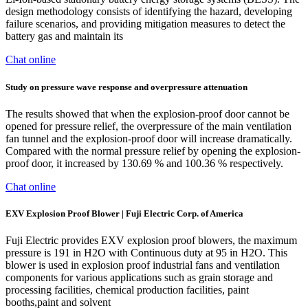
design methodology consists of identifying the hazard, developing
failure scenarios, and providing mitigation measures to detect the
battery gas and maintain its
Chat online
Study on pressure wave response and overpressure attenuation
The results showed that when the explosion-proof door cannot be
opened for pressure relief, the overpressure of the main ventilation
fan tunnel and the explosion-proof door will increase dramatically.
Compared with the normal pressure relief by opening the explosion-
proof door, it increased by 130.69 % and 100.36 % respectively.
Chat online
EXV Explosion Proof Blower | Fuji Electric Corp. of America
Fuji Electric provides EXV explosion proof blowers, the maximum
pressure is 191 in H2O with Continuous duty at 95 in H2O. This
blower is used in explosion proof industrial fans and ventilation
components for various applications such as grain storage and
processing facilities, chemical production facilities, paint
booths,paint and solvent