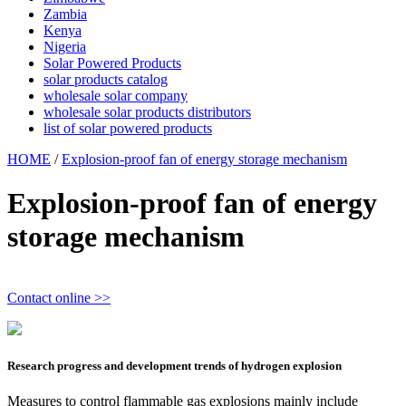
Zambia
Kenya
Nigeria
Solar Powered Products
solar products catalog
wholesale solar company
wholesale solar products distributors
list of solar powered products
HOME
/
Explosion-proof fan of energy storage mechanism
Explosion-proof fan of energy
storage mechanism
Contact online >>
Research progress and development trends of hydrogen explosion
Measures to control flammable gas explosions mainly include