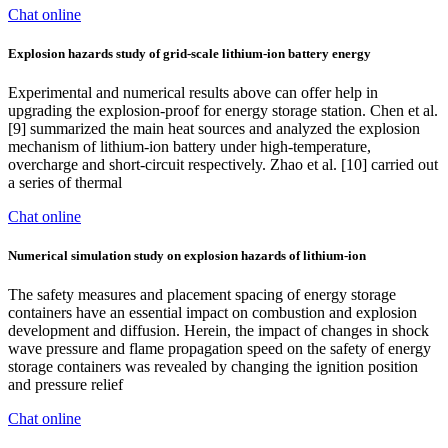
Chat online
Explosion hazards study of grid-scale lithium-ion battery energy
Experimental and numerical results above can offer help in
upgrading the explosion-proof for energy storage station. Chen et al.
[9] summarized the main heat sources and analyzed the explosion
mechanism of lithium-ion battery under high-temperature,
overcharge and short-circuit respectively. Zhao et al. [10] carried out
a series of thermal
Chat online
Numerical simulation study on explosion hazards of lithium-ion
The safety measures and placement spacing of energy storage
containers have an essential impact on combustion and explosion
development and diffusion. Herein, the impact of changes in shock
wave pressure and flame propagation speed on the safety of energy
storage containers was revealed by changing the ignition position
and pressure relief
Chat online