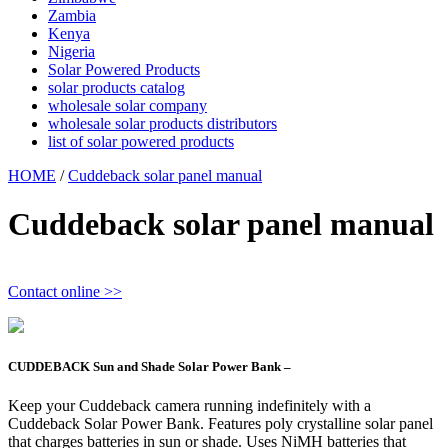
Zambia
Kenya
Nigeria
Solar Powered Products
solar products catalog
wholesale solar company
wholesale solar products distributors
list of solar powered products
HOME
/
Cuddeback solar panel manual
Cuddeback solar panel manual
Contact online >>
CUDDEBACK Sun and Shade Solar Power Bank –
Keep your Cuddeback camera running indefinitely with a
Cuddeback Solar Power Bank. Features poly crystalline solar panel
that charges batteries in sun or shade. Uses NiMH batteries that