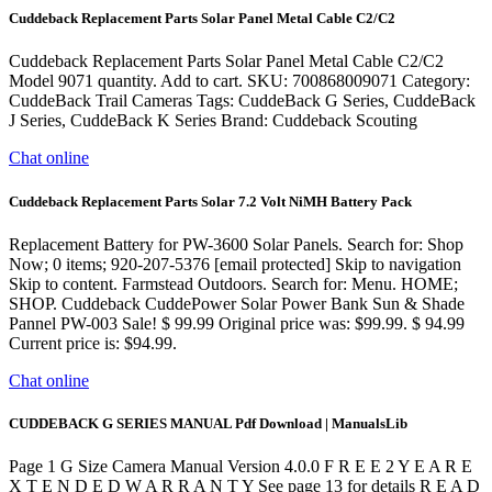
Cuddeback Replacement Parts Solar Panel Metal Cable C2/C2
Cuddeback Replacement Parts Solar Panel Metal Cable C2/C2
Model 9071 quantity. Add to cart. SKU: 700868009071 Category:
CuddeBack Trail Cameras Tags: CuddeBack G Series, CuddeBack
J Series, CuddeBack K Series Brand: Cuddeback Scouting
Chat online
Cuddeback Replacement Parts Solar 7.2 Volt NiMH Battery Pack
Replacement Battery for PW-3600 Solar Panels. Search for: Shop
Now; 0 items; 920-207-5376 [email protected] Skip to navigation
Skip to content. Farmstead Outdoors. Search for: Menu. HOME;
SHOP. Cuddeback CuddePower Solar Power Bank Sun & Shade
Pannel PW-003 Sale! $ 99.99 Original price was: $99.99. $ 94.99
Current price is: $94.99.
Chat online
CUDDEBACK G SERIES MANUAL Pdf Download | ManualsLib
Page 1 G Size Camera Manual Version 4.0.0 F R E E 2 Y E A R E
X T E N D E D W A R R A N T Y See page 13 for details R E A D