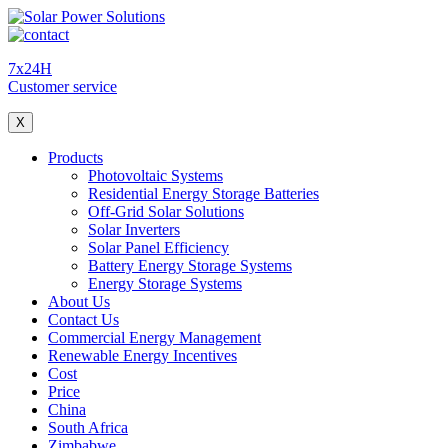
7x24H
Customer service
X
Products
Photovoltaic Systems
Residential Energy Storage Batteries
Off-Grid Solar Solutions
Solar Inverters
Solar Panel Efficiency
Battery Energy Storage Systems
Energy Storage Systems
About Us
Contact Us
Commercial Energy Management
Renewable Energy Incentives
Cost
Price
China
South Africa
Zimbabwe