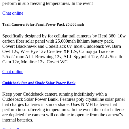
perform in sub-freezing temperatures. In the event
Chat online
Trail Camera Solar Panel Power Pack 25,000mah
Specifically designed by for cellular trail cameras by Herd 360. 10w
carbon fiber solar panel with 25,000mah lithium battery pack.
Covert Blackhawk and CodeBlack 6v, most Cuddeback 9v, Barn
Owl 12v, Wise Eye 12v Creative XP 12v, Camojojo Trace 6v
5.5x2.1mm: ALL Browning 12v, ALL Spypoint 12v, ALL Stealth
Cam 12v, Moultrie 12v, Covert WC
Chat online
Cuddeback Sun and Shade Solar Power Bank
Keep your Cuddeback camera running indefinitely with a
Cuddeback Solar Power Bank. Features poly crystalline solar panel
that charges batteries in sun or shade. Uses NiMH batteries that
perform in sub-freezing temperatures. In the event the solar batteries
are depleted the camera will continue to operate from the camera''s
internal batteries.