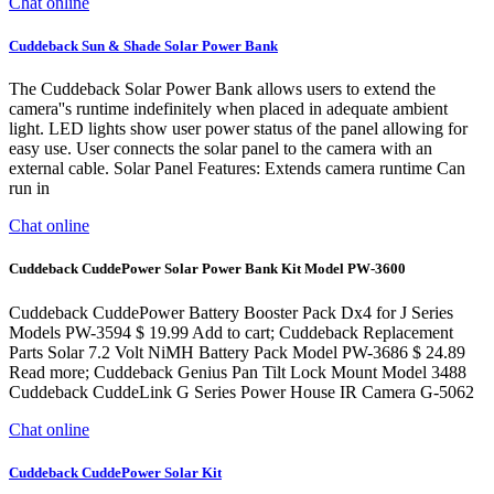
Chat online
Cuddeback Sun & Shade Solar Power Bank
The Cuddeback Solar Power Bank allows users to extend the
camera''s runtime indefinitely when placed in adequate ambient
light. LED lights show user power status of the panel allowing for
easy use. User connects the solar panel to the camera with an
external cable. Solar Panel Features: Extends camera runtime Can
run in
Chat online
Cuddeback CuddePower Solar Power Bank Kit Model PW-3600
Cuddeback CuddePower Battery Booster Pack Dx4 for J Series
Models PW-3594 $ 19.99 Add to cart; Cuddeback Replacement
Parts Solar 7.2 Volt NiMH Battery Pack Model PW-3686 $ 24.89
Read more; Cuddeback Genius Pan Tilt Lock Mount Model 3488
Cuddeback CuddeLink G Series Power House IR Camera G-5062
Chat online
Cuddeback CuddePower Solar Kit