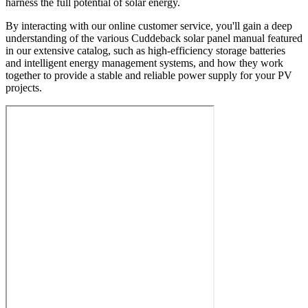
harness the full potential of solar energy.
By interacting with our online customer service, you'll gain a deep
understanding of the various Cuddeback solar panel manual featured
in our extensive catalog, such as high-efficiency storage batteries
and intelligent energy management systems, and how they work
together to provide a stable and reliable power supply for your PV
projects.