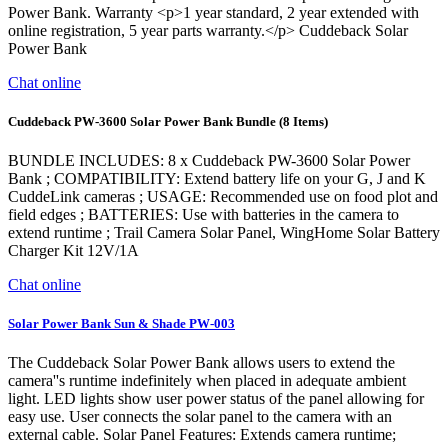
Power Bank. Warranty <p>1 year standard, 2 year extended with
online registration, 5 year parts warranty.</p> Cuddeback Solar
Power Bank
Chat online
Cuddeback PW-3600 Solar Power Bank Bundle (8 Items)
BUNDLE INCLUDES: 8 x Cuddeback PW-3600 Solar Power
Bank ; COMPATIBILITY: Extend battery life on your G, J and K
CuddeLink cameras ; USAGE: Recommended use on food plot and
field edges ; BATTERIES: Use with batteries in the camera to
extend runtime ; Trail Camera Solar Panel, WingHome Solar Battery
Charger Kit 12V/1A
Chat online
Solar Power Bank Sun & Shade PW-003
The Cuddeback Solar Power Bank allows users to extend the
camera''s runtime indefinitely when placed in adequate ambient
light. LED lights show user power status of the panel allowing for
easy use. User connects the solar panel to the camera with an
external cable. Solar Panel Features: Extends camera runtime;