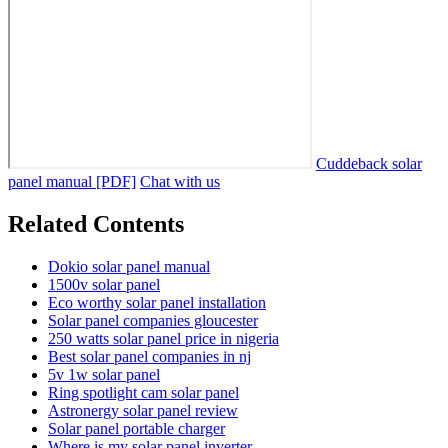
Cuddeback solar
panel manual [PDF]
Chat with us
Related Contents
Dokio solar panel manual
1500v solar panel
Eco worthy solar panel installation
Solar panel companies gloucester
250 watts solar panel price in nigeria
Best solar panel companies in nj
5v 1w solar panel
Ring spotlight cam solar panel
Astronergy solar panel review
Solar panel portable charger
Where is my solar panel inverter