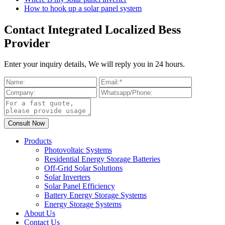
How to hook up a solar panel system
Contact Integrated Localized Bess
Provider
Enter your inquiry details, We will reply you in 24 hours.
Products
Photovoltaic Systems
Residential Energy Storage Batteries
Off-Grid Solar Solutions
Solar Inverters
Solar Panel Efficiency
Battery Energy Storage Systems
Energy Storage Systems
About Us
Contact Us