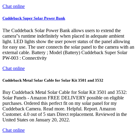
Chat online
Cuddeback Super Solar Power Bank
The Cuddeback Solar Power Bank allows users to extend the
camera''s runtime indefinitely when placed in adequate ambient
light. LED lights show the user power status of the panel allowing
for easy use. The user connects the solar panel to the camera with an
external cable. Battery ; Model (Battery) Cuddeback Super Solar
PW-003 : Connectivity
Chat online
Cuddeback Metal Solar Cable for Solar Kit 3501 and 3532
Buy Cuddeback Metal Solar Cable for Solar Kit 3501 and 3532:
Solar Panels - Amazon FREE DELIVERY possible on eligible
purchases. Ordered this perfect fit on my solar panel for my
Cuddeback Camera. Read more. Helpful. Report. Amazon
Customer. 4.0 out of 5 stars Direct replacement. Reviewed in the
United States on January 20, 2022.
Chat online