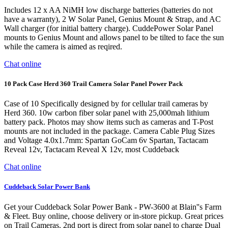
Includes 12 x AA NiMH low discharge batteries (batteries do not
have a warranty), 2 W Solar Panel, Genius Mount & Strap, and AC
Wall charger (for initial battery charge). CuddePower Solar Panel
mounts to Genius Mount and allows panel to be tilted to face the sun
while the camera is aimed as reqired.
Chat online
10 Pack Case Herd 360 Trail Camera Solar Panel Power Pack
Case of 10 Specifically designed by for cellular trail cameras by
Herd 360. 10w carbon fiber solar panel with 25,000mah lithium
battery pack. Photos may show items such as cameras and T-Post
mounts are not included in the package. Camera Cable Plug Sizes
and Voltage 4.0x1.7mm: Spartan GoCam 6v Spartan, Tactacam
Reveal 12v, Tactacam Reveal X 12v, most Cuddeback
Chat online
Cuddeback Solar Power Bank
Get your Cuddeback Solar Power Bank - PW-3600 at Blain''s Farm
& Fleet. Buy online, choose delivery or in-store pickup. Great prices
on Trail Cameras. 2nd port is direct from solar panel to charge Dual