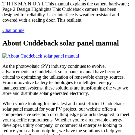
T H I S M A N U A L This manual explains the camera hardware.;
Page 2 Design Highlights This Cuddeback camera has been
designed for reliability. User Interface is weather resistant and
covered with a sealing door. This resilient
Chat online
About Cuddeback solar panel manual
As the photovoltaic (PV) industry continues to evolve,
advancements in Cuddeback solar panel manual have become
critical to optimizing the utilization of renewable energy sources.
From innovative battery technologies to intelligent energy
management systems, these solutions are transforming the way we
store and distribute solar-generated electricity.
When you're looking for the latest and most efficient Cuddeback
solar panel manual for your PV project, our website offers a
comprehensive selection of cutting-edge products designed to meet
your specific requirements. Whether you're a renewable energy
developer, utility company, or commercial enterprise looking to
reduce your carbon footprint, we have the solutions to help you