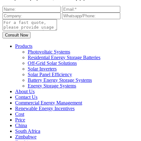
Products
Photovoltaic Systems
Residential Energy Storage Batteries
Off-Grid Solar Solutions
Solar Inverters
Solar Panel Efficiency
Battery Energy Storage Systems
Energy Storage Systems
About Us
Contact Us
Commercial Energy Management
Renewable Energy Incentives
Cost
Price
China
South Africa
Zimbabwe