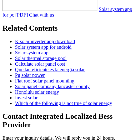
Solar system app
for pc [PDF]
Chat with us
Related Contents
K solar inverter app download
Solar system app for android
Solar system app
Solar thermal storage pool
Calculate solar panel cost
Que tan eficiente es la energia solar
Pg solar power
Flat roof solar panel mounting
Solar panel company lancaster county
Honolulu solar energy
Invest solar
Which of the following is not true of solar energy
Contact Integrated Localized Bess
Provider
Enter your inquiry details, We will reply you in 24 hours.