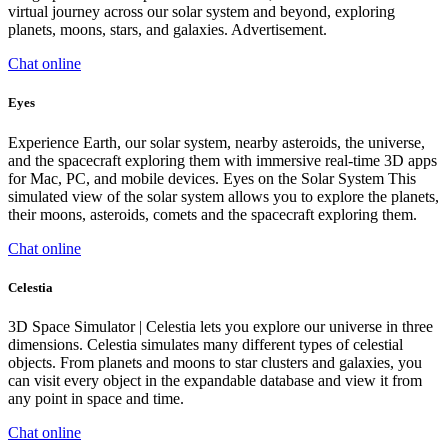
virtual journey across our solar system and beyond, exploring
planets, moons, stars, and galaxies. Advertisement.
Chat online
Eyes
Experience Earth, our solar system, nearby asteroids, the universe,
and the spacecraft exploring them with immersive real-time 3D apps
for Mac, PC, and mobile devices. Eyes on the Solar System This
simulated view of the solar system allows you to explore the planets,
their moons, asteroids, comets and the spacecraft exploring them.
Chat online
Celestia
3D Space Simulator | Celestia lets you explore our universe in three
dimensions. Celestia simulates many different types of celestial
objects. From planets and moons to star clusters and galaxies, you
can visit every object in the expandable database and view it from
any point in space and time.
Chat online