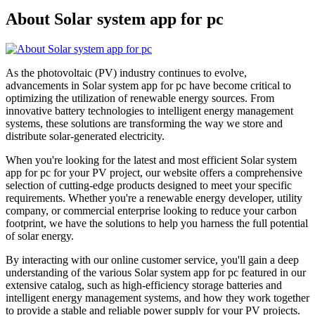
About Solar system app for pc
As the photovoltaic (PV) industry continues to evolve,
advancements in Solar system app for pc have become critical to
optimizing the utilization of renewable energy sources. From
innovative battery technologies to intelligent energy management
systems, these solutions are transforming the way we store and
distribute solar-generated electricity.
When you're looking for the latest and most efficient Solar system
app for pc for your PV project, our website offers a comprehensive
selection of cutting-edge products designed to meet your specific
requirements. Whether you're a renewable energy developer, utility
company, or commercial enterprise looking to reduce your carbon
footprint, we have the solutions to help you harness the full potential
of solar energy.
By interacting with our online customer service, you'll gain a deep
understanding of the various Solar system app for pc featured in our
extensive catalog, such as high-efficiency storage batteries and
intelligent energy management systems, and how they work together
to provide a stable and reliable power supply for your PV projects.