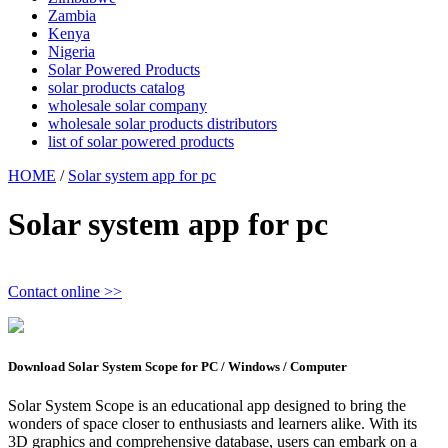
Zambia
Kenya
Nigeria
Solar Powered Products
solar products catalog
wholesale solar company
wholesale solar products distributors
list of solar powered products
HOME
/
Solar system app for pc
Solar system app for pc
Contact online >>
Download Solar System Scope for PC / Windows / Computer
Solar System Scope is an educational app designed to bring the
wonders of space closer to enthusiasts and learners alike. With its
3D graphics and comprehensive database, users can embark on a