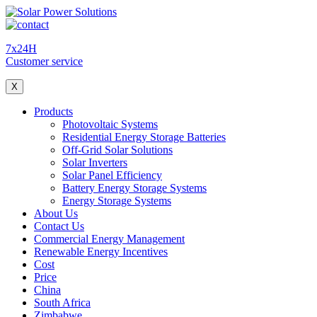
7x24H
Customer service
X
Products
Photovoltaic Systems
Residential Energy Storage Batteries
Off-Grid Solar Solutions
Solar Inverters
Solar Panel Efficiency
Battery Energy Storage Systems
Energy Storage Systems
About Us
Contact Us
Commercial Energy Management
Renewable Energy Incentives
Cost
Price
China
South Africa
Zimbabwe