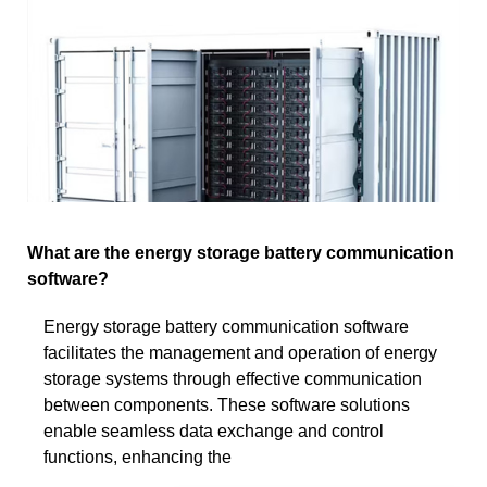
What are the energy storage battery communication
software?
Energy storage battery communication software
facilitates the management and operation of energy
storage systems through effective communication
between components. These software solutions
enable seamless data exchange and control
functions, enhancing the