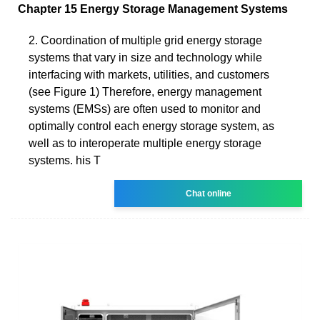
Chapter 15 Energy Storage Management Systems
2. Coordination of multiple grid energy storage
systems that vary in size and technology while
interfacing with markets, utilities, and customers
(see Figure 1) Therefore, energy management
systems (EMSs) are often used to monitor and
optimally control each energy storage system, as
well as to interoperate multiple energy storage
systems. his T
Chat online