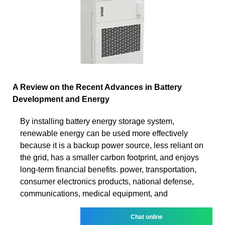
A Review on the Recent Advances in Battery
Development and Energy
By installing battery energy storage system,
renewable energy can be used more effectively
because it is a backup power source, less reliant on
the grid, has a smaller carbon footprint, and enjoys
long-term financial benefits. power, transportation,
consumer electronics products, national defense,
communications, medical equipment, and
Chat online