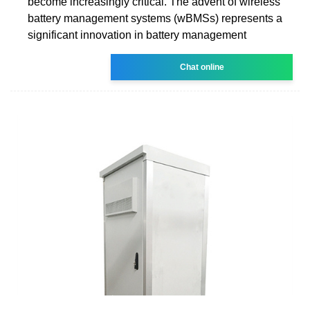
become increasingly critical. The advent of wireless
battery management systems (wBMSs) represents a
significant innovation in battery management
Chat online