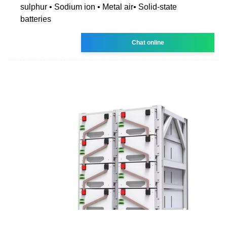
sulphur • Sodium ion • Metal air• Solid-state
batteries
Chat online