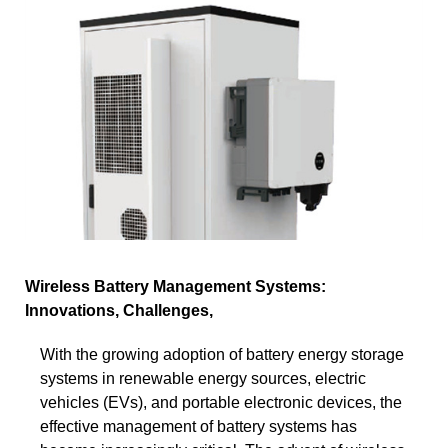
Wireless Battery Management Systems:
Innovations, Challenges,
With the growing adoption of battery energy storage
systems in renewable energy sources, electric
vehicles (EVs), and portable electronic devices, the
effective management of battery systems has