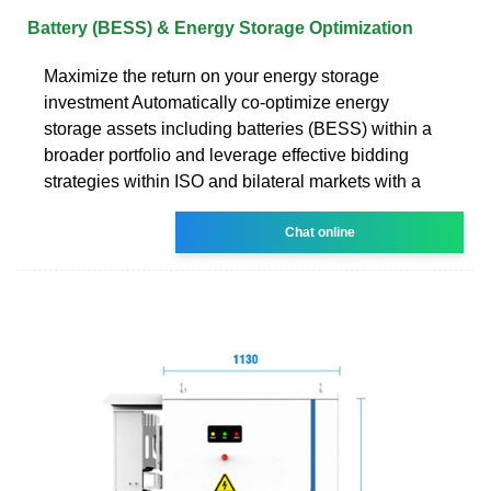
Battery (BESS) & Energy Storage Optimization
Maximize the return on your energy storage
investment Automatically co-optimize energy
storage assets including batteries (BESS) within a
broader portfolio and leverage effective bidding
strategies within ISO and bilateral markets with a
Chat online