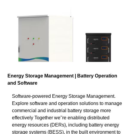
Energy Storage Management | Battery Operation
and Software
Software-powered Energy Storage Management.
Explore software and operation solutions to manage
commercial and industrial battery storage more
effectively Together we''re enabling distributed
energy resources (DERs), including battery energy
storage systems (BESS), in the built environment to