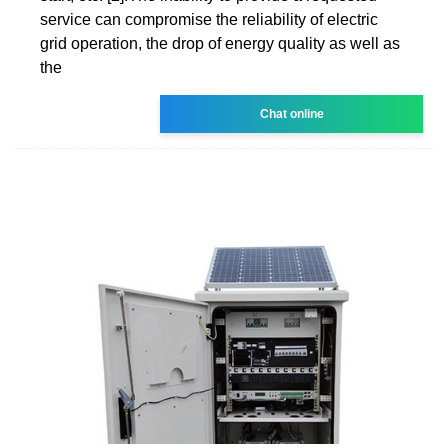
service can compromise the reliability of electric
grid operation, the drop of energy quality as well as
the
Chat online