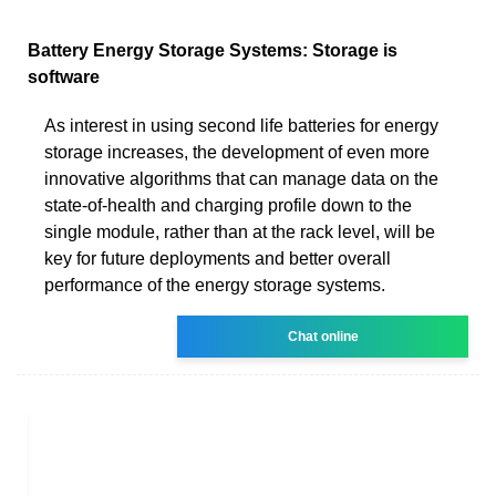
Battery Energy Storage Systems: Storage is
software
As interest in using second life batteries for energy
storage increases, the development of even more
innovative algorithms that can manage data on the
state-of-health and charging profile down to the
single module, rather than at the rack level, will be
key for future deployments and better overall
performance of the energy storage systems.
Chat online