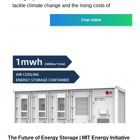
tackle climate change and the rising costs of
Chat online
The Future of Energy Storage | MIT Energy Initiative