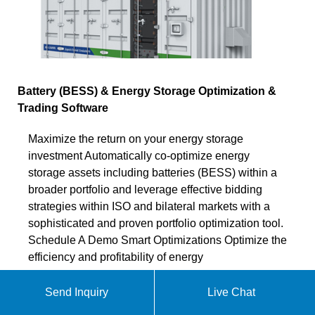
Battery (BESS) & Energy Storage Optimization &
Trading Software
Maximize the return on your energy storage
investment Automatically co-optimize energy
storage assets including batteries (BESS) within a
broader portfolio and leverage effective bidding
strategies within ISO and bilateral markets with a
sophisticated and proven portfolio optimization tool.
Schedule A Demo Smart Optimizations Optimize the
efficiency and profitability of energy
Chat online
Send Inquiry
Live Chat