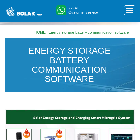
7x24H
Customer service
HOME
/
Energy storage battery communication software
ENERGY STORAGE
BATTERY
COMMUNICATION
SOFTWARE