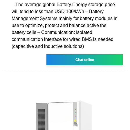
‒ The average global Battery Energy storage price
will tend to less than USD 100/kWh ‒ Battery
Management Systems mainly for battery modules in
use to optimize, protect and balance active the
battery cells ‒ Communication: Isolated
communication interface for wired BMS is needed
(capacitive and inductive solutions)
Chat online