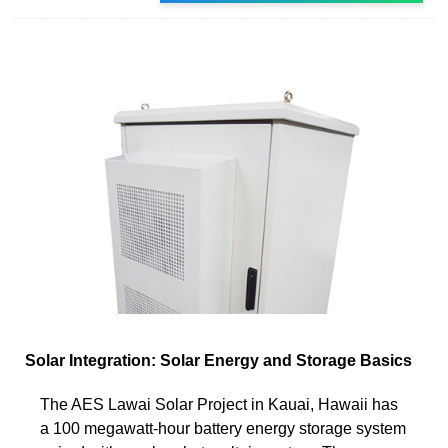
Solar Integration: Solar Energy and Storage Basics
The AES Lawai Solar Project in Kauai, Hawaii has
a 100 megawatt-hour battery energy storage system