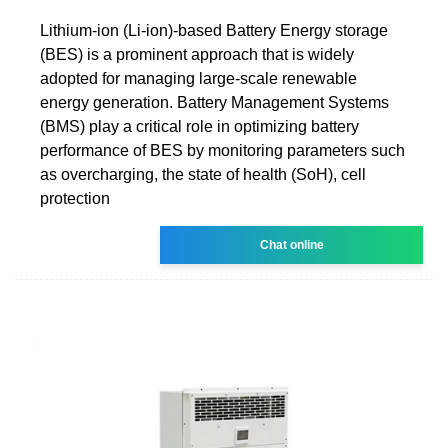
Lithium-ion (Li-ion)-based Battery Energy storage
(BES) is a prominent approach that is widely
adopted for managing large-scale renewable
energy generation. Battery Management Systems
(BMS) play a critical role in optimizing battery
performance of BES by monitoring parameters such
as overcharging, the state of health (SoH), cell
protection
Chat online