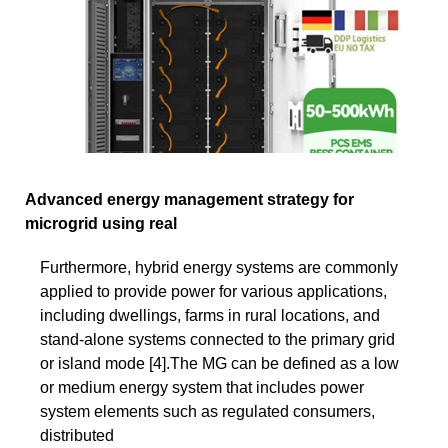
Advanced energy management strategy for
microgrid using real
Furthermore, hybrid energy systems are commonly
applied to provide power for various applications,
including dwellings, farms in rural locations, and
stand-alone systems connected to the primary grid
or island mode [4].The MG can be defined as a low
or medium energy system that includes power
system elements such as regulated consumers,
distributed