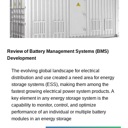
Review of Battery Management Systems (BMS)
Development
The evolving global landscape for electrical
distribution and use created a need area for energy
storage systems (ESS), making them among the
fastest growing electrical power system products. A
key element in any energy storage system is the
capability to monitor, control, and optimize
performance of an individual or multiple battery
modules in an energy storage