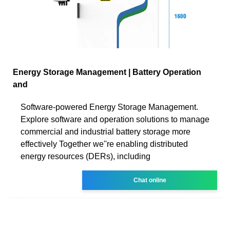
Energy Storage Management | Battery Operation
and
Software-powered Energy Storage Management.
Explore software and operation solutions to manage
commercial and industrial battery storage more
effectively Together we''re enabling distributed
energy resources (DERs), including
Chat online