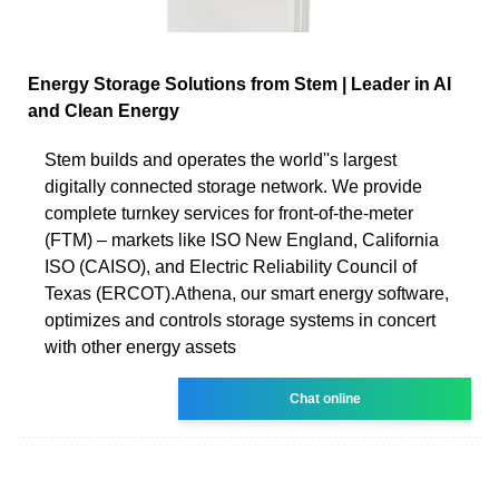
Energy Storage Solutions from Stem | Leader in AI
and Clean Energy
Stem builds and operates the world''s largest
digitally connected storage network. We provide
complete turnkey services for front-of-the-meter
(FTM) – markets like ISO New England, California
ISO (CAISO), and Electric Reliability Council of
Texas (ERCOT).Athena, our smart energy software,
optimizes and controls storage systems in concert
with other energy assets
Chat online