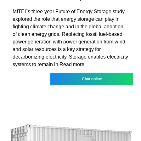
MITEI''s three-year Future of Energy Storage study
explored the role that energy storage can play in
fighting climate change and in the global adoption
of clean energy grids. Replacing fossil fuel-based
power generation with power generation from wind
and solar resources is a key strategy for
decarbonizing electricity. Storage enables electricity
systems to remain in Read more
Chat online