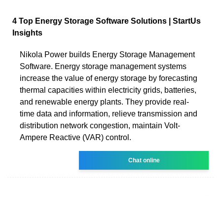
4 Top Energy Storage Software Solutions | StartUs
Insights
Nikola Power builds Energy Storage Management
Software. Energy storage management systems
increase the value of energy storage by forecasting
thermal capacities within electricity grids, batteries,
and renewable energy plants. They provide real-
time data and information, relieve transmission and
distribution network congestion, maintain Volt-
Ampere Reactive (VAR) control.
Chat online