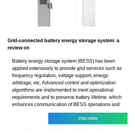
Grid-connected battery energy storage system: a
review on
Battery energy storage system (BESS) has been
applied extensively to provide grid services such as
frequency regulation, voltage support, energy
arbitrage, etc. Advanced control and optimization
algorithms are implemented to meet operational
requirements and to preserve battery lifetime. which
enhances communication of BESS operations and
Chat online