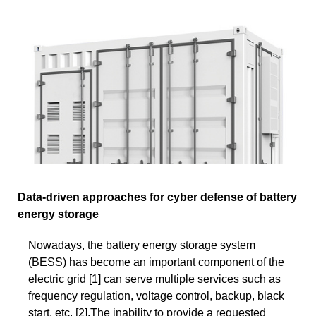
Data-driven approaches for cyber defense of battery
energy storage
Nowadays, the battery energy storage system
(BESS) has become an important component of the
electric grid [1] can serve multiple services such as
frequency regulation, voltage control, backup, black
start, etc. [2].The inability to provide a requested