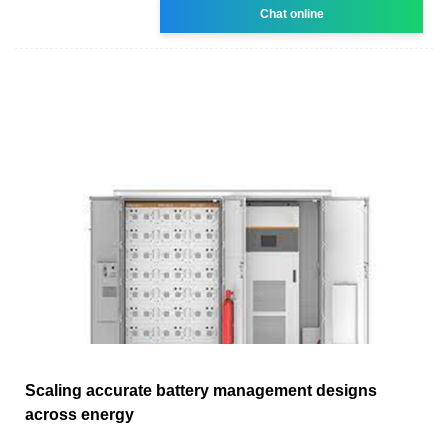
Chat online
Scaling accurate battery management designs
across energy