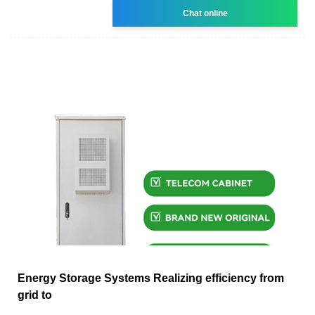
Chat online
Energy Storage Systems Realizing efficiency from
grid to