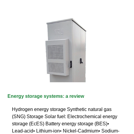
Energy storage systems: a review
Hydrogen energy storage Synthetic natural gas
(SNG) Storage Solar fuel: Electrochemical energy
storage (EcES) Battery energy storage (BES)•
Lead-acid• Lithium-ion• Nickel-Cadmium• Sodium-