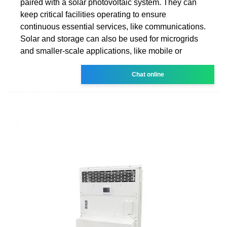
paired with a solar photovoltaic system. They can
keep critical facilities operating to ensure
continuous essential services, like communications.
Solar and storage can also be used for microgrids
and smaller-scale applications, like mobile or
Chat online