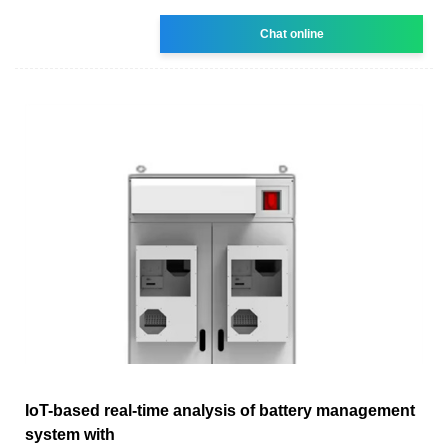
Chat online
IoT-based real-time analysis of battery management
system with