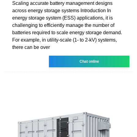
Scaling accurate battery management designs
across energy storage systems Introduction In
energy storage system (ESS) applications, it is
challenging to efficiently manage the number of
batteries required to scale energy storage demand.
For example, in utility-scale (1- to 2-kV) systems,
there can be over
Chat online