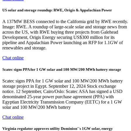
US solar and storage roundup: RWE, Origis & Appalachian Power
A 137MW BESS connected to the California grid by RWE recently.
Image: RWE. A roundup of large-scale solar and storage news from
across the US, with RWE buying three projects from Galehead
Development, Origis Energy securing US$300 million for its
pipeline and Appalachian Power launching an RFP for 1.1GW of
renewables and storage.
Chat online
Scatec signs PPA for 1 GW solar and 100 MW/200 MWh battery storage
Scatec signs PPA for 1 GW solar and 100 MW/200 MWh battery
storage project in Egypt. September 12, 2024 Stock exchange
notice. 12 September, Cairo/Oslo: Scatec ASA has signed a USD
denominated 25-year power purchase agreement (PPA) with
Egyptian Electricity Transmission Company (EETC) for a 1 GW
solar and 100 MW/200 MWh battery
Chat online
Virginia regulator approves utility Dominion''s 1GW solar, energy