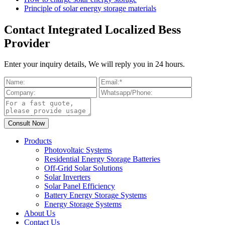
Principle of solar energy storage materials
Contact Integrated Localized Bess
Provider
Enter your inquiry details, We will reply you in 24 hours.
Products
Photovoltaic Systems
Residential Energy Storage Batteries
Off-Grid Solar Solutions
Solar Inverters
Solar Panel Efficiency
Battery Energy Storage Systems
Energy Storage Systems
About Us
Contact Us