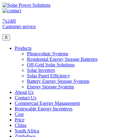
7x24H
Customer service
X
Products
Photovoltaic Systems
Residential Energy Storage Batteries
Off-Grid Solar Solutions
Solar Inverters
Solar Panel Efficiency
Battery Energy Storage Systems
Energy Storage Systems
About Us
Contact Us
Commercial Energy Management
Renewable Energy Incentives
Cost
Price
China
South Africa
Zimbabwe