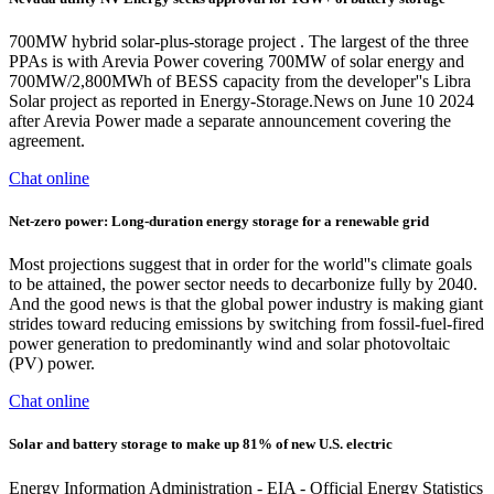
700MW hybrid solar-plus-storage project . The largest of the three
PPAs is with Arevia Power covering 700MW of solar energy and
700MW/2,800MWh of BESS capacity from the developer''s Libra
Solar project as reported in Energy-Storage.News on June 10 2024
after Arevia Power made a separate announcement covering the
agreement.
Chat online
Net-zero power: Long-duration energy storage for a renewable grid
Most projections suggest that in order for the world''s climate goals
to be attained, the power sector needs to decarbonize fully by 2040.
And the good news is that the global power industry is making giant
strides toward reducing emissions by switching from fossil-fuel-fired
power generation to predominantly wind and solar photovoltaic
(PV) power.
Chat online
Solar and battery storage to make up 81% of new U.S. electric
Energy Information Administration - EIA - Official Energy Statistics