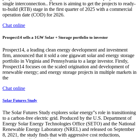
single interconnection.. Flexen is aiming to get the projects to ready-
to-build (RTB) stage in the first quarter of 2025 with a commercial
operation date (COD) for 2026.
Chat online
Prospect14 sells a 1GW Solar + Storage portfolio to investor
Prospect14, a leading clean energy development and investment
firm, announced that it sold a one gigawatt solar and energy storage
portfolio in Virginia and Pennsylvania to a large investor. Firstly,
Prospect14 focuses on the scaled origination and development of
renewable energy; and energy storage projects in multiple markets in
the
Chat online
Solar Futures Study
The Solar Futures Study explores solar energy''s role in transitioning
to a carbon-free electric grid. Produced by the U.S. Department of
Energy Solar Energy Technologies Office (SETO) and the National
Renewable Energy Laboratory (NREL) and released on September
8, 2021, the study finds that with aggressive cost reductions,