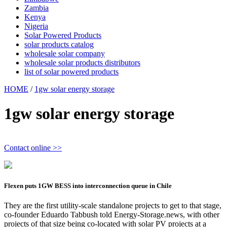
Zambia
Kenya
Nigeria
Solar Powered Products
solar products catalog
wholesale solar company
wholesale solar products distributors
list of solar powered products
HOME
/
1gw solar energy storage
1gw solar energy storage
Contact online >>
Flexen puts 1GW BESS into interconnection queue in Chile
They are the first utility-scale standalone projects to get to that stage,
co-founder Eduardo Tabbush told Energy-Storage.news, with other
projects of that size being co-located with solar PV projects at a