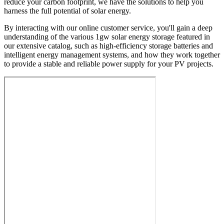
reduce your carbon footprint, we have the solutions to help you
harness the full potential of solar energy.
By interacting with our online customer service, you'll gain a deep
understanding of the various 1gw solar energy storage featured in
our extensive catalog, such as high-efficiency storage batteries and
intelligent energy management systems, and how they work together
to provide a stable and reliable power supply for your PV projects.