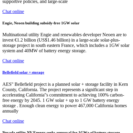
supportive policies, and large-scale
Chat online
Engie, Neoen building subsidy-free 1GW solar
Multinational utility Engie and renewables developer Neoen are to
invest €1.2 billion (US$1.46 billion) in a large-scale solar-plus-
storage project in south eastern France, which includes a 1GW solar
system and 40MW of battery energy storage.
Chat online
Bellefield solar + storage
AES'' Bellefield project is a planned solar + storage facility in Kern
County, California. The project represents a significant step in
accelerating California''s commitment to achieving 100% carbon-
free energy by 2045. 1 GW solar + up to 1 GW battery energy
storage . Enough clean energy to power 467,000 California homes
annually
Chat online
Nevada utility NV Energy seeks approval for 1GW+ of battery storage