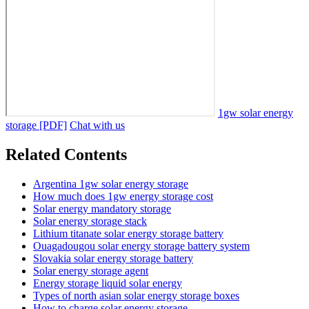
1gw solar energy
storage [PDF]
Chat with us
Related Contents
Argentina 1gw solar energy storage
How much does 1gw energy storage cost
Solar energy mandatory storage
Solar energy storage stack
Lithium titanate solar energy storage battery
Ouagadougou solar energy storage battery system
Slovakia solar energy storage battery
Solar energy storage agent
Energy storage liquid solar energy
Types of north asian solar energy storage boxes
How to charge solar energy storage