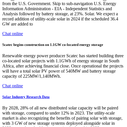
from the U.S. Government. Skip to sub-navigation U.S. Energy
Information Administration - EIA - Independent Statistics and
Analysis followed by battery storage, at 23%. Solar. We expect a
record addition of utility-scale solar in 2024 if the scheduled 36.4
GW are added to
Chat online
Scatec begins construction on 1.1GW co-located energy storage
Renewable energy power producer Scatec has started building three
co-located solar projects with 1.1GWh of energy storage in South
Africa, after achieving financial close. Once operational the projects
will have a total solar PV power of 540MW and battery storage
capacity of 225MW/1,140MWh.
Chat online
Solar Industry Research Data
By 2028, 28% of all new distributed solar capacity will be paired
with storage, compared to under 12% in 2023. The utility-scale
market is also recognizing the benefits of pairing solar with storage,
with 3 GW of new storage systems deployed alongside solar in