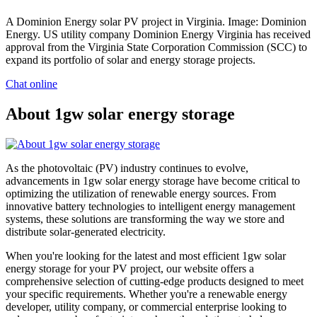
A Dominion Energy solar PV project in Virginia. Image: Dominion
Energy. US utility company Dominion Energy Virginia has received
approval from the Virginia State Corporation Commission (SCC) to
expand its portfolio of solar and energy storage projects.
Chat online
About 1gw solar energy storage
As the photovoltaic (PV) industry continues to evolve,
advancements in 1gw solar energy storage have become critical to
optimizing the utilization of renewable energy sources. From
innovative battery technologies to intelligent energy management
systems, these solutions are transforming the way we store and
distribute solar-generated electricity.
When you're looking for the latest and most efficient 1gw solar
energy storage for your PV project, our website offers a
comprehensive selection of cutting-edge products designed to meet
your specific requirements. Whether you're a renewable energy
developer, utility company, or commercial enterprise looking to