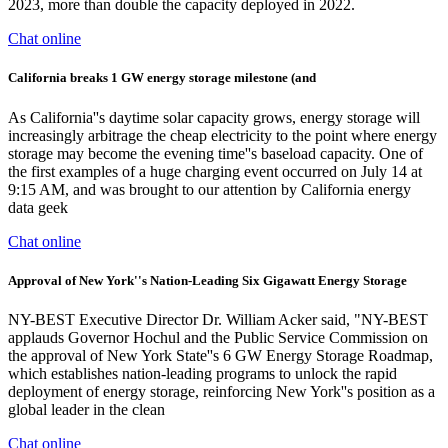
2023, more than double the capacity deployed in 2022.
Chat online
California breaks 1 GW energy storage milestone (and
As California''s daytime solar capacity grows, energy storage will
increasingly arbitrage the cheap electricity to the point where energy
storage may become the evening time''s baseload capacity. One of
the first examples of a huge charging event occurred on July 14 at
9:15 AM, and was brought to our attention by California energy
data geek
Chat online
Approval of New York''s Nation-Leading Six Gigawatt Energy Storage
NY-BEST Executive Director Dr. William Acker said, "NY-BEST
applauds Governor Hochul and the Public Service Commission on
the approval of New York State''s 6 GW Energy Storage Roadmap,
which establishes nation-leading programs to unlock the rapid
deployment of energy storage, reinforcing New York''s position as a
global leader in the clean
Chat online