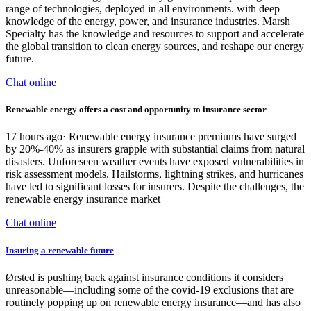
range of technologies, deployed in all environments. with deep
knowledge of the energy, power, and insurance industries. Marsh
Specialty has the knowledge and resources to support and accelerate
the global transition to clean energy sources, and reshape our energy
future.
Chat online
Renewable energy offers a cost and opportunity to insurance sector
17 hours ago· Renewable energy insurance premiums have surged
by 20%-40% as insurers grapple with substantial claims from natural
disasters. Unforeseen weather events have exposed vulnerabilities in
risk assessment models. Hailstorms, lightning strikes, and hurricanes
have led to significant losses for insurers. Despite the challenges, the
renewable energy insurance market
Chat online
Insuring a renewable future
Ørsted is pushing back against insurance conditions it considers
unreasonable—including some of the covid-19 exclusions that are
routinely popping up on renewable energy insurance—and has also