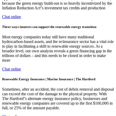
because the green energy build-out is so heavily incentivized by the
Inflation Reduction Act''s investment tax credits and production
Chat online
Three ways insurers can support the renewable energy transition
Most energy companies today still have many traditional
hydrocarbon-based assets, and the re/insurance sector has a vital role
to play in facilitating a shift to renewable energy sources. At a
broader level, our own analysis reveals a green financing gap in the
trillions of dollars – and this needs to be closed in order to make
more
Chat online
Renewable Energy Insurance | Marine Insurance | The Hartford
Sometimes, after an accident, the cost of debris removal and disposal
can exceed the cost of the damage to the physical property. With
The Hartford''s alternate energy insurance policy, businesses and
renewable energy companies are covered up to the first $100,000 in
full, or 25% of the amount payable.