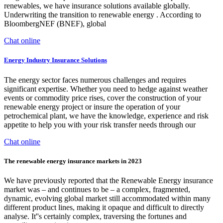
renewables, we have insurance solutions available globally.
Underwriting the transition to renewable energy . According to
BloombergNEF (BNEF), global
Chat online
Energy Industry Insurance Solutions
The energy sector faces numerous challenges and requires
significant expertise. Whether you need to hedge against weather
events or commodity price rises, cover the construction of your
renewable energy project or insure the operation of your
petrochemical plant, we have the knowledge, experience and risk
appetite to help you with your risk transfer needs through our
Chat online
The renewable energy insurance markets in 2023
We have previously reported that the Renewable Energy insurance
market was – and continues to be – a complex, fragmented,
dynamic, evolving global market still accommodated within many
different product lines, making it opaque and difficult to directly
analyse. It''s certainly complex, traversing the fortunes and