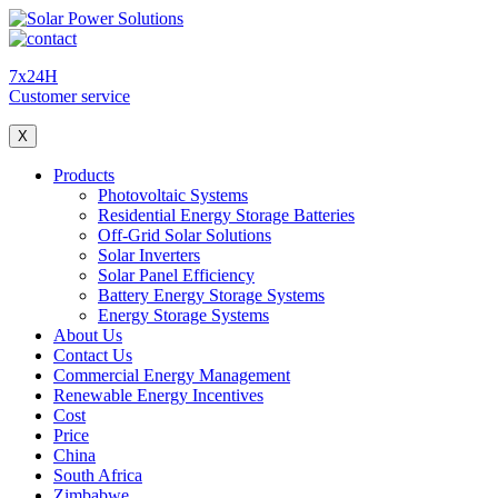
7x24H
Customer service
X
Products
Photovoltaic Systems
Residential Energy Storage Batteries
Off-Grid Solar Solutions
Solar Inverters
Solar Panel Efficiency
Battery Energy Storage Systems
Energy Storage Systems
About Us
Contact Us
Commercial Energy Management
Renewable Energy Incentives
Cost
Price
China
South Africa
Zimbabwe