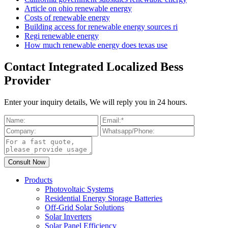
Article on ohio renewable energy
Costs of renewable energy
Building access for renewable energy sources ri
Regi renewable energy
How much renewable energy does texas use
Contact Integrated Localized Bess
Provider
Enter your inquiry details, We will reply you in 24 hours.
Products
Photovoltaic Systems
Residential Energy Storage Batteries
Off-Grid Solar Solutions
Solar Inverters
Solar Panel Efficiency