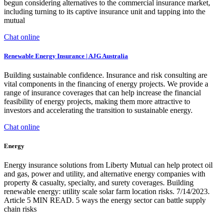
begun considering alternatives to the commercial insurance market,
including turning to its captive insurance unit and tapping into the
mutual
Chat online
Renewable Energy Insurance | AJG Australia
Building sustainable confidence. Insurance and risk consulting are
vital components in the financing of energy projects. We provide a
range of insurance coverages that can help increase the financial
feasibility of energy projects, making them more attractive to
investors and accelerating the transition to sustainable energy.
Chat online
Energy
Energy insurance solutions from Liberty Mutual can help protect oil
and gas, power and utility, and alternative energy companies with
property & casualty, specialty, and surety coverages. Building
renewable energy: utility scale solar farm location risks. 7/14/2023.
Article 5 MIN READ. 5 ways the energy sector can battle supply
chain risks