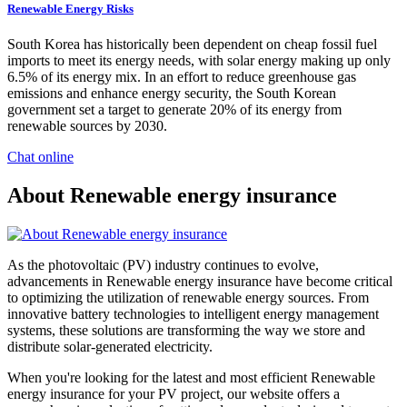
Renewable Energy Risks
South Korea has historically been dependent on cheap fossil fuel
imports to meet its energy needs, with solar energy making up only
6.5% of its energy mix. In an effort to reduce greenhouse gas
emissions and enhance energy security, the South Korean
government set a target to generate 20% of its energy from
renewable sources by 2030.
Chat online
About Renewable energy insurance
As the photovoltaic (PV) industry continues to evolve,
advancements in Renewable energy insurance have become critical
to optimizing the utilization of renewable energy sources. From
innovative battery technologies to intelligent energy management
systems, these solutions are transforming the way we store and
distribute solar-generated electricity.
When you're looking for the latest and most efficient Renewable
energy insurance for your PV project, our website offers a