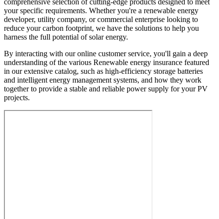
comprehensive selection of cutting-edge products designed to meet
your specific requirements. Whether you're a renewable energy
developer, utility company, or commercial enterprise looking to
reduce your carbon footprint, we have the solutions to help you
harness the full potential of solar energy.
By interacting with our online customer service, you'll gain a deep
understanding of the various Renewable energy insurance featured
in our extensive catalog, such as high-efficiency storage batteries
and intelligent energy management systems, and how they work
together to provide a stable and reliable power supply for your PV
projects.