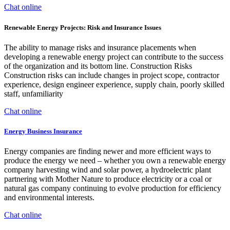
Chat online
Renewable Energy Projects: Risk and Insurance Issues
The ability to manage risks and insurance placements when
developing a renewable energy project can contribute to the success
of the organization and its bottom line. Construction Risks
Construction risks can include changes in project scope, contractor
experience, design engineer experience, supply chain, poorly skilled
staff, unfamiliarity
Chat online
Energy Business Insurance
Energy companies are finding newer and more efficient ways to
produce the energy we need – whether you own a renewable energy
company harvesting wind and solar power, a hydroelectric plant
partnering with Mother Nature to produce electricity or a coal or
natural gas company continuing to evolve production for efficiency
and environmental interests.
Chat online