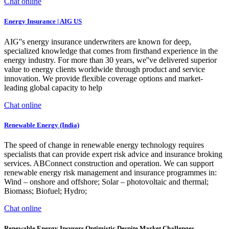
Chat online
Energy Insurance | AIG US
AIG''s energy insurance underwriters are known for deep,
specialized knowledge that comes from firsthand experience in the
energy industry. For more than 30 years, we''ve delivered superior
value to energy clients worldwide through product and service
innovation. We provide flexible coverage options and market-
leading global capacity to help
Chat online
Renewable Energy (India)
The speed of change in renewable energy technology requires
specialists that can provide expert risk advice and insurance broking
services. ABConnect construction and operation. We can support
renewable energy risk management and insurance programmes in:
Wind – onshore and offshore; Solar – photovoltaic and thermal;
Biomass; Biofuel; Hydro;
Chat online
Renewable Energy Insurers Optimistic Despite Market Challenges