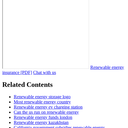
Renewable energy
insurance [PDF]
Chat with us
Related Contents
Renewable energy storage logo
Most renewable energy country
Renewable energy ev charging station
Can the us run on renewable energy
Renewable energy funds london
Renewable energy kazakhstan
California government subsidies renewable energy