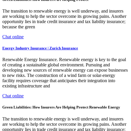
The transition to renewable energy is well underway, and insurers
are working to help the sector overcome its growing pains. Another
opportunity lies in trade credit insurance and tax liability insurance;
because the green
Chat online
Energy Industry Insurance | Zurich Insurance
Renewable Energy Insurance. Renewable energy is key to the goal
of creating a sustainable global environment. Pursuing and
developing new sources of renewable energy can expose businesses
to new risks. The construction of a wind farm or solar-energy
facility requires coverage that anticipates their integration into
existing infrastructure and
Chat online
Green Liabilities: How Insurers Are Helping Protect Renewable Energy
The transition to renewable energy is well underway, and insurers
are working to help the sector overcome its growing pains. Another
opportunity lies in trade credit insurance and tax liability insurance;