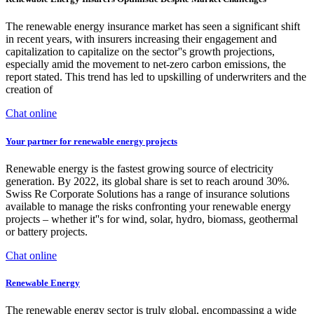
The renewable energy insurance market has seen a significant shift
in recent years, with insurers increasing their engagement and
capitalization to capitalize on the sector''s growth projections,
especially amid the movement to net-zero carbon emissions, the
report stated. This trend has led to upskilling of underwriters and the
creation of
Chat online
Your partner for renewable energy projects
Renewable energy is the fastest growing source of electricity
generation. By 2022, its global share is set to reach around 30%.
Swiss Re Corporate Solutions has a range of insurance solutions
available to manage the risks confronting your renewable energy
projects ‒ whether it''s for wind, solar, hydro, biomass, geothermal
or battery projects.
Chat online
Renewable Energy
The renewable energy sector is truly global, encompassing a wide