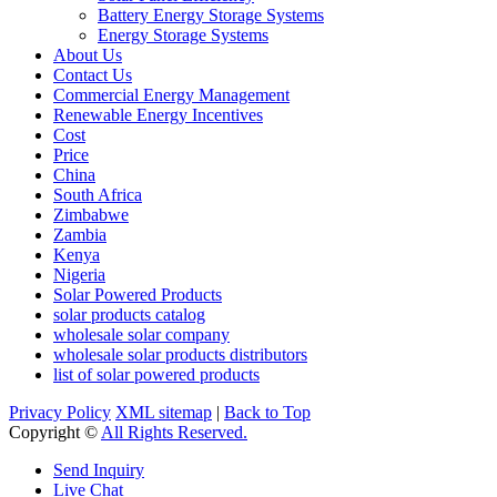
Battery Energy Storage Systems
Energy Storage Systems
About Us
Contact Us
Commercial Energy Management
Renewable Energy Incentives
Cost
Price
China
South Africa
Zimbabwe
Zambia
Kenya
Nigeria
Solar Powered Products
solar products catalog
wholesale solar company
wholesale solar products distributors
list of solar powered products
Privacy Policy
XML sitemap
|
Back to Top
Copyright ©
All Rights Reserved.
Send Inquiry
Live Chat