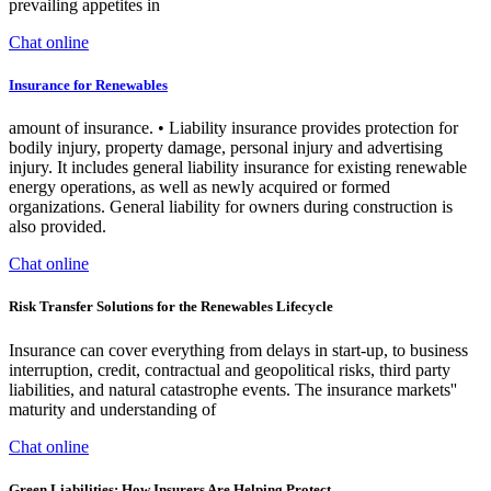
prevailing appetites in
Chat online
Insurance for Renewables
amount of insurance. • Liability insurance provides protection for
bodily injury, property damage, personal injury and advertising
injury. It includes general liability insurance for existing renewable
energy operations, as well as newly acquired or formed
organizations. General liability for owners during construction is
also provided.
Chat online
Risk Transfer Solutions for the Renewables Lifecycle
Insurance can cover everything from delays in start-up, to business
interruption, credit, contractual and geopolitical risks, third party
liabilities, and natural catastrophe events. The insurance markets''
maturity and understanding of
Chat online
Green Liabilities: How Insurers Are Helping Protect