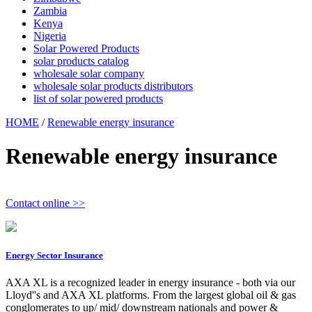
Zambia
Kenya
Nigeria
Solar Powered Products
solar products catalog
wholesale solar company
wholesale solar products distributors
list of solar powered products
HOME
/
Renewable energy insurance
Renewable energy insurance
Contact online >>
Energy Sector Insurance
AXA XL is a recognized leader in energy insurance - both via our
Lloyd''s and AXA XL platforms. From the largest global oil & gas
conglomerates to up/ mid/ downstream nationals and power &