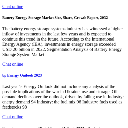
Chat online
Battery Energy Storage Market Size, Share, Growth Report, 2032
The battery energy storage systems industry has witnessed a higher
inflow of investments in the last few years and is expected to
continue this trend in the future. According to the International
Energy Agency (IEA), investments in energy storage exceeded
USD 20 billion in 2022. Segmentation Analysis of Battery Energy
Storage System Market
Chat online
bp Energy Outlook 2023
Last year''s Energy Outlook did not include any analysis of the
possible implications of the war in Ukraine. use and storage. Oil
demand declines over the outlook, driven by falling use in Industry:
energy demand 94 Industry: the fuel mix 96 Industry: fuels used as
feedstocks 98
Chat online