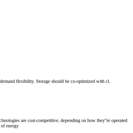
 demand flexibility. Storage should be co-optimized with cl.
hnologies are cost-competitive, depending on how they''re operated
 of energy