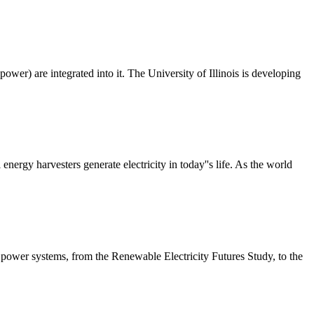
power) are integrated into it. The University of Illinois is developing
ergy harvesters generate electricity in today''s life. As the world
power systems, from the Renewable Electricity Futures Study, to the