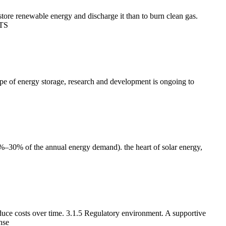
tore renewable energy and discharge it than to burn clean gas.
LTS
 type of energy storage, research and development is ongoing to
0%–30% of the annual energy demand). the heart of solar energy,
uce costs over time. 3.1.5 Regulatory environment. A supportive
nse