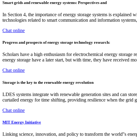
Smart grids and renewable energy systems: Perspectives and
In Section 4, the importance of energy storage systems is explained w
technologies related to smart communication and information systems,
Chat online
Progress and prospects of energy storage technology research:
Scholars have a high enthusiasm for electrochemical energy storage r
energy storage have a later start, but with time, they have received m
Chat online
Storage is the key to the renewable energy revolution
LDES systems integrate with renewable generation sites and can store 
curtailed energy for time shifting, providing resilience when the gri
Chat online
MIT Energy Initiative
Linking science, innovation, and policy to transform the world''s ene