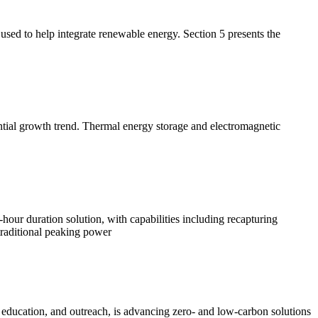
used to help integrate renewable energy. Section 5 presents the
ntial growth trend. Thermal energy storage and electromagnetic
hour duration solution, with capabilities including recapturing
traditional peaking power
, education, and outreach, is advancing zero- and low-carbon solutions