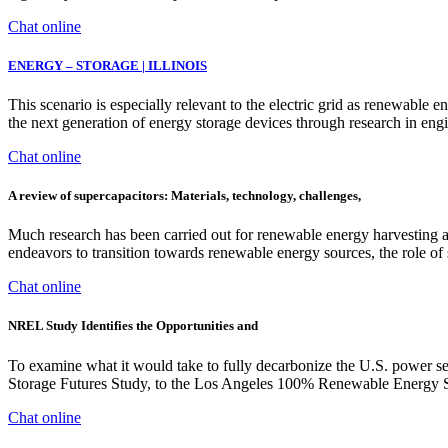
Chat online
ENERGY – STORAGE | ILLINOIS
This scenario is especially relevant to the electric grid as renewable e
the next generation of energy storage devices through research in engi
Chat online
A review of supercapacitors: Materials, technology, challenges,
Much research has been carried out for renewable energy harvesting and
endeavors to transition towards renewable energy sources, the role of 
Chat online
NREL Study Identifies the Opportunities and
To examine what it would take to fully decarbonize the U.S. power s
Storage Futures Study, to the Los Angeles 100% Renewable Energy Stu
Chat online