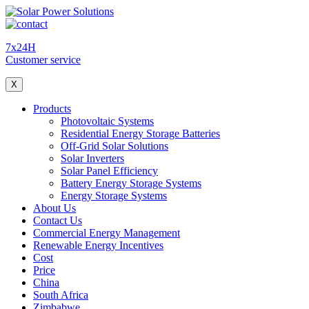
7x24H
Customer service
X
Products
Photovoltaic Systems
Residential Energy Storage Batteries
Off-Grid Solar Solutions
Solar Inverters
Solar Panel Efficiency
Battery Energy Storage Systems
Energy Storage Systems
About Us
Contact Us
Commercial Energy Management
Renewable Energy Incentives
Cost
Price
China
South Africa
Zimbabwe