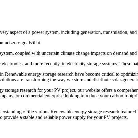
 every aspect of a power system, including generation, transmission, and
n net-zero goals that.
y system, coupled with uncertain climate change impacts on demand and s
lectronics, and more recently, in electricity storage systems. These batt
in Renewable energy storage research have become critical to optimizin
olutions are transforming the way we store and distribute solar-generated
y storage research for your PV project, our website offers a comprehen
pany, or commercial enterprise looking to reduce your carbon footprint,
derstanding of the various Renewable energy storage research featured i
 provide a stable and reliable power supply for your PV projects.