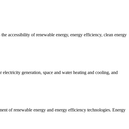
 the accessibility of renewable energy, energy efficiency, clean energy
 electricity generation, space and water heating and cooling, and
ent of renewable energy and energy efficiency technologies. Energy