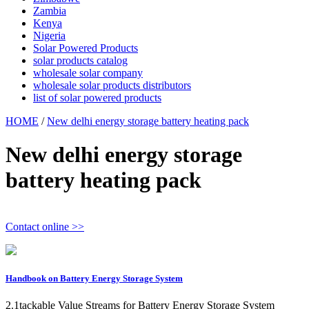
Zambia
Kenya
Nigeria
Solar Powered Products
solar products catalog
wholesale solar company
wholesale solar products distributors
list of solar powered products
HOME
/
New delhi energy storage battery heating pack
New delhi energy storage
battery heating pack
Contact online >>
Handbook on Battery Energy Storage System
2.1tackable Value Streams for Battery Energy Storage System