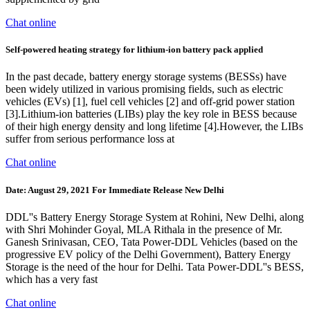
Chat online
Self-powered heating strategy for lithium-ion battery pack applied
In the past decade, battery energy storage systems (BESSs) have
been widely utilized in various promising fields, such as electric
vehicles (EVs) [1], fuel cell vehicles [2] and off-grid power station
[3].Lithium-ion batteries (LIBs) play the key role in BESS because
of their high energy density and long lifetime [4].However, the LIBs
suffer from serious performance loss at
Chat online
Date: August 29, 2021 For Immediate Release New Delhi
DDL''s Battery Energy Storage System at Rohini, New Delhi, along
with Shri Mohinder Goyal, MLA Rithala in the presence of Mr.
Ganesh Srinivasan, CEO, Tata Power-DDL Vehicles (based on the
progressive EV policy of the Delhi Government), Battery Energy
Storage is the need of the hour for Delhi. Tata Power-DDL''s BESS,
which has a very fast
Chat online