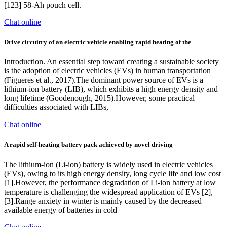
[123] 58-Ah pouch cell.
Chat online
Drive circuitry of an electric vehicle enabling rapid heating of the
Introduction. An essential step toward creating a sustainable society
is the adoption of electric vehicles (EVs) in human transportation
(Figueres et al., 2017).The dominant power source of EVs is a
lithium-ion battery (LIB), which exhibits a high energy density and
long lifetime (Goodenough, 2015).However, some practical
difficulties associated with LIBs,
Chat online
A rapid self-heating battery pack achieved by novel driving
The lithium-ion (Li-ion) battery is widely used in electric vehicles
(EVs), owing to its high energy density, long cycle life and low cost
[1].However, the performance degradation of Li-ion battery at low
temperature is challenging the widespread application of EVs [2],
[3].Range anxiety in winter is mainly caused by the decreased
available energy of batteries in cold