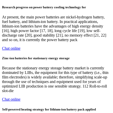
Research progress on power battery cooling technology for
At present, the main power batteries are nickel-hydrogen battery,
fuel battery, and lithium-ion battery. In practical applications,
lithium-ion batteries have the advantages of high energy density
[16], high power factor [17, 18], long cycle life [19], low self-
discharge rate [20], good stability [21], no memory effect [21, 22]
and so on, it is currently the power battery pack
Chat online
Zinc-ion batteries for stationary energy storage
Because the stationary energy storage battery market is currently
dominated by LIBs, the equipment for this type of battery (i.e., thin
film electrodes) is widely available; therefore, simplifying scale-up
through the use of techniques and equipment used for years of
optimized LIB production is one sensible strategy. 112 Roll-to-roll
slot-die
Chat online
Self-powered heating strategy for lithium-ion battery pack applied