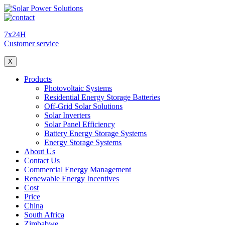
7x24H
Customer service
X
Products
Photovoltaic Systems
Residential Energy Storage Batteries
Off-Grid Solar Solutions
Solar Inverters
Solar Panel Efficiency
Battery Energy Storage Systems
Energy Storage Systems
About Us
Contact Us
Commercial Energy Management
Renewable Energy Incentives
Cost
Price
China
South Africa
Zimbabwe