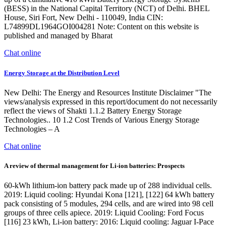
(BESS) in the National Capital Territory (NCT) of Delhi. BHEL
House, Siri Fort, New Delhi - 110049, India CIN:
L74899DL1964GOI004281 Note: Content on this website is
published and managed by Bharat
Chat online
Energy Storage at the Distribution Level
New Delhi: The Energy and Resources Institute Disclaimer "The
views/analysis expressed in this report/document do not necessarily
reflect the views of Shakti 1.1.2 Battery Energy Storage
Technologies.. 10 1.2 Cost Trends of Various Energy Storage
Technologies – A
Chat online
A review of thermal management for Li-ion batteries: Prospects
60-kWh lithium-ion battery pack made up of 288 individual cells.
2019: Liquid cooling: Hyundai Kona [121], [122] 64 kWh battery
pack consisting of 5 modules, 294 cells, and are wired into 98 cell
groups of three cells apiece. 2019: Liquid Cooling: Ford Focus
[116] 23 kWh, Li-ion battery: 2016: Liquid cooling: Jaguar I-Pace