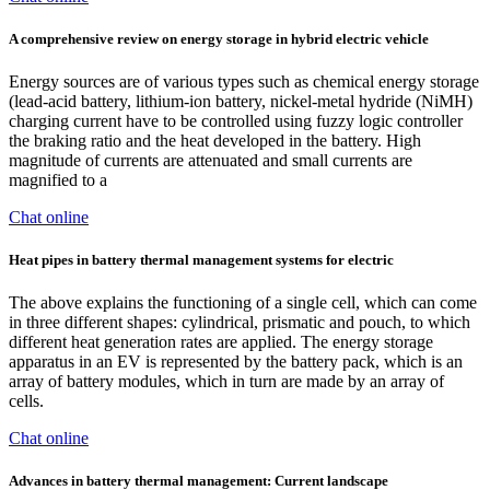
A comprehensive review on energy storage in hybrid electric vehicle
Energy sources are of various types such as chemical energy storage
(lead-acid battery, lithium-ion battery, nickel-metal hydride (NiMH)
charging current have to be controlled using fuzzy logic controller
the braking ratio and the heat developed in the battery. High
magnitude of currents are attenuated and small currents are
magnified to a
Chat online
Heat pipes in battery thermal management systems for electric
The above explains the functioning of a single cell, which can come
in three different shapes: cylindrical, prismatic and pouch, to which
different heat generation rates are applied. The energy storage
apparatus in an EV is represented by the battery pack, which is an
array of battery modules, which in turn are made by an array of
cells.
Chat online
Advances in battery thermal management: Current landscape