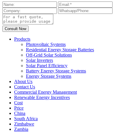
Products
Photovoltaic Systems
Residential Energy Storage Batteries
Off-Grid Solar Solutions
Solar Inverters
Solar Panel Efficiency
Battery Energy Storage Systems
Energy Storage Systems
About Us
Contact Us
Commercial Energy Management
Renewable Energy Incentives
Cost
Price
China
South Africa
Zimbabwe
Zambia