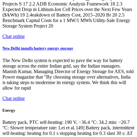
Projects S 17 2.2 ADB Economic Analysis Framework 18 2.3
Expected Drop in Lithium-Ion Cell Prices over the Next Few Years
($/kWh) 19 2.4eakdown of Battery Cost, 2015–2020 Br 20 2.5
Benchmark Capital Costs for a 1 MW/1 MWh Utility-Sale Energy
Storage System Project 20
Chat online
New Delhi installs battery energy storage
The New Delhi system is expected to pave the way for battery
storage across the entire Indian grid, say the Indian managers.
Manish Kumar, Managing Director of Energy Storage for AES, told
Power magazine that "By choosing storage over alternatives, India
is taking steps to modernise its energy system. We think this will
allow for rapid
Chat online
Energy
Battery pack, PTC self-heating: 190 V, −36.4 °C: 34.2 min: −20.7
°C: Slower temperature rate: Lei et al. [49] Battery pack, intermittent
self-heating: heating for 0.1 s stopping heating for 0.3 slast 30 s: ΔT