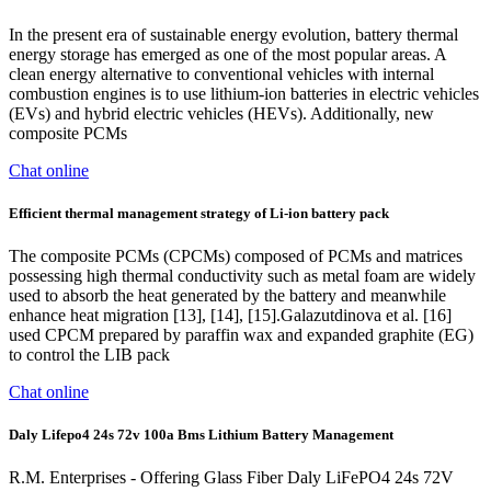
In the present era of sustainable energy evolution, battery thermal
energy storage has emerged as one of the most popular areas. A
clean energy alternative to conventional vehicles with internal
combustion engines is to use lithium-ion batteries in electric vehicles
(EVs) and hybrid electric vehicles (HEVs). Additionally, new
composite PCMs
Chat online
Efficient thermal management strategy of Li-ion battery pack
The composite PCMs (CPCMs) composed of PCMs and matrices
possessing high thermal conductivity such as metal foam are widely
used to absorb the heat generated by the battery and meanwhile
enhance heat migration [13], [14], [15].Galazutdinova et al. [16]
used CPCM prepared by paraffin wax and expanded graphite (EG)
to control the LIB pack
Chat online
Daly Lifepo4 24s 72v 100a Bms Lithium Battery Management
R.M. Enterprises - Offering Glass Fiber Daly LiFePO4 24s 72V