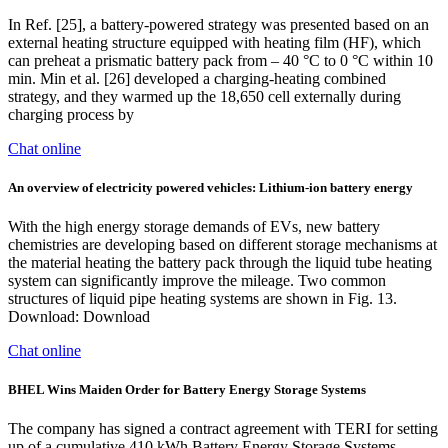
In Ref. [25], a battery-powered strategy was presented based on an
external heating structure equipped with heating film (HF), which
can preheat a prismatic battery pack from – 40 °C to 0 °C within 10
min. Min et al. [26] developed a charging-heating combined
strategy, and they warmed up the 18,650 cell externally during
charging process by
Chat online
An overview of electricity powered vehicles: Lithium-ion battery energy
With the high energy storage demands of EVs, new battery
chemistries are developing based on different storage mechanisms at
the material heating the battery pack through the liquid tube heating
system can significantly improve the mileage. Two common
structures of liquid pipe heating systems are shown in Fig. 13.
Download: Download
Chat online
BHEL Wins Maiden Order for Battery Energy Storage Systems
The company has signed a contract agreement with TERI for setting
up of a cumulative 410 kWh Battery Energy Storage Systems