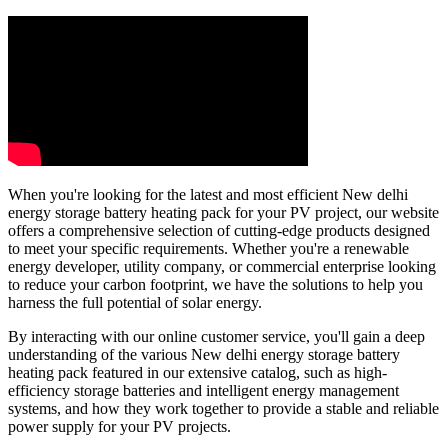
When you're looking for the latest and most efficient New delhi
energy storage battery heating pack for your PV project, our website
offers a comprehensive selection of cutting-edge products designed
to meet your specific requirements. Whether you're a renewable
energy developer, utility company, or commercial enterprise looking
to reduce your carbon footprint, we have the solutions to help you
harness the full potential of solar energy.
By interacting with our online customer service, you'll gain a deep
understanding of the various New delhi energy storage battery
heating pack featured in our extensive catalog, such as high-
efficiency storage batteries and intelligent energy management
systems, and how they work together to provide a stable and reliable
power supply for your PV projects.