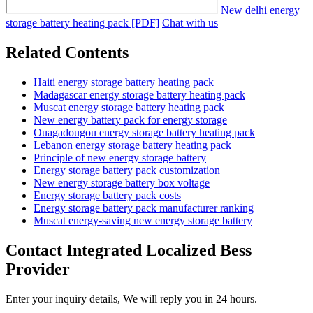
New delhi energy
storage battery heating pack [PDF]
Chat with us
Related Contents
Haiti energy storage battery heating pack
Madagascar energy storage battery heating pack
Muscat energy storage battery heating pack
New energy battery pack for energy storage
Ouagadougou energy storage battery heating pack
Lebanon energy storage battery heating pack
Principle of new energy storage battery
Energy storage battery pack customization
New energy storage battery box voltage
Energy storage battery pack costs
Energy storage battery pack manufacturer ranking
Muscat energy-saving new energy storage battery
Contact Integrated Localized Bess
Provider
Enter your inquiry details, We will reply you in 24 hours.