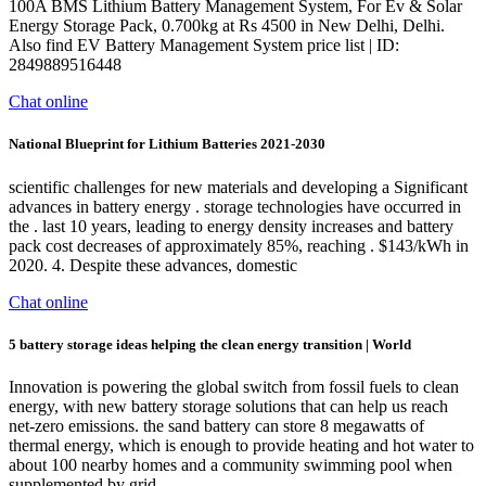
100A BMS Lithium Battery Management System, For Ev & Solar
Energy Storage Pack, 0.700kg at Rs 4500 in New Delhi, Delhi.
Also find EV Battery Management System price list | ID:
2849889516448
Chat online
National Blueprint for Lithium Batteries 2021-2030
scientific challenges for new materials and developing a Significant
advances in battery energy . storage technologies have occurred in
the . last 10 years, leading to energy density increases and battery
pack cost decreases of approximately 85%, reaching . $143/kWh in
2020. 4. Despite these advances, domestic
Chat online
5 battery storage ideas helping the clean energy transition | World
Innovation is powering the global switch from fossil fuels to clean
energy, with new battery storage solutions that can help us reach
net-zero emissions. the sand battery can store 8 megawatts of
thermal energy, which is enough to provide heating and hot water to
about 100 nearby homes and a community swimming pool when
supplemented by grid