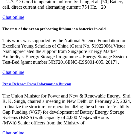
= 2–3 °C: Good temperature uniformity: Jiang et al. [50] Battery
cell, direct current and alternating current: 754 Hz, −20
Chat online
The state of the art on preheating lithium-ion batteries in cold
This work was supported by the National Science Foundation for
Excellent Young Scholars of China (Grant No. 51922006).Victor
Nian appreciated the support from Singapore Energy Market
Authority''s Energy Storage Programme – Energy Storage System
Test-Bed [grant number NRF2016ENC-ESS001-005, 2017] .
Chat online
Press Release: Press Information Bureau
The Union Minister for Power and New & Renewable Energy, Shri
R. K. Singh, chaired a meeting in New Delhi on February 22, 2024,
to finalize the structure for operationalizing the scheme for Viability
Gap Funding (VGF) for development of Battery Energy Storage
Systems (BESS) with capacity of 4,000 MegawattHours
(MWh).Senior officers from the Ministry of
Chat online