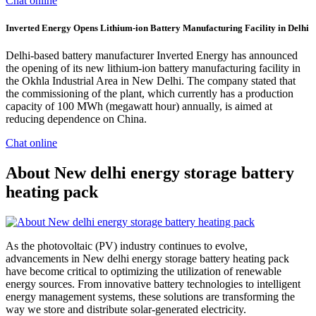
Chat online
Inverted Energy Opens Lithium-ion Battery Manufacturing Facility in Delhi
Delhi-based battery manufacturer Inverted Energy has announced
the opening of its new lithium-ion battery manufacturing facility in
the Okhla Industrial Area in New Delhi. The company stated that
the commissioning of the plant, which currently has a production
capacity of 100 MWh (megawatt hour) annually, is aimed at
reducing dependence on China.
Chat online
About New delhi energy storage battery
heating pack
As the photovoltaic (PV) industry continues to evolve,
advancements in New delhi energy storage battery heating pack
have become critical to optimizing the utilization of renewable
energy sources. From innovative battery technologies to intelligent
energy management systems, these solutions are transforming the
way we store and distribute solar-generated electricity.