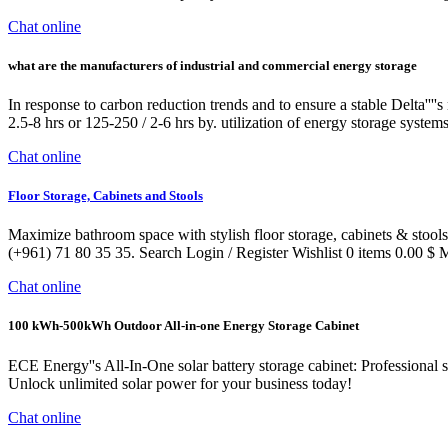
Chat online
what are the manufacturers of industrial and commercial energy storage
In response to carbon reduction trends and to ensure a stable Delta'''
2.5-8 hrs or 125-250 / 2-6 hrs by. utilization of energy storage systems
Chat online
Floor Storage, Cabinets and Stools
Maximize bathroom space with stylish floor storage, cabinets & stools
(+961) 71 80 35 35. Search Login / Register Wishlist 0 items 0.00 $ 
Chat online
100 kWh-500kWh Outdoor All-in-one Energy Storage Cabinet
ECE Energy''s All-In-One solar battery storage cabinet: Professional 
Unlock unlimited solar power for your business today!
Chat online