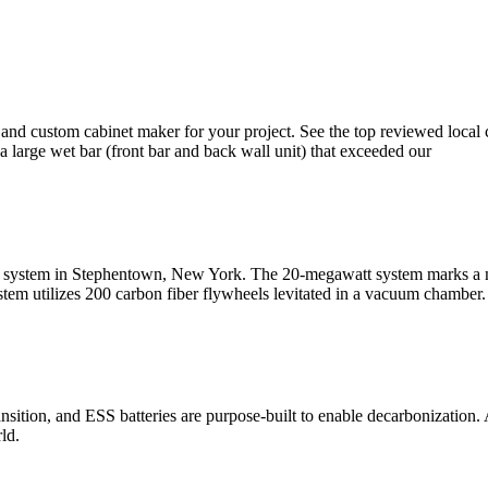
 and custom cabinet maker for your project. See the top reviewed loca
 large wet bar (front bar and back wall unit) that exceeded our
ge system in Stephentown, New York. The 20-megawatt system marks a mi
stem utilizes 200 carbon fiber flywheels levitated in a vacuum chamber.
sition, and ESS batteries are purpose-built to enable decarbonization. 
ld.