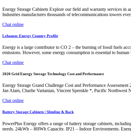
Energy Storage Cabinets Explore our field and warranty services in ad
Industries manufactures thousands of telecommunications towers every 
Chat online
Lebanon: Energy Country Profile
Energy is a large contributor to CO 2 – the burning of fossil fuels a
emissions. However, some energy consumption is essential to human w
Chat online
2020 Grid Energy Storage Technology Cost and Performance
Energy Storage Grand Challenge Cost and Performance Assessment 
Jan Alam, Charlie Vartanian, Vincent Sprenkle *, Pacific Northwest 
Chat online
Battery Storage Cabinets | Slimline & Rack
PowerPlus Energy offers a range of battery storage cabinets, including 
needs. 24kWh – 80lWh Capacity. IP21 – Indoor Environments. Energy 