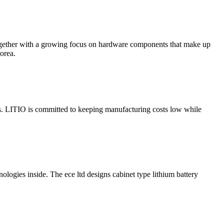
 together with a growing focus on hardware components that make up
orea.
es. LITIO is committed to keeping manufacturing costs low while
logies inside. The ece ltd designs cabinet type lithium battery