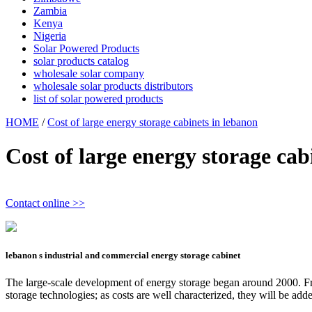
Zambia
Kenya
Nigeria
Solar Powered Products
solar products catalog
wholesale solar company
wholesale solar products distributors
list of solar powered products
HOME
/
Cost of large energy storage cabinets in lebanon
Cost of large energy storage cab
Contact online >>
lebanon s industrial and commercial energy storage cabinet
The large-scale development of energy storage began around 2000. Fr
storage technologies; as costs are well characterized, they will be a