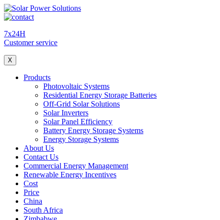
7x24H
Customer service
X
Products
Photovoltaic Systems
Residential Energy Storage Batteries
Off-Grid Solar Solutions
Solar Inverters
Solar Panel Efficiency
Battery Energy Storage Systems
Energy Storage Systems
About Us
Contact Us
Commercial Energy Management
Renewable Energy Incentives
Cost
Price
China
South Africa
Zimbabwe