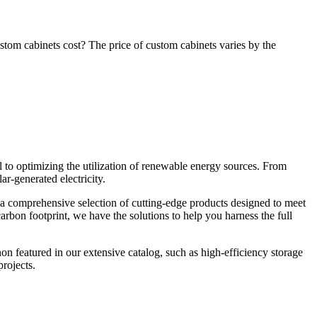
om cabinets cost? The price of custom cabinets varies by the
 to optimizing the utilization of renewable energy sources. From
r-generated electricity.
s a comprehensive selection of cutting-edge products designed to meet
rbon footprint, we have the solutions to help you harness the full
on featured in our extensive catalog, such as high-efficiency storage
rojects.