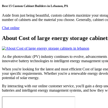
Best 15 Custom Cabinet Builders in Lebanon, PA
Aside from just being beautiful, custom cabinets maximize your stor
number of cabinets and the material you choose. Generally, cabinet cont
Chat online
About Cost of large energy storage cabinet
As the photovoltaic (PV) industry continues to evolve, advancements i
innovative battery technologies to intelligent energy management syste
When you're looking for the latest and most efficient Cost of large en
your specific requirements. Whether you're a renewable energy develop
potential of solar energy.
By interacting with our online customer service, you'll gain a deep un
batteries and intelligent energy management systems, and how they wo