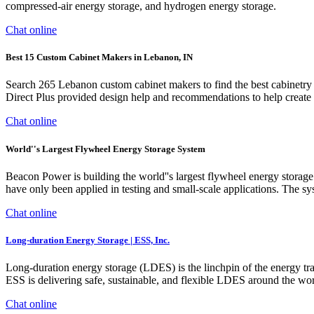
compressed-air energy storage, and hydrogen energy storage.
Chat online
Best 15 Custom Cabinet Makers in Lebanon, IN
Search 265 Lebanon custom cabinet makers to find the best cabinetry
Direct Plus provided design help and recommendations to help create a
Chat online
World''s Largest Flywheel Energy Storage System
Beacon Power is building the world''s largest flywheel energy stora
have only been applied in testing and small-scale applications. The sy
Chat online
Long-duration Energy Storage | ESS, Inc.
Long-duration energy storage (LDES) is the linchpin of the energy tran
ESS is delivering safe, sustainable, and flexible LDES around the wor
Chat online