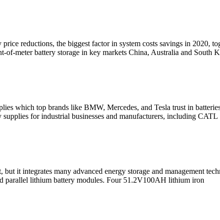
 price reductions, the biggest factor in system costs savings in 2020,
ont-of-meter battery storage in key markets China, Australia and South K
plies which top brands like BMW, Mercedes, and Tesla trust in batteri
ry supplies for industrial businesses and manufacturers, including CATL
, but it integrates many advanced energy storage and management techno
and parallel lithium battery modules. Four 51.2V100AH lithium iron