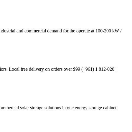
y, industrial and commercial demand for the operate at 100-200 kW /
iors. Local free delivery on orders over $99 (+961) 1 812-020 |
mmercial solar storage solutions in one energy storage cabinet.