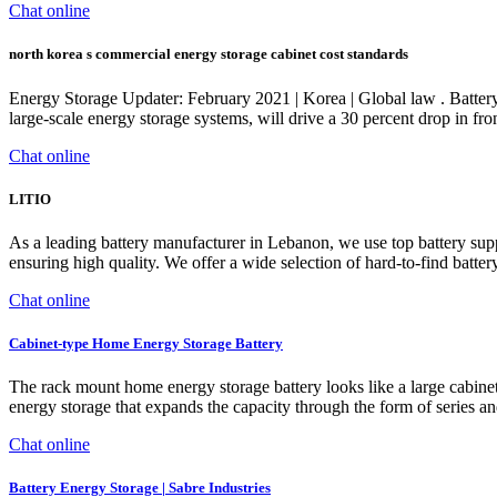
Chat online
north korea s commercial energy storage cabinet cost standards
Energy Storage Updater: February 2021 | Korea | Global law . Battery
large-scale energy storage systems, will drive a 30 percent drop in fr
Chat online
LITIO
As a leading battery manufacturer in Lebanon, we use top battery sup
ensuring high quality. We offer a wide selection of hard-to-find batte
Chat online
Cabinet-type Home Energy Storage Battery
The rack mount home energy storage battery looks like a large cabinet
energy storage that expands the capacity through the form of series 
Chat online
Battery Energy Storage | Sabre Industries