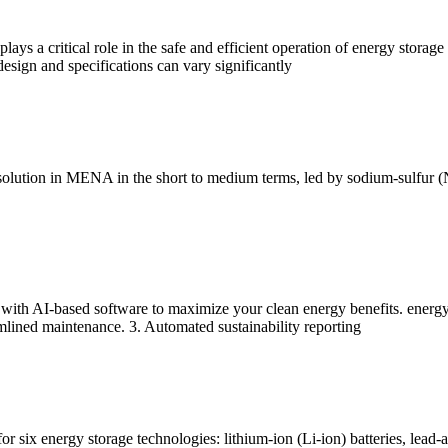
ays a critical role in the safe and efficient operation of energy storage 
 design and specifications can vary significantly
e solution in MENA in the short to medium terms, led by sodium-sulfur 
 with AI-based software to maximize your clean energy benefits. energy
mlined maintenance. 3. Automated sustainability reporting
 six energy storage technologies: lithium-ion (Li-ion) batteries, lead-