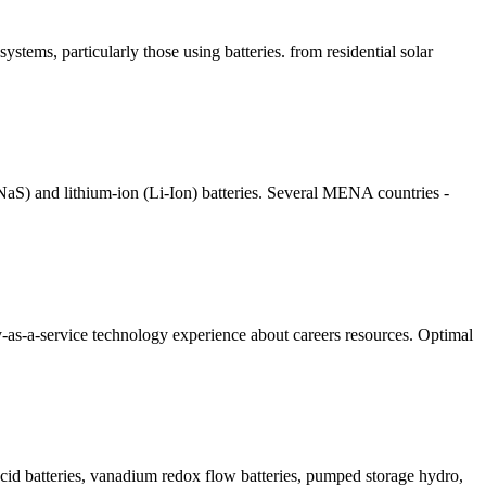
systems, particularly those using batteries. from residential solar
(NaS) and lithium-ion (Li-Ion) batteries. Several MENA countries -
-as-a-service technology experience about careers resources. Optimal
acid batteries, vanadium redox flow batteries, pumped storage hydro,