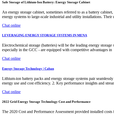
Safe Storage of Lithium-Ion Battery: Energy Storage Cabinet
An energy storage cabinet, sometimes referred to as a battery cabinet, pl
energy systems to large-scale industrial and utility installations. Their
Chat online
LEVERAGING ENERGY STORAGE SYSTEMS IN MENA
Electrochemical storage (batteries) will be the leading energy storag
especially in the GCC - are equipped with competitive advantages in
Chat online
Energy Storage Technology | Caban
Lithium-ion battery packs and energy storage systems pair seamlessly
energy use and cost efficiency. 2. Key performance insights and strea
Chat online
2022 Grid Energy Storage Technology Cost and Performance
The 2020 Cost and Performance Assessment provided installed costs for