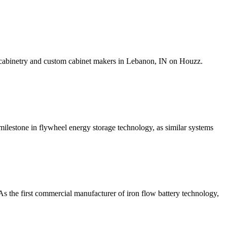
l cabinetry and custom cabinet makers in Lebanon, IN on Houzz.
lestone in flywheel energy storage technology, as similar systems
As the first commercial manufacturer of iron flow battery technology,