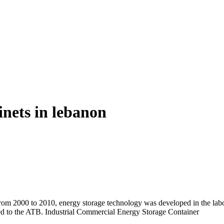
inets in lebanon
om 2000 to 2010, energy storage technology was developed in the labo
dded to the ATB. Industrial Commercial Energy Storage Container