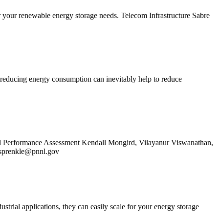
or your renewable energy storage needs. Telecom Infrastructure Sabre
o, reducing energy consumption can inevitably help to reduce
 Performance Assessment Kendall Mongird, Vilayanur Viswanathan,
.sprenkle@pnnl.gov
strial applications, they can easily scale for your energy storage