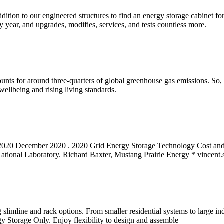
dition to our engineered structures to find an energy storage cabinet f
year, and upgrades, modifies, services, and tests countless more.
ccounts for around three-quarters of global greenhouse gas emissions. S
ellbeing and rising living standards.
2020 December 2020 . 2020 Grid Energy Storage Technology Cost and
National Laboratory. Richard Baxter, Mustang Prairie Energy *
vincent
slimline and rack options. From smaller residential systems to large indu
Storage Only. Enjoy flexibility to design and assemble