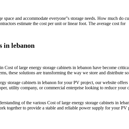
age space and accommodate everyone''s storage needs. How much do cust
ractors estimate the cost per unit or linear foot. The average cost for
s in lebanon
n Cost of large energy storage cabinets in lebanon have become critical
ms, these solutions are transforming the way we store and distribute sola
ergy storage cabinets in lebanon for your PV project, our website offer
er, utility company, or commercial enterprise looking to reduce your ca
derstanding of the various Cost of large energy storage cabinets in leban
rk together to provide a stable and reliable power supply for your PV p