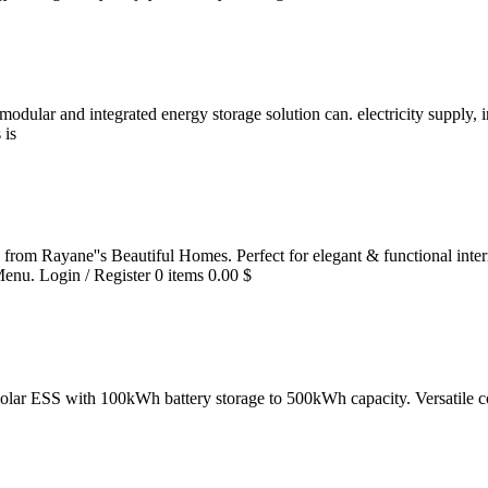
's modular and integrated energy storage solution can. electricity suppl
 is
 from Rayane''s Beautiful Homes. Perfect for elegant & functional inter
Menu. Login / Register 0 items 0.00 $
solar ESS with 100kWh battery storage to 500kWh capacity. Versatile co