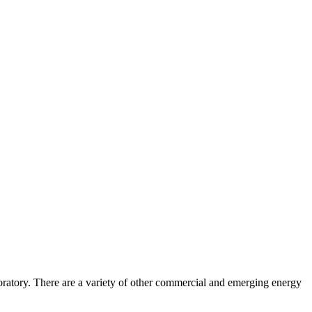
ratory. There are a variety of other commercial and emerging energy