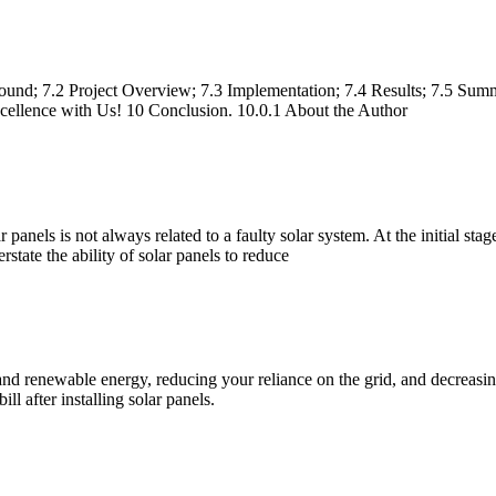
und; 7.2 Project Overview; 7.3 Implementation; 7.4 Results; 7.5 Summ
xcellence with Us! 10 Conclusion. 10.0.1 About the Author
anels is not always related to a faulty solar system. At the initial stage,
state the ability of solar panels to reduce
an and renewable energy, reducing your reliance on the grid, and decrea
ill after installing solar panels.