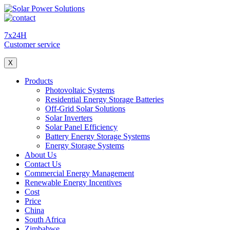
7x24H
Customer service
X
Products
Photovoltaic Systems
Residential Energy Storage Batteries
Off-Grid Solar Solutions
Solar Inverters
Solar Panel Efficiency
Battery Energy Storage Systems
Energy Storage Systems
About Us
Contact Us
Commercial Energy Management
Renewable Energy Incentives
Cost
Price
China
South Africa
Zimbabwe