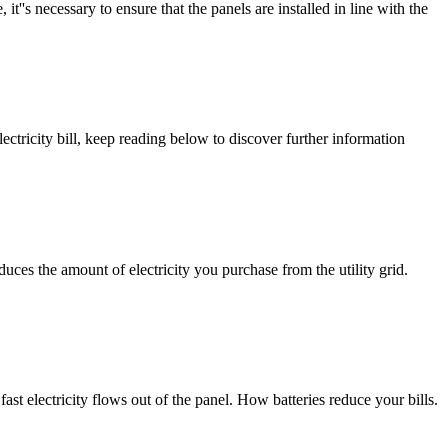
 it''s necessary to ensure that the panels are installed in line with the
ctricity bill, keep reading below to discover further information
uces the amount of electricity you purchase from the utility grid.
ast electricity flows out of the panel. How batteries reduce your bills.