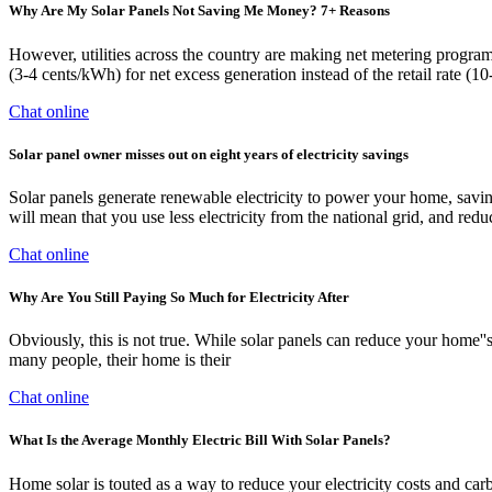
Why Are My Solar Panels Not Saving Me Money? 7+ Reasons
However, utilities across the country are making net metering programs
(3-4 cents/kWh) for net excess generation instead of the retail rate (
Chat online
Solar panel owner misses out on eight years of electricity savings
Solar panels generate renewable electricity to power your home, saving
will mean that you use less electricity from the national grid, and red
Chat online
Why Are You Still Paying So Much for Electricity After
Obviously, this is not true. While solar panels can reduce your home''s
many people, their home is their
Chat online
What Is the Average Monthly Electric Bill With Solar Panels?
Home solar is touted as a way to reduce your electricity costs and carbon