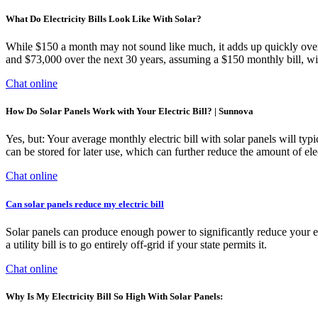
What Do Electricity Bills Look Like With Solar?
While $150 a month may not sound like much, it adds up quickly over t
and $73,000 over the next 30 years, assuming a $150 monthly bill, with
Chat online
How Do Solar Panels Work with Your Electric Bill? | Sunnova
Yes, but: Your average monthly electric bill with solar panels will typ
can be stored for later use, which can further reduce the amount of el
Chat online
Can solar panels reduce my electric bill
Solar panels can produce enough power to significantly reduce your elec
a utility bill is to go entirely off-grid if your state permits it.
Chat online
Why Is My Electricity Bill So High With Solar Panels: