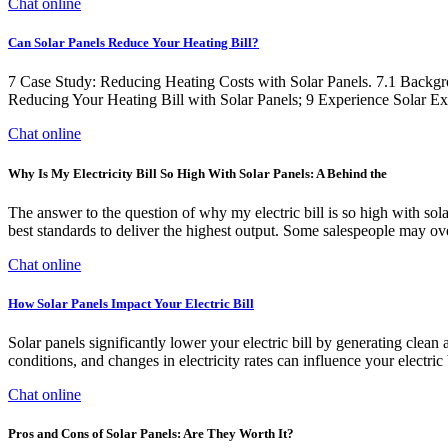
Chat online
Can Solar Panels Reduce Your Heating Bill?
7 Case Study: Reducing Heating Costs with Solar Panels. 7.1 Backgro
Reducing Your Heating Bill with Solar Panels; 9 Experience Solar E
Chat online
Why Is My Electricity Bill So High With Solar Panels: A Behind the
The answer to the question of why my electric bill is so high with solar p
best standards to deliver the highest output. Some salespeople may over
Chat online
How Solar Panels Impact Your Electric Bill
Solar panels significantly lower your electric bill by generating cle
conditions, and changes in electricity rates can influence your electric b
Chat online
Pros and Cons of Solar Panels: Are They Worth It?