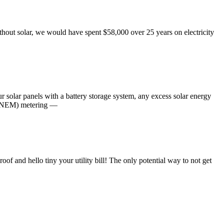
thout solar, we would have spent $58,000 over 25 years on electricity
ur solar panels with a battery storage system, any excess solar energy
gy (NEM) metering —
of and hello tiny your utility bill! The only potential way to not get