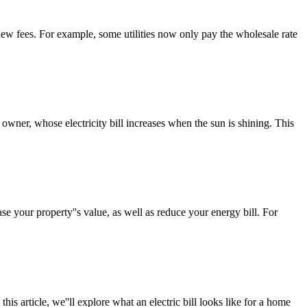
 new fees. For example, some utilities now only pay the wholesale rate
owner, whose electricity bill increases when the sun is shining. This
se your property''s value, as well as reduce your energy bill. For
his article, we''ll explore what an electric bill looks like for a home