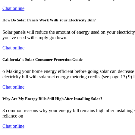
Chat online
How Do Solar Panels Work With Your Electricity Bill?
Solar panels will reduce the amount of energy used on your electricity 
you''ve used will simply go down.
Chat online
California''s Solar Consumer Protection Guide
o Making your home energy efficient before going solar can decrease y
electricity bill with solar/net energy metering credits (see page 13) 9)
Chat online
Why Are My Energy Bills Still High After Installing Solar?
3 common reasons why your energy bill remains high after installing s
reliance on
Chat online