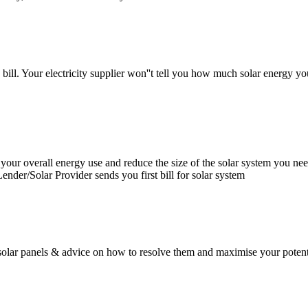
bill. Your electricity supplier won''t tell you how much solar energy yo
our overall energy use and reduce the size of the solar system you need
 Lender/Solar Provider sends you first bill for solar system
olar panels & advice on how to resolve them and maximise your potentia