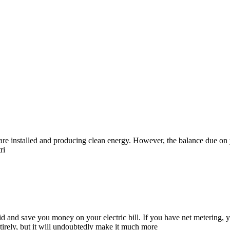
nels are installed and producing clean energy. However, the balance due 
ri
d and save you money on your electric bill. If you have net metering, yo
ntirely, but it will undoubtedly make it much more