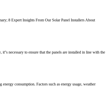
ary; 8 Expert Insights From Our Solar Panel Installers About
 it''s necessary to ensure that the panels are installed in line with the
sing energy consumption. Factors such as energy usage, weather