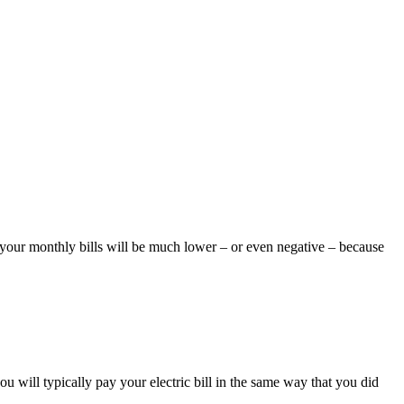
on your monthly bills will be much lower – or even negative – because
u will typically pay your electric bill in the same way that you did