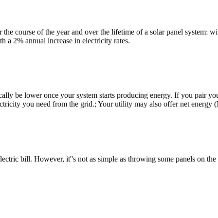
he course of the year and over the lifetime of a solar panel system: wi
 a 2% annual increase in electricity rates.
ically be lower once your system starts producing energy. If you pair yo
ectricity you need from the grid.; Your utility may also offer net ener
tric bill. However, it''s not as simple as throwing some panels on the ro