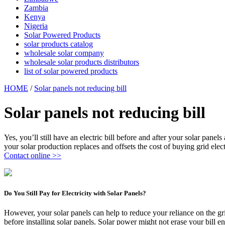
Zambia
Kenya
Nigeria
Solar Powered Products
solar products catalog
wholesale solar company
wholesale solar products distributors
list of solar powered products
HOME
/
Solar panels not reducing bill
Solar panels not reducing bill
Yes, you’ll still have an electric bill before and after your solar pa
your solar production replaces and offsets the cost of buying grid elect
Contact online >>
Do You Still Pay for Electricity with Solar Panels?
However, your solar panels can help to reduce your reliance on the gri
before installing solar panels. Solar power might not erase your bill e