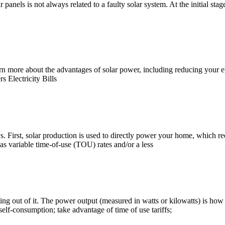
anels is not always related to a faulty solar system. At the initial stage,
n more about the advantages of solar power, including reducing your ele
s Electricity Bills
s. First, solar production is used to directly power your home, which red
 has variable time-of-use (TOU) rates and/or a less
ing out of it. The power output (measured in watts or kilowatts) is how f
self-consumption; take advantage of time of use tariffs;