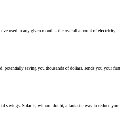
u''ve used in any given month – the overall amount of electricity
, potentially saving you thousands of dollars. sends you your first
l savings. Solar is, without doubt, a fantastic way to reduce your