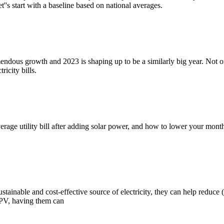
's start with a baseline based on national averages.
endous growth and 2023 is shaping up to be a similarly big year. Not o
icity bills.
he average utility bill after adding solar power, and how to lower your m
tainable and cost-effective source of electricity, they can help reduce (i
 PV, having them can