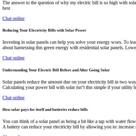
The answer to the question of why my electric bill is so high with solar p
best
Chat online
Reducing Your Electricity Bills with Solar Power
Investing in solar panels can help you solve your energy woes. To lear
about harnessing this green energy with residential solar panels. Lower
Chat online
Understanding Your Electric Bill Before and After Going Solar
Solar panels reduce the amount due on your electricity bill in two way
Calculating your power bill with solar isn''t this simple if your utility
Chat online
How solar pays for itself and batteries reduce bills
You can think of a solar panel as being a bit like a tap with water flow
A battery can reduce your electricity bill by allowing you to: increase 