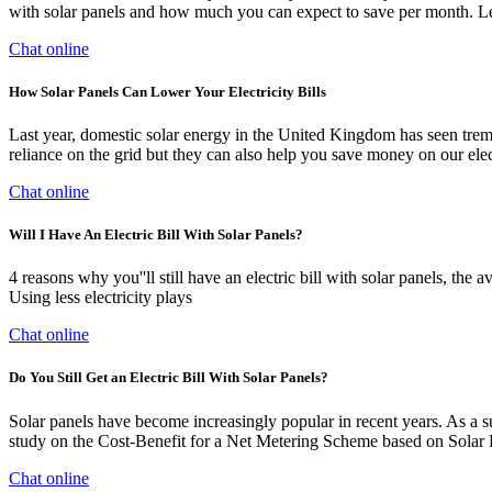
with solar panels and how much you can expect to save per month. Let'
Chat online
How Solar Panels Can Lower Your Electricity Bills
Last year, domestic solar energy in the United Kingdom has seen trem
reliance on the grid but they can also help you save money on our electr
Chat online
Will I Have An Electric Bill With Solar Panels?
4 reasons why you''ll still have an electric bill with solar panels, t
Using less electricity plays
Chat online
Do You Still Get an Electric Bill With Solar Panels?
Solar panels have become increasingly popular in recent years. As a sus
study on the Cost-Benefit for a Net Metering Scheme based on Solar
Chat online