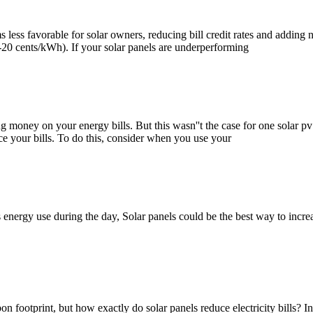
 less favorable for solar owners, reducing bill credit rates and adding
10-20 cents/kWh). If your solar panels are underperforming
 money on your energy bills. But this wasn''t the case for one solar pv 
uce your bills. To do this, consider when you use your
 energy use during the day, Solar panels could be the best way to increa
 footprint, but how exactly do solar panels reduce electricity bills? In t