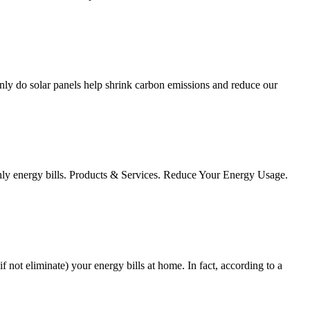
nly do solar panels help shrink carbon emissions and reduce our
onthly energy bills. Products & Services. Reduce Your Energy Usage.
f not eliminate) your energy bills at home. In fact, according to a