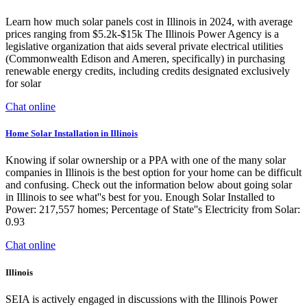
Learn how much solar panels cost in Illinois in 2024, with average
prices ranging from $5.2k-$15k The Illinois Power Agency is a
legislative organization that aids several private electrical utilities
(Commonwealth Edison and Ameren, specifically) in purchasing
renewable energy credits, including credits designated exclusively
for solar
Chat online
Home Solar Installation in Illinois
Knowing if solar ownership or a PPA with one of the many solar
companies in Illinois is the best option for your home can be difficult
and confusing. Check out the information below about going solar
in Illinois to see what''s best for you. Enough Solar Installed to
Power: 217,557 homes; Percentage of State''s Electricity from Solar:
0.93
Chat online
Illinois
SEIA is actively engaged in discussions with the Illinois Power