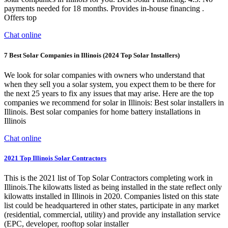
payments needed for 18 months. Provides in-house financing .
Offers top
Chat online
7 Best Solar Companies in Illinois (2024 Top Solar Installers)
We look for solar companies with owners who understand that
when they sell you a solar system, you expect them to be there for
the next 25 years to fix any issues that may arise. Here are the top
companies we recommend for solar in Illinois: Best solar installers in
Illinois. Best solar companies for home battery installations in
Illinois
Chat online
2021 Top Illinois Solar Contractors
This is the 2021 list of Top Solar Contractors completing work in
Illinois.The kilowatts listed as being installed in the state reflect only
kilowatts installed in Illinois in 2020. Companies listed on this state
list could be headquartered in other states, participate in any market
(residential, commercial, utility) and provide any installation service
(EPC, developer, rooftop solar installer