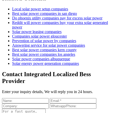
Local solar power setup companies
Best solar power companies in san diego
Do phoenix utility companies pay for excess solar power
Reddit will power companies buy your extra solar generated
power
Solar power leasing companies
Companies solar power gloucester
Prevention of solar power by companies
Answering service for solar power companies
Best solar power companies kern county
Best solar power companies los angeles
Solar power companies albuquerque
Solar energy power generation companies
Contact Integrated Localized Bess
Provider
Enter your inquiry details, We will reply you in 24 hours.