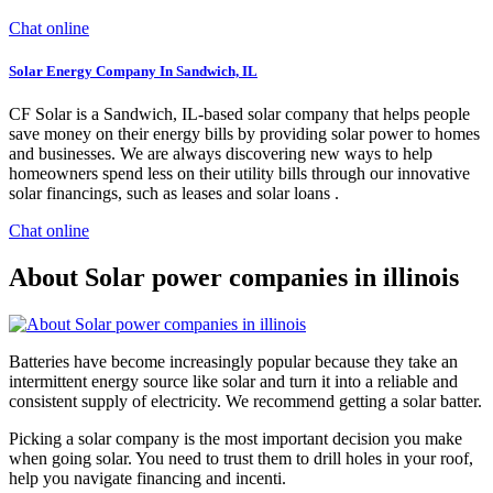
Chat online
Solar Energy Company In Sandwich, IL
CF Solar is a Sandwich, IL-based solar company that helps people
save money on their energy bills by providing solar power to homes
and businesses. We are always discovering new ways to help
homeowners spend less on their utility bills through our innovative
solar financings, such as leases and solar loans .
Chat online
About Solar power companies in illinois
Batteries have become increasingly popular because they take an
intermittent energy source like solar and turn it into a reliable and
consistent supply of electricity. We recommend getting a solar batter.
Picking a solar company is the most important decision you make
when going solar. You need to trust them to drill holes in your roof,
help you navigate financing and incenti.