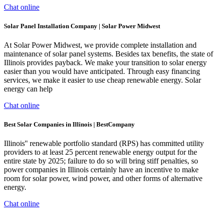
Chat online
Solar Panel Installation Company | Solar Power Midwest
At Solar Power Midwest, we provide complete installation and
maintenance of solar panel systems. Besides tax benefits, the state of
Illinois provides payback. We make your transition to solar energy
easier than you would have anticipated. Through easy financing
services, we make it easier to use cheap renewable energy. Solar
energy can help
Chat online
Best Solar Companies in Illinois | BestCompany
Illinois'' renewable portfolio standard (RPS) has committed utility
providers to at least 25 percent renewable energy output for the
entire state by 2025; failure to do so will bring stiff penalties, so
power companies in Illinois certainly have an incentive to make
room for solar power, wind power, and other forms of alternative
energy.
Chat online