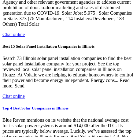
Agency and other relevant government agencies to address current
prohibition of door-to-door marketing and sales of distributed
generation due to COVID-19. Solar Jobs: 5,975 . Solar Companies
in State: 373 (76 Manufacturers, 114 Installers/Developers, 183
Others) Total Solar
Chat online
Best 15 Solar Panel Installation Companies in Illinois
Search 73 Illinois solar panel installation companies to find the best
solar panel installation company for your project. See the top
reviewed local solar panel installation companies in Illinois on
Houzz. At Voltaic we are helping to educate homeowners to control
their power and become energy independent. Energy cons... Read
more. Send
Chat online
Top 4 Best Solar Companies in Illinois
Blue Raven mentions on its website that the national average cost
for its solar power systems is around $14,000 after the ITC. Its
prices are typically below average. Luckily, we''ve assessed the top
solar companies in Illinois for you. Best Solar Financing. 4.3. No