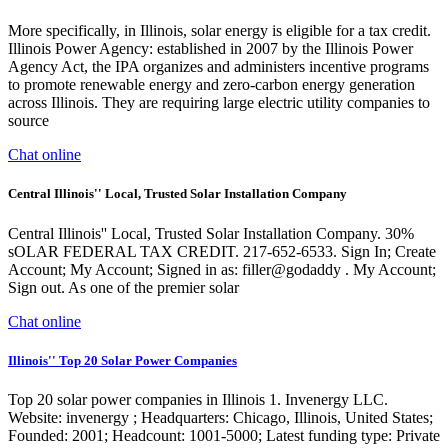
More specifically, in Illinois, solar energy is eligible for a tax credit.
Illinois Power Agency: established in 2007 by the Illinois Power
Agency Act, the IPA organizes and administers incentive programs
to promote renewable energy and zero-carbon energy generation
across Illinois. They are requiring large electric utility companies to
source
Chat online
Central Illinois'' Local, Trusted Solar Installation Company
Central Illinois'' Local, Trusted Solar Installation Company. 30%
sOLAR FEDERAL TAX CREDIT. 217-652-6533. Sign In; Create
Account; My Account; Signed in as: filler@godaddy . My Account;
Sign out. As one of the premier solar
Chat online
Illinois'' Top 20 Solar Power Companies
Top 20 solar power companies in Illinois 1. Invenergy LLC.
Website: invenergy ; Headquarters: Chicago, Illinois, United States;
Founded: 2001; Headcount: 1001-5000; Latest funding type: Private