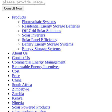
Products
Photovoltaic Systems
Residential Energy Storage Batteries
Off-Grid Solar Solutions
Solar Inverters
Solar Panel Efficiency
Battery Energy Storage Systems
Energy Storage Systems
About Us
Contact Us
Commercial Energy Management
Renewable Energy Incentives
Cost
Price
China
South Africa
Zimbabwe
Zambia
Kenya
Nigeria
Solar Powered Products
solar products catalog