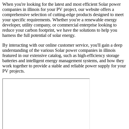
When you're looking for the latest and most efficient Solar power
companies in illinois for your PV project, our website offers a
comprehensive selection of cutting-edge products designed to meet
your specific requirements. Whether you're a renewable energy
developer, utility company, or commercial enterprise looking to
reduce your carbon footprint, we have the solutions to help you
harness the full potential of solar energy.
By interacting with our online customer service, you'll gain a deep
understanding of the various Solar power companies in illinois
featured in our extensive catalog, such as high-efficiency storage
batteries and intelligent energy management systems, and how they
work together to provide a stable and reliable power supply for your
PV projects.