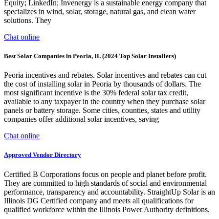
Equity; LinkedIn; Invenergy is a sustainable energy company that
specializes in wind, solar, storage, natural gas, and clean water
solutions. They
Chat online
Best Solar Companies in Peoria, IL (2024 Top Solar Installers)
Peoria incentives and rebates. Solar incentives and rebates can cut
the cost of installing solar in Peoria by thousands of dollars. The
most significant incentive is the 30% federal solar tax credit,
available to any taxpayer in the country when they purchase solar
panels or battery storage. Some cities, counties, states and utility
companies offer additional solar incentives, saving
Chat online
Approved Vendor Directory
Certified B Corporations focus on people and planet before profit.
They are committed to high standards of social and environmental
performance, transparency and accountability. StraightUp Solar is an
Illinois DG Certified company and meets all qualifications for
qualified workforce within the Illinois Power Authority definitions.