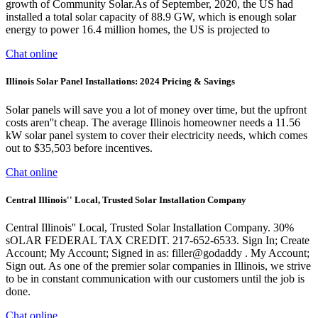
growth of Community Solar.As of September, 2020, the US had
installed a total solar capacity of 88.9 GW, which is enough solar
energy to power 16.4 million homes, the US is projected to
Chat online
Illinois Solar Panel Installations: 2024 Pricing & Savings
Solar panels will save you a lot of money over time, but the upfront
costs aren''t cheap. The average Illinois homeowner needs a 11.56
kW solar panel system to cover their electricity needs, which comes
out to $35,503 before incentives.
Chat online
Central Illinois'' Local, Trusted Solar Installation Company
Central Illinois'' Local, Trusted Solar Installation Company. 30%
sOLAR FEDERAL TAX CREDIT. 217-652-6533. Sign In; Create
Account; My Account; Signed in as: filler@godaddy . My Account;
Sign out. As one of the premier solar companies in Illinois, we strive
to be in constant communication with our customers until the job is
done.
Chat online