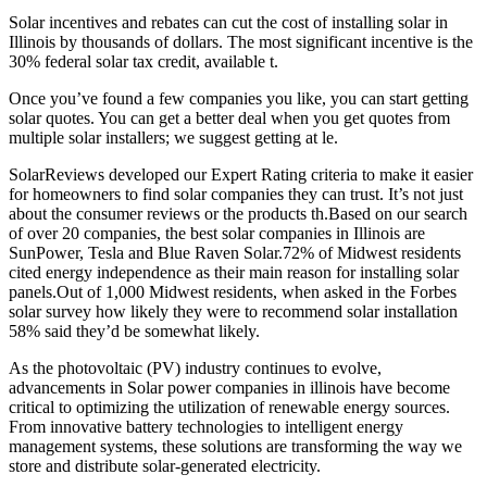
Solar incentives and rebates can cut the cost of installing solar in
Illinois by thousands of dollars. The most significant incentive is the
30% federal solar tax credit, available t.
Once you’ve found a few companies you like, you can start getting
solar quotes. You can get a better deal when you get quotes from
multiple solar installers; we suggest getting at le.
SolarReviews developed our Expert Rating criteria to make it easier
for homeowners to find solar companies they can trust. It’s not just
about the consumer reviews or the products th.Based on our search
of over 20 companies, the best solar companies in Illinois are
SunPower, Tesla and Blue Raven Solar.72% of Midwest residents
cited energy independence as their main reason for installing solar
panels.Out of 1,000 Midwest residents, when asked in the Forbes
solar survey how likely they were to recommend solar installation
58% said they’d be somewhat likely.
As the photovoltaic (PV) industry continues to evolve,
advancements in Solar power companies in illinois have become
critical to optimizing the utilization of renewable energy sources.
From innovative battery technologies to intelligent energy
management systems, these solutions are transforming the way we
store and distribute solar-generated electricity.