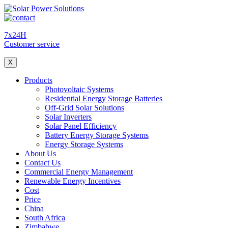
7x24H
Customer service
X
Products
Photovoltaic Systems
Residential Energy Storage Batteries
Off-Grid Solar Solutions
Solar Inverters
Solar Panel Efficiency
Battery Energy Storage Systems
Energy Storage Systems
About Us
Contact Us
Commercial Energy Management
Renewable Energy Incentives
Cost
Price
China
South Africa
Zimbabwe