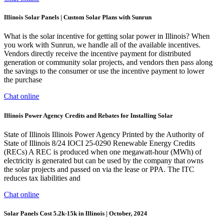
Illinois Solar Panels | Custom Solar Plans with Sunrun
What is the solar incentive for getting solar power in Illinois? When
you work with Sunrun, we handle all of the available incentives.
Vendors directly receive the incentive payment for distributed
generation or community solar projects, and vendors then pass along
the savings to the consumer or use the incentive payment to lower
the purchase
Chat online
Illinois Power Agency Credits and Rebates for Installing Solar
State of Illinois Illinois Power Agency Printed by the Authority of
State of Illinois 8/24 IOCI 25-0290 Renewable Energy Credits
(RECs) A REC is produced when one megawatt-hour (MWh) of
electricity is generated but can be used by the company that owns
the solar projects and passed on via the lease or PPA. The ITC
reduces tax liabilities and
Chat online
Solar Panels Cost 5.2k-15k in Illinois | October, 2024