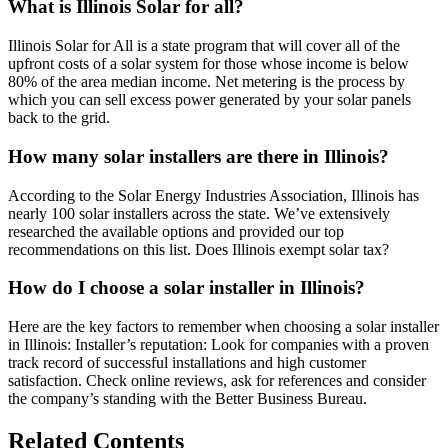
What is Illinois Solar for all?
Illinois Solar for All is a state program that will cover all of the
upfront costs of a solar system for those whose income is below
80% of the area median income. Net metering is the process by
which you can sell excess power generated by your solar panels
back to the grid.
How many solar installers are there in Illinois?
According to the Solar Energy Industries Association, Illinois has
nearly 100 solar installers across the state. We’ve extensively
researched the available options and provided our top
recommendations on this list. Does Illinois exempt solar tax?
How do I choose a solar installer in Illinois?
Here are the key factors to remember when choosing a solar installer
in Illinois: Installer’s reputation: Look for companies with a proven
track record of successful installations and high customer
satisfaction. Check online reviews, ask for references and consider
the company’s standing with the Better Business Bureau.
Related Contents