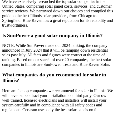
We have extensively researched the top solar companies in the
United States, comparing solar panel costs, services, and customer
service reviews. We narrowed down our choices and compiled this
guide to the best Illinois solar providers, from Chicago to
Springfield. Blue Raven has a great reputation for its reliability and
trustworthiness.
Is SunPower a good solar company in Illinois?
NOTE: While SunPower made our 2024 ranking, the company
announced in July 2024 that it will be ramping down residential
sales past July. All facts and figures were correct at the time of
ranking. Based on our search of over 20 companies, the best solar
companies in Illinois are SunPower, Tesla and Blue Raven Solar.
What companies do you recommend for solar in
Illinois?
Here are the top companies we recommend for solar in Illinois: We
will never subcontract your installation to a third party. Our own
well-trained, licensed electricians and installers will install your
system carefully and in compliance with all safety codes and
regulations. Certasun uses only the best solar panels on th...