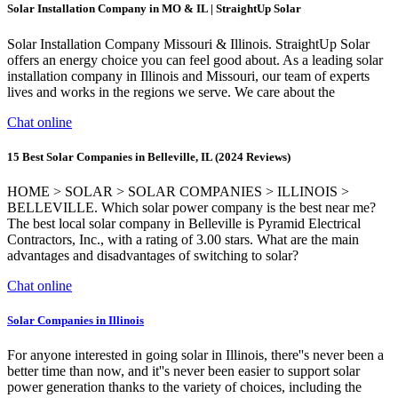
Solar Installation Company in MO & IL | StraightUp Solar
Solar Installation Company Missouri & Illinois. StraightUp Solar
offers an energy choice you can feel good about. As a leading solar
installation company in Illinois and Missouri, our team of experts
lives and works in the regions we serve. We care about the
Chat online
15 Best Solar Companies in Belleville, IL (2024 Reviews)
HOME > SOLAR > SOLAR COMPANIES > ILLINOIS >
BELLEVILLE. Which solar power company is the best near me?
The best local solar company in Belleville is Pyramid Electrical
Contractors, Inc., with a rating of 3.00 stars. What are the main
advantages and disadvantages of switching to solar?
Chat online
Solar Companies in Illinois
For anyone interested in going solar in Illinois, there''s never been a
better time than now, and it''s never been easier to support solar
power generation thanks to the variety of choices, including the