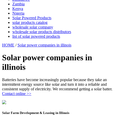
Zambia
Kenya
Nigeria
Solar Powered Products
solar products catalog
wholesale solar company
wholesale solar products distributors
list of solar powered products
HOME
/
Solar power companies in illinois
Solar power companies in
illinois
Batteries have become increasingly popular because they take an
intermittent energy source like solar and turn it into a reliable and
consistent supply of electricity. We recommend getting a solar batter.
Contact online >>
Solar Farm Development & Leasing in Illinois