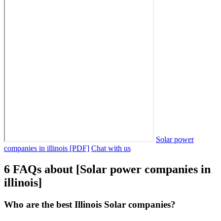
Solar power
companies in illinois [PDF]
Chat with us
6 FAQs about [Solar power companies in
illinois]
Who are the best Illinois Solar companies?