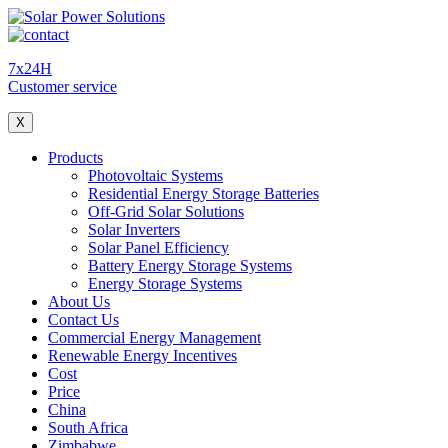
7x24H
Customer service
X
Products
Photovoltaic Systems
Residential Energy Storage Batteries
Off-Grid Solar Solutions
Solar Inverters
Solar Panel Efficiency
Battery Energy Storage Systems
Energy Storage Systems
About Us
Contact Us
Commercial Energy Management
Renewable Energy Incentives
Cost
Price
China
South Africa
Zimbabwe