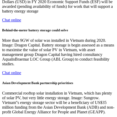
Dollars (USD) in FY 2020 Economic Support Funds (ESF) will be
awarded (pending availability of funds) for work that will support a
battery energy storage
Chat online
Behind-the-meter battery storage could solve
More than 9GW of solar was installed in Vietnam during 2020.
Image: Dragon Capital. Battery storage is begin assessed as a means
to maximise the value of solar PV in Vietnam, with asset
management group Dragon Capital having hired consultancy
AqualisBraemar LOC Group (ABL Group) to conduct feasibility
studies.
Chat online
Asian Development Bank partnership prioritises
Commercial rooftop solar installation in Vietnam, which has plenty
of solar PV, but very little energy storage. Image: Sungrow.
Vietnam''s energy storage sector will be a beneficiary of US$35
million funding from the Asian Development Bank (ADB) and non-
profit Global Energy Alliance for People and Planet (GEAPP).