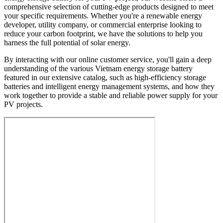
comprehensive selection of cutting-edge products designed to meet
your specific requirements. Whether you're a renewable energy
developer, utility company, or commercial enterprise looking to
reduce your carbon footprint, we have the solutions to help you
harness the full potential of solar energy.
By interacting with our online customer service, you'll gain a deep
understanding of the various Vietnam energy storage battery
featured in our extensive catalog, such as high-efficiency storage
batteries and intelligent energy management systems, and how they
work together to provide a stable and reliable power supply for your
PV projects.