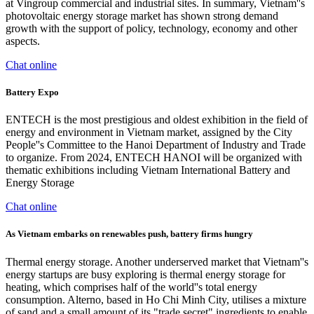
at Vingroup commercial and industrial sites. In summary, Vietnam''s
photovoltaic energy storage market has shown strong demand
growth with the support of policy, technology, economy and other
aspects.
Chat online
Battery Expo
ENTECH is the most prestigious and oldest exhibition in the field of
energy and environment in Vietnam market, assigned by the City
People''s Committee to the Hanoi Department of Industry and Trade
to organize. From 2024, ENTECH HANOI will be organized with
thematic exhibitions including Vietnam International Battery and
Energy Storage
Chat online
As Vietnam embarks on renewables push, battery firms hungry
Thermal energy storage. Another underserved market that Vietnam''s
energy startups are busy exploring is thermal energy storage for
heating, which comprises half of the world''s total energy
consumption. Alterno, based in Ho Chi Minh City, utilises a mixture
of sand and a small amount of its "trade secret" ingredients to enable