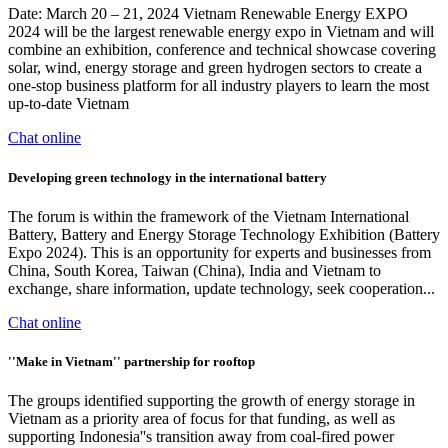
Date: March 20 – 21, 2024 Vietnam Renewable Energy EXPO
2024 will be the largest renewable energy expo in Vietnam and will
combine an exhibition, conference and technical showcase covering
solar, wind, energy storage and green hydrogen sectors to create a
one-stop business platform for all industry players to learn the most
up-to-date Vietnam
Chat online
Developing green technology in the international battery
The forum is within the framework of the Vietnam International
Battery, Battery and Energy Storage Technology Exhibition (Battery
Expo 2024). This is an opportunity for experts and businesses from
China, South Korea, Taiwan (China), India and Vietnam to
exchange, share information, update technology, seek cooperation...
Chat online
''Make in Vietnam'' partnership for rooftop
The groups identified supporting the growth of energy storage in
Vietnam as a priority area of focus for that funding, as well as
supporting Indonesia''s transition away from coal-fired power