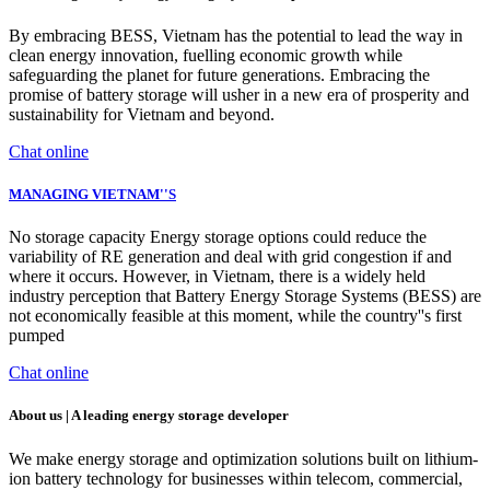
By embracing BESS, Vietnam has the potential to lead the way in
clean energy innovation, fuelling economic growth while
safeguarding the planet for future generations. Embracing the
promise of battery storage will usher in a new era of prosperity and
sustainability for Vietnam and beyond.
Chat online
MANAGING VIETNAM''S
No storage capacity Energy storage options could reduce the
variability of RE generation and deal with grid congestion if and
where it occurs. However, in Vietnam, there is a widely held
industry perception that Battery Energy Storage Systems (BESS) are
not economically feasible at this moment, while the country''s first
pumped
Chat online
About us | A leading energy storage developer
We make energy storage and optimization solutions built on lithium-
ion battery technology for businesses within telecom, commercial,