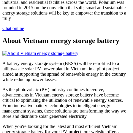
industrial and residential facilities across the world. Polarium was
founded in 2015 on the conviction that safe, smart and sustainable
energy storage solutions will be key to empower the transition to a
truly
Chat online
About Vietnam energy storage battery
A battery energy storage system (BESS) will be retrofitted to a
utility-scale solar PV power plant in Vietnam, in a pilot project
aimed at supporting the spread of renewable energy in the country
while reducing power losses.
As the photovoltaic (PV) industry continues to evolve,
advancements in Vietnam energy storage battery have become
critical to optimizing the utilization of renewable energy sources.
From innovative battery technologies to intelligent energy
management systems, these solutions are transforming the way we
store and distribute solar-generated electricity.
When you're looking for the latest and most efficient Vietnam
energy storage battery for your PV project, our website offers a