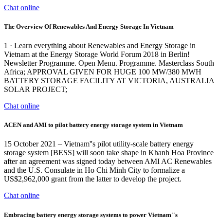
Chat online
The Overview Of Renewables And Energy Storage In Vietnam
1 · Learn everything about Renewables and Energy Storage in
Vietnam at the Energy Storage World Forum 2018 in Berlin!
Newsletter Programme. Open Menu. Programme. Masterclass South
Africa; APPROVAL GIVEN FOR HUGE 100 MW/380 MWH
BATTERY STORAGE FACILITY AT VICTORIA, AUSTRALIA
SOLAR PROJECT;
Chat online
ACEN and AMI to pilot battery energy storage system in Vietnam
15 October 2021 – Vietnam''s pilot utility-scale battery energy
storage system [BESS] will soon take shape in Khanh Hoa Province
after an agreement was signed today between AMI AC Renewables
and the U.S. Consulate in Ho Chi Minh City to formalize a
US$2,962,000 grant from the latter to develop the project.
Chat online
Embracing battery energy storage systems to power Vietnam''s