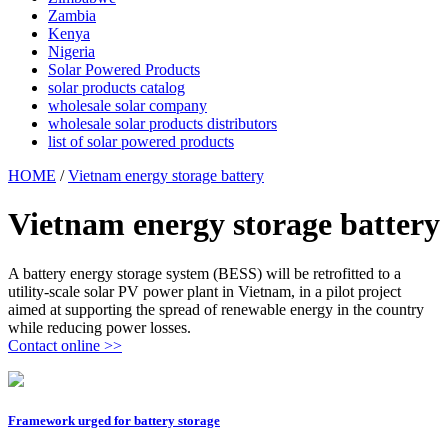
Zambia
Kenya
Nigeria
Solar Powered Products
solar products catalog
wholesale solar company
wholesale solar products distributors
list of solar powered products
HOME
/
Vietnam energy storage battery
Vietnam energy storage battery
A battery energy storage system (BESS) will be retrofitted to a
utility-scale solar PV power plant in Vietnam, in a pilot project
aimed at supporting the spread of renewable energy in the country
while reducing power losses.
Contact online >>
Framework urged for battery storage