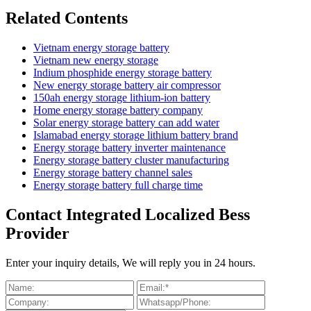
Related Contents
Vietnam energy storage battery
Vietnam new energy storage
Indium phosphide energy storage battery
New energy storage battery air compressor
150ah energy storage lithium-ion battery
Home energy storage battery company
Solar energy storage battery can add water
Islamabad energy storage lithium battery brand
Energy storage battery inverter maintenance
Energy storage battery cluster manufacturing
Energy storage battery channel sales
Energy storage battery full charge time
Contact Integrated Localized Bess
Provider
Enter your inquiry details, We will reply you in 24 hours.