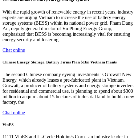
With the rapid growth of renewable energy in recent years, industry
experts are urging Vietnam to increase the use of battery energy
storage systems (BESS) within its national power grid. Pham Dang
An, deputy general director of Vu Phong Energy Group,
emphasized that BESS is becoming increasingly vital for ensuring
energy security and fostering
Chat online
Chinese Energy Storage, Battery Firms Plan $1bn Vietnam Plants
The second Chinese company eyeing investments is Growatt New
Energy, which already leases a pre-fabricated plant in Vietnam.
Growatt, a producer of battery systems and energy storage inverters
for residential and commercial use, is planning to spend about $300
million to acquire about 15 hectares of industrial land to build a new
factory, the
Chat online
VinES
11111 VinES and Li-Cycle Holdings Corp., an industry leader in