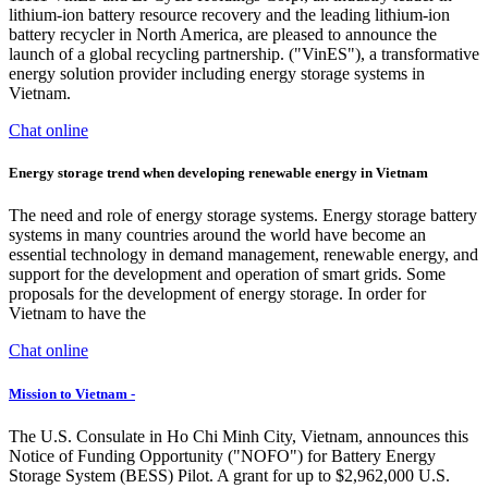
lithium-ion battery resource recovery and the leading lithium-ion
battery recycler in North America, are pleased to announce the
launch of a global recycling partnership. ("VinES"), a transformative
energy solution provider including energy storage systems in
Vietnam.
Chat online
Energy storage trend when developing renewable energy in Vietnam
The need and role of energy storage systems. Energy storage battery
systems in many countries around the world have become an
essential technology in demand management, renewable energy, and
support for the development and operation of smart grids. Some
proposals for the development of energy storage. In order for
Vietnam to have the
Chat online
Mission to Vietnam -
The U.S. Consulate in Ho Chi Minh City, Vietnam, announces this
Notice of Funding Opportunity ("NOFO") for Battery Energy
Storage System (BESS) Pilot. A grant for up to $2,962,000 U.S.