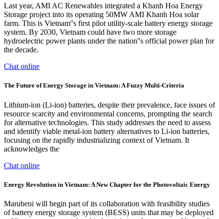
Last year, AMI AC Renewables integrated a Khanh Hoa Energy
Storage project into its operating 50MW AMI Khanh Hoa solar
farm. This is Vietnam''s first pilot utility-scale battery energy storage
system. By 2030, Vietnam could have two more storage
hydroelectric power plants under the nation''s official power plan for
the decade.
Chat online
The Future of Energy Storage in Vietnam: A Fuzzy Multi-Criteria
Lithium-ion (Li-ion) batteries, despite their prevalence, face issues of
resource scarcity and environmental concerns, prompting the search
for alternative technologies. This study addresses the need to assess
and identify viable metal-ion battery alternatives to Li-ion batteries,
focusing on the rapidly industrializing context of Vietnam. It
acknowledges the
Chat online
Energy Revolution in Vietnam: A New Chapter for the Photovoltaic Energy
Marubeni will begin part of its collaboration with feasibility studies
of battery energy storage system (BESS) units that may be deployed