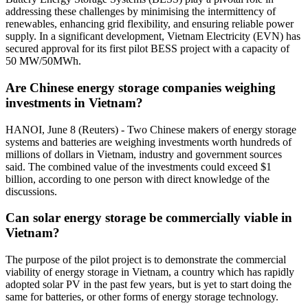
addressing these challenges by minimising the intermittency of
renewables, enhancing grid flexibility, and ensuring reliable power
supply. In a significant development, Vietnam Electricity (EVN) has
secured approval for its first pilot BESS project with a capacity of
50 MW/50MWh.
Are Chinese energy storage companies weighing
investments in Vietnam?
HANOI, June 8 (Reuters) - Two Chinese makers of energy storage
systems and batteries are weighing investments worth hundreds of
millions of dollars in Vietnam, industry and government sources
said. The combined value of the investments could exceed $1
billion, according to one person with direct knowledge of the
discussions.
Can solar energy storage be commercially viable in
Vietnam?
The purpose of the pilot project is to demonstrate the commercial
viability of energy storage in Vietnam, a country which has rapidly
adopted solar PV in the past few years, but is yet to start doing the
same for batteries, or other forms of energy storage technology.