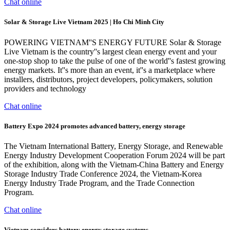
Chat online
Solar & Storage Live Vietnam 2025 | Ho Chi Minh City
POWERING VIETNAM''S ENERGY FUTURE Solar & Storage
Live Vietnam is the country''s largest clean energy event and your
one-stop shop to take the pulse of one of the world''s fastest growing
energy markets. It''s more than an event, it''s a marketplace where
installers, distributors, project developers, policymakers, solution
providers and technology
Chat online
Battery Expo 2024 promotes advanced battery, energy storage
The Vietnam International Battery, Energy Storage, and Renewable
Energy Industry Development Cooperation Forum 2024 will be part
of the exhibition, along with the Vietnam-China Battery and Energy
Storage Industry Trade Conference 2024, the Vietnam-Korea
Energy Industry Trade Program, and the Trade Connection
Program.
Chat online
Vietnam considers battery energy storage systems