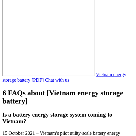
Vietnam energy
storage battery [PDF]
Chat with us
6 FAQs about [Vietnam energy storage
battery]
Is a battery energy storage system coming to
Vietnam?
15 October 2021 – Vietnam’s pilot utility-scale battery energy