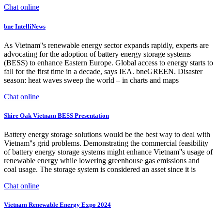
Chat online
bne IntelliNews
As Vietnam''s renewable energy sector expands rapidly, experts are
advocating for the adoption of battery energy storage systems
(BESS) to enhance Eastern Europe. Global access to energy starts to
fall for the first time in a decade, says IEA. bneGREEN. Disaster
season: heat waves sweep the world – in charts and maps
Chat online
Shire Oak Vietnam BESS Presentation
Battery energy storage solutions would be the best way to deal with
Vietnam''s grid problems. Demonstrating the commercial feasibility
of battery energy storage systems might enhance Vietnam''s usage of
renewable energy while lowering greenhouse gas emissions and
coal usage. The storage system is considered an asset since it is
Chat online
Vietnam Renewable Energy Expo 2024