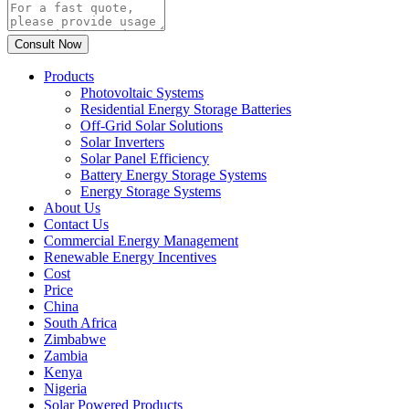
Products
Photovoltaic Systems
Residential Energy Storage Batteries
Off-Grid Solar Solutions
Solar Inverters
Solar Panel Efficiency
Battery Energy Storage Systems
Energy Storage Systems
About Us
Contact Us
Commercial Energy Management
Renewable Energy Incentives
Cost
Price
China
South Africa
Zimbabwe
Zambia
Kenya
Nigeria
Solar Powered Products