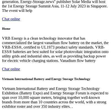
generation. Energy-Storage.news'' publisher Solar Media will host
the 1st Energy Storage Summit Asia, 11-12 July 2023 in Singapore.
The event will help
Chat online
Home
VRB Energy is a clean technology innovator that has
commercialized the largest vanadium flow battery on the market, the
VRB-ESS®, certified to UL1973 product safety standards. VRB-
ESS® batteries are best suited for solar photovoltaic integration onto
utility grids and industrial sites, as well as providing backup power
for electric vehicle charging stations. Vanadium flow battery
Chat online
Vietnam International Battery and Energy Storage Technology
Vietnam International Battery and Energy Storage Technology
Exhibition (Battery Expo) and Energy Storage Forum is expected to
span over 10,000 square meters, bringing together well-known
brands from more than 10 countries across the world, with a strong
exhibitor roster and over 350 industry elites. .