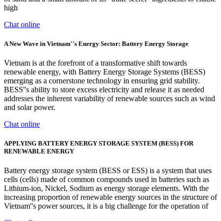
high
Chat online
A New Wave in Vietnam''s Energy Sector: Battery Energy Storage
Vietnam is at the forefront of a transformative shift towards
renewable energy, with Battery Energy Storage Systems (BESS)
emerging as a cornerstone technology in ensuring grid stability.
BESS''s ability to store excess electricity and release it as needed
addresses the inherent variability of renewable sources such as wind
and solar power.
Chat online
APPLYING BATTERY ENERGY STORAGE SYSTEM (BESS) FOR
RENEWABLE ENERGY
Battery energy storage system (BESS or ESS) is a system that uses
cells (cells) made of common compounds used in batteries such as
Lithium-ion, Nickel, Sodium as energy storage elements. With the
increasing proportion of renewable energy sources in the structure of
Vietnam''s power sources, it is a big challenge for the operation of