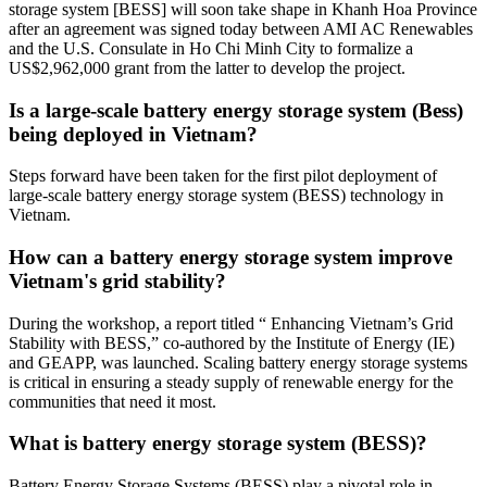
storage system [BESS] will soon take shape in Khanh Hoa Province
after an agreement was signed today between AMI AC Renewables
and the U.S. Consulate in Ho Chi Minh City to formalize a
US$2,962,000 grant from the latter to develop the project.
Is a large-scale battery energy storage system (Bess)
being deployed in Vietnam?
Steps forward have been taken for the first pilot deployment of
large-scale battery energy storage system (BESS) technology in
Vietnam.
How can a battery energy storage system improve
Vietnam's grid stability?
During the workshop, a report titled “ Enhancing Vietnam’s Grid
Stability with BESS,” co-authored by the Institute of Energy (IE)
and GEAPP, was launched. Scaling battery energy storage systems
is critical in ensuring a steady supply of renewable energy for the
communities that need it most.
What is battery energy storage system (BESS)?
Battery Energy Storage Systems (BESS) play a pivotal role in