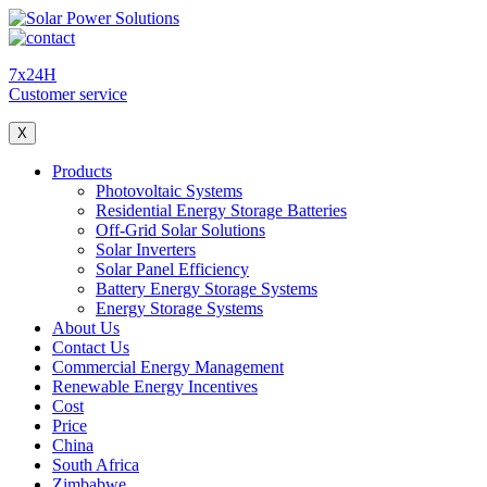
7x24H
Customer service
X
Products
Photovoltaic Systems
Residential Energy Storage Batteries
Off-Grid Solar Solutions
Solar Inverters
Solar Panel Efficiency
Battery Energy Storage Systems
Energy Storage Systems
About Us
Contact Us
Commercial Energy Management
Renewable Energy Incentives
Cost
Price
China
South Africa
Zimbabwe