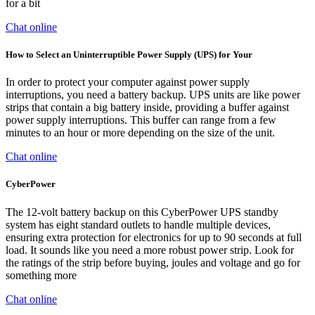
for a bit
Chat online
How to Select an Uninterruptible Power Supply (UPS) for Your
In order to protect your computer against power supply
interruptions, you need a battery backup. UPS units are like power
strips that contain a big battery inside, providing a buffer against
power supply interruptions. This buffer can range from a few
minutes to an hour or more depending on the size of the unit.
Chat online
CyberPower
The 12-volt battery backup on this CyberPower UPS standby
system has eight standard outlets to handle multiple devices,
ensuring extra protection for electronics for up to 90 seconds at full
load. It sounds like you need a more robust power strip. Look for
the ratings of the strip before buying, joules and voltage and go for
something more
Chat online