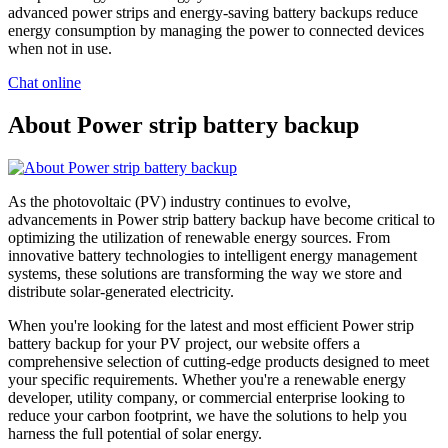
advanced power strips and energy-saving battery backups reduce
energy consumption by managing the power to connected devices
when not in use.
Chat online
About Power strip battery backup
As the photovoltaic (PV) industry continues to evolve,
advancements in Power strip battery backup have become critical to
optimizing the utilization of renewable energy sources. From
innovative battery technologies to intelligent energy management
systems, these solutions are transforming the way we store and
distribute solar-generated electricity.
When you're looking for the latest and most efficient Power strip
battery backup for your PV project, our website offers a
comprehensive selection of cutting-edge products designed to meet
your specific requirements. Whether you're a renewable energy
developer, utility company, or commercial enterprise looking to
reduce your carbon footprint, we have the solutions to help you
harness the full potential of solar energy.