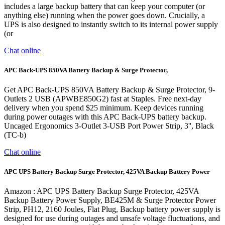
includes a large backup battery that can keep your computer (or
anything else) running when the power goes down. Crucially, a
UPS is also designed to instantly switch to its internal power supply
(or
Chat online
APC Back-UPS 850VA Battery Backup & Surge Protector,
Get APC Back-UPS 850VA Battery Backup & Surge Protector, 9-
Outlets 2 USB (APWBE850G2) fast at Staples. Free next-day
delivery when you spend $25 minimum. Keep devices running
during power outages with this APC Back-UPS battery backup.
Uncaged Ergonomics 3-Outlet 3-USB Port Power Strip, 3'', Black
(TC-b)
Chat online
APC UPS Battery Backup Surge Protector, 425VA Backup Battery Power
Amazon : APC UPS Battery Backup Surge Protector, 425VA
Backup Battery Power Supply, BE425M & Surge Protector Power
Strip, PH12, 2160 Joules, Flat Plug, Backup battery power supply is
designed for use during outages and unsafe voltage fluctuations, and