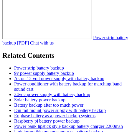
Power strip battery
backup [PDF]
Chat with us
Related Contents
Power strip battery backup
9v power supply battery backup
Asron 12 volt power supply with battery backup
Power conditioner with battery backup for marching band
sound cart
24vdc power supply with battery backup
Solar battery power backup
Battery backup after too much power
Din rail mount power supply with battery backup
Enphase battery as a power backup systems
Raspberry pi battery power backup
Power bank lipstick style backup battery charger 2200mah
Uninterruptible power supply vs battery backup