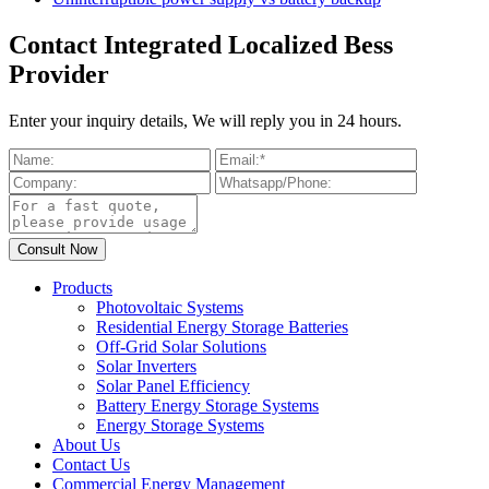
Contact Integrated Localized Bess
Provider
Enter your inquiry details, We will reply you in 24 hours.
Products
Photovoltaic Systems
Residential Energy Storage Batteries
Off-Grid Solar Solutions
Solar Inverters
Solar Panel Efficiency
Battery Energy Storage Systems
Energy Storage Systems
About Us
Contact Us
Commercial Energy Management