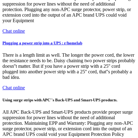
suppression for power lines without the need of additional
protection. Plugging any non-APC surge protector, power strip, or
extension cord into the output of an APC brand UPS could void
your Equipment
Chat online
Plugging a power strip into a UPS : r/homelab
There is a length limit as well. The longer the power cord, the lower
the resistance needs to be. Daisy chaining two power strips probably
doesn''t matter. But if you have a power strip with a 25'' cord
plugged into another power strip with a 25'' cord, that''s probably a
bad idea.
Chat online
Using surge strips with APC''s Back-UPS and Smart-UPS products.
All APC Back-UPS and Smart-UPS products provide proper surge
suppression for power lines without the need of additional
protection. Maintaining EPP and Warranty: Plugging any non-APC
surge protector, power strip, or extension cord into the output of an
APC brand UPS could void your Equipment Protection Policy