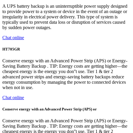
A UPS battery backup is an uninterruptible power supply designed
to provide power to a system or device in the event of an outage or
irregularity in electrical power delivery. This type of system is
typically used to prevent data loss or disruption of services caused
by sudden power outages.
Chat online
HT705GR
Conserve energy with an Advanced Power Strip (APS) or Energy-
Saving Battery Backup . TIP: Energy costs are getting higher—the
cheapest energy is the energy you don''t use. Tier 1 & tier 2
advanced power strips and energy-saving battery backups reduce
energy consumption by managing the power to connected devices
when not in use.
Chat online
Conserve energy with an Advanced Power Strip (APS) or
Conserve energy with an Advanced Power Strip (APS) or Energy-
Saving Battery Backup . TIP: Energy costs are getting higher—the
cheapest energy is the energy you don''t use. Tier 1 & tier 2