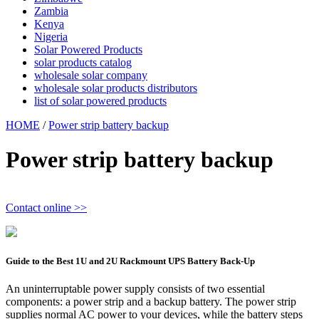
Zambia
Kenya
Nigeria
Solar Powered Products
solar products catalog
wholesale solar company
wholesale solar products distributors
list of solar powered products
HOME
/
Power strip battery backup
Power strip battery backup
Contact online >>
Guide to the Best 1U and 2U Rackmount UPS Battery Back-Up
An uninterruptable power supply consists of two essential
components: a power strip and a backup battery. The power strip
supplies normal AC power to your devices, while the battery steps