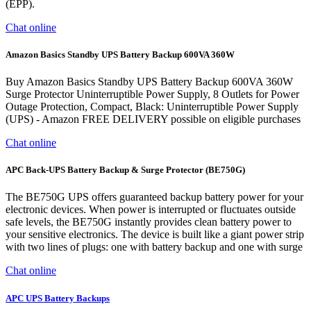
(EPP).
Chat online
Amazon Basics Standby UPS Battery Backup 600VA 360W
Buy Amazon Basics Standby UPS Battery Backup 600VA 360W
Surge Protector Uninterruptible Power Supply, 8 Outlets for Power
Outage Protection, Compact, Black: Uninterruptible Power Supply
(UPS) - Amazon FREE DELIVERY possible on eligible purchases
Chat online
APC Back-UPS Battery Backup & Surge Protector (BE750G)
The BE750G UPS offers guaranteed backup battery power for your
electronic devices. When power is interrupted or fluctuates outside
safe levels, the BE750G instantly provides clean battery power to
your sensitive electronics. The device is built like a giant power strip
with two lines of plugs: one with battery backup and one with surge
Chat online
APC UPS Battery Backups