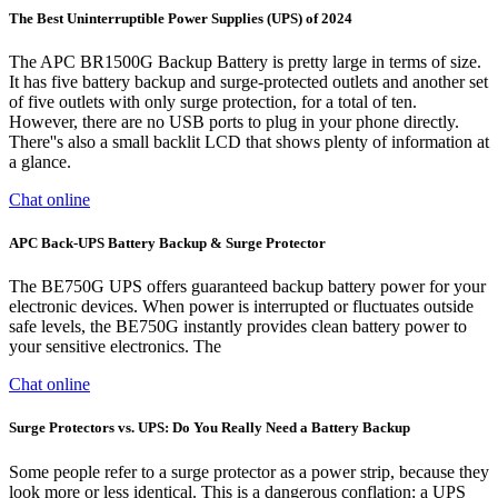
The Best Uninterruptible Power Supplies (UPS) of 2024
The APC BR1500G Backup Battery is pretty large in terms of size.
It has five battery backup and surge-protected outlets and another set
of five outlets with only surge protection, for a total of ten.
However, there are no USB ports to plug in your phone directly.
There''s also a small backlit LCD that shows plenty of information at
a glance.
Chat online
APC Back-UPS Battery Backup & Surge Protector
The BE750G UPS offers guaranteed backup battery power for your
electronic devices. When power is interrupted or fluctuates outside
safe levels, the BE750G instantly provides clean battery power to
your sensitive electronics. The
Chat online
Surge Protectors vs. UPS: Do You Really Need a Battery Backup
Some people refer to a surge protector as a power strip, because they
look more or less identical. This is a dangerous conflation: a UPS