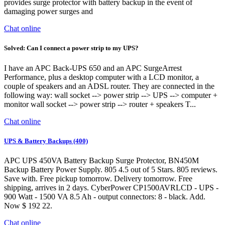
provides surge protector with battery backup in the event of
damaging power surges and
Chat online
Solved: Can I connect a power strip to my UPS?
I have an APC Back-UPS 650 and an APC SurgeArrest
Performance, plus a desktop computer with a LCD monitor, a
couple of speakers and an ADSL router. They are connected in the
following way: wall socket --> power strip --> UPS --> computer +
monitor wall socket --> power strip --> router + speakers T...
Chat online
UPS & Battery Backups (400)
APC UPS 450VA Battery Backup Surge Protector, BN450M
Backup Battery Power Supply. 805 4.5 out of 5 Stars. 805 reviews.
Save with. Free pickup tomorrow. Delivery tomorrow. Free
shipping, arrives in 2 days. CyberPower CP1500AVRLCD - UPS -
900 Watt - 1500 VA 8.5 Ah - output connectors: 8 - black. Add.
Now $ 192 22.
Chat online