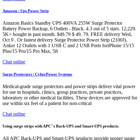
Amazon : Ups Power Strip
Amazon Basics Standby UPS 400VA 255W Surge Protector
Battery Power Backup, 6 Outlets - Black. 4.3 out of 5 stars. 12,229.
5K+ bought in past month. $49.79 $ 49. 79. FREE delivery Wed,
Oct 9 . Or fastest delivery Surge Protector Power Strip (2100J),
Anker 12 Outlets with 1 USB C and 2 USB Ports foriPhone 15/15
Plus/15 Pro/15 Pro Max, 5ft
Chat online
Surge Protectors | CyberPower Systems
Medical-grade surge protectors and power strips deliver vital power
for use in hospitals, clinics, group practices, private practices,
laboratory or other medical facilities. These devices are approved for
use within six feet of a patient for non-critical
Chat online
Using surge strips with APC''s Back-UPS and Smart-UPS products.
All APC Back-UPS and Smart-UPS products provide proper surge