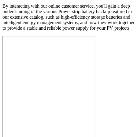
By interacting with our online customer service, you'll gain a deep
understanding of the various Power strip battery backup featured in
our extensive catalog, such as high-efficiency storage batteries and
intelligent energy management systems, and how they work together
to provide a stable and reliable power supply for your PV projects.