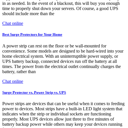
in as needed. In the event of a blackout, this will buy you enough
time to properly shut down your servers. Of course, a good UPS
should include more than the
Chat online
Best Surge Protectors for Your Home
A power strip can rest on the floor or be wall-mounted for
convenience. Some models are designed to be hard-wired into your
home electrical system. With an uninterruptible power supply, or
UPS battery backup, connected devices run off the battery at all
times. The power from the electrical outlet continually charges the
battery, rather than
Chat online
Surge Protector vs. Power Strip vs. UPS
Power strips are devices that can be useful when it comes to feeding
power to devices. Most strips have a built-in LED light system that
indicates when the strip or individual sockets are functioning
properly. Most UPS devices allow just three to five minutes of
battery backup power while others may keep your devices running