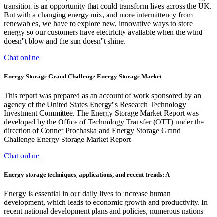
transition is an opportunity that could transform lives across the UK.
But with a changing energy mix, and more intermittency from
renewables, we have to explore new, innovative ways to store
energy so our customers have electricity available when the wind
doesn''t blow and the sun doesn''t shine.
Chat online
Energy Storage Grand Challenge Energy Storage Market
This report was prepared as an account of work sponsored by an
agency of the United States Energy''s Research Technology
Investment Committee. The Energy Storage Market Report was
developed by the Office of Technology Transfer (OTT) under the
direction of Conner Prochaska and Energy Storage Grand
Challenge Energy Storage Market Report
Chat online
Energy storage techniques, applications, and recent trends: A
Energy is essential in our daily lives to increase human
development, which leads to economic growth and productivity. In
recent national development plans and policies, numerous nations