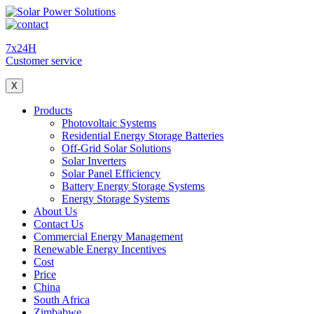
7x24H
Customer service
X
Products
Photovoltaic Systems
Residential Energy Storage Batteries
Off-Grid Solar Solutions
Solar Inverters
Solar Panel Efficiency
Battery Energy Storage Systems
Energy Storage Systems
About Us
Contact Us
Commercial Energy Management
Renewable Energy Incentives
Cost
Price
China
South Africa
Zimbabwe