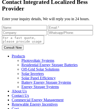
Contact Integrated Localized Bess
Provider
Enter your inquiry details, We will reply you in 24 hours.
Products
Photovoltaic Systems
Residential Energy Storage Batteries
Off-Grid Solar Solutions
Solar Inverters
Solar Panel Efficiency
Battery Energy Storage Systems
Energy Storage Systems
About Us
Contact Us
Commercial Energy Management
Renewable Energy Incentives
Cost