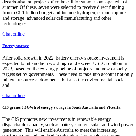
decarbonisation projects after the call for submissions opened last
summer. Of these, seven were selected to receive direct funding
from a €1.1 billion budget and include hydrogen, carbon capture
and storage, advanced solar cell manufacturing and other
technologies.
Chat online
Energy storage
After solid growth in 2022, battery energy storage investment is
expected to hit another record high and exceed USD 35 billion in
2023, based on the existing pipeline of projects and new capacity
targets set by governments. These need to take into account not only
mineral resource endowments, but also the environmental, social
and
Chat online
CIS grants 3.6GWh of energy storage in South Australia and Victoria
The CIS promotes new investments in renewable energy
dispatchable capacity, such as battery storage, solar, and wind power
generation. This will enable Australia to meet the increasing
electricity demand and bridge reliability gaps as old coal power