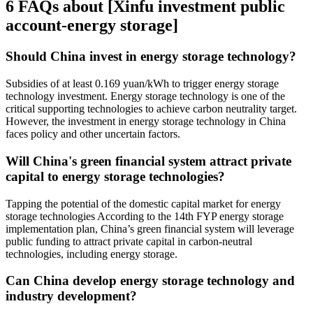
6 FAQs about [Xinfu investment public
account-energy storage]
Should China invest in energy storage technology?
Subsidies of at least 0.169 yuan/kWh to trigger energy storage
technology investment. Energy storage technology is one of the
critical supporting technologies to achieve carbon neutrality target.
However, the investment in energy storage technology in China
faces policy and other uncertain factors.
Will China's green financial system attract private
capital to energy storage technologies?
Tapping the potential of the domestic capital market for energy
storage technologies According to the 14th FYP energy storage
implementation plan, China’s green financial system will leverage
public funding to attract private capital in carbon-neutral
technologies, including energy storage.
Can China develop energy storage technology and
industry development?