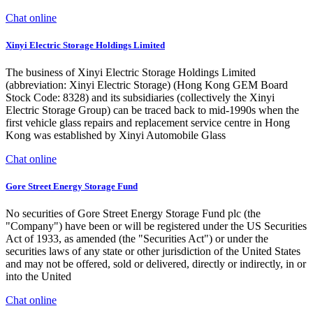
Chat online
Xinyi Electric Storage Holdings Limited
The business of Xinyi Electric Storage Holdings Limited
(abbreviation: Xinyi Electric Storage) (Hong Kong GEM Board
Stock Code: 8328) and its subsidiaries (collectively the Xinyi
Electric Storage Group) can be traced back to mid-1990s when the
first vehicle glass repairs and replacement service centre in Hong
Kong was established by Xinyi Automobile Glass
Chat online
Gore Street Energy Storage Fund
No securities of Gore Street Energy Storage Fund plc (the
"Company") have been or will be registered under the US Securities
Act of 1933, as amended (the "Securities Act") or under the
securities laws of any state or other jurisdiction of the United States
and may not be offered, sold or delivered, directly or indirectly, in or
into the United
Chat online