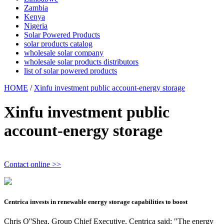
Zambia
Kenya
Nigeria
Solar Powered Products
solar products catalog
wholesale solar company
wholesale solar products distributors
list of solar powered products
HOME
/
Xinfu investment public account-energy storage
Xinfu investment public
account-energy storage
Contact online >>
Centrica invests in renewable energy storage capabilities to boost
Chris O''Shea, Group Chief Executive, Centrica said: "The energy