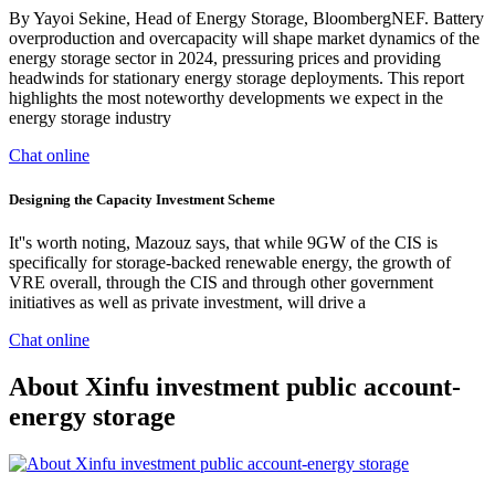
By Yayoi Sekine, Head of Energy Storage, BloombergNEF. Battery
overproduction and overcapacity will shape market dynamics of the
energy storage sector in 2024, pressuring prices and providing
headwinds for stationary energy storage deployments. This report
highlights the most noteworthy developments we expect in the
energy storage industry
Chat online
Designing the Capacity Investment Scheme
It''s worth noting, Mazouz says, that while 9GW of the CIS is
specifically for storage-backed renewable energy, the growth of
VRE overall, through the CIS and through other government
initiatives as well as private investment, will drive a
Chat online
About Xinfu investment public account-
energy storage