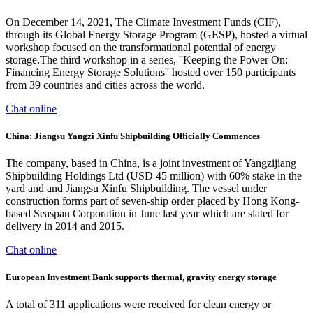
On December 14, 2021, The Climate Investment Funds (CIF),
through its Global Energy Storage Program (GESP), hosted a virtual
workshop focused on the transformational potential of energy
storage.The third workshop in a series, ''Keeping the Power On:
Financing Energy Storage Solutions'' hosted over 150 participants
from 39 countries and cities across the world.
Chat online
China: Jiangsu Yangzi Xinfu Shipbuilding Officially Commences
The company, based in China, is a joint investment of Yangzijiang
Shipbuilding Holdings Ltd (USD 45 million) with 60% stake in the
yard and and Jiangsu Xinfu Shipbuilding. The vessel under
construction forms part of seven-ship order placed by Hong Kong-
based Seaspan Corporation in June last year which are slated for
delivery in 2014 and 2015.
Chat online
European Investment Bank supports thermal, gravity energy storage
A total of 311 applications were received for clean energy or