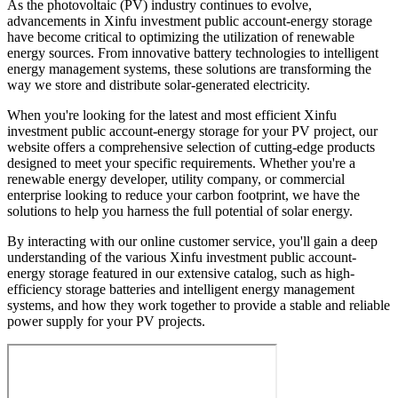
As the photovoltaic (PV) industry continues to evolve,
advancements in Xinfu investment public account-energy storage
have become critical to optimizing the utilization of renewable
energy sources. From innovative battery technologies to intelligent
energy management systems, these solutions are transforming the
way we store and distribute solar-generated electricity.
When you're looking for the latest and most efficient Xinfu
investment public account-energy storage for your PV project, our
website offers a comprehensive selection of cutting-edge products
designed to meet your specific requirements. Whether you're a
renewable energy developer, utility company, or commercial
enterprise looking to reduce your carbon footprint, we have the
solutions to help you harness the full potential of solar energy.
By interacting with our online customer service, you'll gain a deep
understanding of the various Xinfu investment public account-
energy storage featured in our extensive catalog, such as high-
efficiency storage batteries and intelligent energy management
systems, and how they work together to provide a stable and reliable
power supply for your PV projects.