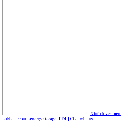
Xinfu investment
public account-energy storage [PDF]
Chat with us