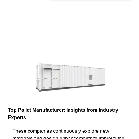
Top Pallet Manufacturer: Insights from Industry
Experts
These companies continuously explore new
materials and design enhancements to improve the