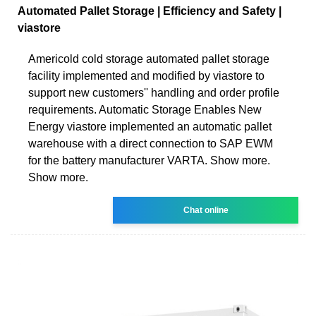
Automated Pallet Storage | Efficiency and Safety |
viastore
Americold cold storage automated pallet storage
facility implemented and modified by viastore to
support new customers'' handling and order profile
requirements. Automatic Storage Enables New
Energy viastore implemented an automatic pallet
warehouse with a direct connection to SAP EWM
for the battery manufacturer VARTA. Show more.
Show more.
Chat online