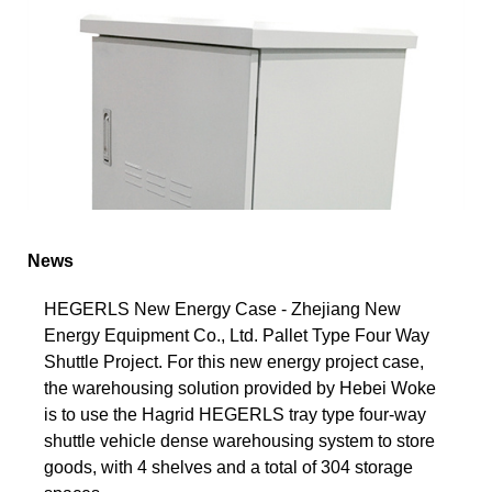
News
HEGERLS New Energy Case - Zhejiang New
Energy Equipment Co., Ltd. Pallet Type Four Way
Shuttle Project. For this new energy project case,
the warehousing solution provided by Hebei Woke
is to use the Hagrid HEGERLS tray type four-way
shuttle vehicle dense warehousing system to store
goods, with 4 shelves and a total of 304 storage