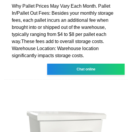
Why Pallet Prices May Vary Each Month. Pallet
In/Pallet Out Fees: Besides your monthly storage
fees, each pallet incurs an additional fee when
brought into or shipped out of the warehouse,
typically ranging from $4 to $8 per pallet each
way.These fees add to overall storage costs.
Warehouse Location: Warehouse location
significantly impacts storage costs.
Chat online