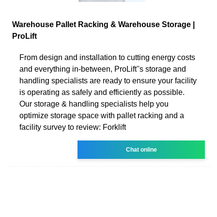
Warehouse Pallet Racking & Warehouse Storage |
ProLift
From design and installation to cutting energy costs
and everything in-between, ProLift''s storage and
handling specialists are ready to ensure your facility
is operating as safely and efficiently as possible.
Our storage & handling specialists help you
optimize storage space with pallet racking and a
facility survey to review: Forklift
Chat online