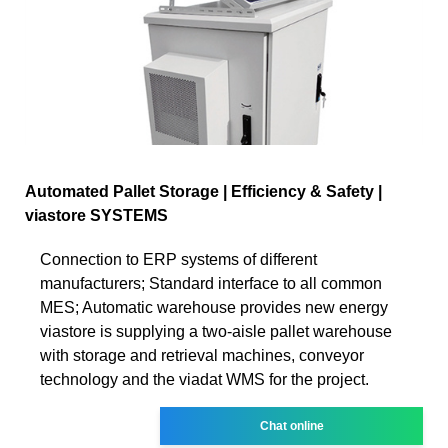
Automated Pallet Storage | Efficiency & Safety |
viastore SYSTEMS
Connection to ERP systems of different
manufacturers; Standard interface to all common
MES; Automatic warehouse provides new energy
viastore is supplying a two-aisle pallet warehouse
with storage and retrieval machines, conveyor
technology and the viadat WMS for the project.
Chat online