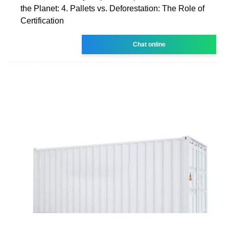
the Planet: 4. Pallets vs. Deforestation: The Role of
Certification
Chat online