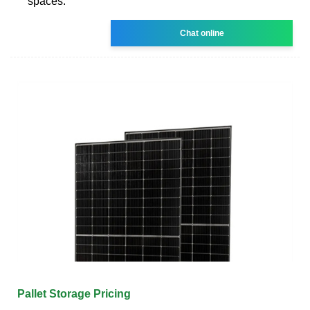
spaces.
Chat online
Pallet Storage Pricing