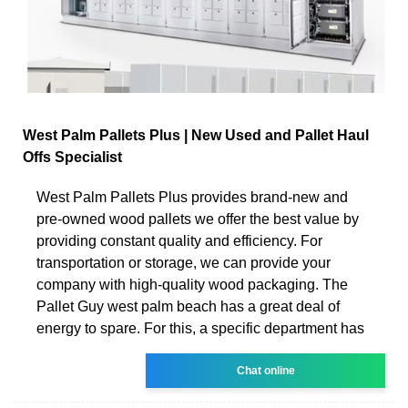
West Palm Pallets Plus | New Used and Pallet Haul
Offs Specialist
West Palm Pallets Plus provides brand-new and
pre-owned wood pallets we offer the best value by
providing constant quality and efficiency. For
transportation or storage, we can provide your
company with high-quality wood packaging. The
Pallet Guy west palm beach has a great deal of
energy to spare. For this, a specific department has
Chat online