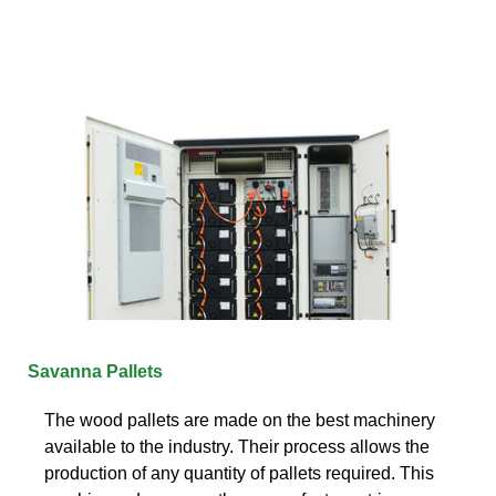
Savanna Pallets
The wood pallets are made on the best machinery
available to the industry. Their process allows the
production of any quantity of pallets required. This