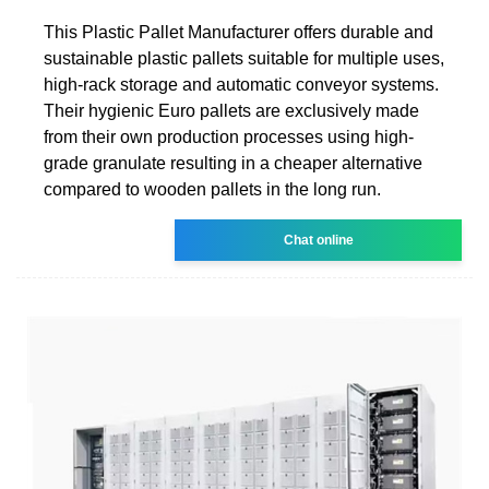
This Plastic Pallet Manufacturer offers durable and
sustainable plastic pallets suitable for multiple uses,
high-rack storage and automatic conveyor systems.
Their hygienic Euro pallets are exclusively made
from their own production processes using high-
grade granulate resulting in a cheaper alternative
compared to wooden pallets in the long run.
Chat online