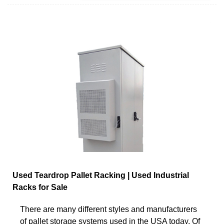
Used Teardrop Pallet Racking | Used Industrial
Racks for Sale
There are many different styles and manufacturers
of pallet storage systems used in the USA today. Of