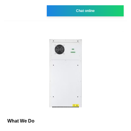
Chat online
What We Do