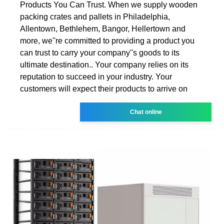
Products You Can Trust. When we supply wooden
packing crates and pallets in Philadelphia,
Allentown, Bethlehem, Bangor, Hellertown and
more, we''re committed to providing a product you
can trust to carry your company''s goods to its
ultimate destination.. Your company relies on its
reputation to succeed in your industry. Your
customers will expect their products to arrive on
Chat online