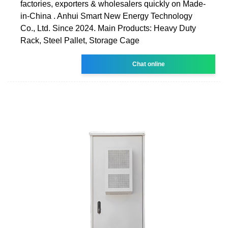
factories, exporters & wholesalers quickly on Made-
in-China . Anhui Smart New Energy Technology
Co., Ltd. Since 2024. Main Products: Heavy Duty
Rack, Steel Pallet, Storage Cage
Chat online