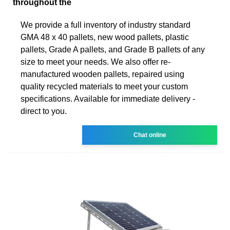
throughout the
We provide a full inventory of industry standard
GMA 48 x 40 pallets, new wood pallets, plastic
pallets, Grade A pallets, and Grade B pallets of any
size to meet your needs. We also offer re-
manufactured wooden pallets, repaired using
quality recycled materials to meet your custom
specifications. Available for immediate delivery -
direct to you.
Chat online