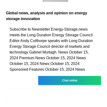
Global news, analysis and opinion on energy
storage innovation
Subscribe to Newsletter Energy-Storage.news
meets the Long Duration Energy Storage Council
Editor Andy Colthorpe speaks with Long Duration
Energy Storage Council director of markets and
technology Gabriel Murtagh. News October 15,
2024 Premium News October 15, 2024 News
October 15, 2024 News October 15, 2024
Sponsored Features October 15, 2024 News
Chat online