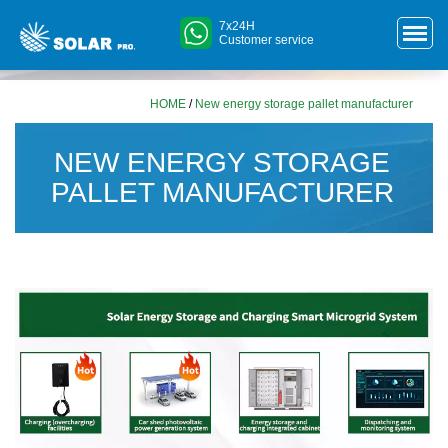
7x24H
Customer service
HOME
/
New energy storage pallet manufacturer
NEW ENERGY STORAGE
PALLET MANUFACTURER