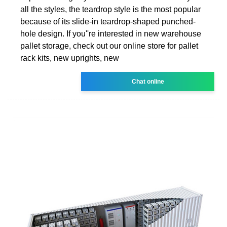
all the styles, the teardrop style is the most popular
because of its slide-in teardrop-shaped punched-
hole design. If you''re interested in new warehouse
pallet storage, check out our online store for pallet
rack kits, new uprights, new
Chat online