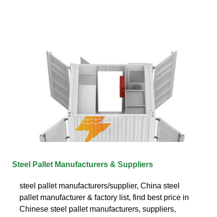
Steel Pallet Manufacturers & Suppliers
steel pallet manufacturers/supplier, China steel
pallet manufacturer & factory list, find best price in
Chinese steel pallet manufacturers, suppliers,