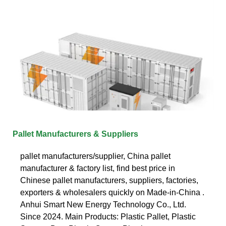
Pallet Manufacturers & Suppliers
pallet manufacturers/supplier, China pallet
manufacturer & factory list, find best price in
Chinese pallet manufacturers, suppliers, factories,
exporters & wholesalers quickly on Made-in-China .
Anhui Smart New Energy Technology Co., Ltd.
Since 2024. Main Products: Plastic Pallet, Plastic