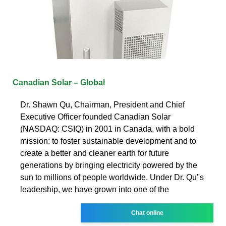
Canadian Solar – Global
Dr. Shawn Qu, Chairman, President and Chief
Executive Officer founded Canadian Solar
(NASDAQ: CSIQ) in 2001 in Canada, with a bold
mission: to foster sustainable development and to
create a better and cleaner earth for future
generations by bringing electricity powered by the
sun to millions of people worldwide. Under Dr. Qu''s
leadership, we have grown into one of the
Chat online