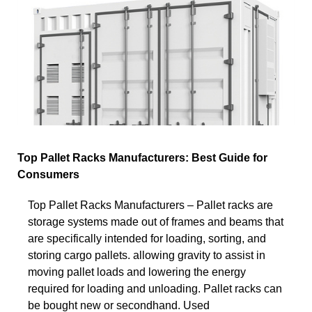
Top Pallet Racks Manufacturers: Best Guide for
Consumers
Top Pallet Racks Manufacturers – Pallet racks are
storage systems made out of frames and beams that
are specifically intended for loading, sorting, and
storing cargo pallets. allowing gravity to assist in
moving pallet loads and lowering the energy
required for loading and unloading. Pallet racks can
be bought new or secondhand. Used