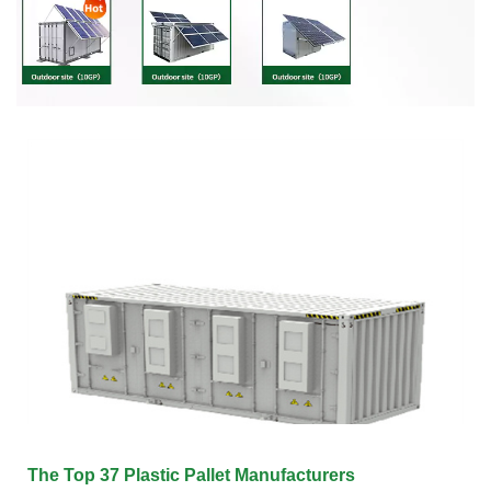
The Top 37 Plastic Pallet Manufacturers