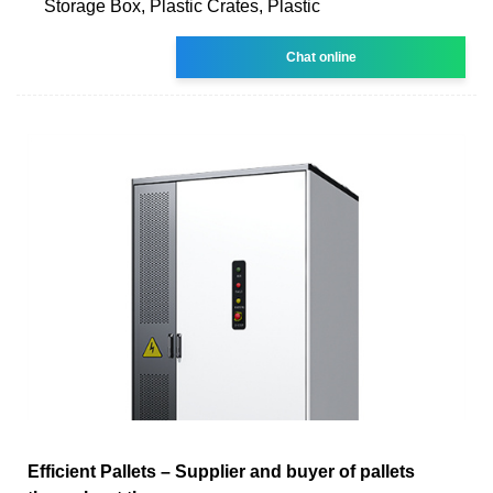
Storage Box, Plastic Crates, Plastic
Chat online
Efficient Pallets – Supplier and buyer of pallets