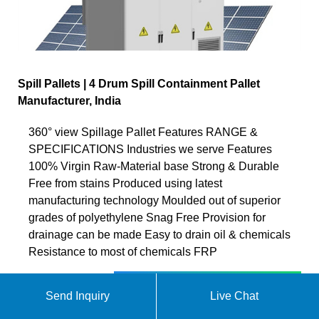
Spill Pallets | 4 Drum Spill Containment Pallet
Manufacturer, India
360° view Spillage Pallet Features RANGE &
SPECIFICATIONS Industries we serve Features
100% Virgin Raw-Material base Strong & Durable
Free from stains Produced using latest
manufacturing technology Moulded out of superior
grades of polyethylene Snag Free Provision for
drainage can be made Easy to drain oil & chemicals
Resistance to most of chemicals FRP
Chat online
Send Inquiry
Live Chat