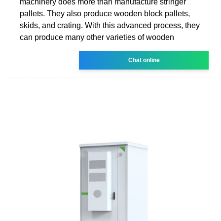
machinery does more than manufacture stringer
pallets. They also produce wooden block pallets,
skids, and crating. With this advanced process, they
can produce many other varieties of wooden
Chat online