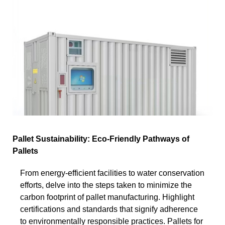
Pallet Sustainability: Eco-Friendly Pathways of
Pallets
From energy-efficient facilities to water conservation
efforts, delve into the steps taken to minimize the
carbon footprint of pallet manufacturing. Highlight
certifications and standards that signify adherence
to environmentally responsible practices. Pallets for