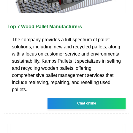
Top 7 Wood Pallet Manufacturers
The company provides a full spectrum of pallet
solutions, including new and recycled pallets, along
with a focus on customer service and environmental
sustainability. Kamps Pallets It specializes in selling
and recycling wooden pallets, offering
comprehensive pallet management services that
include retrieving, repairing, and reselling used
pallets.
Chat online