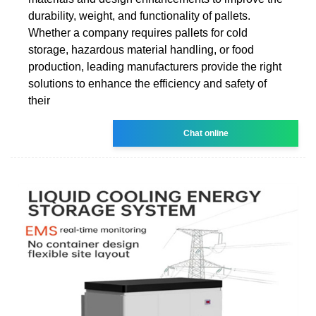
durability, weight, and functionality of pallets.
Whether a company requires pallets for cold
storage, hazardous material handling, or food
production, leading manufacturers provide the right
solutions to enhance the efficiency and safety of
their
Chat online