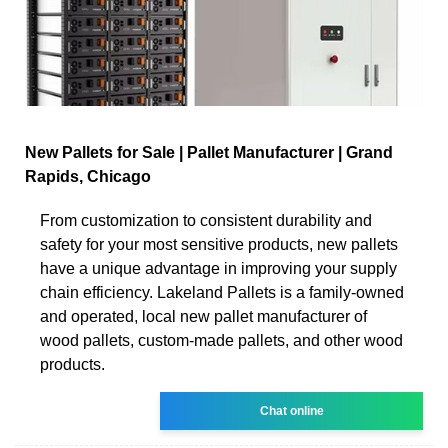
New Pallets for Sale | Pallet Manufacturer | Grand
Rapids, Chicago
From customization to consistent durability and
safety for your most sensitive products, new pallets
have a unique advantage in improving your supply
chain efficiency. Lakeland Pallets is a family-owned
and operated, local new pallet manufacturer of
wood pallets, custom-made pallets, and other wood
products.
Chat online