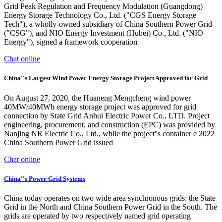
Grid Peak Regulation and Frequency Modulation (Guangdong)
Energy Storage Technology Co., Ltd. ("CGS Energy Storage
Tech"), a wholly-owned subsidiary of China Southern Power Grid
("CSG"), and NIO Energy Investment (Hubei) Co., Ltd. ("NIO
Energy"), signed a framework cooperation
Chat online
China''s Largest Wind Power Energy Storage Project Approved for Grid
On August 27, 2020, the Huaneng Mengcheng wind power
40MW/40MWh energy storage project was approved for grid
connection by State Grid Anhui Electric Power Co., LTD. Project
engineering, procurement, and construction (EPC) was provided by
Nanjing NR Electric Co., Ltd., while the project''s container e 2022
China Southern Power Grid issued
Chat online
China''s Power Grid Systems
China today operates on two wide area synchronous grids: the State
Grid in the North and China Southern Power Grid in the South. The
grids are operated by two respectively named grid operating