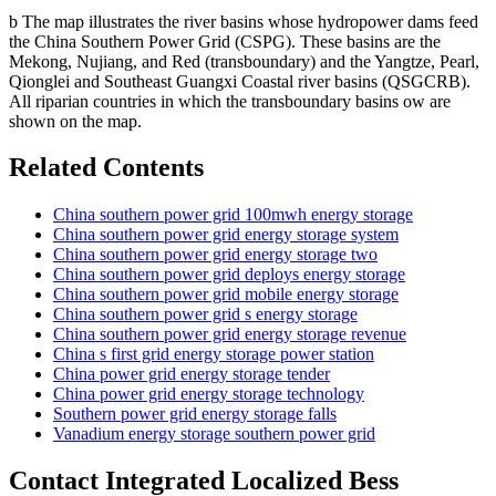
b The map illustrates the river basins whose hydropower dams feed
the China Southern Power Grid (CSPG). These basins are the
Mekong, Nujiang, and Red (transboundary) and the Yangtze, Pearl,
Qionglei and Southeast Guangxi Coastal river basins (QSGCRB).
All riparian countries in which the transboundary basins ow are
shown on the map.
Related Contents
China southern power grid 100mwh energy storage
China southern power grid energy storage system
China southern power grid energy storage two
China southern power grid deploys energy storage
China southern power grid mobile energy storage
China southern power grid s energy storage
China southern power grid energy storage revenue
China s first grid energy storage power station
China power grid energy storage tender
China power grid energy storage technology
Southern power grid energy storage falls
Vanadium energy storage southern power grid
Contact Integrated Localized Bess