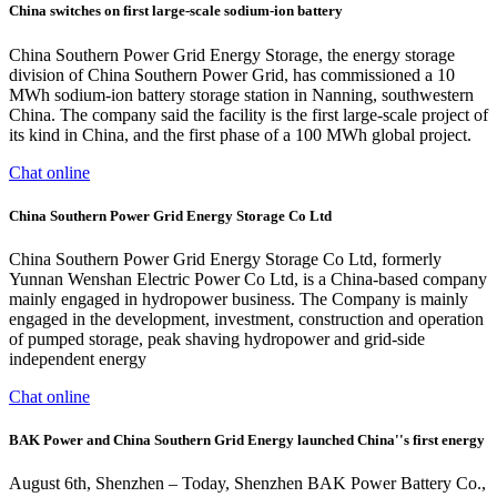
China switches on first large-scale sodium-ion battery
China Southern Power Grid Energy Storage, the energy storage
division of China Southern Power Grid, has commissioned a 10
MWh sodium-ion battery storage station in Nanning, southwestern
China. The company said the facility is the first large-scale project of
its kind in China, and the first phase of a 100 MWh global project.
Chat online
China Southern Power Grid Energy Storage Co Ltd
China Southern Power Grid Energy Storage Co Ltd, formerly
Yunnan Wenshan Electric Power Co Ltd, is a China-based company
mainly engaged in hydropower business. The Company is mainly
engaged in the development, investment, construction and operation
of pumped storage, peak shaving hydropower and grid-side
independent energy
Chat online
BAK Power and China Southern Grid Energy launched China''s first energy
August 6th, Shenzhen – Today, Shenzhen BAK Power Battery Co.,