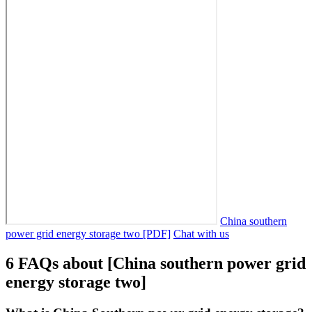
China southern
power grid energy storage two [PDF]
Chat with us
6 FAQs about [China southern power grid
energy storage two]