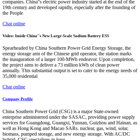
companies. China''s electric power industry started at the end of the
19th century and developed rapidly, especially after the founding of
the People
Chat online
Video: Inside China''s New Large-Scale Sodium Battery ESS
Spearheaded by China Southern Power Grid Energy Storage, the
energy storage arm of the Chinese grid operator, the station marks
the inauguration of a larger 100-MWh endeavor. Upon completion,
the project aims to deliver a 73 million kWh of clean power
annually. This substantial output is set to cater to the energy needs of
35,000 residential
Chat online
Company Profile
China Southern Power Grid (CSG) is a major State-owned
enterprise administered under the SASAC, providing power supply
services for Guangdong, Guangxi, Yunnan, Guizhou and Hainan, as
well as Hong Kong and Macao SARs. nuclear, gas, wind, solar,
biomass, pumped storage, and new energy storage. With AC/DC
hybrid, CSG specializes in long