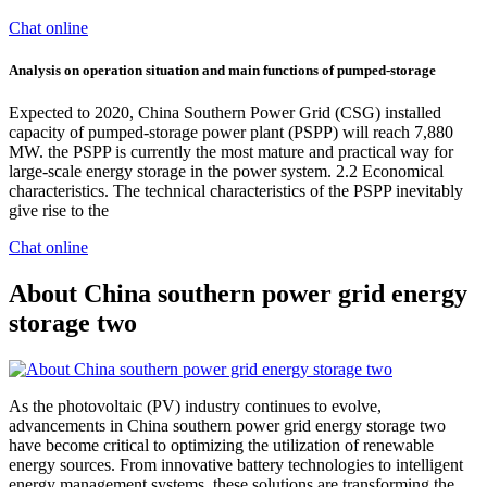
Chat online
Analysis on operation situation and main functions of pumped‐storage
Expected to 2020, China Southern Power Grid (CSG) installed
capacity of pumped-storage power plant (PSPP) will reach 7,880
MW. the PSPP is currently the most mature and practical way for
large-scale energy storage in the power system. 2.2 Economical
characteristics. The technical characteristics of the PSPP inevitably
give rise to the
Chat online
About China southern power grid energy
storage two
As the photovoltaic (PV) industry continues to evolve,
advancements in China southern power grid energy storage two
have become critical to optimizing the utilization of renewable
energy sources. From innovative battery technologies to intelligent
energy management systems, these solutions are transforming the