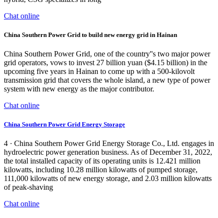
Chat online
China Southern Power Grid to build new energy grid in Hainan
China Southern Power Grid, one of the country''s two major power
grid operators, vows to invest 27 billion yuan ($4.15 billion) in the
upcoming five years in Hainan to come up with a 500-kilovolt
transmission grid that covers the whole island, a new type of power
system with new energy as the major contributor.
Chat online
China Southern Power Grid Energy Storage
4 · China Southern Power Grid Energy Storage Co., Ltd. engages in
hydroelectric power generation business. As of December 31, 2022,
the total installed capacity of its operating units is 12.421 million
kilowatts, including 10.28 million kilowatts of pumped storage,
111,000 kilowatts of new energy storage, and 2.03 million kilowatts
of peak-shaving
Chat online