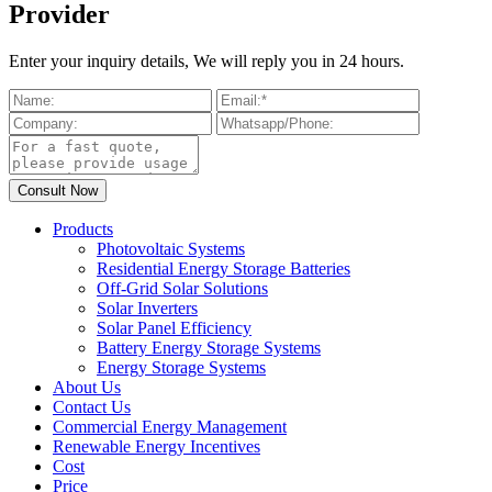
Provider
Enter your inquiry details, We will reply you in 24 hours.
Products
Photovoltaic Systems
Residential Energy Storage Batteries
Off-Grid Solar Solutions
Solar Inverters
Solar Panel Efficiency
Battery Energy Storage Systems
Energy Storage Systems
About Us
Contact Us
Commercial Energy Management
Renewable Energy Incentives
Cost
Price