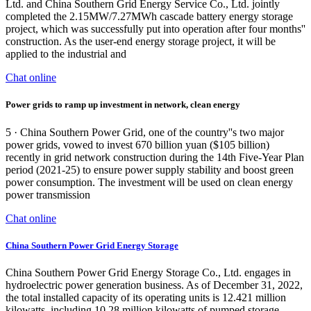
Ltd. and China Southern Grid Energy Service Co., Ltd. jointly
completed the 2.15MW/7.27MWh cascade battery energy storage
project, which was successfully put into operation after four months''
construction. As the user-end energy storage project, it will be
applied to the industrial and
Chat online
Power grids to ramp up investment in network, clean energy
5 · China Southern Power Grid, one of the country''s two major
power grids, vowed to invest 670 billion yuan ($105 billion)
recently in grid network construction during the 14th Five-Year Plan
period (2021-25) to ensure power supply stability and boost green
power consumption. The investment will be used on clean energy
power transmission
Chat online
China Southern Power Grid Energy Storage
China Southern Power Grid Energy Storage Co., Ltd. engages in
hydroelectric power generation business. As of December 31, 2022,
the total installed capacity of its operating units is 12.421 million
kilowatts, including 10.28 million kilowatts of pumped storage,