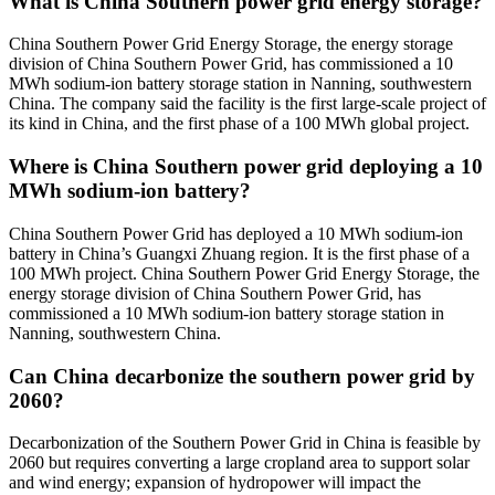
What is China Southern power grid energy storage?
China Southern Power Grid Energy Storage, the energy storage
division of China Southern Power Grid, has commissioned a 10
MWh sodium-ion battery storage station in Nanning, southwestern
China. The company said the facility is the first large-scale project of
its kind in China, and the first phase of a 100 MWh global project.
Where is China Southern power grid deploying a 10
MWh sodium-ion battery?
China Southern Power Grid has deployed a 10 MWh sodium-ion
battery in China’s Guangxi Zhuang region. It is the first phase of a
100 MWh project. China Southern Power Grid Energy Storage, the
energy storage division of China Southern Power Grid, has
commissioned a 10 MWh sodium-ion battery storage station in
Nanning, southwestern China.
Can China decarbonize the southern power grid by
2060?
Decarbonization of the Southern Power Grid in China is feasible by
2060 but requires converting a large cropland area to support solar
and wind energy; expansion of hydropower will impact the