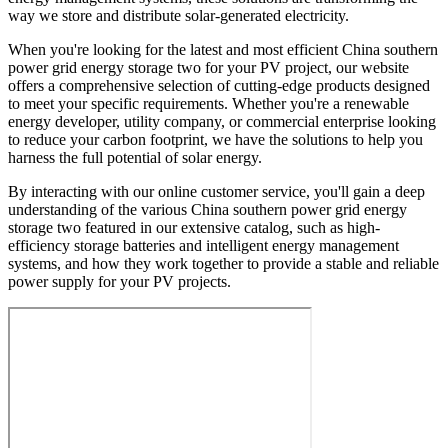
way we store and distribute solar-generated electricity.
When you're looking for the latest and most efficient China southern
power grid energy storage two for your PV project, our website
offers a comprehensive selection of cutting-edge products designed
to meet your specific requirements. Whether you're a renewable
energy developer, utility company, or commercial enterprise looking
to reduce your carbon footprint, we have the solutions to help you
harness the full potential of solar energy.
By interacting with our online customer service, you'll gain a deep
understanding of the various China southern power grid energy
storage two featured in our extensive catalog, such as high-
efficiency storage batteries and intelligent energy management
systems, and how they work together to provide a stable and reliable
power supply for your PV projects.