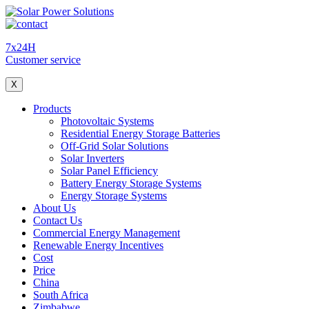
7x24H
Customer service
X
Products
Photovoltaic Systems
Residential Energy Storage Batteries
Off-Grid Solar Solutions
Solar Inverters
Solar Panel Efficiency
Battery Energy Storage Systems
Energy Storage Systems
About Us
Contact Us
Commercial Energy Management
Renewable Energy Incentives
Cost
Price
China
South Africa
Zimbabwe