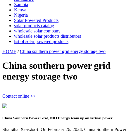
Zambia
Kenya
Nigeria
Solar Powered Products
solar products catalog
wholesale solar company
wholesale solar products distributors
list of solar powered products
HOME
/
China southern power grid energy storage two
China southern power grid
energy storage two
Contact online >>
China Southern Power Grid, NIO Energy team up on virtual power
Shanghai (Gasgoo)- On February 26, 2024, China Southern Power