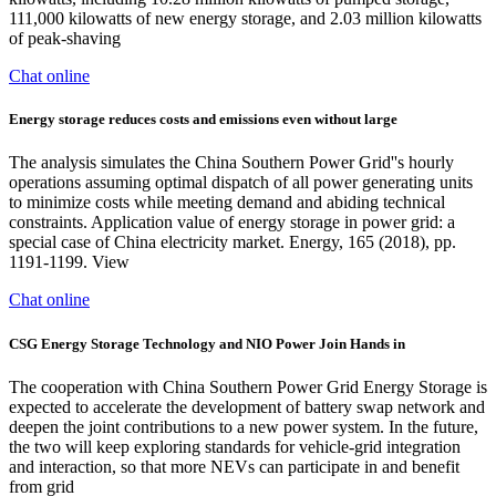
111,000 kilowatts of new energy storage, and 2.03 million kilowatts
of peak-shaving
Chat online
Energy storage reduces costs and emissions even without large
The analysis simulates the China Southern Power Grid''s hourly
operations assuming optimal dispatch of all power generating units
to minimize costs while meeting demand and abiding technical
constraints. Application value of energy storage in power grid: a
special case of China electricity market. Energy, 165 (2018), pp.
1191-1199. View
Chat online
CSG Energy Storage Technology and NIO Power Join Hands in
The cooperation with China Southern Power Grid Energy Storage is
expected to accelerate the development of battery swap network and
deepen the joint contributions to a new power system. In the future,
the two will keep exploring standards for vehicle-grid integration
and interaction, so that more NEVs can participate in and benefit
from grid