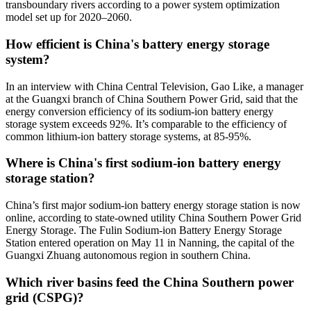
transboundary rivers according to a power system optimization
model set up for 2020–2060.
How efficient is China's battery energy storage
system?
In an interview with China Central Television, Gao Like, a manager
at the Guangxi branch of China Southern Power Grid, said that the
energy conversion efficiency of its sodium-ion battery energy
storage system exceeds 92%. It’s comparable to the efficiency of
common lithium-ion battery storage systems, at 85-95%.
Where is China's first sodium-ion battery energy
storage station?
China’s first major sodium-ion battery energy storage station is now
online, according to state-owned utility China Southern Power Grid
Energy Storage. The Fulin Sodium-ion Battery Energy Storage
Station entered operation on May 11 in Nanning, the capital of the
Guangxi Zhuang autonomous region in southern China.
Which river basins feed the China Southern power
grid (CSPG)?