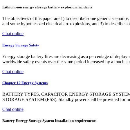
Lithium-ion energy storage battery explosion incidents
The objectives of this paper are 1) to describe some generic scenarios 
and some hypothesized electrical arc explosions, and 3) to describe 
Chat online
Energy Storage Safety
Energy storage battery fires are decreasing as a percentage of dep
worldwide safety events over the same period increased by a much sm
Chat online
Chapter 12 Energy Systems
BATTERY TYPES. CAPACITOR ENERGY STORAGE SYSTE
STORAGE SYSTEM (ESS). Standby power shall be provided for mechani
Chat online
Battery Energy Storage System Installation requirements