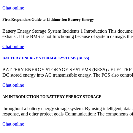
Chat online
First Responders Guide to Lithium-Ion Battery Energy
Battery Energy Storage System Incidents 1 Introduction This document 
exhaust. If the BMS is not functioning because of system damage, the
Chat online
BATTERY ENERGY STORAGE SYSTEMS (BESS)
BATTERY ENERGY STORAGE SYSTEMS (BESS) / ELECTRICAL PROD
DC stored energy into AC transmissible energy. The PCS also controls
Chat online
AN INTRODUCTION TO BATTERY ENERGY STORAGE
throughout a battery energy storage system. By using intelligent, data
response, and other project goals Communication: The components of
Chat online