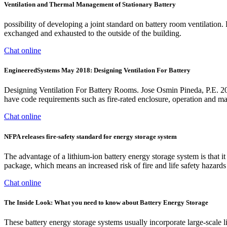
Ventilation and Thermal Management of Stationary Battery
possibility of developing a joint standard on battery room ventilatio
exchanged and exhausted to the outside of the building.
Chat online
EngineeredSystems May 2018: Designing Ventilation For Battery
Designing Ventilation For Battery Rooms. Jose Osmin Pineda, P.E. 20
have code requirements such as fire-rated enclosure, operation and ma
Chat online
NFPA releases fire-safety standard for energy storage system
The advantage of a lithium-ion battery energy storage system is that 
package, which means an increased risk of fire and life safety hazards 
Chat online
The Inside Look: What you need to know about Battery Energy Storage
These battery energy storage systems usually incorporate large-scale l