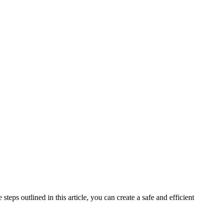
teps outlined in this article, you can create a safe and efficient