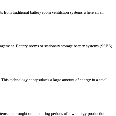
 from traditional battery room ventilation systems where all air
agement. Battery rooms or stationary storage battery systems (SSBS)
. This technology encapsulates a large amount of energy in a small
systems are brought online during periods of low energy production