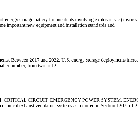
of energy storage battery fire incidents involving explosions, 2) discuss
some important new equipment and installation standards and
loyments. Between 2017 and 2022, U.S. energy storage deployments in
aller number, from two to 12.
M. CRITICAL CIRCUIT. EMERGENCY POWER SYSTEM. EN
cal exhaust ventilation systems as required in Section 1207.6.1.2.1