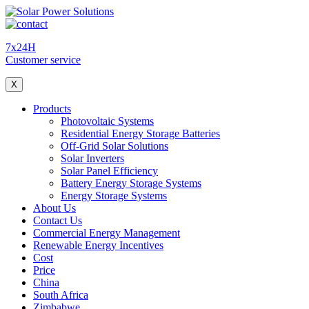
7x24H
Customer service
X
Products
Photovoltaic Systems
Residential Energy Storage Batteries
Off-Grid Solar Solutions
Solar Inverters
Solar Panel Efficiency
Battery Energy Storage Systems
Energy Storage Systems
About Us
Contact Us
Commercial Energy Management
Renewable Energy Incentives
Cost
Price
China
South Africa
Zimbabwe