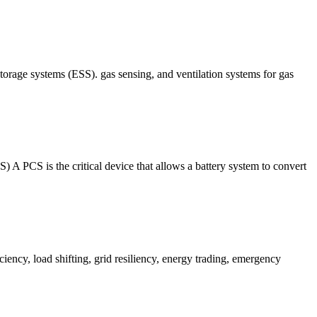
torage systems (ESS). gas sensing, and ventilation systems for gas
critical device that allows a battery system to convert
iency, load shifting, grid resiliency, energy trading, emergency