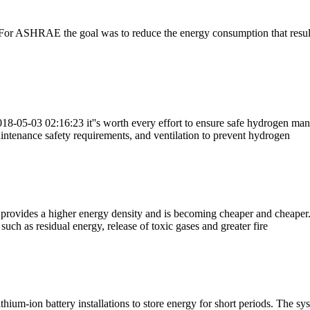
n. For ASHRAE the goal was to reduce the energy consumption that results
18-05-03 02:16:23 it''s worth every effort to ensure safe hydrogen man
intenance safety requirements, and ventilation to prevent hydrogen
it provides a higher energy density and is becoming cheaper and cheaper
such as residual energy, release of toxic gases and greater fire
ithium-ion battery installations to store energy for short periods. The 