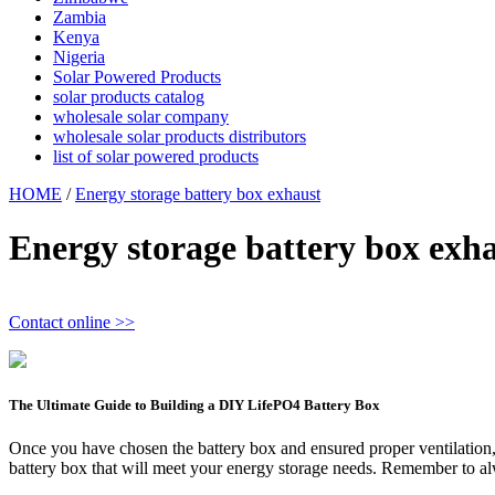
Zambia
Kenya
Nigeria
Solar Powered Products
solar products catalog
wholesale solar company
wholesale solar products distributors
list of solar powered products
HOME
/
Energy storage battery box exhaust
Energy storage battery box exh
Contact online >>
The Ultimate Guide to Building a DIY LifePO4 Battery Box
Once you have chosen the battery box and ensured proper ventilation, it
battery box that will meet your energy storage needs. Remember to alw