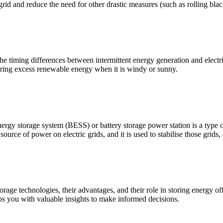
 grid and reduce the need for other drastic measures (such as rolling blac
he timing differences between intermittent energy generation and electr
toring excess renewable energy when it is windy or sunny.
rgy storage system (BESS) or battery storage power station is a type of
source of power on electric grids, and it is used to stabilise those grids,
orage technologies, their advantages, and their role in storing energy 
uips you with valuable insights to make informed decisions.