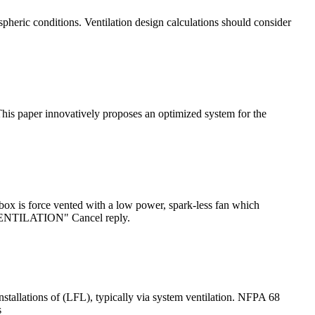
pheric conditions. Ventilation design calculations should consider
This paper innovatively proposes an optimized system for the
ox is force vented with a low power, spark-less fan which
ENTILATION" Cancel reply.
tallations of (LFL), typically via system ventilation. NFPA 68
s