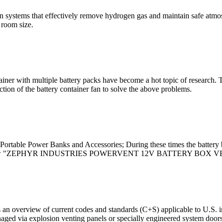
ion systems that effectively remove hydrogen gas and maintain safe atmos
 room size.
ainer with multiple battery packs have become a hot topic of research. 
tion of the battery container fan to solve the above problems.
rtable Power Banks and Accessories; During these times the battery b
st to review "ZEPHYR INDUSTRIES POWERVENT 12V BATTERY BOX V
n overview of current codes and standards (C+S) applicable to U.S. ins
anaged via explosion venting panels or specially engineered system door