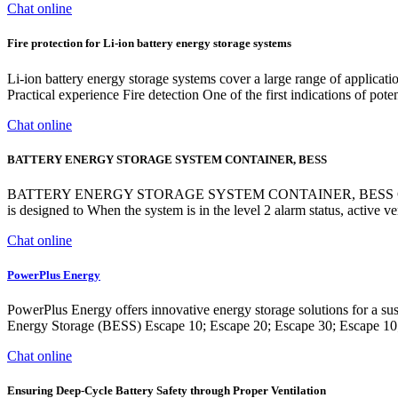
Chat online
Fire protection for Li-ion battery energy storage systems
Li-ion battery energy storage systems cover a large range of applicati
Practical experience Fire detection One of the first indications of pot
Chat online
BATTERY ENERGY STORAGE SYSTEM CONTAINER, BESS
BATTERY ENERGY STORAGE SYSTEM CONTAINER, BESS CONTAIN
is designed to When the system is in the level 2 alarm status, active v
Chat online
PowerPlus Energy
PowerPlus Energy offers innovative energy storage solutions for a 
Energy Storage (BESS) Escape 10; Escape 20; Escape 30; Escape 10;
Chat online
Ensuring Deep-Cycle Battery Safety through Proper Ventilation