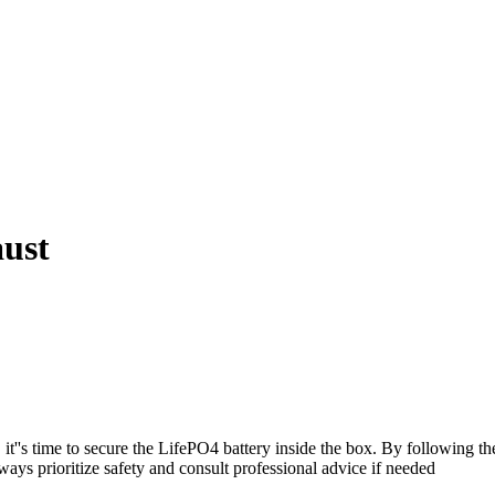
aust
''s time to secure the LifePO4 battery inside the box. By following the s
ays prioritize safety and consult professional advice if needed