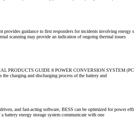
provides guidance to first responders for incidents involving energy s
rmal scanning may provide an indication of ongoing thermal issues
UCTS GUIDE 8 POWER CONVERSION SYSTEM (PCS) A PCS is the 
 the charging and discharging process of the battery and
-driven, and fast-acting software, BESS can be optimized for power effic
 a battery energy storage system communicate with one