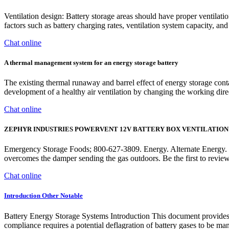
Ventilation design: Battery storage areas should have proper ventilat
factors such as battery charging rates, ventilation system capacity, and
Chat online
A thermal management system for an energy storage battery
The existing thermal runaway and barrel effect of energy storage cont
development of a healthy air ventilation by changing the working direc
Chat online
ZEPHYR INDUSTRIES POWERVENT 12V BATTERY BOX VENTILATION
Emergency Storage Foods; 800-627-3809. Energy. Alternate Energy. Po
overcomes the damper sending the gas outdoors. Be the fir
Chat online
Introduction Other Notable
Battery Energy Storage Systems Introduction This document provides a
compliance requires a potential deflagration of battery gases to be m