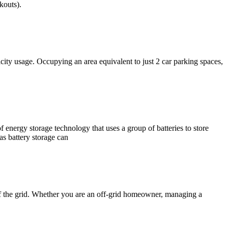
kouts).
icity usage. Occupying an area equivalent to just 2 car parking spaces,
 energy storage technology that uses a group of batteries to store
 as battery storage can
off the grid. Whether you are an off-grid homeowner, managing a