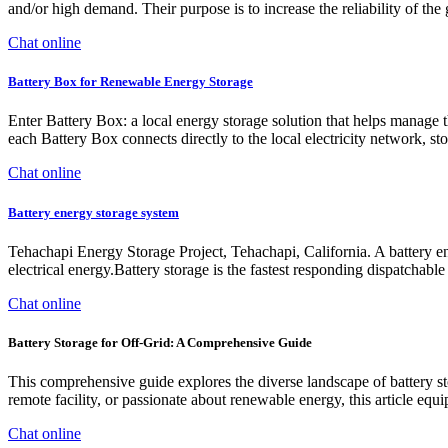
and/or high demand. Their purpose is to increase the reliability of the
Chat online
Battery Box for Renewable Energy Storage
Enter Battery Box: a local energy storage solution that helps manage t
each Battery Box connects directly to the local electricity network, s
Chat online
Battery energy storage system
Tehachapi Energy Storage Project, Tehachapi, California. A battery ene
electrical energy.Battery storage is the fastest responding dispatchable 
Chat online
Battery Storage for Off-Grid: A Comprehensive Guide
This comprehensive guide explores the diverse landscape of battery st
remote facility, or passionate about renewable energy, this article eq
Chat online