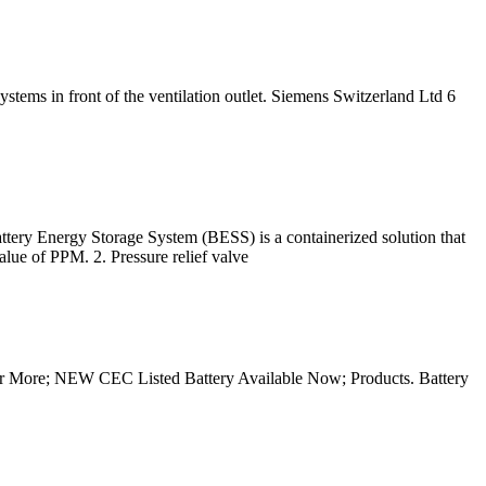
ystems in front of the ventilation outlet. Siemens Switzerland Ltd 6
torage System (BESS) is a containerized solution that
value of PPM. 2. Pressure relief valve
over More; NEW CEC Listed Battery Available Now; Products. Battery