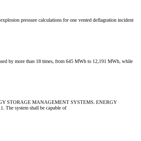
 explosion pressure calculations for one vented deflagration incident
creased by more than 18 times, from 645 MWh to 12,191 MWh, while
ERGY STORAGE MANAGEMENT SYSTEMS. ENERGY
. The system shall be capable of