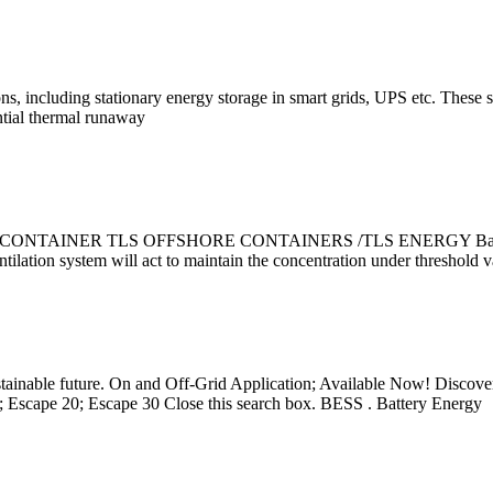
ons, including stationary energy storage in smart grids, UPS etc. These s
ential thermal runaway
ER TLS OFFSHORE CONTAINERS /TLS ENERGY Battery Energy S
entilation system will act to maintain the concentration under threshold 
sustainable future. On and Off-Grid Application; Available Now! Disc
 Escape 20; Escape 30 Close this search box. BESS . Battery Energy