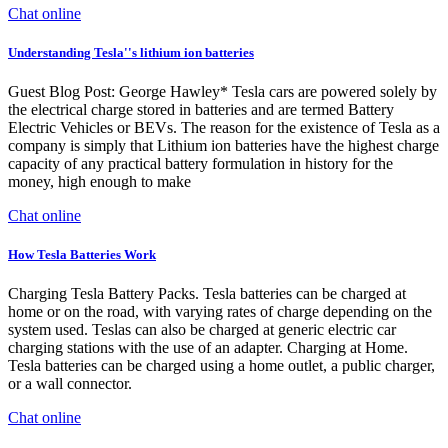
Chat online
Understanding Tesla''s lithium ion batteries
Guest Blog Post: George Hawley* Tesla cars are powered solely by
the electrical charge stored in batteries and are termed Battery
Electric Vehicles or BEVs. The reason for the existence of Tesla as a
company is simply that Lithium ion batteries have the highest charge
capacity of any practical battery formulation in history for the
money, high enough to make
Chat online
How Tesla Batteries Work
Charging Tesla Battery Packs. Tesla batteries can be charged at
home or on the road, with varying rates of charge depending on the
system used. Teslas can also be charged at generic electric car
charging stations with the use of an adapter. Charging at Home.
Tesla batteries can be charged using a home outlet, a public charger,
or a wall connector.
Chat online