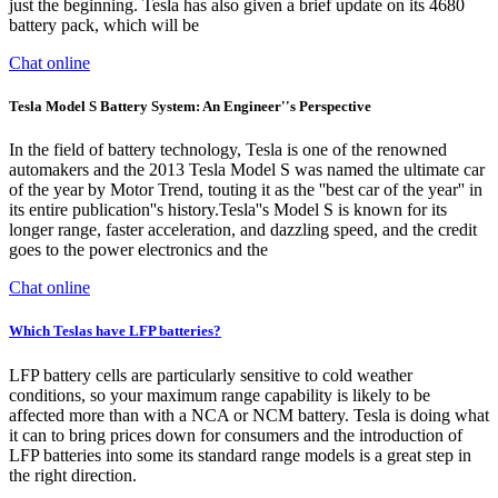
just the beginning. Tesla has also given a brief update on its 4680
battery pack, which will be
Chat online
Tesla Model S Battery System: An Engineer''s Perspective
In the field of battery technology, Tesla is one of the renowned
automakers and the 2013 Tesla Model S was named the ultimate car
of the year by Motor Trend, touting it as the ''best car of the year'' in
its entire publication''s history.Tesla''s Model S is known for its
longer range, faster acceleration, and dazzling speed, and the credit
goes to the power electronics and the
Chat online
Which Teslas have LFP batteries?
LFP battery cells are particularly sensitive to cold weather
conditions, so your maximum range capability is likely to be
affected more than with a NCA or NCM battery. Tesla is doing what
it can to bring prices down for consumers and the introduction of
LFP batteries into some its standard range models is a great step in
the right direction.