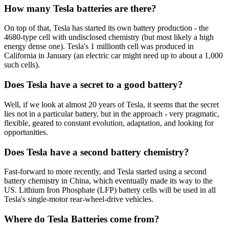
How many Tesla batteries are there?
On top of that, Tesla has started its own battery production - the
4680-type cell with undisclosed chemistry (but most likely a high
energy dense one). Tesla's 1 millionth cell was produced in
California in January (an electric car might need up to about a 1,000
such cells).
Does Tesla have a secret to a good battery?
Well, if we look at almost 20 years of Tesla, it seems that the secret
lies not in a particular battery, but in the approach - very pragmatic,
flexible, geared to constant evolution, adaptation, and looking for
opportunities.
Does Tesla have a second battery chemistry?
Fast-forward to more recently, and Tesla started using a second
battery chemistry in China, which eventually made its way to the
US. Lithium Iron Phosphate (LFP) battery cells will be used in all
Tesla's single-motor rear-wheel-drive vehicles.
Where do Tesla Batteries come from?