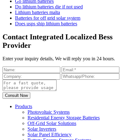
Go lithium batteries
Do lithium batteries die if not used
Lithium batteries malta
Batteries for off grid solar system
Does usps ship lithium batteries
Contact Integrated Localized Bess
Provider
Enter your inquiry details, We will reply you in 24 hours.
Products
Photovoltaic Systems
Residential Energy Storage Batteries
Off-Grid Solar Solutions
Solar Inverters
Solar Panel Efficiency