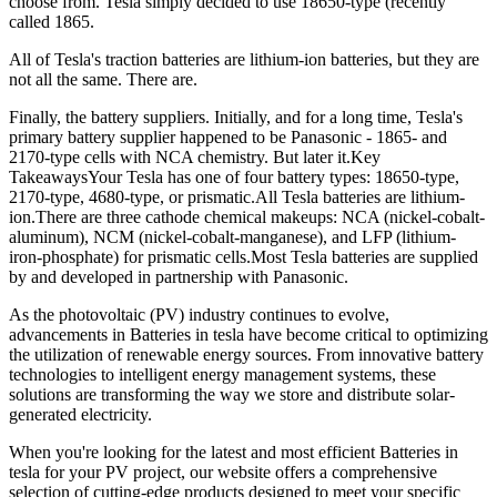
choose from. Tesla simply decided to use 18650-type (recently
called 1865.
All of Tesla's traction batteries are lithium-ion batteries, but they are
not all the same. There are.
Finally, the battery suppliers. Initially, and for a long time, Tesla's
primary battery supplier happened to be Panasonic - 1865- and
2170-type cells with NCA chemistry. But later it.Key
TakeawaysYour Tesla has one of four battery types: 18650-type,
2170-type, 4680-type, or prismatic.All Tesla batteries are lithium-
ion.There are three cathode chemical makeups: NCA (nickel-cobalt-
aluminum), NCM (nickel-cobalt-manganese), and LFP (lithium-
iron-phosphate) for prismatic cells.Most Tesla batteries are supplied
by and developed in partnership with Panasonic.
As the photovoltaic (PV) industry continues to evolve,
advancements in Batteries in tesla have become critical to optimizing
the utilization of renewable energy sources. From innovative battery
technologies to intelligent energy management systems, these
solutions are transforming the way we store and distribute solar-
generated electricity.
When you're looking for the latest and most efficient Batteries in
tesla for your PV project, our website offers a comprehensive
selection of cutting-edge products designed to meet your specific