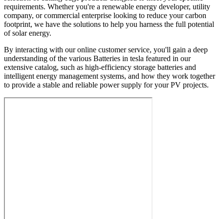
requirements. Whether you're a renewable energy developer, utility
company, or commercial enterprise looking to reduce your carbon
footprint, we have the solutions to help you harness the full potential
of solar energy.
By interacting with our online customer service, you'll gain a deep
understanding of the various Batteries in tesla featured in our
extensive catalog, such as high-efficiency storage batteries and
intelligent energy management systems, and how they work together
to provide a stable and reliable power supply for your PV projects.