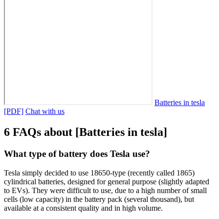
Batteries in tesla
[PDF]
Chat with us
6 FAQs about [Batteries in tesla]
What type of battery does Tesla use?
Tesla simply decided to use 18650-type (recently called 1865)
cylindrical batteries, designed for general purpose (slightly adapted
to EVs). They were difficult to use, due to a high number of small
cells (low capacity) in the battery pack (several thousand), but
available at a consistent quality and in high volume.