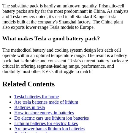
The substitute pack is hardly an unknown quantity. Prismatic-cell
battery packs are by far the most predominant in China. As analysts
and Tesla owners noted, it's used in all Standard Range Tesla
models built at the company's Shanghai factory. The China plant
also exports lower-range Tesla models to Europe.
What makes Tesla a good battery pack?
The methodical battery and cooling system design lets each cell
operate within an optimal temperature range. The result is a battery
pack that is durable and consistent. Tesla's current battery packs are
critical in offering segment-leading range, performance, and
durability most other EVs still struggle to match.
Related Contents
Tesla batteries for home
Are tesla batteries made of lithium
Batteries in tesla
How to store energy in batteries
Do electric cars use lithium ion batteries
Lithium batteries for electric bikes
Are power banks lithium ion batteries