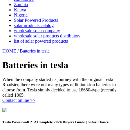
Zambia
Kenya
Nigeria
Solar Powered Products
solar products catalog
wholesale solar company
wholesale solar products distributors
list of solar powered products
HOME
/
Batteries in tesla
Batteries in tesla
When the company started its journey with the original Tesla
Roadster, there were not many types of lithium-ion batteries to
choose from. Tesla simply decided to use 18650-type (recently
called 1865.
Contact online >>
Tesla Powerwall 2: A Complete 2024 Buyers Guide | Solar Choice