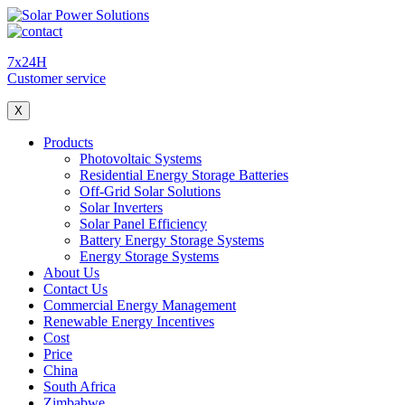
7x24H
Customer service
X
Products
Photovoltaic Systems
Residential Energy Storage Batteries
Off-Grid Solar Solutions
Solar Inverters
Solar Panel Efficiency
Battery Energy Storage Systems
Energy Storage Systems
About Us
Contact Us
Commercial Energy Management
Renewable Energy Incentives
Cost
Price
China
South Africa
Zimbabwe