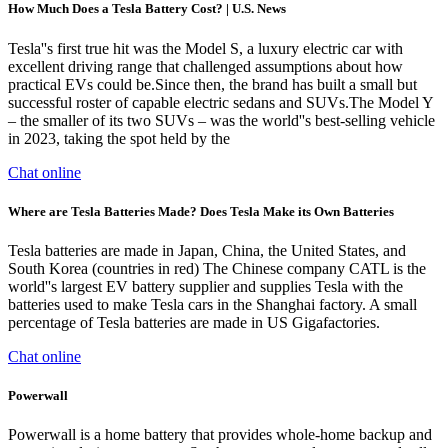
How Much Does a Tesla Battery Cost? | U.S. News
Tesla''s first true hit was the Model S, a luxury electric car with
excellent driving range that challenged assumptions about how
practical EVs could be.Since then, the brand has built a small but
successful roster of capable electric sedans and SUVs.The Model Y
– the smaller of its two SUVs – was the world''s best-selling vehicle
in 2023, taking the spot held by the
Chat online
Where are Tesla Batteries Made? Does Tesla Make its Own Batteries
Tesla batteries are made in Japan, China, the United States, and
South Korea (countries in red) The Chinese company CATL is the
world''s largest EV battery supplier and supplies Tesla with the
batteries used to make Tesla cars in the Shanghai factory. A small
percentage of Tesla batteries are made in US Gigafactories.
Chat online
Powerwall
Powerwall is a home battery that provides whole-home backup and