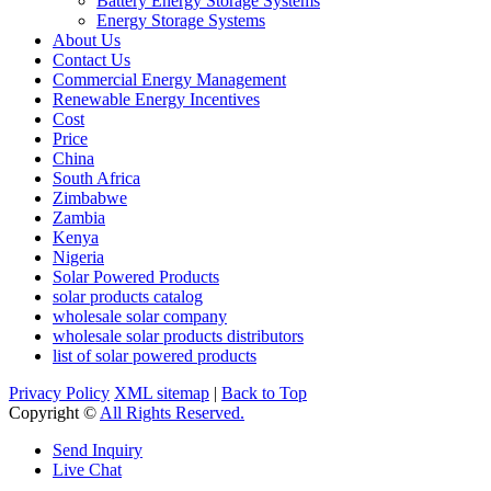
Battery Energy Storage Systems
Energy Storage Systems
About Us
Contact Us
Commercial Energy Management
Renewable Energy Incentives
Cost
Price
China
South Africa
Zimbabwe
Zambia
Kenya
Nigeria
Solar Powered Products
solar products catalog
wholesale solar company
wholesale solar products distributors
list of solar powered products
Privacy Policy
XML sitemap
|
Back to Top
Copyright ©
All Rights Reserved.
Send Inquiry
Live Chat