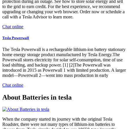
protection during an outage. See how to store solar energy and sell
to the grid to earn credit. For the best experience, we recommend
upgrading or changing your web browser. Order now or schedule a
call with a Tesla Advisor to learn more.
Chat online
Tesla Powerwall
The Tesla Powerwall is a rechargeable lithium-ion battery stationary
home energy storage product manufactured by Tesla Energy.The
Powerwall stores electricity for solar self-consumption, time of use
load shifting, and backup power. [1] [2]The Powerwall was
introduced in 2015 as Powerwall 1 with limited production. A larger
model—Powerwall 2—went into mass production in early
Chat online
About Batteries in tesla
When the company started its journey with the original Tesla
Roadster, there were not many types of lithium-ion batteries to