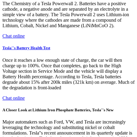
The Chemistry of a Tesla Powerwall 2. Batteries have a positive
cathode, a negative anode and are separated by an electrolyte in a
simple view of a battery. The Tesla Powerwall 2 uses Lithium-ion
technology where the cathodes are made from a compound of
Lithium, Cobalt, Nickel and Manganese (LiNiMnCoO 2).
Chat online
Tesla''s Battery Health Test
Once it reaches a low enough state of charge, the car will then
charge up to 100%. Once that completes, go back to the High
Voltage section in Service Mode and the vehicle will display a
Battery Health percentage. According to Tesla, Tesla batteries
degrade about 15% after 200k miles (321k km) on average. Much of
the degradation is front-loaded
Chat online
A Closer Look at Lithium Iron Phosphate Batteries, Tesla''s New
Major automakers such as Ford, VW, and Tesla are increasingly
leveraging the technology and substituting nickel or cobalt
formulations. Tesla''s recent announcement in its quarterly update is