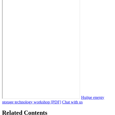
Huijue energy
storage technology workshop [PDF]
Chat with us
Related Contents