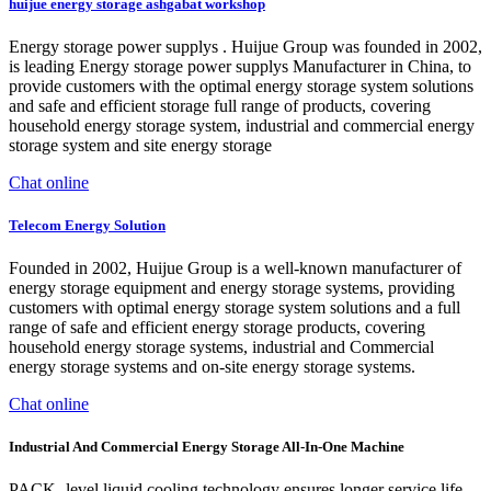
huijue energy storage ashgabat workshop
Energy storage power supplys . Huijue Group was founded in 2002,
is leading Energy storage power supplys Manufacturer in China, to
provide customers with the optimal energy storage system solutions
and safe and efficient storage full range of products, covering
household energy storage system, industrial and commercial energy
storage system and site energy storage
Chat online
Telecom Energy Solution
Founded in 2002, Huijue Group is a well-known manufacturer of
energy storage equipment and energy storage systems, providing
customers with optimal energy storage system solutions and a full
range of safe and efficient energy storage products, covering
household energy storage systems, industrial and Commercial
energy storage systems and on-site energy storage systems.
Chat online
Industrial And Commercial Energy Storage All-In-One Machine
PACK -level liquid cooling technology ensures longer service life.