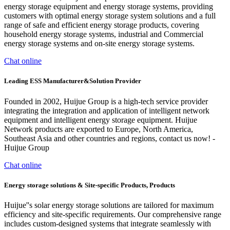
energy storage equipment and energy storage systems, providing
customers with optimal energy storage system solutions and a full
range of safe and efficient energy storage products, covering
household energy storage systems, industrial and Commercial
energy storage systems and on-site energy storage systems.
Chat online
Leading ESS Manufacturer&Solution Provider
Founded in 2002, Huijue Group is a high-tech service provider
integrating the integration and application of intelligent network
equipment and intelligent energy storage equipment. Huijue
Network products are exported to Europe, North America,
Southeast Asia and other countries and regions, contact us now! -
Huijue Group
Chat online
Energy storage solutions & Site-specific Products, Products
Huijue''s solar energy storage solutions are tailored for maximum
efficiency and site-specific requirements. Our comprehensive range
includes custom-designed systems that integrate seamlessly with