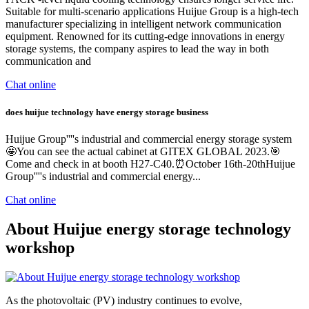
Suitable for multi-scenario applications Huijue Group is a high-tech
manufacturer specializing in intelligent network communication
equipment. Renowned for its cutting-edge innovations in energy
storage systems, the company aspires to lead the way in both
communication and
Chat online
does huijue technology have energy storage business
Huijue Group''''s industrial and commercial energy storage system
🤩You can see the actual cabinet at GITEX GLOBAL 2023.🎯
Come and check in at booth H27-C40.⏰October 16th-20thHuijue
Group''''s industrial and commercial energy...
Chat online
About Huijue energy storage technology
workshop
As the photovoltaic (PV) industry continues to evolve,