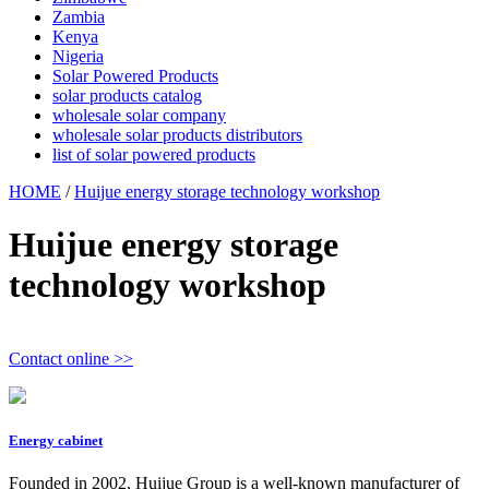
Zambia
Kenya
Nigeria
Solar Powered Products
solar products catalog
wholesale solar company
wholesale solar products distributors
list of solar powered products
HOME
/
Huijue energy storage technology workshop
Huijue energy storage
technology workshop
Contact online >>
Energy cabinet
Founded in 2002, Huijue Group is a well-known manufacturer of