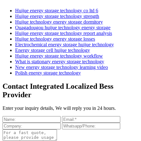
Huijue energy storage technology co ltd 6
Huijue energy storage technology strength
Huijue technology energy storage dormitory
Ouagadougou huijue technology energy storage
Huijue energy storage technology report analysis
Huijue technology energy storage losses
Electrochemical energy storage huijue technology
Energy storage cell huijue technology
Huijue energy storage technology workflow
What is stationary energy storage technology
New energy storage technology learning video
Polish energy storage technology
Contact Integrated Localized Bess
Provider
Enter your inquiry details, We will reply you in 24 hours.