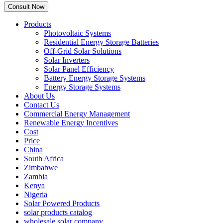
Products
Photovoltaic Systems
Residential Energy Storage Batteries
Off-Grid Solar Solutions
Solar Inverters
Solar Panel Efficiency
Battery Energy Storage Systems
Energy Storage Systems
About Us
Contact Us
Commercial Energy Management
Renewable Energy Incentives
Cost
Price
China
South Africa
Zimbabwe
Zambia
Kenya
Nigeria
Solar Powered Products
solar products catalog
wholesale solar company