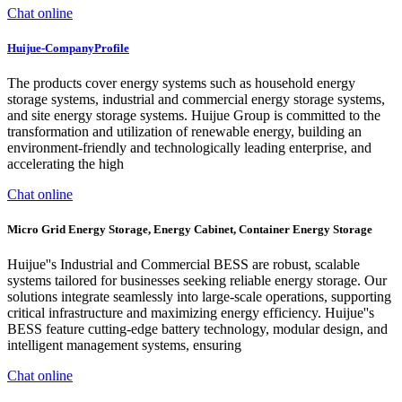
Chat online
Huijue-CompanyProfile
The products cover energy systems such as household energy
storage systems, industrial and commercial energy storage systems,
and site energy storage systems. Huijue Group is committed to the
transformation and utilization of renewable energy, building an
environment-friendly and technologically leading enterprise, and
accelerating the high
Chat online
Micro Grid Energy Storage, Energy Cabinet, Container Energy Storage
Huijue''s Industrial and Commercial BESS are robust, scalable
systems tailored for businesses seeking reliable energy storage. Our
solutions integrate seamlessly into large-scale operations, supporting
critical infrastructure and maximizing energy efficiency. Huijue''s
BESS feature cutting-edge battery technology, modular design, and
intelligent management systems, ensuring
Chat online