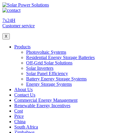
7x24H
Customer service
X
Products
Photovoltaic Systems
Residential Energy Storage Batteries
Off-Grid Solar Solutions
Solar Inverters
Solar Panel Efficiency
Battery Energy Storage Systems
Energy Storage Systems
About Us
Contact Us
Commercial Energy Management
Renewable Energy Incentives
Cost
Price
China
South Africa
Zimbabwe