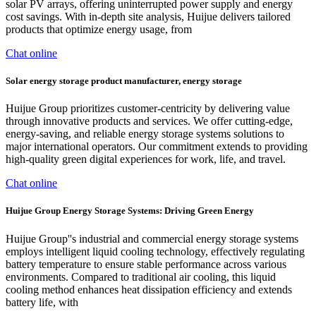
solar PV arrays, offering uninterrupted power supply and energy
cost savings. With in-depth site analysis, Huijue delivers tailored
products that optimize energy usage, from
Chat online
Solar energy storage product manufacturer, energy storage
Huijue Group prioritizes customer-centricity by delivering value
through innovative products and services. We offer cutting-edge,
energy-saving, and reliable energy storage systems solutions to
major international operators. Our commitment extends to providing
high-quality green digital experiences for work, life, and travel.
Chat online
Huijue Group Energy Storage Systems: Driving Green Energy
Huijue Group''s industrial and commercial energy storage systems
employs intelligent liquid cooling technology, effectively regulating
battery temperature to ensure stable performance across various
environments. Compared to traditional air cooling, this liquid
cooling method enhances heat dissipation efficiency and extends
battery life, with