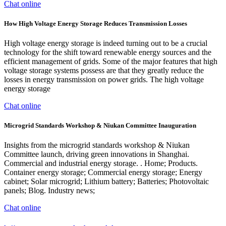
Chat online
How High Voltage Energy Storage Reduces Transmission Losses
High voltage energy storage is indeed turning out to be a crucial
technology for the shift toward renewable energy sources and the
efficient management of grids. Some of the major features that high
voltage storage systems possess are that they greatly reduce the
losses in energy transmission on power grids. The high voltage
energy storage
Chat online
Microgrid Standards Workshop & Niukan Committee Inauguration
Insights from the microgrid standards workshop & Niukan
Committee launch, driving green innovations in Shanghai.
Commercial and industrial energy storage. . Home; Products.
Container energy storage; Commercial energy storage; Energy
cabinet; Solar microgrid; Lithium battery; Batteries; Photovoltaic
panels; Blog. Industry news;
Chat online