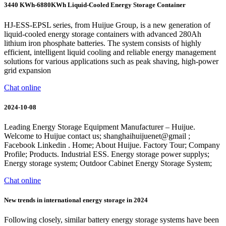
3440 KWh-6880KWh Liquid-Cooled Energy Storage Container
HJ-ESS-EPSL series, from Huijue Group, is a new generation of
liquid-cooled energy storage containers with advanced 280Ah
lithium iron phosphate batteries. The system consists of highly
efficient, intelligent liquid cooling and reliable energy management
solutions for various applications such as peak shaving, high-power
grid expansion
Chat online
2024-10-08
Leading Energy Storage Equipment Manufacturer – Huijue.
Welcome to Huijue contact us; shanghaihuijuenet@gmail ;
Facebook Linkedin . Home; About Huijue. Factory Tour; Company
Profile; Products. Industrial ESS. Energy storage power supplys;
Energy storage system; Outdoor Cabinet Energy Storage System;
Chat online
New trends in international energy storage in 2024
Following closely, similar battery energy storage systems have been