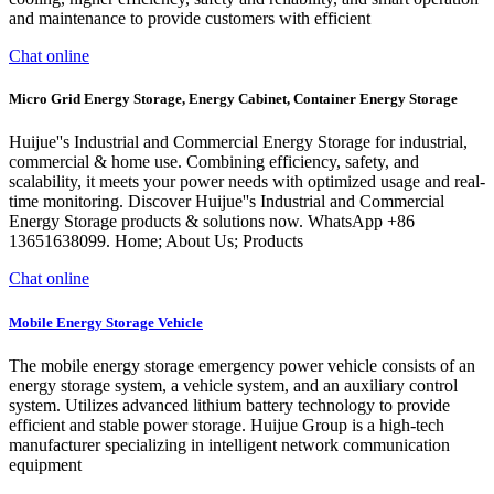
and maintenance to provide customers with efficient
Chat online
Micro Grid Energy Storage, Energy Cabinet, Container Energy Storage
Huijue''s Industrial and Commercial Energy Storage for industrial,
commercial & home use. Combining efficiency, safety, and
scalability, it meets your power needs with optimized usage and real-
time monitoring. Discover Huijue''s Industrial and Commercial
Energy Storage products & solutions now. WhatsApp +86
13651638099. Home; About Us; Products
Chat online
Mobile Energy Storage Vehicle
The mobile energy storage emergency power vehicle consists of an
energy storage system, a vehicle system, and an auxiliary control
system. Utilizes advanced lithium battery technology to provide
efficient and stable power storage. Huijue Group is a high-tech
manufacturer specializing in intelligent network communication
equipment