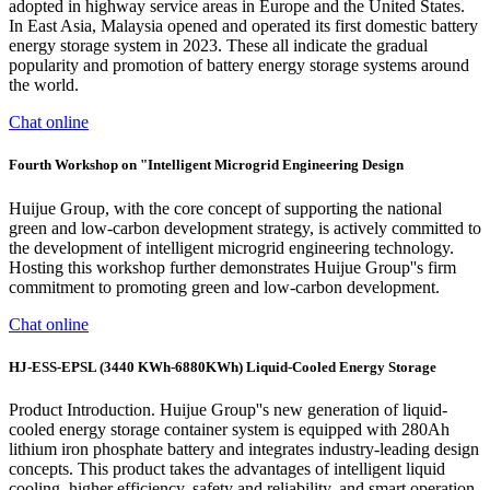
adopted in highway service areas in Europe and the United States.
In East Asia, Malaysia opened and operated its first domestic battery
energy storage system in 2023. These all indicate the gradual
popularity and promotion of battery energy storage systems around
the world.
Chat online
Fourth Workshop on "Intelligent Microgrid Engineering Design
Huijue Group, with the core concept of supporting the national
green and low-carbon development strategy, is actively committed to
the development of intelligent microgrid engineering technology.
Hosting this workshop further demonstrates Huijue Group''s firm
commitment to promoting green and low-carbon development.
Chat online
HJ-ESS-EPSL (3440 KWh-6880KWh) Liquid-Cooled Energy Storage
Product Introduction. Huijue Group''s new generation of liquid-
cooled energy storage container system is equipped with 280Ah
lithium iron phosphate battery and integrates industry-leading design
concepts. This product takes the advantages of intelligent liquid
cooling, higher efficiency, safety and reliability, and smart operation