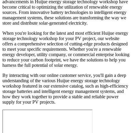
advancements in Huijue energy storage technology workshop have
become critical to optimizing the utilization of renewable energy
sources. From innovative battery technologies to intelligent energy
management systems, these solutions are transforming the way we
store and distribute solar-generated electricity.
When you're looking for the latest and most efficient Huijue energy
storage technology workshop for your PV project, our website
offers a comprehensive selection of cutting-edge products designed
to meet your specific requirements. Whether you're a renewable
energy developer, utility company, or commercial enterprise looking
to reduce your carbon footprint, we have the solutions to help you
harness the full potential of solar energy.
By interacting with our online customer service, you'll gain a deep
understanding of the various Huijue energy storage technology
workshop featured in our extensive catalog, such as high-efficiency
storage batteries and intelligent energy management systems, and
how they work together to provide a stable and reliable power
supply for your PV projects.