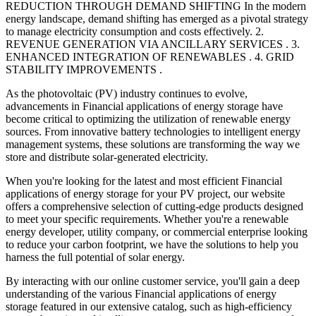
REDUCTION THROUGH DEMAND SHIFTING In the modern
energy landscape, demand shifting has emerged as a pivotal strategy
to manage electricity consumption and costs effectively. 2.
REVENUE GENERATION VIA ANCILLARY SERVICES . 3.
ENHANCED INTEGRATION OF RENEWABLES . 4. GRID
STABILITY IMPROVEMENTS .
As the photovoltaic (PV) industry continues to evolve,
advancements in Financial applications of energy storage have
become critical to optimizing the utilization of renewable energy
sources. From innovative battery technologies to intelligent energy
management systems, these solutions are transforming the way we
store and distribute solar-generated electricity.
When you're looking for the latest and most efficient Financial
applications of energy storage for your PV project, our website
offers a comprehensive selection of cutting-edge products designed
to meet your specific requirements. Whether you're a renewable
energy developer, utility company, or commercial enterprise looking
to reduce your carbon footprint, we have the solutions to help you
harness the full potential of solar energy.
By interacting with our online customer service, you'll gain a deep
understanding of the various Financial applications of energy
storage featured in our extensive catalog, such as high-efficiency