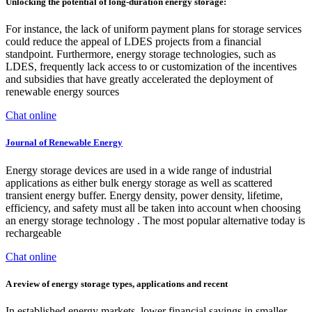
Unlocking the potential of long-duration energy storage:
For instance, the lack of uniform payment plans for storage services
could reduce the appeal of LDES projects from a financial
standpoint. Furthermore, energy storage technologies, such as
LDES, frequently lack access to or customization of the incentives
and subsidies that have greatly accelerated the deployment of
renewable energy sources
Chat online
Journal of Renewable Energy
Energy storage devices are used in a wide range of industrial
applications as either bulk energy storage as well as scattered
transient energy buffer. Energy density, power density, lifetime,
efficiency, and safety must all be taken into account when choosing
an energy storage technology . The most popular alternative today is
rechargeable
Chat online
A review of energy storage types, applications and recent
In established energy markets, lower financial savings in smaller