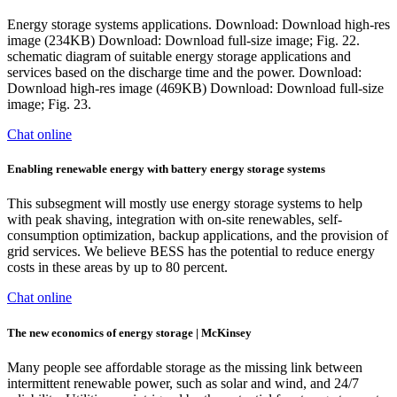
Energy storage systems applications. Download: Download high-res
image (234KB) Download: Download full-size image; Fig. 22.
schematic diagram of suitable energy storage applications and
services based on the discharge time and the power. Download:
Download high-res image (469KB) Download: Download full-size
image; Fig. 23.
Chat online
Enabling renewable energy with battery energy storage systems
This subsegment will mostly use energy storage systems to help
with peak shaving, integration with on-site renewables, self-
consumption optimization, backup applications, and the provision of
grid services. We believe BESS has the potential to reduce energy
costs in these areas by up to 80 percent.
Chat online
The new economics of energy storage | McKinsey
Many people see affordable storage as the missing link between
intermittent renewable power, such as solar and wind, and 24/7