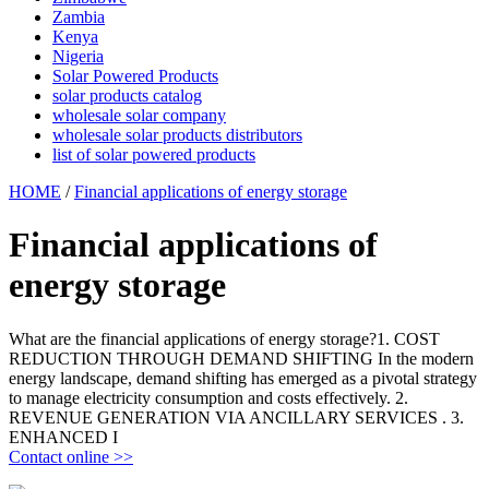
Zambia
Kenya
Nigeria
Solar Powered Products
solar products catalog
wholesale solar company
wholesale solar products distributors
list of solar powered products
HOME
/
Financial applications of energy storage
Financial applications of
energy storage
What are the financial applications of energy storage?1. COST
REDUCTION THROUGH DEMAND SHIFTING In the modern
energy landscape, demand shifting has emerged as a pivotal strategy
to manage electricity consumption and costs effectively. 2.
REVENUE GENERATION VIA ANCILLARY SERVICES . 3.
ENHANCED I
Contact online >>