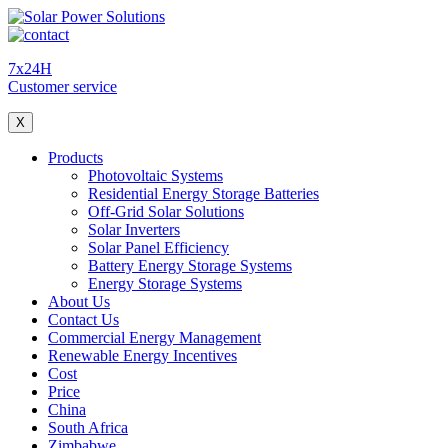
7x24H
Customer service
X
Products
Photovoltaic Systems
Residential Energy Storage Batteries
Off-Grid Solar Solutions
Solar Inverters
Solar Panel Efficiency
Battery Energy Storage Systems
Energy Storage Systems
About Us
Contact Us
Commercial Energy Management
Renewable Energy Incentives
Cost
Price
China
South Africa
Zimbabwe