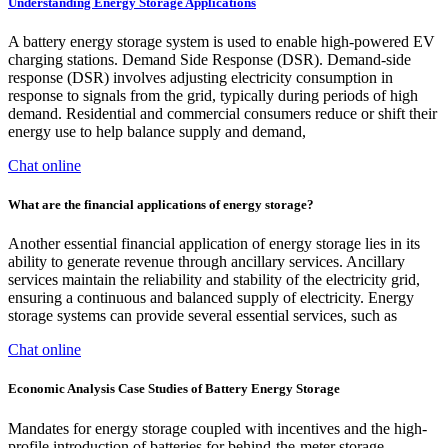
Understanding Energy Storage Applications
A battery energy storage system is used to enable high-powered EV
charging stations. Demand Side Response (DSR). Demand-side
response (DSR) involves adjusting electricity consumption in
response to signals from the grid, typically during periods of high
demand. Residential and commercial consumers reduce or shift their
energy use to help balance supply and demand,
Chat online
What are the financial applications of energy storage?
Another essential financial application of energy storage lies in its
ability to generate revenue through ancillary services. Ancillary
services maintain the reliability and stability of the electricity grid,
ensuring a continuous and balanced supply of electricity. Energy
storage systems can provide several essential services, such as
Chat online
Economic Analysis Case Studies of Battery Energy Storage
Mandates for energy storage coupled with incentives and the high-
profile introduction of batteries for behind-the-meter storage