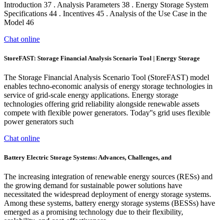
Introduction 37 . Analysis Parameters 38 . Energy Storage System
Specifications 44 . Incentives 45 . Analysis of the Use Case in the
Model 46
Chat online
StoreFAST: Storage Financial Analysis Scenario Tool | Energy Storage
The Storage Financial Analysis Scenario Tool (StoreFAST) model
enables techno-economic analysis of energy storage technologies in
service of grid-scale energy applications. Energy storage
technologies offering grid reliability alongside renewable assets
compete with flexible power generators. Today''s grid uses flexible
power generators such
Chat online
Battery Electric Storage Systems: Advances, Challenges, and
The increasing integration of renewable energy sources (RESs) and
the growing demand for sustainable power solutions have
necessitated the widespread deployment of energy storage systems.
Among these systems, battery energy storage systems (BESSs) have
emerged as a promising technology due to their flexibility,