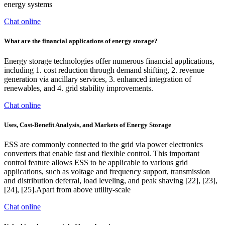
energy systems
Chat online
What are the financial applications of energy storage?
Energy storage technologies offer numerous financial applications,
including 1. cost reduction through demand shifting, 2. revenue
generation via ancillary services, 3. enhanced integration of
renewables, and 4. grid stability improvements.
Chat online
Uses, Cost-Benefit Analysis, and Markets of Energy Storage
ESS are commonly connected to the grid via power electronics
converters that enable fast and flexible control. This important
control feature allows ESS to be applicable to various grid
applications, such as voltage and frequency support, transmission
and distribution deferral, load leveling, and peak shaving [22], [23],
[24], [25].Apart from above utility-scale
Chat online