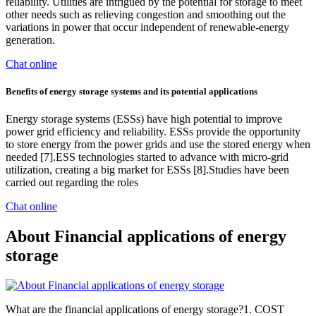
reliability. Utilities are intrigued by the potential for storage to meet
other needs such as relieving congestion and smoothing out the
variations in power that occur independent of renewable-energy
generation.
Chat online
Benefits of energy storage systems and its potential applications
Energy storage systems (ESSs) have high potential to improve
power grid efficiency and reliability. ESSs provide the opportunity
to store energy from the power grids and use the stored energy when
needed [7].ESS technologies started to advance with micro-grid
utilization, creating a big market for ESSs [8].Studies have been
carried out regarding the roles
Chat online
About Financial applications of energy
storage
What are the financial applications of energy storage?1. COST