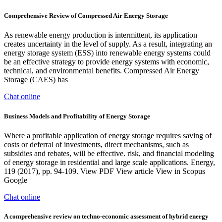
Comprehensive Review of Compressed Air Energy Storage
As renewable energy production is intermittent, its application
creates uncertainty in the level of supply. As a result, integrating an
energy storage system (ESS) into renewable energy systems could
be an effective strategy to provide energy systems with economic,
technical, and environmental benefits. Compressed Air Energy
Storage (CAES) has
Chat online
Business Models and Profitability of Energy Storage
Where a profitable application of energy storage requires saving of
costs or deferral of investments, direct mechanisms, such as
subsidies and rebates, will be effective. risk, and financial modeling
of energy storage in residential and large scale applications. Energy,
119 (2017), pp. 94-109. View PDF View article View in Scopus
Google
Chat online
A comprehensive review on techno-economic assessment of hybrid energy