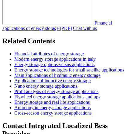
Financial
applications of energy storage [PDF]
Chat with us
Related Contents
Financial attributes of energy storage
Modern energy storage applications in italy
Energy storage options versus applications
Energy storage technologies for small satellite applications
Main applications of hydraulic energy storage
Applications of inductive energy storage
Nano energy storage applications
Profit analysis of energy storage applications
Flywheel energy storage applications and ups
Energy storage and real life applications
Antimony in energy storage applications
Cross-season energy storage applications
Contact Integrated Localized Bess
Provider