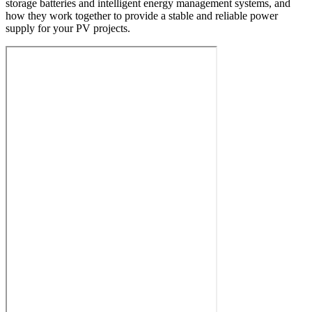
storage batteries and intelligent energy management systems, and
how they work together to provide a stable and reliable power
supply for your PV projects.