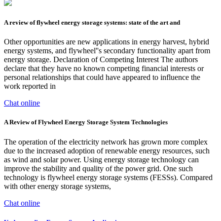
A review of flywheel energy storage systems: state of the art and
Other opportunities are new applications in energy harvest, hybrid
energy systems, and flywheel''s secondary functionality apart from
energy storage. Declaration of Competing Interest The authors
declare that they have no known competing financial interests or
personal relationships that could have appeared to influence the
work reported in
Chat online
A Review of Flywheel Energy Storage System Technologies
The operation of the electricity network has grown more complex
due to the increased adoption of renewable energy resources, such
as wind and solar power. Using energy storage technology can
improve the stability and quality of the power grid. One such
technology is flywheel energy storage systems (FESSs). Compared
with other energy storage systems,
Chat online