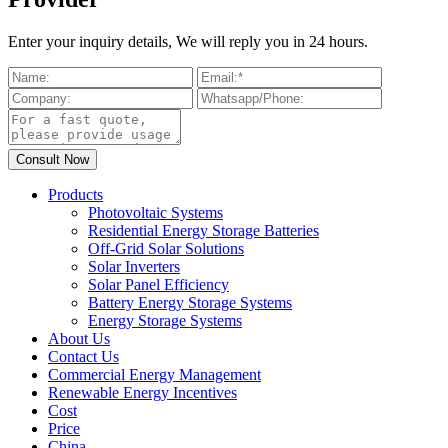
Enter your inquiry details, We will reply you in 24 hours.
Products
Photovoltaic Systems
Residential Energy Storage Batteries
Off-Grid Solar Solutions
Solar Inverters
Solar Panel Efficiency
Battery Energy Storage Systems
Energy Storage Systems
About Us
Contact Us
Commercial Energy Management
Renewable Energy Incentives
Cost
Price
China