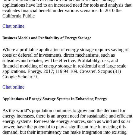
applications have led to an increased need for tools and analysis that
evaluates financial benefit under various scenarios. In 2010 the
California Public
Chat online
Business Models and Profitability of Energy Storage
Where a profitable application of energy storage requires saving of
costs or deferral of investments, direct mechanisms, such as
subsidies and rebates, will be effective. Profitability, risk, and
financial modeling of energy storage in residential and large scale
applications. Energy. 2017; 119:94-109. Crossref. Scopus (31)
Google Scholar. 9.
Chat online
Applications of Energy Storage Systems in Enhancing Energy
As the world''s population continues to grow and the demand for
energy increases, there is an urgent need for sustainable and efficient
energy systems. Renewable energy sources, such as wind and solar
power, have the potential to play a significant role in meeting this
demand, but their intermittency can make integration into existing