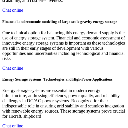
scalability, and cost-effectiveness.
Chat online
Financial and economic modeling of large-scale gravity energy storage
One technical option for balancing this energy demand supply is the
use of energy storage system. Financial and economic assessment of
innovative energy storage systems is important as these technologies
are still in their early stages of development with various
opportunities and uncertainties including technological and financial
risks
Chat online
Energy Storage Systems: Technologies and High-Power Applications
Energy storage systems are essential in modern energy
infrastructure, addressing efficiency, power quality, and reliability
challenges in DC/AC power systems. Recognized for their
indispensable role in ensuring grid stability and seamless integration
with renewable energy sources. These storage systems prove crucial
for aircraft, shipboard
Chat online