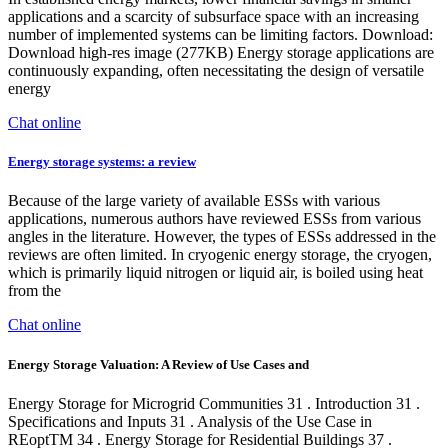
applications and a scarcity of subsurface space with an increasing
number of implemented systems can be limiting factors. Download:
Download high-res image (277KB) Energy storage applications are
continuously expanding, often necessitating the design of versatile
energy
Chat online
Energy storage systems: a review
Because of the large variety of available ESSs with various
applications, numerous authors have reviewed ESSs from various
angles in the literature. However, the types of ESSs addressed in the
reviews are often limited. In cryogenic energy storage, the cryogen,
which is primarily liquid nitrogen or liquid air, is boiled using heat
from the
Chat online
Energy Storage Valuation: A Review of Use Cases and
Energy Storage for Microgrid Communities 31 . Introduction 31 .
Specifications and Inputs 31 . Analysis of the Use Case in
REoptTM 34 . Energy Storage for Residential Buildings 37 .