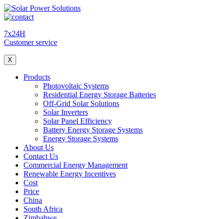
7x24H
Customer service
X
Products
Photovoltaic Systems
Residential Energy Storage Batteries
Off-Grid Solar Solutions
Solar Inverters
Solar Panel Efficiency
Battery Energy Storage Systems
Energy Storage Systems
About Us
Contact Us
Commercial Energy Management
Renewable Energy Incentives
Cost
Price
China
South Africa
Zimbabwe