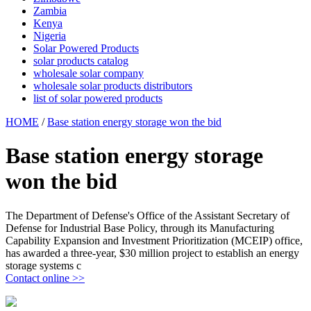
Zambia
Kenya
Nigeria
Solar Powered Products
solar products catalog
wholesale solar company
wholesale solar products distributors
list of solar powered products
HOME
/
Base station energy storage won the bid
Base station energy storage
won the bid
The Department of Defense's Office of the Assistant Secretary of
Defense for Industrial Base Policy, through its Manufacturing
Capability Expansion and Investment Prioritization (MCEIP) office,
has awarded a three-year, $30 million project to establish an energy
storage systems c
Contact online >>