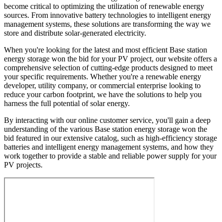
become critical to optimizing the utilization of renewable energy
sources. From innovative battery technologies to intelligent energy
management systems, these solutions are transforming the way we
store and distribute solar-generated electricity.
When you're looking for the latest and most efficient Base station
energy storage won the bid for your PV project, our website offers a
comprehensive selection of cutting-edge products designed to meet
your specific requirements. Whether you're a renewable energy
developer, utility company, or commercial enterprise looking to
reduce your carbon footprint, we have the solutions to help you
harness the full potential of solar energy.
By interacting with our online customer service, you'll gain a deep
understanding of the various Base station energy storage won the
bid featured in our extensive catalog, such as high-efficiency storage
batteries and intelligent energy management systems, and how they
work together to provide a stable and reliable power supply for your
PV projects.