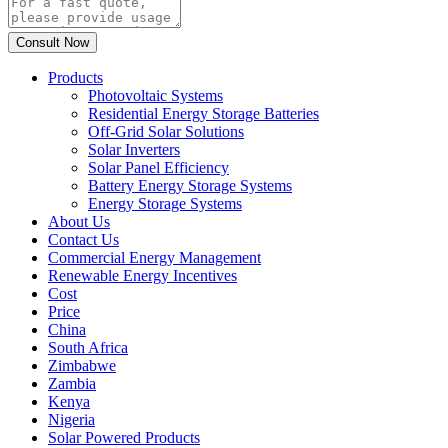
Products
Photovoltaic Systems
Residential Energy Storage Batteries
Off-Grid Solar Solutions
Solar Inverters
Solar Panel Efficiency
Battery Energy Storage Systems
Energy Storage Systems
About Us
Contact Us
Commercial Energy Management
Renewable Energy Incentives
Cost
Price
China
South Africa
Zimbabwe
Zambia
Kenya
Nigeria
Solar Powered Products