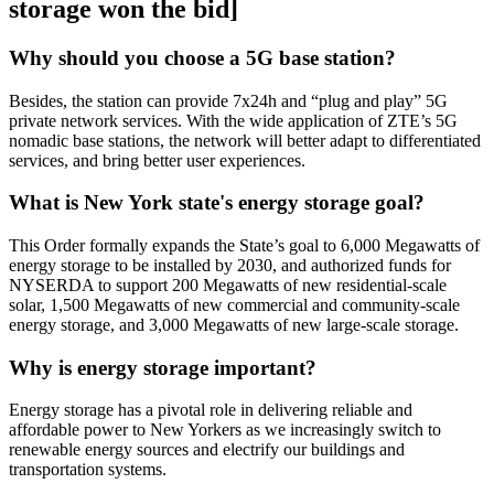
storage won the bid]
Why should you choose a 5G base station?
Besides, the station can provide 7x24h and “plug and play” 5G
private network services. With the wide application of ZTE’s 5G
nomadic base stations, the network will better adapt to differentiated
services, and bring better user experiences.
What is New York state's energy storage goal?
This Order formally expands the State’s goal to 6,000 Megawatts of
energy storage to be installed by 2030, and authorized funds for
NYSERDA to support 200 Megawatts of new residential-scale
solar, 1,500 Megawatts of new commercial and community-scale
energy storage, and 3,000 Megawatts of new large-scale storage.
Why is energy storage important?
Energy storage has a pivotal role in delivering reliable and
affordable power to New Yorkers as we increasingly switch to
renewable energy sources and electrify our buildings and
transportation systems.