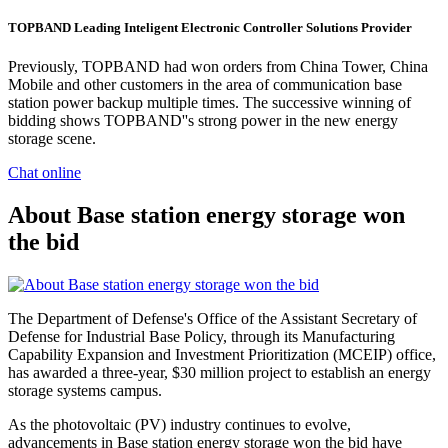
TOPBAND Leading Inteligent Electronic Controller Solutions Provider
Previously, TOPBAND had won orders from China Tower, China
Mobile and other customers in the area of communication base
station power backup multiple times. The successive winning of
bidding shows TOPBAND''s strong power in the new energy
storage scene.
Chat online
About Base station energy storage won
the bid
The Department of Defense's Office of the Assistant Secretary of
Defense for Industrial Base Policy, through its Manufacturing
Capability Expansion and Investment Prioritization (MCEIP) office,
has awarded a three-year, $30 million project to establish an energy
storage systems campus.
As the photovoltaic (PV) industry continues to evolve,
advancements in Base station energy storage won the bid have