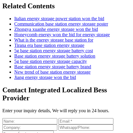
Related Contents
Italian energy storage power station won the bid
Communication base station energy storage poster
Zhongya xuanhe energy storage won the bid
Honeycomb energy won the bid for energy storage
What is the energy storage base station for
Tirana era base station energy storage
5g base station energy storage battery cost
Base station energy storage battery solution
5g base station energy storage capacity
Base station energy storage battery brand
New trend of base station energy storage
Jiang energy storage won the bid
Contact Integrated Localized Bess
Provider
Enter your inquiry details, We will reply you in 24 hours.