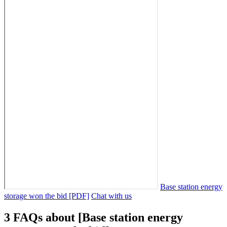
Base station energy
storage won the bid [PDF]
Chat with us
3 FAQs about [Base station energy