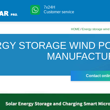
7x24H
Customer service
HOME
/
Energy storage wind
RGY STORAGE WIND P
MANUFACTU
Contact onli