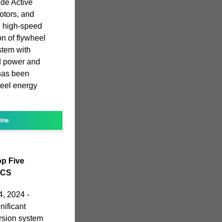
de Active
otors, and
 high-speed
on of flywheel
stem with
nd power and
 has been
heel energy
line
p Five
PCS
, 2024 -
ificant
rsion system