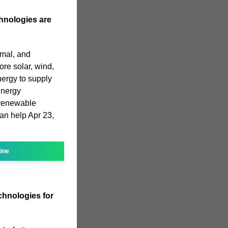
hnologies are
rmal, and
re solar, wind,
ergy to supply
Energy
 renewable
an help Apr 23,
line
chnologies for