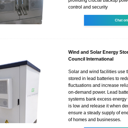
providing crucial backup pow
control and security
Chat on
Wind and Solar Energy Stor
Council International
Solar and wind facilities use 
stored in lead batteries to r
fluctuations and increase relia
on-demand power. Lead batte
systems bank excess energ
is low and release it when de
ensure a steady supply of ene
of homes and businesses.