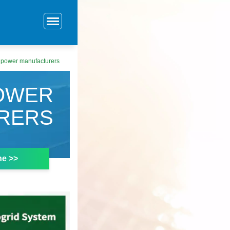
 power manufacturers
OWER
RERS
ne >>