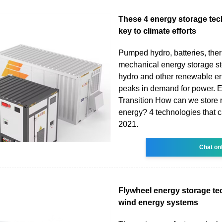
These 4 energy storage tec
key to climate efforts
Pumped hydro, batteries, the
mechanical energy storage sto
hydro and other renewable en
peaks in demand for power. 
Transition How can we store
energy? 4 technologies that c
2021.
Chat on
Flywheel energy storage te
wind energy systems