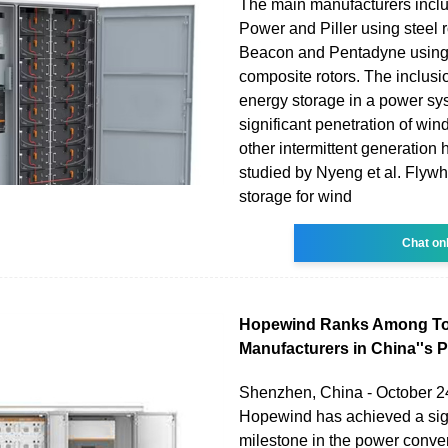
The main manufacturers inclu
Power and Piller using steel r
Beacon and Pentadyne using
composite rotors. The inclusi
energy storage in a power sy
significant penetration of wi
other intermittent generation
studied by Nyeng et al. Flyw
storage for wind
Chat on
Hopewind Ranks Among To
Manufacturers in China''s 
Shenzhen, China - October 24
Hopewind has achieved a sign
milestone in the power conve