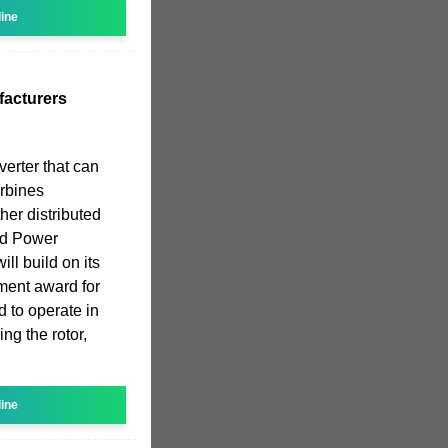
line
facturers
verter that can
rbines
her distributed
nd Power
ll build on its
ment award for
 to operate in
ng the rotor,
line