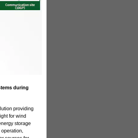
stems during
lution providing
ight for wind
energy storage
 operation,