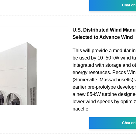
Chat on
U.S. Distributed Wind Manu
Selected to Advance Wind
This will provide a modular in
be used by 10–50 kW wind tu
integrated with storage and ot
energy resources. Pecos Wi
(Somerville, Massachusetts) wi
earlier pre-prototype develop
a new 85-kW turbine designed
lower wind speeds by optimizi
nacelle
Chat on