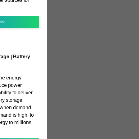
er sources for
line
age | Battery
the energy
educe power
bility to deliver
ry storage
y when demand
mand is high, to
rgy to millions