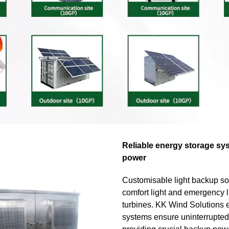
Reliable energy storage sy
power
Customisable light backup so
comfort light and emergency l
turbines. KK Wind Solutions 
systems ensure uninterrupted