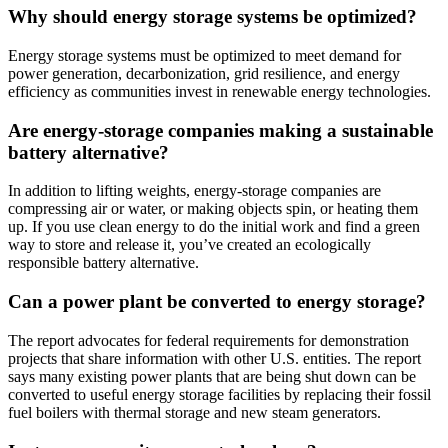
Why should energy storage systems be optimized?
Energy storage systems must be optimized to meet demand for
power generation, decarbonization, grid resilience, and energy
efficiency as communities invest in renewable energy technologies.
Are energy-storage companies making a sustainable
battery alternative?
In addition to lifting weights, energy-storage companies are
compressing air or water, or making objects spin, or heating them
up. If you use clean energy to do the initial work and find a green
way to store and release it, you’ve created an ecologically
responsible battery alternative.
Can a power plant be converted to energy storage?
The report advocates for federal requirements for demonstration
projects that share information with other U.S. entities. The report
says many existing power plants that are being shut down can be
converted to useful energy storage facilities by replacing their fossil
fuel boilers with thermal storage and new steam generators.