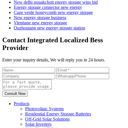
New delhi nouakchott energy storage wins bid
Energy storage connector new energy
Cape verde honeycomb new energy storage
New energy storage business
Vientiane new energy storage
Ouzhoutang new energy storage station
Contact Integrated Localized Bess
Provider
Enter your inquiry details, We will reply you in 24 hours.
Products
Photovoltaic Systems
Residential Energy Storage Batteries
Off-Grid Solar Solutions
Solar Inverters