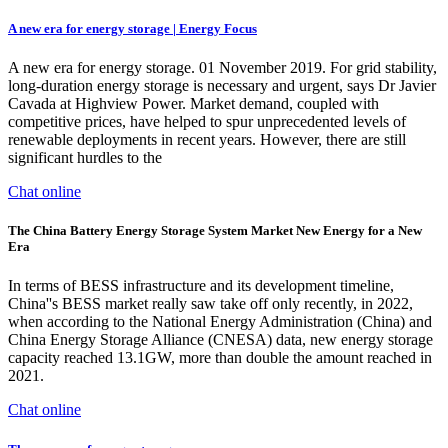
A new era for energy storage | Energy Focus
A new era for energy storage. 01 November 2019. For grid stability,
long-duration energy storage is necessary and urgent, says Dr Javier
Cavada at Highview Power. Market demand, coupled with
competitive prices, have helped to spur unprecedented levels of
renewable deployments in recent years. However, there are still
significant hurdles to the
Chat online
The China Battery Energy Storage System Market New Energy for a New
Era
In terms of BESS infrastructure and its development timeline,
China''s BESS market really saw take off only recently, in 2022,
when according to the National Energy Administration (China) and
China Energy Storage Alliance (CNESA) data, new energy storage
capacity reached 13.1GW, more than double the amount reached in
2021.
Chat online