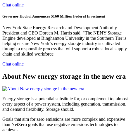
Chat online
Governor Hochul Announces $160 Million Federal Investment
New York State Energy Research and Development Authority
President and CEO Doreen M. Harris said, "The NENY Storage
Engine developed at Binghamton University in the Southern Tier is
helping ensure New York''s energy storage industry is cultivated
through a responsible process that will support a robust local supply
chain and skilled workforce
Chat online
About New energy storage in the new era
Energy storage is a potential substitute for, or complement to, almost
every aspect of a power system, including generation, transmission,
and demand flexibility. Storage should.
Goals that aim for zero emissions are more complex and expensive
than NetZero goals that use negative emissions technologies to
achieve a.