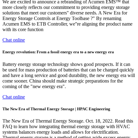
We are excited to announce a rebranding of Acumen EMS™ that
more closely reflects our commitment to providing energy storage
solutions that meet our customers'' diverse needs. A New Era for
Energy Storage Controls at Energy Toolbase ?" By renaming
Acumen EMS to ETB Controller, we''re aligning the product name
with its core function
Chat online
Energy revolution: From a fossil energy era to a new energy era
Battery energy storage technology shows good prospects. If it can
be used for mass production of batteries that can be charged quickly
and have a long service and good durability, the new energy era will
come sooner. China should make strategic preparations for the
coming of the "new energy era".
Chat online
The New Era of Thermal Energy Storage | HPAC Engineering
The New Era of Thermal Energy Storage. Oct. 18, 2022. Read this
FAQ to learn how integrating thermal energy storage with HVAC
systems balances energy loads and allows for electrification.
Thermal energy storage is a method of setting aside excess energy