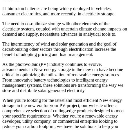
Lithium-ion batteries are being widely deployed in vehicles,
consumer electronics, and more recently, in electricity storage.
The need to co-optimize storage with other elements of the
electricity system, coupled with uncertain climate change impacts on
demand and supply, necessitate advances in analytical tools to.
The intermittency of wind and solar generation and the goal of
decarbonizing other sectors through electrification increase the
benefit of adopting pricing and load management.
As the photovoltaic (PV) industry continues to evolve,
advancements in New energy storage in the new era have become
critical to optimizing the utilization of renewable energy sources.
From innovative battery technologies to intelligent energy
management systems, these solutions are transforming the way we
store and distribute solar-generated electricity.
When you're looking for the latest and most efficient New energy
storage in the new era for your PV project, our website offers a
comprehensive selection of cutting-edge products designed to meet
your specific requirements. Whether you're a renewable energy
developer, utility company, or commercial enterprise looking to
reduce your carbon footprint, we have the solutions to help you