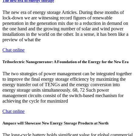
The new era of energy storage
The new era of energy storage Articles. During these months of
lock-down we are witnessing record figures of renewable
penetration in the generation mix due to a reduction in demand on
the one hand and the growing number of solar and wind power
installations in the world on the other. In a sense, it has been like a
preview of what the
Chat online
Triboelectric Nanogenerator: A Foundation of the Energy for the New Era
The two strategies of power management can be integrated together
to improve the final energy storage efficiency by maximizing the
energy transfer out of TENGs and the energy conversion into
energy storage units simultaneously. 68, 72 Such power
management circuits consist of the switch-based mechanism for
achieving the cycle for maximized
Chat online
Ampace will Showcase New Energy Storage Products at North
The long-cycle battery holds significant value for global commercial