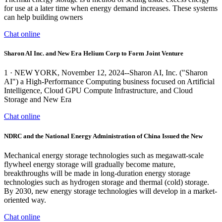
for use at a later time when energy demand increases. These systems
can help building owners
Chat online
Sharon AI Inc. and New Era Helium Corp to Form Joint Venture
1 · NEW YORK, November 12, 2024--Sharon AI, Inc. ("Sharon
AI") a High-Performance Computing business focused on Artificial
Intelligence, Cloud GPU Compute Infrastructure, and Cloud
Storage and New Era
Chat online
NDRC and the National Energy Administration of China Issued the New
Mechanical energy storage technologies such as megawatt-scale
flywheel energy storage will gradually become mature,
breakthroughs will be made in long-duration energy storage
technologies such as hydrogen storage and thermal (cold) storage.
By 2030, new energy storage technologies will develop in a market-
oriented way.
Chat online