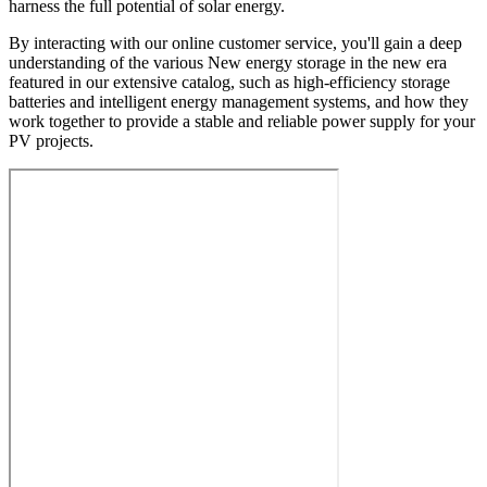
harness the full potential of solar energy.
By interacting with our online customer service, you'll gain a deep
understanding of the various New energy storage in the new era
featured in our extensive catalog, such as high-efficiency storage
batteries and intelligent energy management systems, and how they
work together to provide a stable and reliable power supply for your
PV projects.