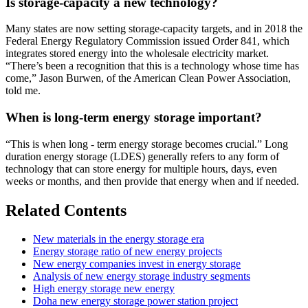
Is storage-capacity a new technology?
Many states are now setting storage-capacity targets, and in 2018 the
Federal Energy Regulatory Commission issued Order 841, which
integrates stored energy into the wholesale electricity market.
“There’s been a recognition that this is a technology whose time has
come,” Jason Burwen, of the American Clean Power Association,
told me.
When is long-term energy storage important?
“This is when long - term energy storage becomes crucial.” Long
duration energy storage (LDES) generally refers to any form of
technology that can store energy for multiple hours, days, even
weeks or months, and then provide that energy when and if needed.
Related Contents
New materials in the energy storage era
Energy storage ratio of new energy projects
New energy companies invest in energy storage
Analysis of new energy storage industry segments
High energy storage new energy
Doha new energy storage power station project