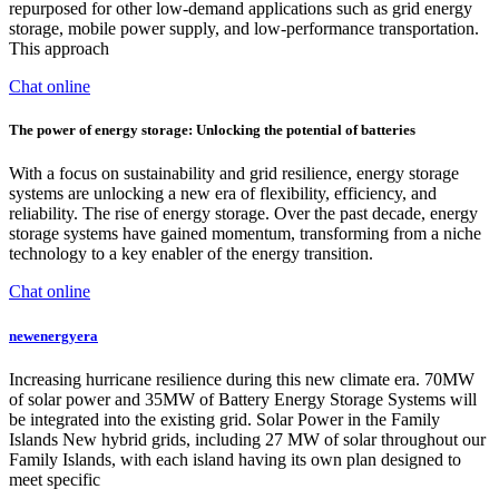
repurposed for other low-demand applications such as grid energy
storage, mobile power supply, and low-performance transportation.
This approach
Chat online
The power of energy storage: Unlocking the potential of batteries
With a focus on sustainability and grid resilience, energy storage
systems are unlocking a new era of flexibility, efficiency, and
reliability. The rise of energy storage. Over the past decade, energy
storage systems have gained momentum, transforming from a niche
technology to a key enabler of the energy transition.
Chat online
newenergyera
Increasing hurricane resilience during this new climate era. 70MW
of solar power and 35MW of Battery Energy Storage Systems will
be integrated into the existing grid. Solar Power in the Family
Islands New hybrid grids, including 27 MW of solar throughout our
Family Islands, with each island having its own plan designed to
meet specific