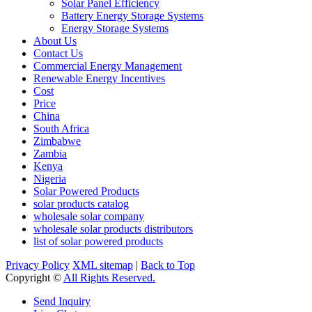
Solar Panel Efficiency
Battery Energy Storage Systems
Energy Storage Systems
About Us
Contact Us
Commercial Energy Management
Renewable Energy Incentives
Cost
Price
China
South Africa
Zimbabwe
Zambia
Kenya
Nigeria
Solar Powered Products
solar products catalog
wholesale solar company
wholesale solar products distributors
list of solar powered products
Privacy Policy
XML sitemap
|
Back to Top
Copyright ©
All Rights Reserved.
Send Inquiry