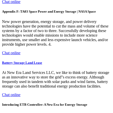
Chat online
Appendix F: TA03 Space Power and Energy Storage | NASA Space
New power generation, energy storage, and power delivery
technologies have the potential to cut the mass and volume of these
systems by a factor of two to three. Successfully developing these
technologies would enable missions to include more science
instruments, use smaller and less expensive launch vehicles, and/or
provide higher power levels. 4.
Chat online
Battery Storage Land Lease
At New Era Land Services LLC, we like to think of battery storage
as an innovative way to store the grid''s excess energy. Although
frequently used in tandem with solar parks and wind farms, battery
storage can also benefit traditional energy production facilities.
Chat online
Introducing ETB Controller: A New Era for Energy Storage