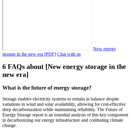
New energy
storage in the new era [PDF]
Chat with us
6 FAQs about [New energy storage in the
new era]
What is the future of energy storage?
Storage enables electricity systems to remain in balance despite
variations in wind and solar availability, allowing for cost-effective
deep decarbonization while maintaining reliability. The Future of
Energy Storage report is an essential analysis of this key component
in decarbonizing our energy infrastructure and combating climate
change.