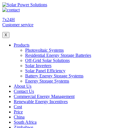
7x24H
Customer service
X
Products
Photovoltaic Systems
Residential Energy Storage Batteries
Off-Grid Solar Solutions
Solar Inverters
Solar Panel Efficiency
Battery Energy Storage Systems
Energy Storage Systems
About Us
Contact Us
Commercial Energy Management
Renewable Energy Incentives
Cost
Price
China
South Africa
Zimbabwe