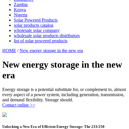
Zambia
Kenya
Nigeria
Solar Powered Products
solar products catalog
wholesale solar company
wholesale solar products distributors
list of solar powered products
HOME
/
New energy storage in the new era
New energy storage in the new
era
Energy storage is a potential substitute for, or complement to, almost
every aspect of a power system, including generation, transmission,
and demand flexibility. Storage should.
Contact online >>
Unlocking a New Era of Efficient Energy Storage: The 233/250