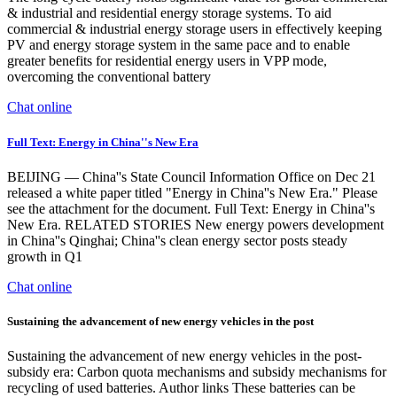
& industrial and residential energy storage systems. To aid
commercial & industrial energy storage users in effectively keeping
PV and energy storage system in the same pace and to enable
greater benefits for residential energy users in VPP mode,
overcoming the conventional battery
Chat online
Full Text: Energy in China''s New Era
BEIJING — China''s State Council Information Office on Dec 21
released a white paper titled "Energy in China''s New Era." Please
see the attachment for the document. Full Text: Energy in China''s
New Era. RELATED STORIES New energy powers development
in China''s Qinghai; China''s clean energy sector posts steady
growth in Q1
Chat online
Sustaining the advancement of new energy vehicles in the post
Sustaining the advancement of new energy vehicles in the post-
subsidy era: Carbon quota mechanisms and subsidy mechanisms for
recycling of used batteries. Author links These batteries can be