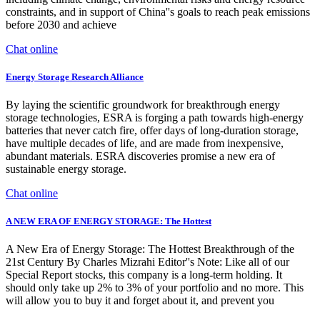
constraints, and in support of China''s goals to reach peak emissions
before 2030 and achieve
Chat online
Energy Storage Research Alliance
By laying the scientific groundwork for breakthrough energy
storage technologies, ESRA is forging a path towards high-energy
batteries that never catch fire, offer days of long-duration storage,
have multiple decades of life, and are made from inexpensive,
abundant materials. ESRA discoveries promise a new era of
sustainable energy storage.
Chat online
A NEW ERA OF ENERGY STORAGE: The Hottest
A New Era of Energy Storage: The Hottest Breakthrough of the
21st Century By Charles Mizrahi Editor''s Note: Like all of our
Special Report stocks, this company is a long-term holding. It
should only take up 2% to 3% of your portfolio and no more. This
will allow you to buy it and forget about it, and prevent you