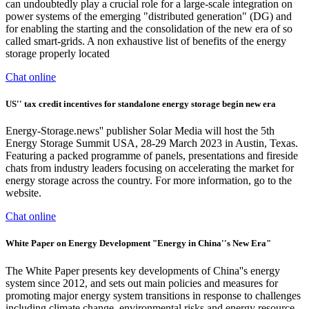
can undoubtedly play a crucial role for a large-scale integration on
power systems of the emerging "distributed generation" (DG) and
for enabling the starting and the consolidation of the new era of so
called smart-grids. A non exhaustive list of benefits of the energy
storage properly located
Chat online
US'' tax credit incentives for standalone energy storage begin new era
Energy-Storage.news'' publisher Solar Media will host the 5th
Energy Storage Summit USA, 28-29 March 2023 in Austin, Texas.
Featuring a packed programme of panels, presentations and fireside
chats from industry leaders focusing on accelerating the market for
energy storage across the country. For more information, go to the
website.
Chat online
White Paper on Energy Development "Energy in China''s New Era"
The White Paper presents key developments of China''s energy
system since 2012, and sets out main policies and measures for
promoting major energy system transitions in response to challenges
including climate change, environmental risks and energy resource