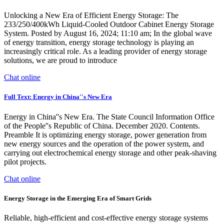
Unlocking a New Era of Efficient Energy Storage: The
233/250/400kWh Liquid-Cooled Outdoor Cabinet Energy Storage
System. Posted by August 16, 2024; 11:10 am; In the global wave
of energy transition, energy storage technology is playing an
increasingly critical role. As a leading provider of energy storage
solutions, we are proud to introduce
Chat online
Full Text: Energy in China''s New Era
Energy in China''s New Era. The State Council Information Office
of the People''s Republic of China. December 2020. Contents.
Preamble It is optimizing energy storage, power generation from
new energy sources and the operation of the power system, and
carrying out electrochemical energy storage and other peak-shaving
pilot projects.
Chat online
Energy Storage in the Emerging Era of Smart Grids
Reliable, high-efficient and cost-effective energy storage systems