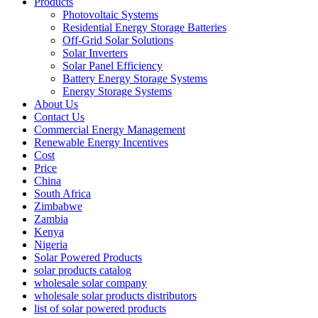
Products
Photovoltaic Systems
Residential Energy Storage Batteries
Off-Grid Solar Solutions
Solar Inverters
Solar Panel Efficiency
Battery Energy Storage Systems
Energy Storage Systems
About Us
Contact Us
Commercial Energy Management
Renewable Energy Incentives
Cost
Price
China
South Africa
Zimbabwe
Zambia
Kenya
Nigeria
Solar Powered Products
solar products catalog
wholesale solar company
wholesale solar products distributors
list of solar powered products