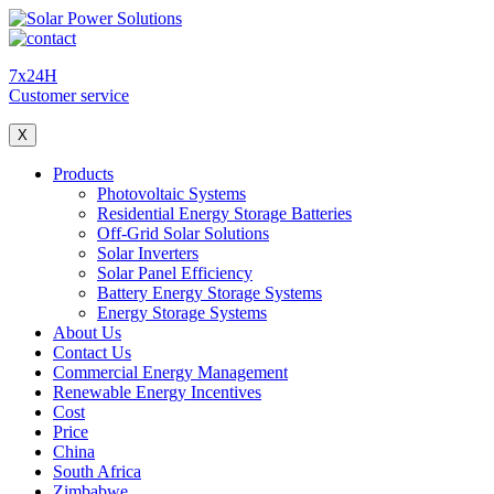
7x24H
Customer service
X
Products
Photovoltaic Systems
Residential Energy Storage Batteries
Off-Grid Solar Solutions
Solar Inverters
Solar Panel Efficiency
Battery Energy Storage Systems
Energy Storage Systems
About Us
Contact Us
Commercial Energy Management
Renewable Energy Incentives
Cost
Price
China
South Africa
Zimbabwe