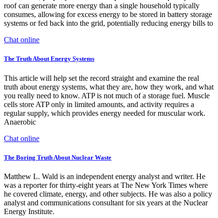
roof can generate more energy than a single household typically
consumes, allowing for excess energy to be stored in battery storage
systems or fed back into the grid, potentially reducing energy bills to
Chat online
The Truth About Energy Systems
This article will help set the record straight and examine the real
truth about energy systems, what they are, how they work, and what
you really need to know. ATP is not much of a storage fuel. Muscle
cells store ATP only in limited amounts, and activity requires a
regular supply, which provides energy needed for muscular work.
Anaerobic
Chat online
The Boring Truth About Nuclear Waste
Matthew L. Wald is an independent energy analyst and writer. He
was a reporter for thirty-eight years at The New York Times where
he covered climate, energy, and other subjects. He was also a policy
analyst and communications consultant for six years at the Nuclear
Energy Institute.