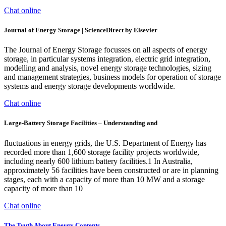
Chat online
Journal of Energy Storage | ScienceDirect by Elsevier
The Journal of Energy Storage focusses on all aspects of energy
storage, in particular systems integration, electric grid integration,
modelling and analysis, novel energy storage technologies, sizing
and management strategies, business models for operation of storage
systems and energy storage developments worldwide.
Chat online
Large-Battery Storage Facilities – Understanding and
fluctuations in energy grids, the U.S. Department of Energy has
recorded more than 1,600 storage facility projects worldwide,
including nearly 600 lithium battery facilities.1 In Australia,
approximately 56 facilities have been constructed or are in planning
stages, each with a capacity of more than 10 MW and a storage
capacity of more than 10
Chat online
The Truth About Energy Contents