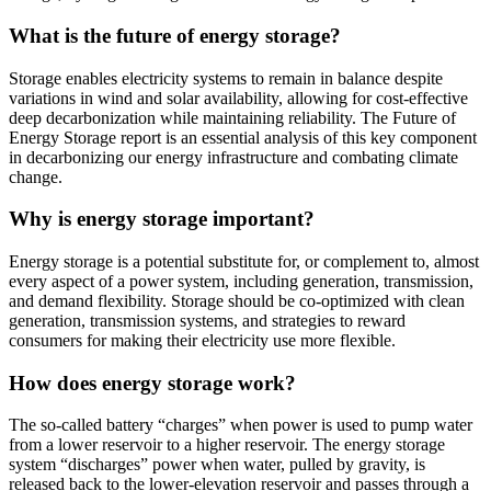
What is the future of energy storage?
Storage enables electricity systems to remain in balance despite
variations in wind and solar availability, allowing for cost-effective
deep decarbonization while maintaining reliability. The Future of
Energy Storage report is an essential analysis of this key component
in decarbonizing our energy infrastructure and combating climate
change.
Why is energy storage important?
Energy storage is a potential substitute for, or complement to, almost
every aspect of a power system, including generation, transmission,
and demand flexibility. Storage should be co-optimized with clean
generation, transmission systems, and strategies to reward
consumers for making their electricity use more flexible.
How does energy storage work?
The so-called battery “charges” when power is used to pump water
from a lower reservoir to a higher reservoir. The energy storage
system “discharges” power when water, pulled by gravity, is
released back to the lower-elevation reservoir and passes through a