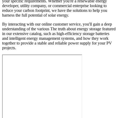
your specific requirements. Whether you're a renewable energy
developer, utility company, or commercial enterprise looking to
reduce your carbon footprint, we have the solutions to help you
harness the full potential of solar energy.
By interacting with our online customer service, you'll gain a deep
understanding of the various The truth about energy storage featured
in our extensive catalog, such as high-efficiency storage batteries
and intelligent energy management systems, and how they work
together to provide a stable and reliable power supply for your PV
projects.