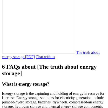
The truth about
energy storage [PDF]
Chat with us
6 FAQs about [The truth about energy
storage]
What is energy storage?
Energy storage is the capturing and holding of energy in reserve for
later use. Energy storage solutions for electricity generation include
pumped-hydro storage, batteries, flywheels, compressed-air energy
storage, hydrogen storage and thermal energy storage components.