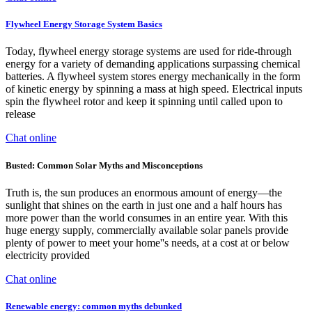
Flywheel Energy Storage System Basics
Today, flywheel energy storage systems are used for ride-through
energy for a variety of demanding applications surpassing chemical
batteries. A flywheel system stores energy mechanically in the form
of kinetic energy by spinning a mass at high speed. Electrical inputs
spin the flywheel rotor and keep it spinning until called upon to
release
Chat online
Busted: Common Solar Myths and Misconceptions
Truth is, the sun produces an enormous amount of energy—the
sunlight that shines on the earth in just one and a half hours has
more power than the world consumes in an entire year. With this
huge energy supply, commercially available solar panels provide
plenty of power to meet your home''s needs, at a cost at or below
electricity provided
Chat online
Renewable energy: common myths debunked