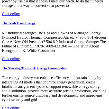
power by itself is that it doesn''t meet our needs, to do that it needs
storage and a way to convert solar power to
Chat online
The Truth About Energy
6.7 Industrial Storage: The Ups and Downs of Managed Energy
(Pumped Hydro, Thermal, Compressed Air, etc.) 496 6.8 Hydrogen
Gas: A New Old Pretender? 504 6.9 Industrial Charge Storage: The
Future of Lithium 517 978-1-009-43319-8 — The Truth About
Energy John K. White Frontmatter
Chat online
The Shocking Truth of AI Energy Consumption
The energy industry can enhance efficiency and sustainability by
integrating AI models that optimize energy generation, create
intuitive management systems, support renewable energy storage
and distribution, provide more accurate pricing predictions, enabling
further energy source discovery and development, and improving
cyber security and grid
Chat online