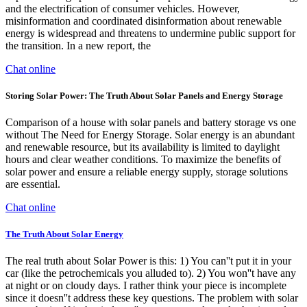
and the electrification of consumer vehicles. However,
misinformation and coordinated disinformation about renewable
energy is widespread and threatens to undermine public support for
the transition. In a new report, the
Chat online
Storing Solar Power: The Truth About Solar Panels and Energy Storage
Comparison of a house with solar panels and battery storage vs one
without The Need for Energy Storage. Solar energy is an abundant
and renewable resource, but its availability is limited to daylight
hours and clear weather conditions. To maximize the benefits of
solar power and ensure a reliable energy supply, storage solutions
are essential.
Chat online
The Truth About Solar Energy
The real truth about Solar Power is this: 1) You can''t put it in your
car (like the petrochemicals you alluded to). 2) You won''t have any
at night or on cloudy days. I rather think your piece is incomplete
since it doesn''t address these key questions. The problem with solar