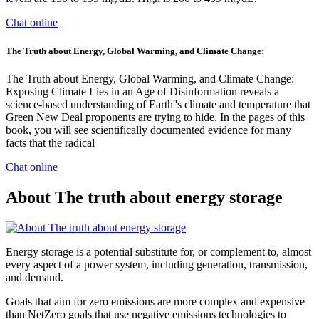
Chat online
The Truth about Energy, Global Warming, and Climate Change:
The Truth about Energy, Global Warming, and Climate Change:
Exposing Climate Lies in an Age of Disinformation reveals a
science-based understanding of Earth''s climate and temperature that
Green New Deal proponents are trying to hide. In the pages of this
book, you will see scientifically documented evidence for many
facts that the radical
Chat online
About The truth about energy storage
Energy storage is a potential substitute for, or complement to, almost
every aspect of a power system, including generation, transmission,
and demand.
Goals that aim for zero emissions are more complex and expensive
than NetZero goals that use negative emissions technologies to