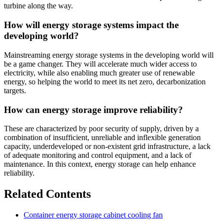
turbine along the way.
How will energy storage systems impact the
developing world?
Mainstreaming energy storage systems in the developing world will
be a game changer. They will accelerate much wider access to
electricity, while also enabling much greater use of renewable
energy, so helping the world to meet its net zero, decarbonization
targets.
How can energy storage improve reliability?
These are characterized by poor security of supply, driven by a
combination of insufficient, unreliable and inflexible generation
capacity, underdeveloped or non-existent grid infrastructure, a lack
of adequate monitoring and control equipment, and a lack of
maintenance. In this context, energy storage can help enhance
reliability.
Related Contents
Container energy storage cabinet cooling fan