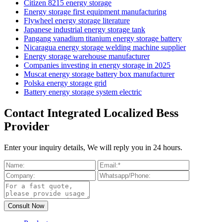
Citizen 8215 energy storage
Energy storage first equipment manufacturing
Flywheel energy storage literature
Japanese industrial energy storage tank
Pangang vanadium titanium energy storage battery
Nicaragua energy storage welding machine supplier
Energy storage warehouse manufacturer
Companies investing in energy storage in 2025
Muscat energy storage battery box manufacturer
Polska energy storage grid
Battery energy storage system electric
Contact Integrated Localized Bess
Provider
Enter your inquiry details, We will reply you in 24 hours.