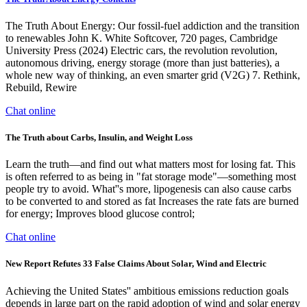
The Truth About Energy: Our fossil-fuel addiction and the transition
to renewables John K. White Softcover, 720 pages, Cambridge
University Press (2024) Electric cars, the revolution revolution,
autonomous driving, energy storage (more than just batteries), a
whole new way of thinking, an even smarter grid (V2G) 7. Rethink,
Rebuild, Rewire
Chat online
The Truth about Carbs, Insulin, and Weight Loss
Learn the truth—and find out what matters most for losing fat. This
is often referred to as being in "fat storage mode"—something most
people try to avoid. What''s more, lipogenesis can also cause carbs
to be converted to and stored as fat Increases the rate fats are burned
for energy; Improves blood glucose control;
Chat online
New Report Refutes 33 False Claims About Solar, Wind and Electric
Achieving the United States'' ambitious emissions reduction goals
depends in large part on the rapid adoption of wind and solar energy