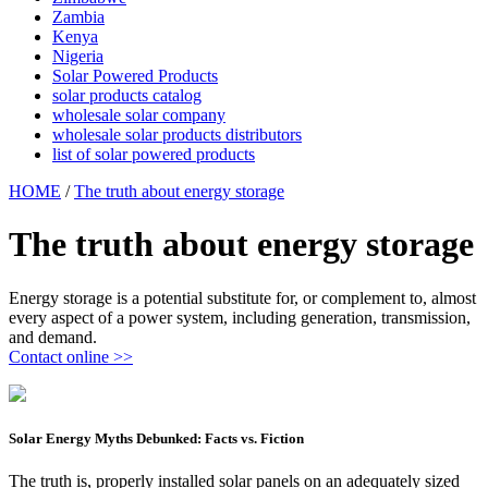
Zambia
Kenya
Nigeria
Solar Powered Products
solar products catalog
wholesale solar company
wholesale solar products distributors
list of solar powered products
HOME
/
The truth about energy storage
The truth about energy storage
Energy storage is a potential substitute for, or complement to, almost
every aspect of a power system, including generation, transmission,
and demand.
Contact online >>
Solar Energy Myths Debunked: Facts vs. Fiction
The truth is, properly installed solar panels on an adequately sized