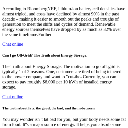
According to BloombergNEF, lithium-ion battery cell densities have
almost tripled, and costs have declined by almost 90% in the past
decade – making it easier to smooth out the peaks and troughs of
generation to meet the shifts and cycles of demand. Renewable
energy sources themselves have dropped by as much as 82% over
the same timeframe.Further
Chat online
Can I go Off-Grid? The Truth about Energy Storage.
The Truth about Energy Storage. The motivation to go off-grid is
typically 1 of 2 reasons. One, customers are tired of being tethered
to the power company and want to "cut-the- Currently, you can
expect to pay roughly $6,000 per 10 kWh of installed energy
storage.
Chat online
The truth about fats: the good, the bad, and the in-between
You may wonder isn''t fat bad for you, but your body needs some fat
from food. It''s a major source of energy. It helps you absorb some