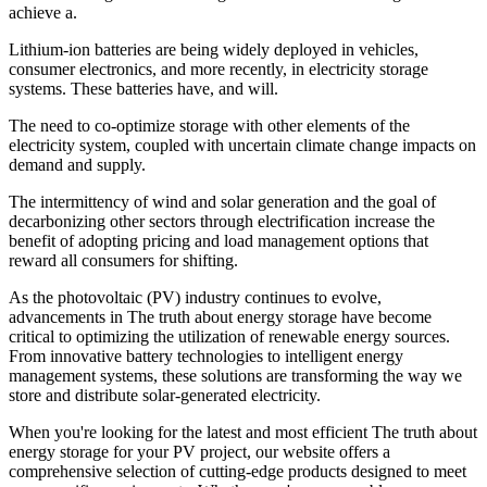
achieve a.
Lithium-ion batteries are being widely deployed in vehicles,
consumer electronics, and more recently, in electricity storage
systems. These batteries have, and will.
The need to co-optimize storage with other elements of the
electricity system, coupled with uncertain climate change impacts on
demand and supply.
The intermittency of wind and solar generation and the goal of
decarbonizing other sectors through electrification increase the
benefit of adopting pricing and load management options that
reward all consumers for shifting.
As the photovoltaic (PV) industry continues to evolve,
advancements in The truth about energy storage have become
critical to optimizing the utilization of renewable energy sources.
From innovative battery technologies to intelligent energy
management systems, these solutions are transforming the way we
store and distribute solar-generated electricity.
When you're looking for the latest and most efficient The truth about
energy storage for your PV project, our website offers a
comprehensive selection of cutting-edge products designed to meet