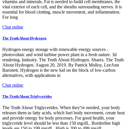
vitamins and minerals. Fat is needed to build cell membranes, the
vital exterior of each cell, and the sheaths surrounding nerves. It is
essential for blood clotting, muscle movement, and inflammation.
For long
Chat online
The Truth About Hydrogen
Hydrogen energy storage with renewable energy sources -
photovoltaic and wind turbine power plant in a fresh nature. 3d
rendering. Industry. The Truth About Hydrogen. Shares. The Truth
About Hydrogen. August 20, 2019. By Patrick Molloy, LeeAnn
Baronett. Hydrogen is the new kid on the block of low-carbon
alternatives, with applications in
Chat online
The Truth About Triglycerides
The Truth About Triglycerides. When they''re needed, your body
releases them as fatty acids, which fuel body movement, create heat
and provide energy for body processes. For good health, your
triglyceride level should be less than 150 mg/dL. Borderline high
levels are 150 to 199 mg/dL. High is 200 to 499 mg/dL.