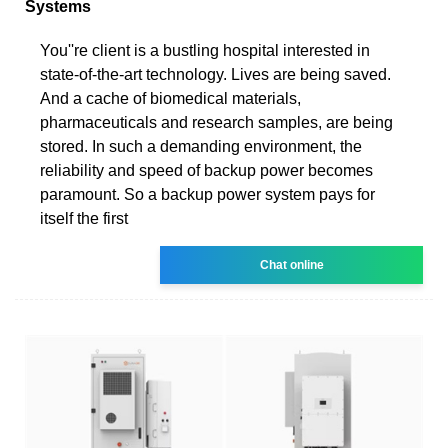
Systems
You''re client is a bustling hospital interested in
state-of-the-art technology. Lives are being saved.
And a cache of biomedical materials,
pharmaceuticals and research samples, are being
stored. In such a demanding environment, the
reliability and speed of backup power becomes
paramount. So a backup power system pays for
itself the first
Chat online