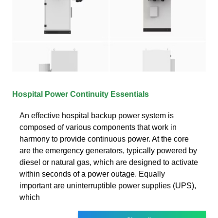
Hospital Power Continuity Essentials
An effective hospital backup power system is
composed of various components that work in
harmony to provide continuous power. At the core
are the emergency generators, typically powered by
diesel or natural gas, which are designed to activate
within seconds of a power outage. Equally
important are uninterruptible power supplies (UPS),
which