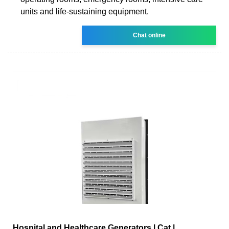
units and life-sustaining equipment.
Chat online
Hospital and Healthcare Generators | Cat |