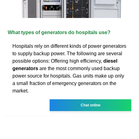
What types of generators do hospitals use?
Hospitals rely on different kinds of power generators
to supply backup power. The following are several
possible options: Offering high efficiency,
diesel
generators
are the most commonly used backup
power source for hospitals. Gas units make up only
a small fraction of emergency generators on the
market.
Chat online