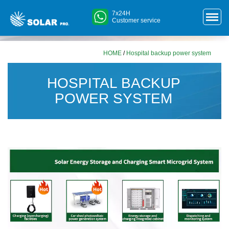
7x24H
Customer service
HOME
/
Hospital backup power system
HOSPITAL BACKUP
POWER SYSTEM