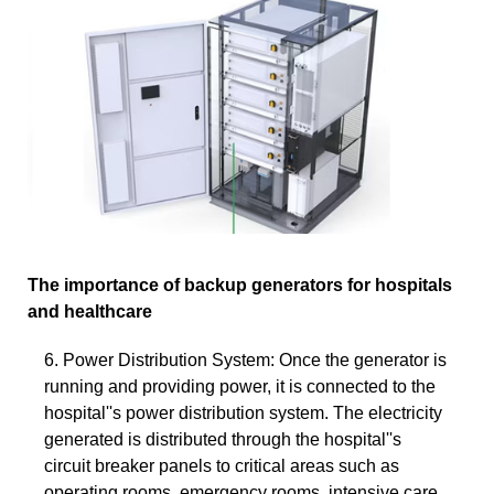
The importance of backup generators for hospitals
and healthcare
6. Power Distribution System: Once the generator is
running and providing power, it is connected to the
hospital''s power distribution system. The electricity
generated is distributed through the hospital''s
circuit breaker panels to critical areas such as
operating rooms, emergency rooms, intensive care