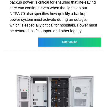
backup power is critical for ensuring that life-saving
care can continue even when the lights go out.
NFPA 70 also specifies how quickly a backup
power system must activate during an outage,
which is especially critical for hospitals. Power must
be restored to life support and other legally
Chat online