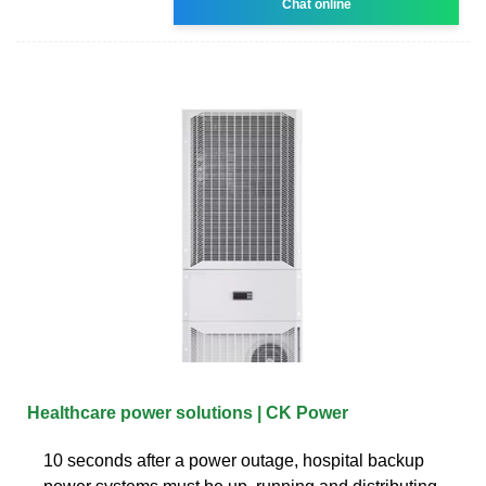
Chat online
Healthcare power solutions | CK Power
10 seconds after a power outage, hospital backup