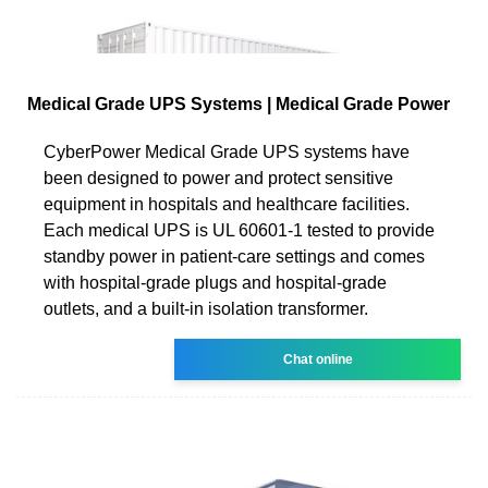
Medical Grade UPS Systems | Medical Grade Power
CyberPower Medical Grade UPS systems have
been designed to power and protect sensitive
equipment in hospitals and healthcare facilities.
Each medical UPS is UL 60601-1 tested to provide
standby power in patient-care settings and comes
with hospital-grade plugs and hospital-grade
outlets, and a built-in isolation transformer.
Chat online