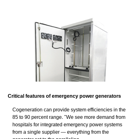
Critical features of emergency power generators
Cogeneration can provide system efficiencies in the
85 to 90 percent range. "We see more demand from
hospitals for integrated emergency power systems
from a single supplier — everything from the