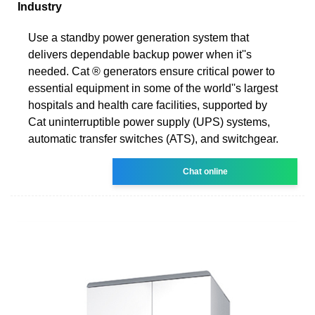
Industry
Use a standby power generation system that
delivers dependable backup power when it''s
needed. Cat ® generators ensure critical power to
essential equipment in some of the world''s largest
hospitals and health care facilities, supported by
Cat uninterruptible power supply (UPS) systems,
automatic transfer switches (ATS), and switchgear.
Chat online