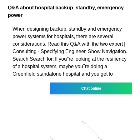
Q&A about hospital backup, standby, emergency
power
When designing backup, standby and emergency
power systems for hospitals, there are several
considerations. Read this Q&A with the two expert |
Consulting - Specifying Engineer. Show Navigation.
Search Search for: If you''re looking at the resiliency
of a hospital system, maybe you''re doing a
Greenfield standalone hospital and you get to
Chat online