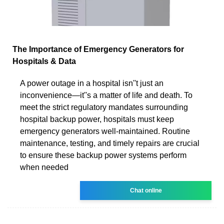
The Importance of Emergency Generators for
Hospitals & Data
A power outage in a hospital isn''t just an
inconvenience—it''s a matter of life and death. To
meet the strict regulatory mandates surrounding
hospital backup power, hospitals must keep
emergency generators well-maintained. Routine
maintenance, testing, and timely repairs are crucial
to ensure these backup power systems perform
when needed
Chat online