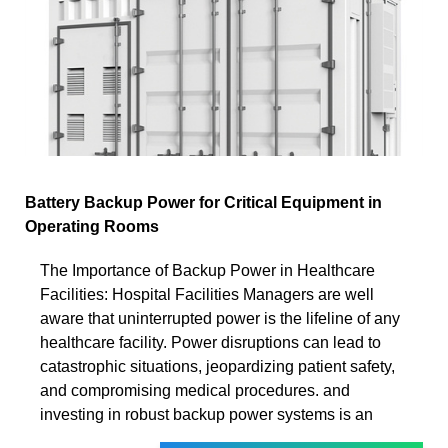
Battery Backup Power for Critical Equipment in
Operating Rooms
The Importance of Backup Power in Healthcare
Facilities: Hospital Facilities Managers are well
aware that uninterrupted power is the lifeline of any
healthcare facility. Power disruptions can lead to
catastrophic situations, jeopardizing patient safety,
and compromising medical procedures. and
investing in robust backup power systems is an