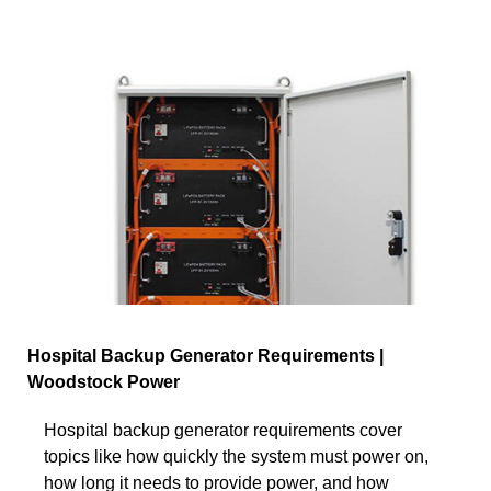
Hospital Backup Generator Requirements |
Woodstock Power
Hospital backup generator requirements cover
topics like how quickly the system must power on,
how long it needs to provide power, and how