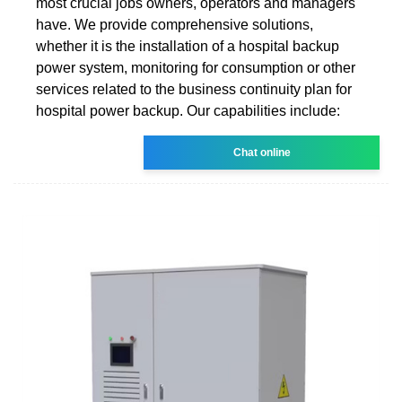
most crucial jobs owners, operators and managers
have. We provide comprehensive solutions,
whether it is the installation of a hospital backup
power system, monitoring for consumption or other
services related to the business continuity plan for
hospital power backup. Our capabilities include:
Chat online