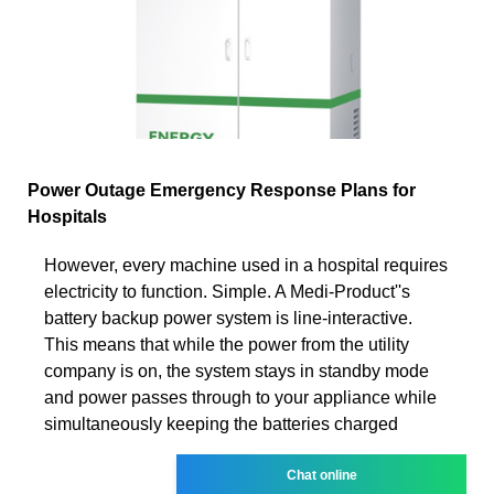
Power Outage Emergency Response Plans for
Hospitals
However, every machine used in a hospital requires
electricity to function. Simple. A Medi-Product''s
battery backup power system is line-interactive.
This means that while the power from the utility
company is on, the system stays in standby mode
and power passes through to your appliance while
simultaneously keeping the batteries charged
Chat online