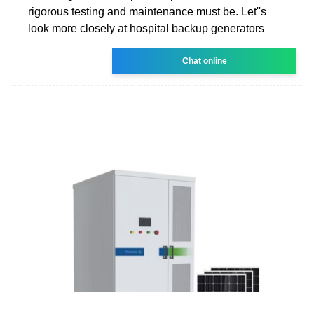
rigorous testing and maintenance must be. Let''s
look more closely at hospital backup generators
Chat online