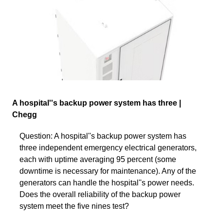
A hospital''s backup power system has three |
Chegg
Question: A hospital''s backup power system has
three independent emergency electrical generators,
each with uptime averaging 95 percent (some
downtime is necessary for maintenance). Any of the
generators can handle the hospital''s power needs.
Does the overall reliability of the backup power
system meet the five nines test?