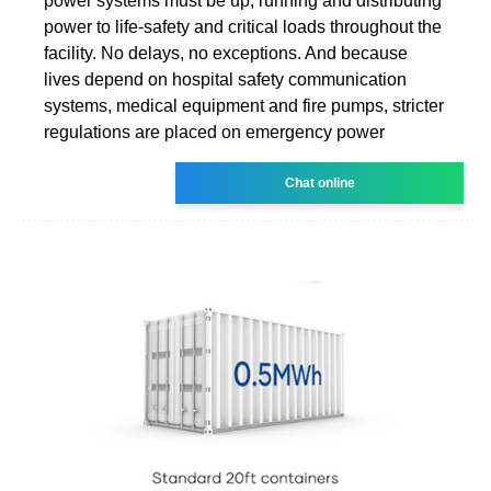
power systems must be up, running and distributing
power to life-safety and critical loads throughout the
facility. No delays, no exceptions. And because
lives depend on hospital safety communication
systems, medical equipment and fire pumps, stricter
regulations are placed on emergency power
Chat online