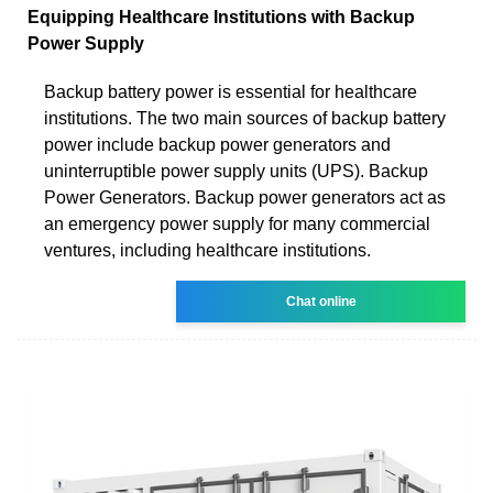
Equipping Healthcare Institutions with Backup
Power Supply
Backup battery power is essential for healthcare
institutions. The two main sources of backup battery
power include backup power generators and
uninterruptible power supply units (UPS). Backup
Power Generators. Backup power generators act as
an emergency power supply for many commercial
ventures, including healthcare institutions.
Chat online