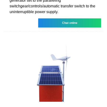
generator set to the paralleling
switchgear/controls/automatic transfer switch to the
uninterruptible power supply.
Chat online