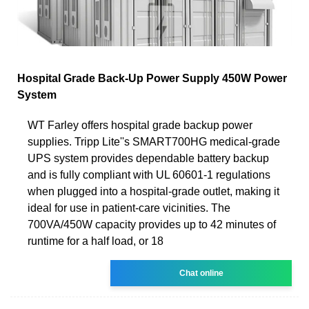
Hospital Grade Back-Up Power Supply 450W Power
System
WT Farley offers hospital grade backup power
supplies. Tripp Lite''s SMART700HG medical-grade
UPS system provides dependable battery backup
and is fully compliant with UL 60601-1 regulations
when plugged into a hospital-grade outlet, making it
ideal for use in patient-care vicinities. The
700VA/450W capacity provides up to 42 minutes of
runtime for a half load, or 18
Chat online