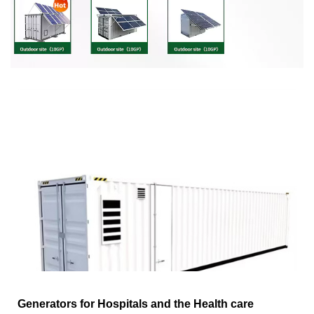
Generators for Hospitals and the Health care