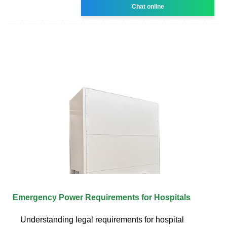
Chat online
Emergency Power Requirements for Hospitals
Understanding legal requirements for hospital