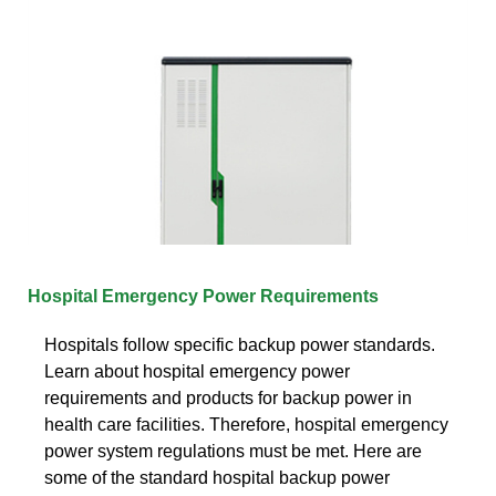
Hospital Emergency Power Requirements
Hospitals follow specific backup power standards.
Learn about hospital emergency power
requirements and products for backup power in
health care facilities. Therefore, hospital emergency
power system regulations must be met. Here are
some of the standard hospital backup power