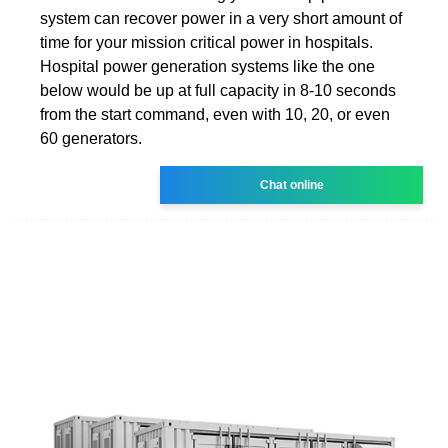
system can recover power in a very short amount of
time for your mission critical power in hospitals.
Hospital power generation systems like the one
below would be up at full capacity in 8-10 seconds
from the start command, even with 10, 20, or even
60 generators.
Chat online