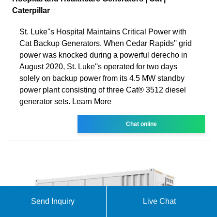
Caterpillar
St. Luke''s Hospital Maintains Critical Power with
Cat Backup Generators. When Cedar Rapids'' grid
power was knocked during a powerful derecho in
August 2020, St. Luke''s operated for two days
solely on backup power from its 4.5 MW standby
power plant consisting of three Cat® 3512 diesel
generator sets. Learn More
Chat online
Send Inquiry
Live Chat