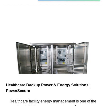
Healthcare Backup Power & Energy Solutions |
PowerSecure
Healthcare facility energy management is one of the