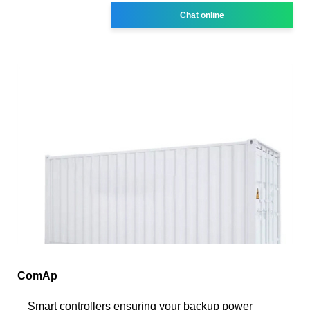
Chat online
ComAp
Smart controllers ensuring your backup power