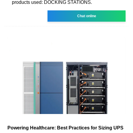
products used: DOCKING STATIONS.
Chat online
Powering Healthcare: Best Practices for Sizing UPS